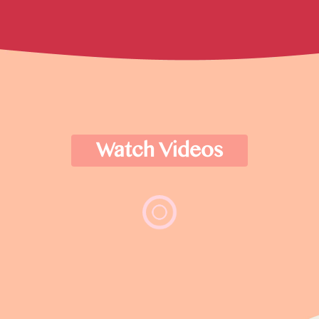
Watch Videos