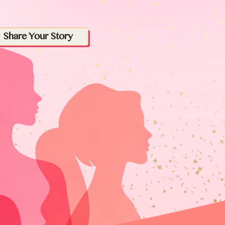
Share Your Story