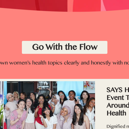
Go With the Flow
wn women’s health topics clearly and honestly with n
SAYS Ho
Event 
Around
Health
Dignified m