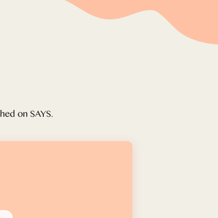
ished on SAYS.