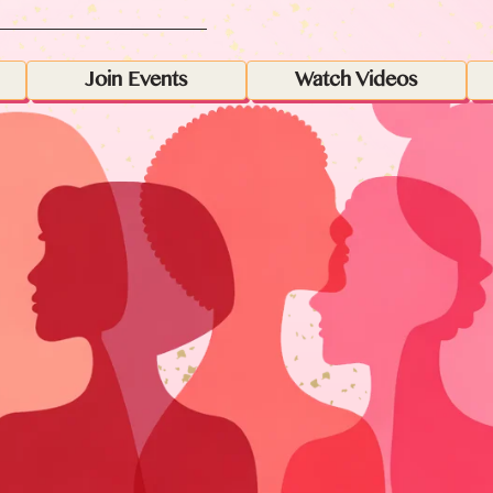
Join Events
Watch Videos