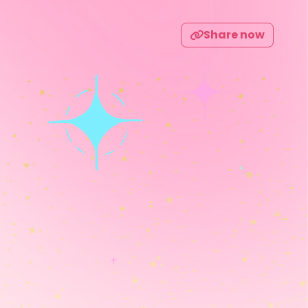
Share now