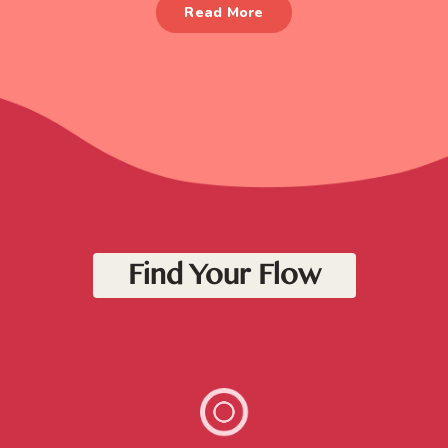
Read More
Find Your Flow