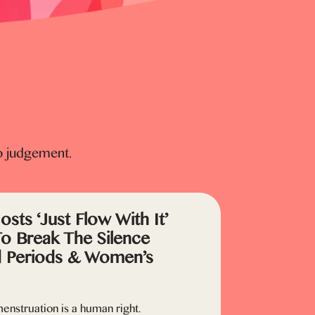
o judgement.
sts ‘Just Flow With It’
To Break The Silence
 Periods & Women’s
enstruation is a human right.