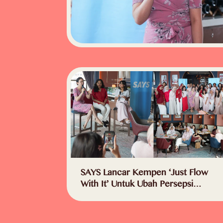
SAYS Lancar Kempen ‘Just Flow
With It’ Untuk Ubah Persepsi
Masyarakat – “Haid Bukan Lagi
Topik Tabu”