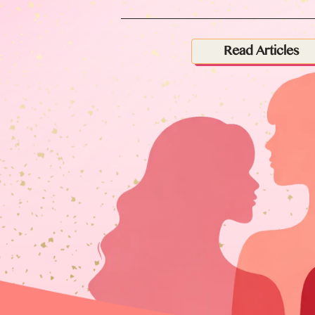
Read Articles