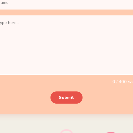
0
/ 400 w
Submit