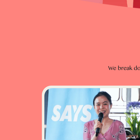
We break do