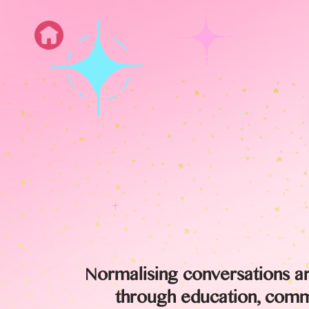
Normalising conversations a
through education, commu