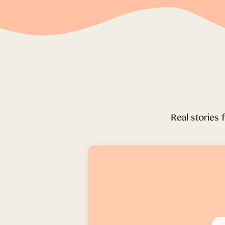
Real stories 