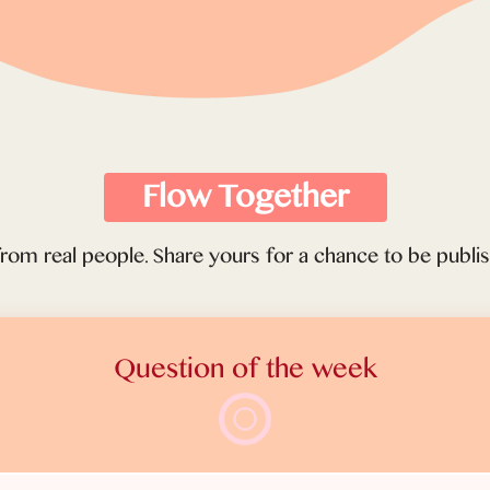
Flow Together
from real people. Share yours for a chance to be publ
Question of the week