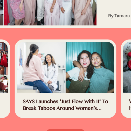
By Tamara
SAYS Launches ‘Just Flow With It’ To
Break Taboos Around Women’s
Health In Malaysia