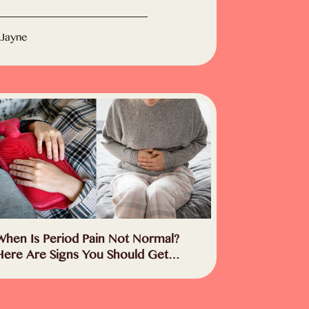
 Jayne
When Is Period Pain Not Normal?
Here Are Signs You Should Get
Checked