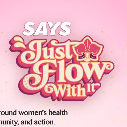
round women’s health
nity, and action.