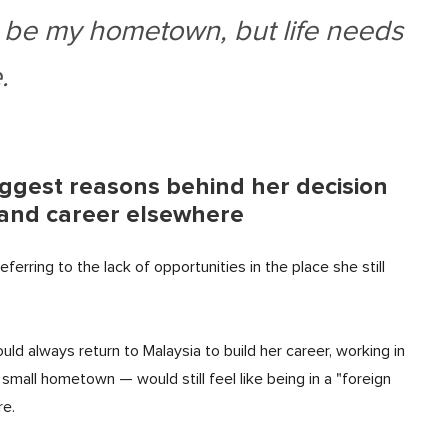
 be my hometown, but life needs
.
iggest reasons behind her decision
fe and career elsewhere
erring to the lack of opportunities in the place she still
ld always return to Malaysia to build her career, working in
small hometown — would still feel like being in a "foreign
re.