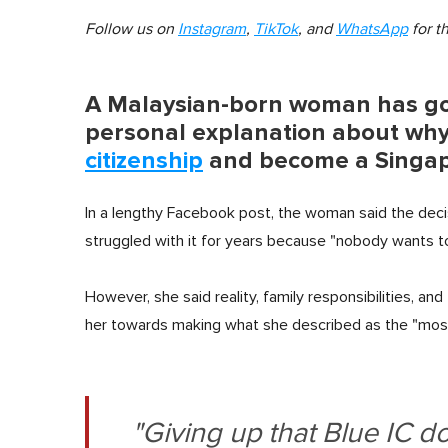
Follow us on
Instagram
,
TikTok
, and
WhatsApp
for t
A Malaysian-born woman has gon
personal explanation about why
citizenship
and become a Singapo
In a lengthy Facebook post, the woman said the deci
struggled with it for years because "nobody wants to 
However, she said reality, family responsibilities, and
her towards making what she described as the "most 
"Giving up that Blue IC d