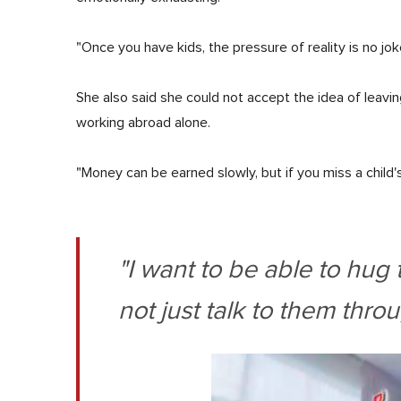
"Once you have kids, the pressure of reality is no jok
She also said she could not accept the idea of leavin
working abroad alone.
"Money can be earned slowly, but if you miss a child's
"I want to be able to hu
not just talk to them throu