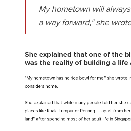
My hometown will always
a way forward," she wrote
She explained that one of the b
was the reality of building a li
"My hometown has no rice bowl for me," she wrote, ref
considers home.
She explained that while many people told her she cou
places like Kuala Lumpur or Penang — apart from her 
land" after spending most of her adult life in Singapo