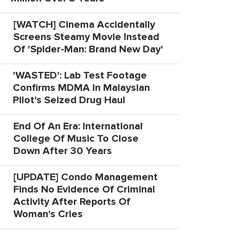
[WATCH] Cinema Accidentally
Screens Steamy Movie Instead
Of 'Spider-Man: Brand New Day'
'WASTED': Lab Test Footage
Confirms MDMA In Malaysian
Pilot's Seized Drug Haul
End Of An Era: International
College Of Music To Close
Down After 30 Years
[UPDATE] Condo Management
Finds No Evidence Of Criminal
Activity After Reports Of
Woman's Cries