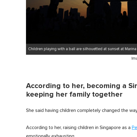
Children playing with a ball are silhouetted at sunset at Marin
Im
According to her, becoming a Si
keeping her family together
She said having children completely changed the way 
According to her, raising children in Singapore as a
Pe
emotionally exhausting.