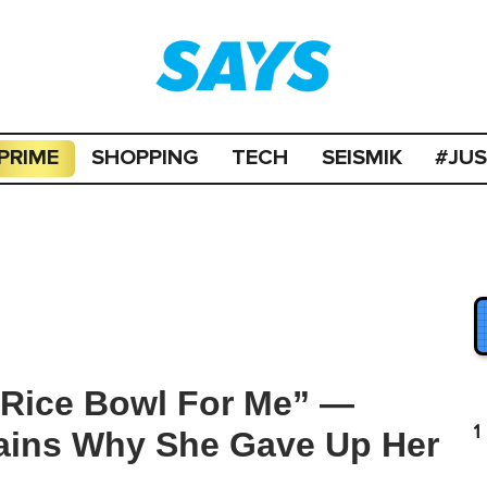
PRIME
SHOPPING
TECH
SEISMIK
#JU
Rice Bowl For Me” —
1
ains Why She Gave Up Her