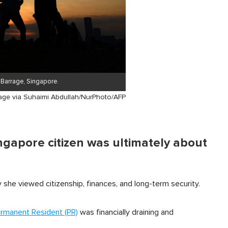
a Barrage, Singapore.
age via Suhaimi Abdullah/NurPhoto/AFP
ngapore citizen was ultimately about
she viewed citizenship, finances, and long-term security.
rmanent Resident (PR)
was financially draining and