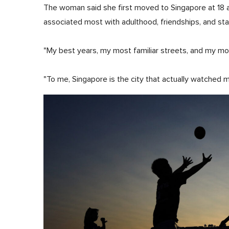
The woman said she first moved to Singapore at 18 
associated most with adulthood, friendships, and stab
"My best years, my most familiar streets, and my most 
"To me, Singapore is the city that actually watched 