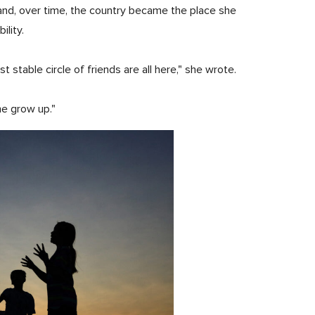
and, over time, the country became the place she
ility.
stable circle of friends are all here," she wrote.
me grow up."