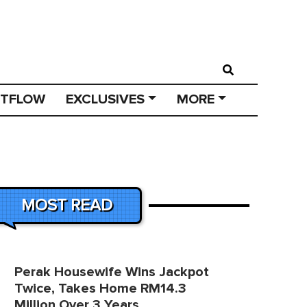
STFLOW
EXCLUSIVES
MORE
MOST READ
Perak Housewife Wins Jackpot
Twice, Takes Home RM14.3
Million Over 3 Years