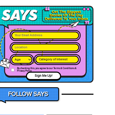
Category of interest
By checking this, you agree to our Terms & Conditions &
Privacy Policy
Sign Me Up!
FOLLOW SAYS