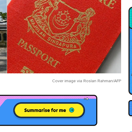
Cover image via
Roslan Rahman/AFP