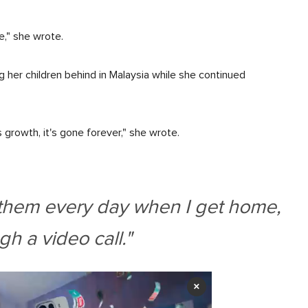
e," she wrote.
g her children behind in Malaysia while she continued
 growth, it's gone forever," she wrote.
g them every day when I get home,
gh a video call."
×