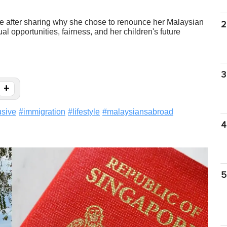
 after sharing why she chose to renounce her Malaysian
2
ual opportunities, fairness, and her children's future
3
+
usive
#
immigration
#
lifestyle
#
malaysiansabroad
4
5