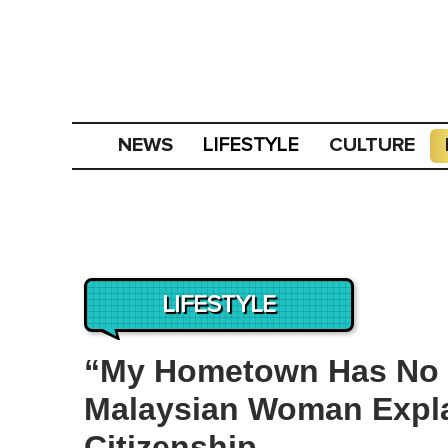
NEWS
CULTURE
LIFESTYLE
LIFESTYLE
“My Hometown Has No 
Malaysian Woman Expl
Citizenship