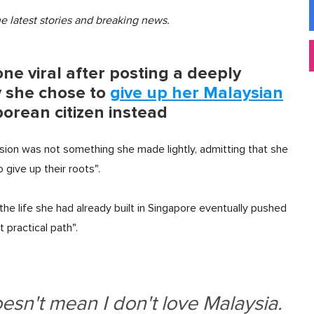
he latest stories and breaking news.
e viral after posting a deeply
 she chose to
give up her Malaysian
rean citizen instead
sion was not something she made lightly, admitting that she
give up their roots".
 the life she had already built in Singapore eventually pushed
practical path".
oesn't mean I don't love Malaysia.