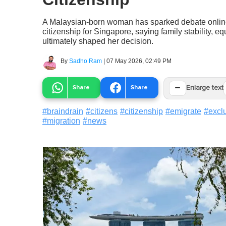
A Malaysian-born woman has sparked debate online
citizenship for Singapore, saying family stability, eq
ultimately shaped her decision.
By
Sadho Ram
|
07 May 2026, 02:49 PM
−
Share
Share
Enlarge text
#
braindrain
#
citizens
#
citizenship
#
emigrate
#
excl
#
migration
#
news