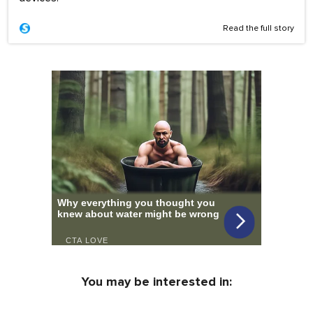
Read the full story
You may be interested in: