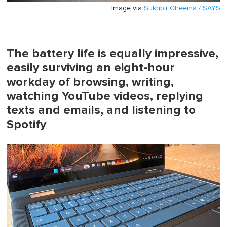
Image via
Sukhbir Cheema / SAYS
The battery life is equally impressive,
easily surviving an eight-hour
workday of browsing, writing,
watching YouTube videos, replying
texts and emails, and listening to
Spotify