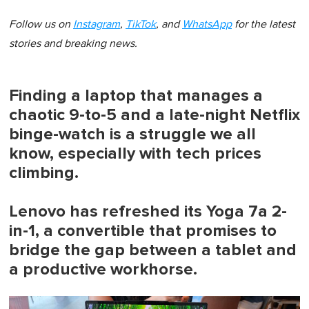
Follow us on
Instagram
,
TikTok
, and
WhatsApp
for the latest
stories and breaking news.
Finding a laptop that manages a
chaotic 9-to-5 and a late-night Netflix
binge-watch is a struggle we all
know, especially with tech prices
climbing.
Lenovo has refreshed its Yoga 7a 2-
in-1, a convertible that promises to
bridge the gap between a tablet and
a productive workhorse.