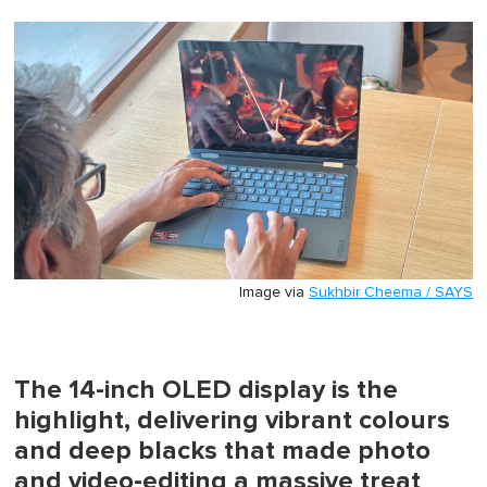
0
of
1
minute,
0
Image via
Sukhbir Cheema / SAYS
The 14-inch OLED display is the
highlight, delivering vibrant colours
and deep blacks that made photo
and video-editing a massive treat