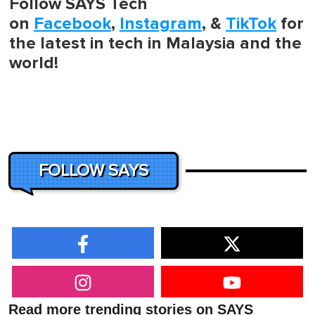
Follow SAYS Tech
on
Facebook
,
Instagram
, &
TikTok
for
the latest in tech in Malaysia and the
world!
FOLLOW SAYS
Read more trending stories on SAYS