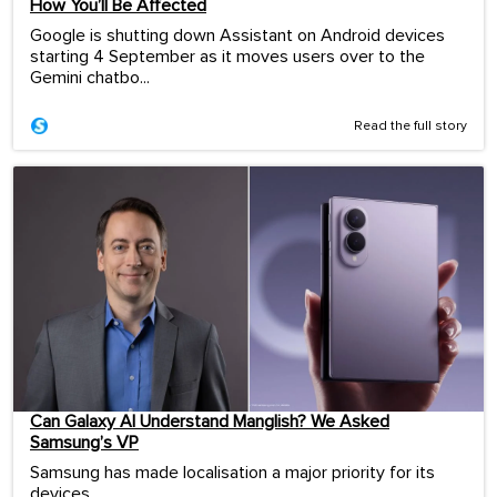
How You’ll Be Affected
Google is shutting down Assistant on Android devices
starting 4 September as it moves users over to the
Gemini chatbo...
Read the full story
Can Galaxy AI Understand Manglish? We Asked
Samsung’s VP
Samsung has made localisation a major priority for its
devices.