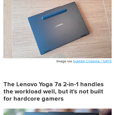
Image via
Sukhbir Cheema / SAYS
The Lenovo Yoga 7a 2-in-1 handles
the workload well, but it's not built
for hardcore gamers