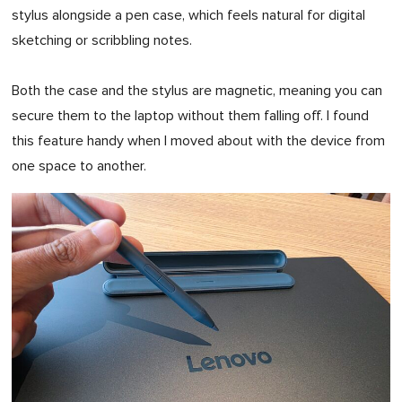
stylus alongside a pen case, which feels natural for digital
sketching or scribbling notes.
Both the case and the stylus are magnetic, meaning you can
secure them to the laptop without them falling off. I found
this feature handy when I moved about with the device from
one space to another.