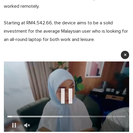
worked remotely.
Starting at RM4,542.66, the device aims to be a solid
investment for the average Malaysian user who is looking for
an all-round laptop for both work and leisure.
×