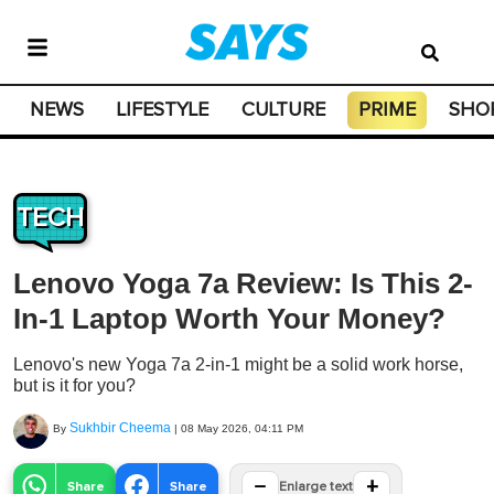
NEWS
LIFESTYLE
CULTURE
PRIME
SHO
TECH
Lenovo Yoga 7a Review: Is This 2-
In-1 Laptop Worth Your Money?
Lenovo's new Yoga 7a 2-in-1 might be a solid work horse,
but is it for you?
Sukhbir Cheema
By
|
08 May 2026, 04:11 PM
−
+
Share
Share
Enlarge text