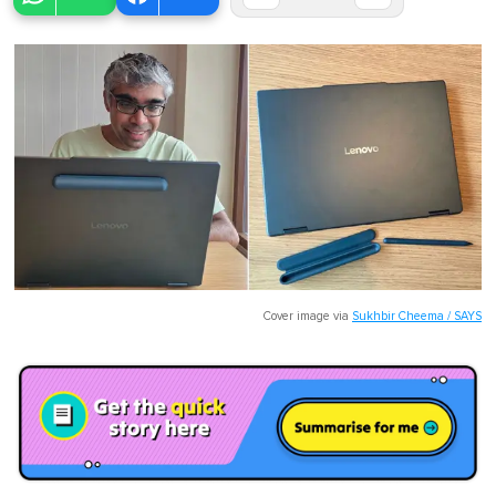
Cover image via
Sukhbir Cheema / SAYS