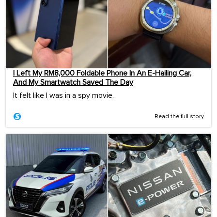
I Left My RM8,000 Foldable Phone In An E-Hailing Car,
And My Smartwatch Saved The Day
It felt like I was in a spy movie.
Read the full story