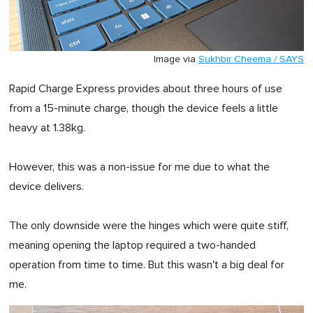
Image via
Sukhbir Cheema / SAYS
Rapid Charge Express provides about three hours of use
from a 15-minute charge, though the device feels a little
heavy at 1.38kg.
However, this was a non-issue for me due to what the
device delivers.
The only downside were the hinges which were quite stiff,
meaning opening the laptop required a two-handed
operation from time to time. But this wasn't a big deal for
me.