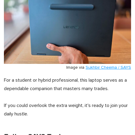
Image via
Sukhbir Cheema / SAYS
For a student or hybrid professional, this laptop serves as a
dependable companion that masters many trades.
If you could overlook the extra weight, it's ready to join your
daily hustle.