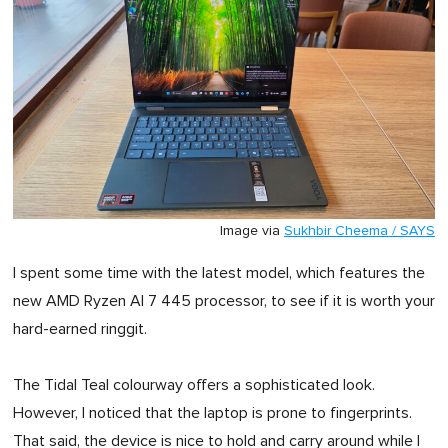
Image via
Sukhbir Cheema / SAYS
I spent some time with the latest model, which features the
new AMD Ryzen AI 7 445 processor, to see if it is worth your
hard-earned ringgit.
The Tidal Teal colourway offers a sophisticated look.
However, I noticed that the laptop is prone to fingerprints.
That said, the device is nice to hold and carry around while I