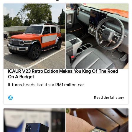
iCAUR V23 Retro Edition Makes You King Of The Road
On A Budget
It turns heads like it's a RM1 million car.
Read the full story