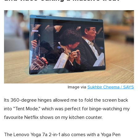
Image via
Sukhbir Cheema / SAYS
Its 360-degree hinges allowed me to fold the screen back
into "Tent Mode," which was perfect for binge-watching my
favourite Netflix shows on my kitchen counter.
The Lenovo Yoga 7a 2-in-1 also comes with a Yoga Pen