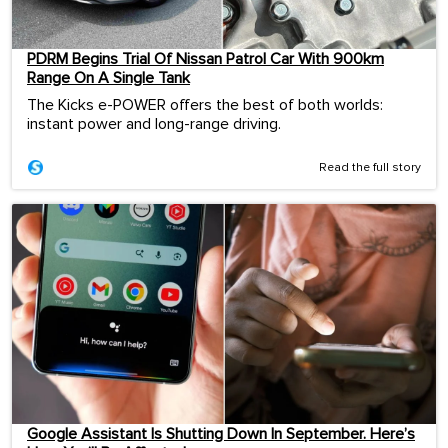
PDRM Begins Trial Of Nissan Patrol Car With 900km
Range On A Single Tank
The Kicks e-POWER offers the best of both worlds:
instant power and long-range driving.
Read the full story
Google Assistant Is Shutting Down In September. Here’s