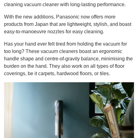
cleaning vacuum cleaner with long-lasting performance.
With the new additions, Panasonic now offers more
products from Japan that are lightweight, stylish, and boast
easy-to-manoeuvre nozzles for easy cleaning.
Has your hand ever felt tired from holding the vacuum for
too long? These vacuum cleaners boast an ergonomic
handle shape and centre-of-gravity balance, minimising the
burden on the hand. They also work on all types of floor
coverings, be it carpets, hardwood floors, or tiles.