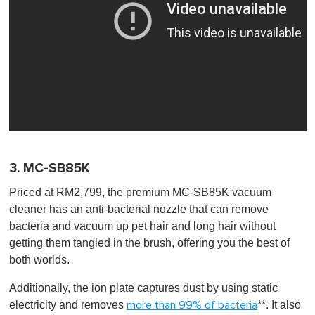
3. MC-SB85K
Priced at RM2,799, the premium MC-SB85K vacuum
cleaner has an anti-bacterial nozzle that can remove
bacteria and vacuum up pet hair and long hair without
getting them tangled in the brush, offering you the best of
both worlds.
Additionally, the ion plate captures dust by using static
electricity and removes
**. It also
more than 99% of bacteria