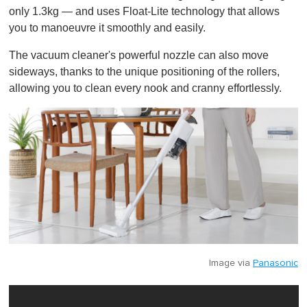
only 1.3kg — and uses Float-Lite technology that allows
you to manoeuvre it smoothly and easily.
The vacuum cleaner's powerful nozzle can also move
sideways, thanks to the unique positioning of the rollers,
allowing you to clean every nook and cranny effortlessly.
Image via
Panasonic