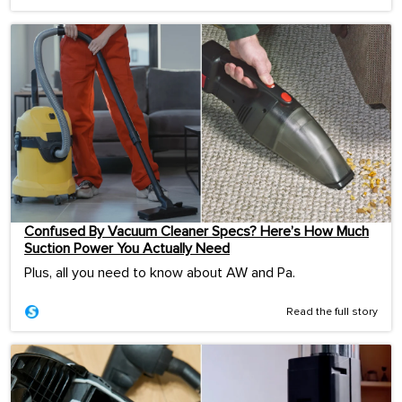
Confused By Vacuum Cleaner Specs? Here’s How Much
Suction Power You Actually Need
Plus, all you need to know about AW and Pa.
Read the full story