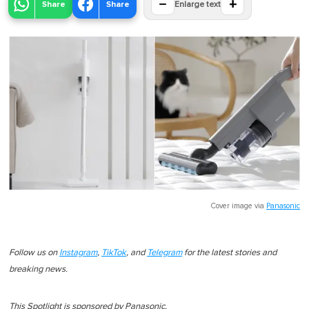
−
+
Share
Share
Enlarge text
Cover image via
Panasonic
Follow us on
Instagram
,
TikTok
, and
Telegram
for the latest stories and
breaking news.
This Spotlight is sponsored by Panasonic.