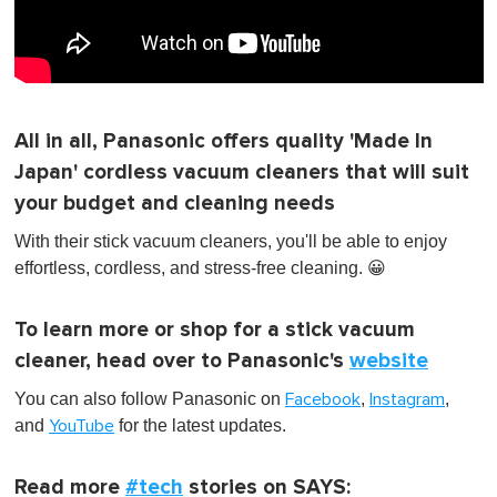
All in all, Panasonic offers quality 'Made In
Japan' cordless vacuum cleaners that will suit
your budget and cleaning needs
With their stick vacuum cleaners, you'll be able to enjoy
effortless, cordless, and stress-free cleaning. 😀
To learn more or shop for a stick vacuum
cleaner, head over to Panasonic's
website
You can also follow Panasonic on
,
,
Facebook
Instagram
and
for the latest updates.
YouTube
Read more
#tech
stories on SAYS: