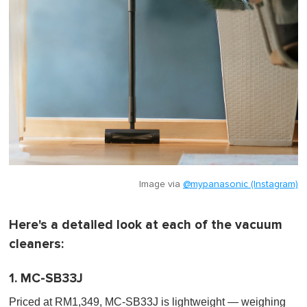
Image via
@mypanasonic (Instagram)
Here's a detailed look at each of the vacuum
cleaners:
1. MC-SB33J
Priced at RM1,349, MC-SB33J is lightweight — weighing