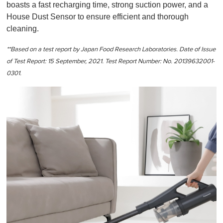
boasts a fast recharging time, strong suction power, and a
House Dust Sensor to ensure efficient and thorough
cleaning.
**Based on a test report by Japan Food Research Laboratories. Date of Issue
of Test Report: 15 September, 2021. Test Report Number: No. 20139632001-
0301.