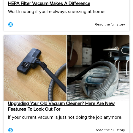
HEPA Filter Vacuum Makes A Difference
Worth noting if you're always sneezing at home.
Read the full story
Upgrading Your Old Vacuum Cleaner? Here Are New
Features To Look Out For
If your current vacuum is just not doing the job anymore.
Read the full story