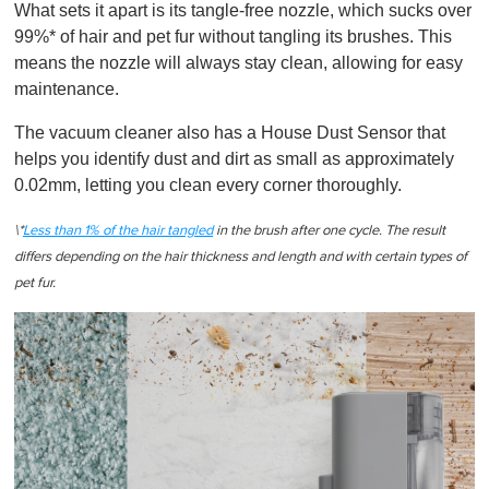
What sets it apart is its tangle-free nozzle, which sucks over
99%* of hair and pet fur without tangling its brushes. This
means the nozzle will always stay clean, allowing for easy
maintenance.
The vacuum cleaner also has a House Dust Sensor that
helps you identify dust and dirt as small as approximately
0.02mm, letting you clean every corner thoroughly.
\*
Less than 1% of the hair tangled
in the brush after one cycle. The result
differs depending on the hair thickness and length and with certain types of
pet fur.