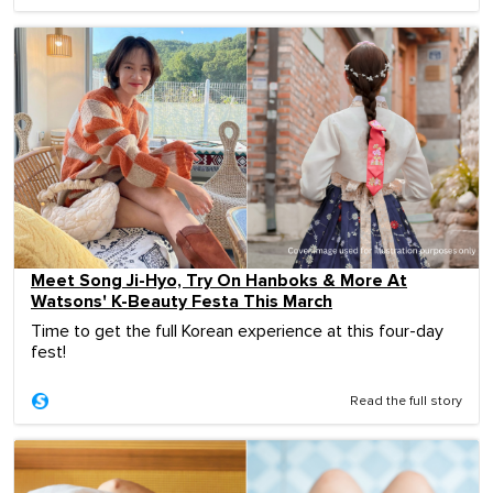
Meet Song Ji-Hyo, Try On Hanboks & More At
Watsons' K-Beauty Festa This March
Time to get the full Korean experience at this four-day
fest!
Read the full story