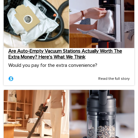
Are Auto-Empty Vacuum Stations Actually Worth The
Extra Money? Here’s What We Think
Would you pay for the extra convenience?
Read the full story