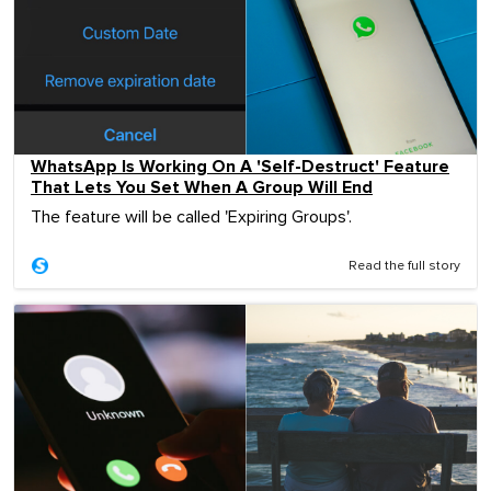
WhatsApp Is Working On A 'Self-Destruct' Feature
That Lets You Set When A Group Will End
The feature will be called 'Expiring Groups'.
Read the full story