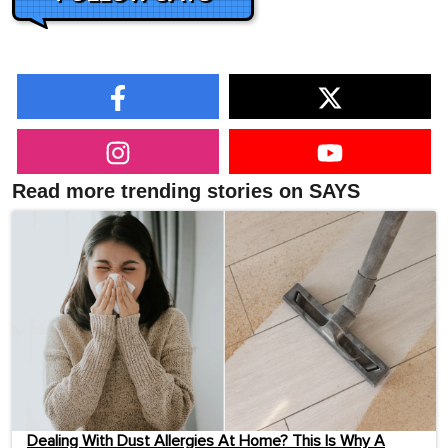
Read more trending stories on SAYS
Dealing With Dust Allergies At Home? This Is Why A