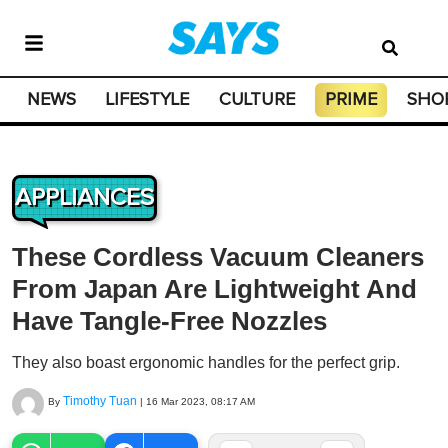
NEWS
LIFESTYLE
CULTURE
PRIME
SHO
APPLIANCES
These Cordless Vacuum Cleaners
From Japan Are Lightweight And
Have Tangle-Free Nozzles
They also boast ergonomic handles for the perfect grip.
Timothy Tuan
By
|
16 Mar 2023, 08:17 AM