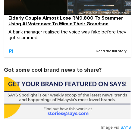
Elderly Couple Almost Lose RM9,800 To Scammer
Using AI Voiceover To Mimic Their Grandson
A bank manager realised the voice was fake before they
got scammed.
Read the full story
Got some cool brand news to share?
Image via
SAYS