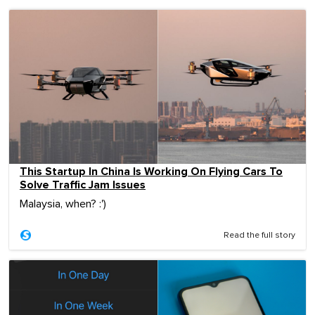
This Startup In China Is Working On Flying Cars To
Solve Traffic Jam Issues
Malaysia, when? :')
Read the full story