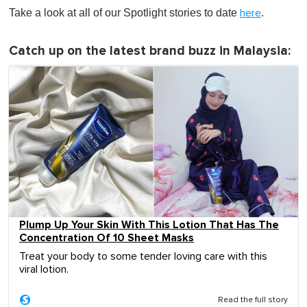
Take a look at all of our Spotlight stories to date
.
here
Catch up on the latest brand buzz in Malaysia:
Plump Up Your Skin With This Lotion That Has The
Concentration Of 10 Sheet Masks
Treat your body to some tender loving care with this
viral lotion.
Read the full story