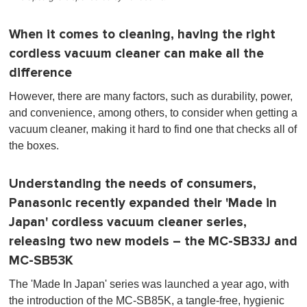
When it comes to cleaning, having the right
cordless vacuum cleaner can make all the
difference
However, there are many factors, such as durability, power,
and convenience, among others, to consider when getting a
vacuum cleaner, making it hard to find one that checks all of
the boxes.
Understanding the needs of consumers,
Panasonic recently expanded their 'Made in
Japan' cordless vacuum cleaner series,
releasing two new models – the MC-SB33J and
MC-SB53K
The 'Made In Japan' series was launched a year ago, with
the introduction of the MC-SB85K, a tangle-free, hygienic