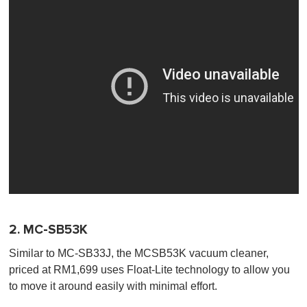
2. MC-SB53K
Similar to MC-SB33J, the MCSB53K vacuum cleaner,
priced at RM1,699 uses Float-Lite technology to allow you
to move it around easily with minimal effort.