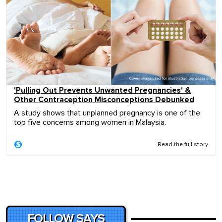
'Pulling Out Prevents Unwanted Pregnancies' &
Other Contraception Misconceptions Debunked
A study shows that unplanned pregnancy is one of the
top five concerns among women in Malaysia.
Read the full story
FOLLOW SAYS