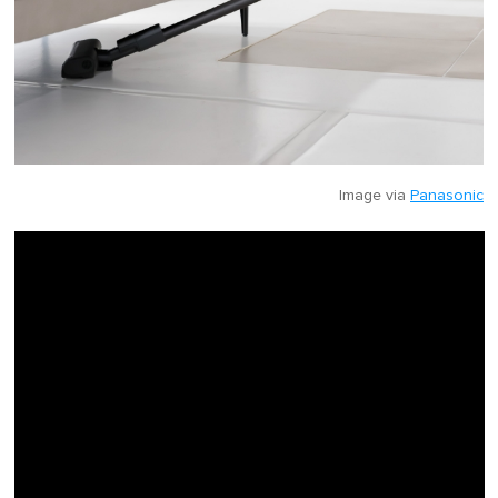
Image via
Panasonic