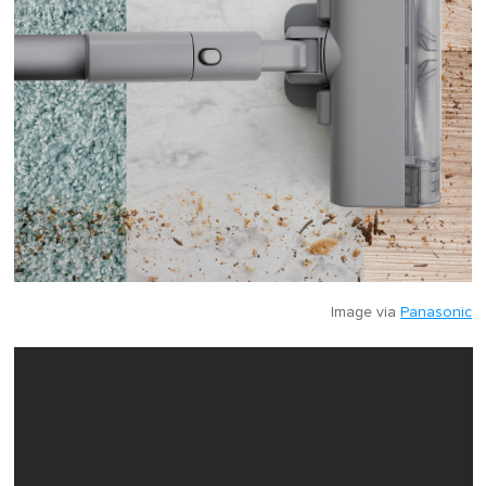
Image via
Panasonic