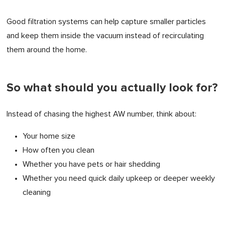
Good filtration systems can help capture smaller particles
and keep them inside the vacuum instead of recirculating
them around the home.
So what should you actually look for?
Instead of chasing the highest AW number, think about:
Your home size
How often you clean
Whether you have pets or hair shedding
Whether you need quick daily upkeep or deeper weekly
cleaning