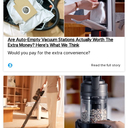
Are Auto-Empty Vacuum Stations Actually Worth The
Extra Money? Here’s What We Think
Would you pay for the extra convenience?
Read the full story