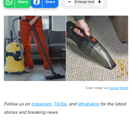
−
+
Share
Share
Enlarge text
Cover image via
Canva Teams
Follow us on
Instagram
,
TikTok
, and
WhatsApp
for the latest
stories and breaking news.