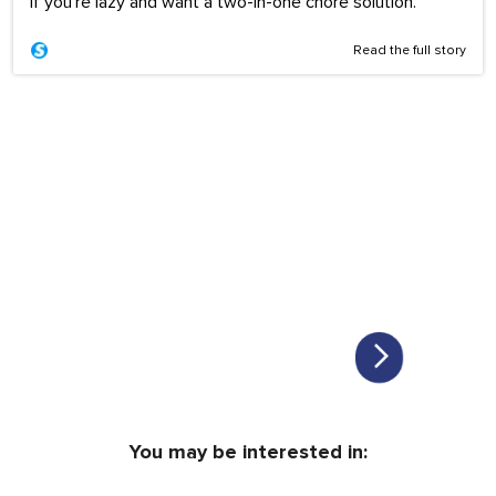
If you're lazy and want a two-in-one chore solution.
Read the full story
You may be interested in: