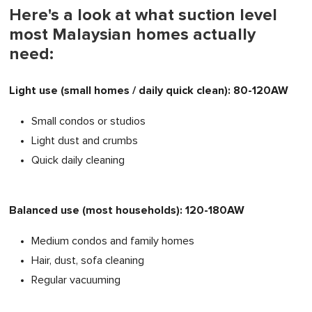
Here's a look at what suction level
most Malaysian homes actually
need:
Light use (small homes / daily quick clean): 80-120AW
Small condos or studios
Light dust and crumbs
Quick daily cleaning
Balanced use (most households): 120-180AW
Medium condos and family homes
Hair, dust, sofa cleaning
Regular vacuuming