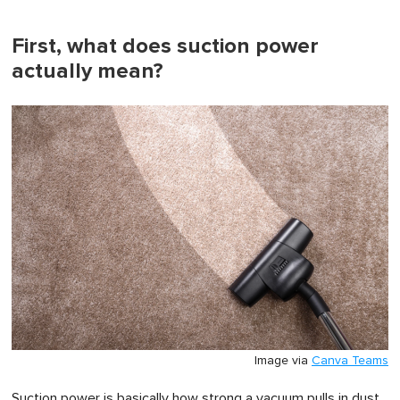
of
1
minute,
First, what does suction power
0
actually mean?
Image via
Canva Teams
Suction power is basically how strong a vacuum pulls in dust,