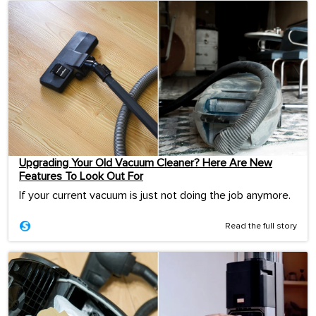
Upgrading Your Old Vacuum Cleaner? Here Are New
Features To Look Out For
If your current vacuum is just not doing the job anymore.
Read the full story