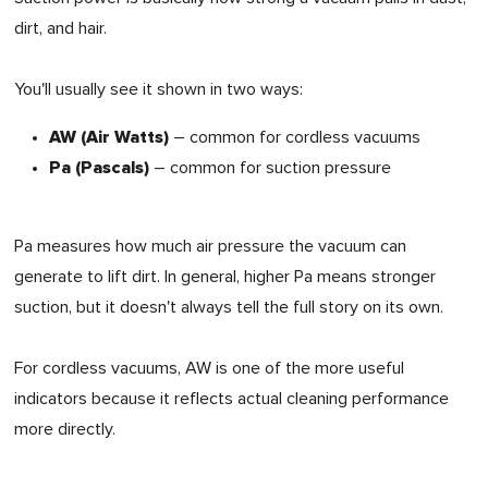
dirt, and hair.
You'll usually see it shown in two ways:
AW (Air Watts)
– common for cordless vacuums
Pa (Pascals)
– common for suction pressure
Pa measures how much air pressure the vacuum can
generate to lift dirt. In general, higher Pa means stronger
suction, but it doesn't always tell the full story on its own.
For cordless vacuums, AW is one of the more useful
indicators because it reflects actual cleaning performance
more directly.