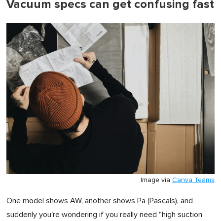
Vacuum specs can get confusing fast
Image via
Canva Teams
One model shows AW, another shows Pa (Pascals), and
suddenly you're wondering if you really need "high suction