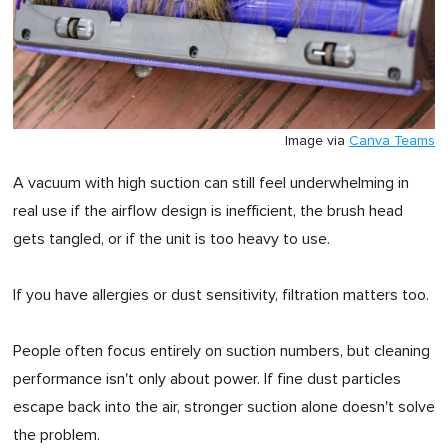
Image via
Canva Teams
A vacuum with high suction can still feel underwhelming in
real use if the airflow design is inefficient, the brush head
gets tangled, or if the unit is too heavy to use.
If you have allergies or dust sensitivity, filtration matters too.
People often focus entirely on suction numbers, but cleaning
performance isn't only about power. If fine dust particles
escape back into the air, stronger suction alone doesn't solve
the problem.