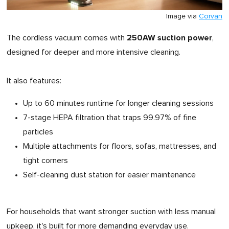
Image via
Corvan
250AW suction power
The cordless vacuum comes with
,
designed for deeper and more intensive cleaning.
It also features:
Up to 60 minutes runtime for longer cleaning sessions
7-stage HEPA filtration that traps 99.97% of fine
particles
Multiple attachments for floors, sofas, mattresses, and
tight corners
Self-cleaning dust station for easier maintenance
For households that want stronger suction with less manual
upkeep, it's built for more demanding everyday use.