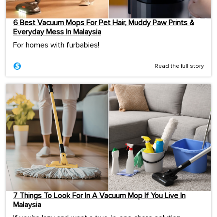
6 Best Vacuum Mops For Pet Hair, Muddy Paw Prints &
Everyday Mess In Malaysia
For homes with furbabies!
Read the full story
7 Things To Look For In A Vacuum Mop If You Live In
Malaysia