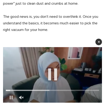
power" just to clean dust and crumbs at home.
The good news is, you don't need to overthink it. Once you
understand the basics, it becomes much easier to pick the
right vacuum for your home.
×
0