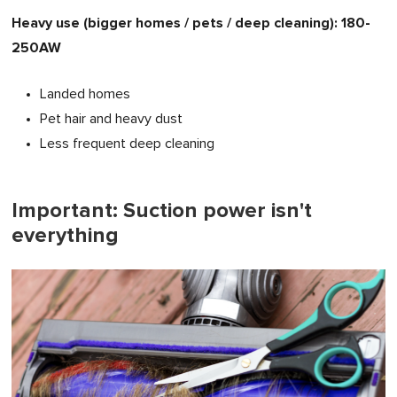
Heavy use (bigger homes / pets / deep cleaning): 180-
250AW
Landed homes
Pet hair and heavy dust
Less frequent deep cleaning
Important: Suction power isn't
everything