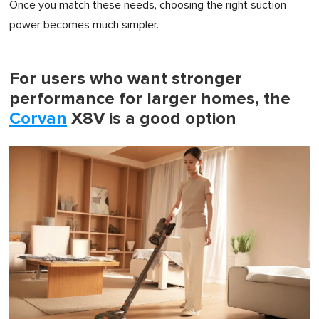
Once you match these needs, choosing the right suction
power becomes much simpler.
For users who want stronger
performance for larger homes, the
Corvan
X8V is a good option