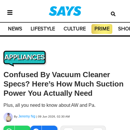
NEWS
LIFESTYLE
CULTURE
PRIME
SHO
APPLIANCES
Confused By Vacuum Cleaner
Specs? Here’s How Much Suction
Power You Actually Need
Plus, all you need to know about AW and Pa.
Jeremy Ng
By
|
09 Jun 2026, 02:30 AM