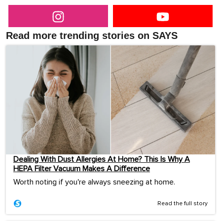
Read more trending stories on SAYS
Dealing With Dust Allergies At Home? This Is Why A
HEPA Filter Vacuum Makes A Difference
Worth noting if you're always sneezing at home.
Read the full story