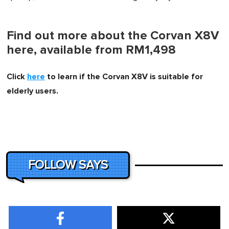
Find out more about the Corvan X8V
here, available from RM1,498
Click
here
to learn if the Corvan X8V is suitable for
elderly users.
FOLLOW SAYS