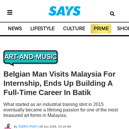
NEWS
LIFESTYLE
CULTURE
PRIME
SHO
ART-AND-MUSIC
Belgian Man Visits Malaysia For
Internship, Ends Up Building A
Full-Time Career In Batik
What started as an industrial training stint in 2015
eventually became a lifelong passion for one of the most
treasured art forms in Malaysia.
Sadho Ram
By
|
08 Jun 2026, 10:16 AM