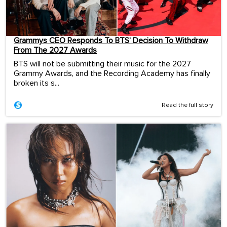
Grammys CEO Responds To BTS’ Decision To Withdraw
From The 2027 Awards
BTS will not be submitting their music for the 2027
Grammy Awards, and the Recording Academy has finally
broken its s...
Read the full story