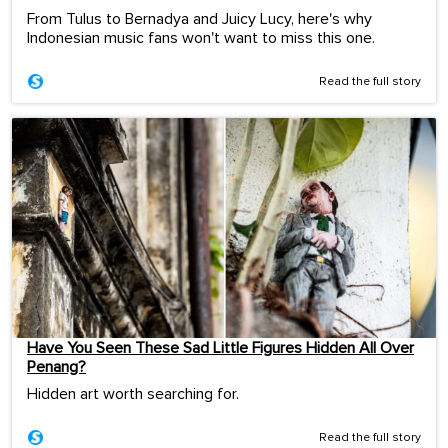
From Tulus to Bernadya and Juicy Lucy, here's why
Indonesian music fans won't want to miss this one.
Read the full story
Have You Seen These Sad Little Figures Hidden All Over
Penang?
Hidden art worth searching for.
Read the full story