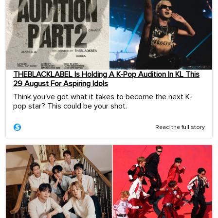
THEBLACKLABEL Is Holding A K-Pop Audition In KL This
29 August For Aspiring Idols
Think you've got what it takes to become the next K-
pop star? This could be your shot.
Read the full story