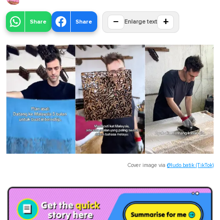
−
+
Share
Share
Enlarge text
Cover image via
@ludo.batik (TikTok)