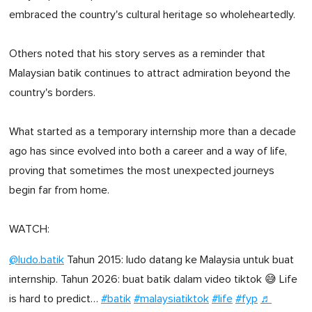
embraced the country's cultural heritage so wholeheartedly.
Others noted that his story serves as a reminder that
Malaysian batik continues to attract admiration beyond the
country's borders.
What started as a temporary internship more than a decade
ago has since evolved into both a career and a way of life,
proving that sometimes the most unexpected journeys
begin far from home.
WATCH:
@ludo.batik
Tahun 2015: ludo datang ke Malaysia untuk buat
internship. Tahun 2026: buat batik dalam video tiktok 😅 Life
is hard to predict…
#batik
#malaysiatiktok
#life
#fyp
♬