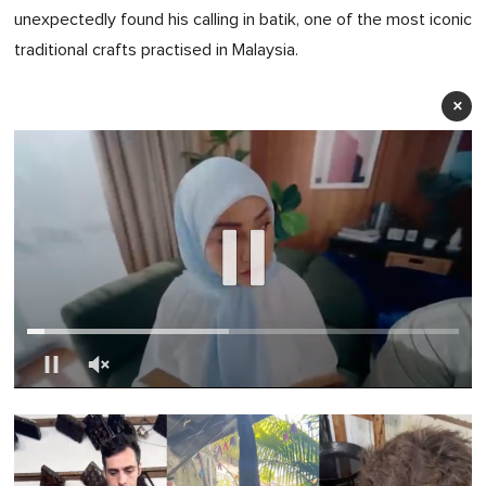
unexpectedly found his calling in batik, one of the most iconic
traditional crafts practised in Malaysia.
×
0
of
1
minute,
0