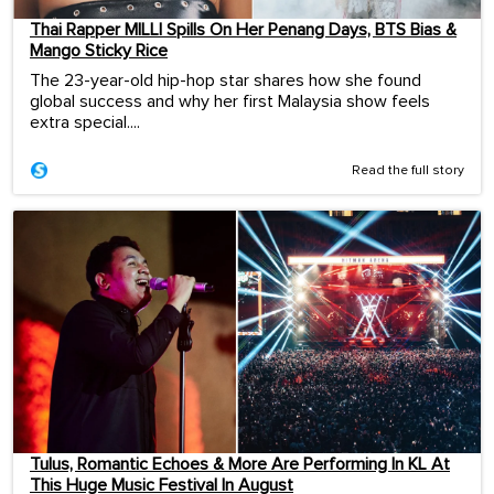
Thai Rapper MILLI Spills On Her Penang Days, BTS Bias &
Mango Sticky Rice
The 23-year-old hip-hop star shares how she found
global success and why her first Malaysia show feels
extra special....
Read the full story
Tulus, Romantic Echoes & More Are Performing In KL At
This Huge Music Festival In August