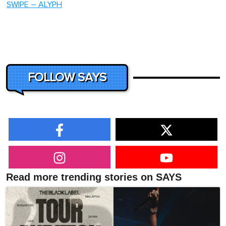
SWIPE – ALYPH
FOLLOW SAYS
Read more trending stories on SAYS