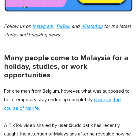
Follow us on
Instagram
,
TikTok
, and
WhatsApp
for the latest
stories and breaking news.
Many people come to Malaysia for a
holiday, studies, or work
opportunities
For one man from Belgium, however, what was supposed to
be a temporary stay ended up completely
changing the
course of his life
.
A TikTok video shared by user @ludo.batik has recently
caught the attention of Malaysians after he revealed how he