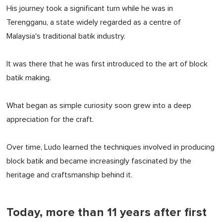
His journey took a significant turn while he was in
Terengganu, a state widely regarded as a centre of
Malaysia's traditional batik industry.
It was there that he was first introduced to the art of block
batik making.
What began as simple curiosity soon grew into a deep
appreciation for the craft.
Over time, Ludo learned the techniques involved in producing
block batik and became increasingly fascinated by the
heritage and craftsmanship behind it.
Today, more than 11 years after first