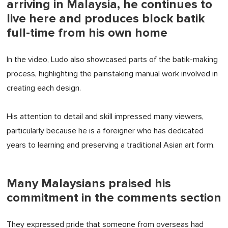
arriving in Malaysia, he continues to
live here and produces block batik
full-time from his own home
In the video, Ludo also showcased parts of the batik-making
process, highlighting the painstaking manual work involved in
creating each design.
His attention to detail and skill impressed many viewers,
particularly because he is a foreigner who has dedicated
years to learning and preserving a traditional Asian art form.
Many Malaysians praised his
commitment in the comments section
They expressed pride that someone from overseas had