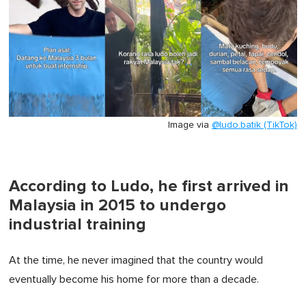
Image via
@ludo.batik (TikTok)
According to Ludo, he first arrived in
Malaysia in 2015 to undergo
industrial training
At the time, he never imagined that the country would
eventually become his home for more than a decade.