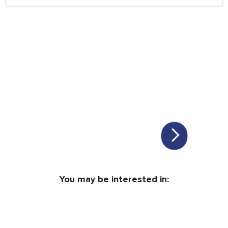
You may be interested in: