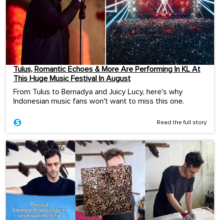
Tulus, Romantic Echoes & More Are Performing In KL At
This Huge Music Festival In August
From Tulus to Bernadya and Juicy Lucy, here's why
Indonesian music fans won't want to miss this one.
Read the full story