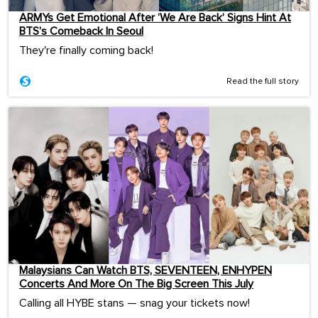
ARMYs Get Emotional After ‘We Are Back’ Signs Hint At
BTS’s Comeback In Seoul
They're finally coming back!
Read the full story
Malaysians Can Watch BTS, SEVENTEEN, ENHYPEN
Concerts And More On The Big Screen This July
Calling all HYBE stans — snag your tickets now!