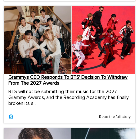
Grammys CEO Responds To BTS’ Decision To Withdraw
From The 2027 Awards
BTS will not be submitting their music for the 2027
Grammy Awards, and the Recording Academy has finally
broken its s...
Read the full story