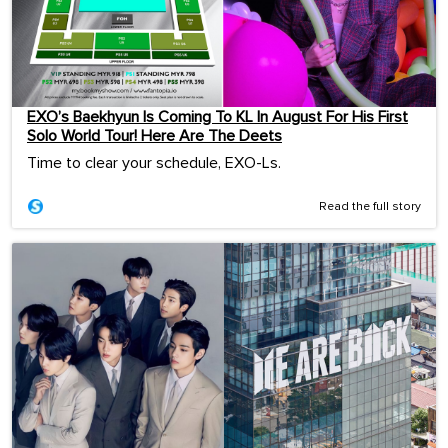
EXO’s Baekhyun Is Coming To KL In August For His First
Solo World Tour! Here Are The Deets
Time to clear your schedule, EXO-Ls.
Read the full story