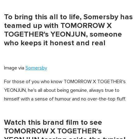
To bring this all to life, Somersby has
teamed up with TOMORROW X
TOGETHER's YEONJUN, someone
who keeps it honest and real
Image via
Somersby
For those of you who know TOMORROW X TOGETHER's
YEONJUN, he's all about being genuine, always true to
himself with a sense of humour and no over-the-top fluff.
Watch this brand film to see
TOMORROW X TOGETHER's