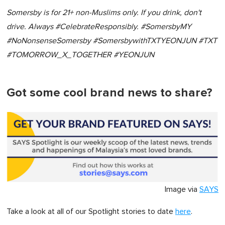
Somersby is for 21+ non-Muslims only. If you drink, don't
drive. Always #CelebrateResponsibly. #SomersbyMY
#NoNonsenseSomersby #SomersbywithTXTYEONJUN #TXT
#TOMORROW_X_TOGETHER #YEONJUN
Got some cool brand news to share?
Image via
SAYS
Take a look at all of our Spotlight stories to date
here
.