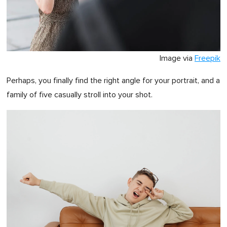
Image via
Freepik
Perhaps, you finally find the right angle for your portrait, and a
family of five casually stroll into your shot.