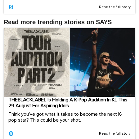
Read the full story
Read more trending stories on SAYS
THEBLACKLABEL Is Holding A K-Pop Audition In KL This
29 August For Aspiring Idols
Think you've got what it takes to become the next K-
pop star? This could be your shot.
Read the full story