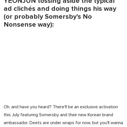
YEONJUN tossing aside the typical
ad clichés and doing things his way
(or probably Somersby's No
Nonsense way):
Oh, and have you heard? There'll be an exclusive activation
this July featuring Somersby and their new Korean brand
ambassador. Deets are under wraps for now, but you'll wanna