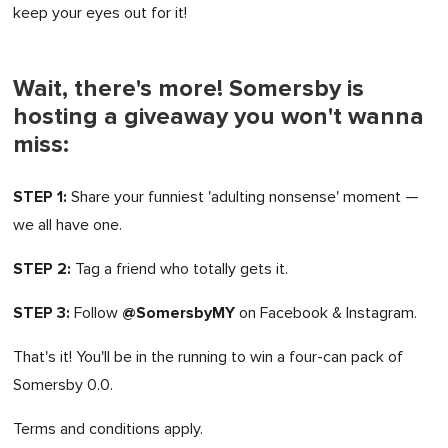
keep your eyes out for it!
Wait, there's more! Somersby is
hosting a giveaway you won't wanna
miss:
STEP 1:
Share your funniest 'adulting nonsense' moment —
we all have one.
STEP 2:
Tag a friend who totally gets it.
STEP 3:
@SomersbyMY
Follow
on Facebook & Instagram.
That's it! You'll be in the running to win a four-can pack of
Somersby 0.0.
Terms and conditions apply.