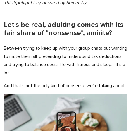
This Spotlight is sponsored by Somersby.
Let's be real, adulting comes with its
fair share of "nonsense", amirite?
Between trying to keep up with your group chats but wanting
to mute them all, pretending to understand tax deductions,
and trying to balance social life with fitness and sleep… It's a
lot.
And that's not the only kind of nonsense we're talking about.