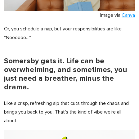
Image via
Canva
Or, you schedule a nap, but your responsibilities are like,
"Noooooo…".
Somersby gets it. Life can be
overwhelming, and sometimes, you
just need a breather, minus the
drama.
Like a crisp, refreshing sip that cuts through the chaos and
brings you back to you
.
That's the kind of vibe we're all
about.