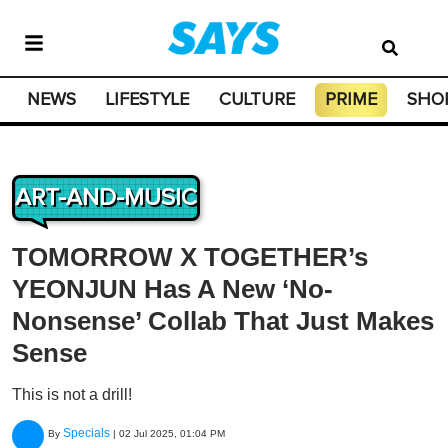
NEWS
LIFESTYLE
CULTURE
PRIME
SHO
ART-AND-MUSIC
TOMORROW X TOGETHER’s
YEONJUN Has A New ‘No-
Nonsense’ Collab That Just Makes
Sense
This is not a drill!
Specials
By
|
02 Jul 2025, 01:04 PM