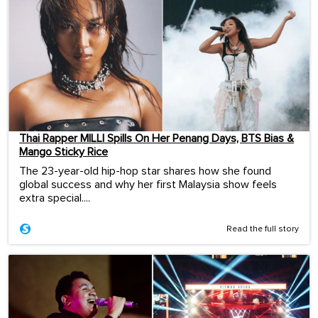
Thai Rapper MILLI Spills On Her Penang Days, BTS Bias &
Mango Sticky Rice
The 23-year-old hip-hop star shares how she found
global success and why her first Malaysia show feels
extra special....
Read the full story