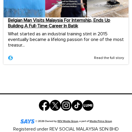
Belgian Man Visits Malaysia For Internship, Ends Up
Building A Full-Time Career In Batik
What started as an industrial training stint in 2015
eventually became a lifelong passion for one of the most
treasur...
Read the full story
©
2026
Owned by
REV Media Group
, a part of
Media Prima Group
Registered under REV SOCIAL MALAYSIA SDN BHD