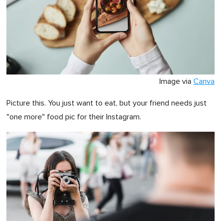
Image via
Canva
Picture this. You just want to eat, but your friend needs just
"one more" food pic for their Instagram.