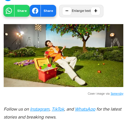
−
+
Share
Share
Enlarge text
Cover image via
Somersby
Follow us on
Instagram
,
TikTok
, and
WhatsApp
for the latest
stories and breaking news.