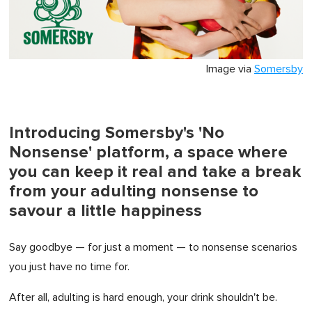
Image via
Somersby
Introducing Somersby's 'No
Nonsense' platform, a space where
you can keep it real and take a break
from your adulting nonsense to
savour a little happiness
Say goodbye — for just a moment — to nonsense scenarios
you just have no time for.
After all, adulting is hard enough, your drink shouldn't be.