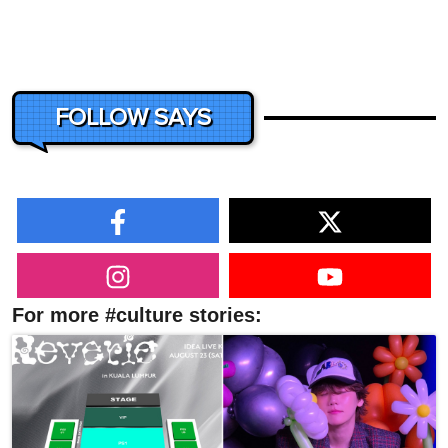
FOLLOW SAYS
For more #culture stories: