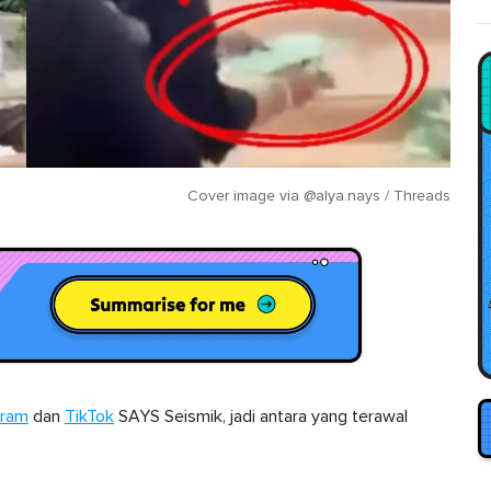
Cover image via
@alya.nays / Threads
gram
dan
TikTok
SAYS Seismik, jadi antara yang terawal