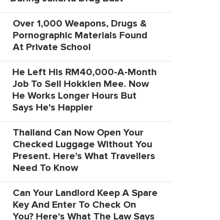
Over 1,000 Weapons, Drugs &
Pornographic Materials Found
At Private School
He Left His RM40,000-A-Month
Job To Sell Hokkien Mee. Now
He Works Longer Hours But
Says He's Happier
Thailand Can Now Open Your
Checked Luggage Without You
Present. Here's What Travellers
Need To Know
Can Your Landlord Keep A Spare
Key And Enter To Check On
You? Here's What The Law Says