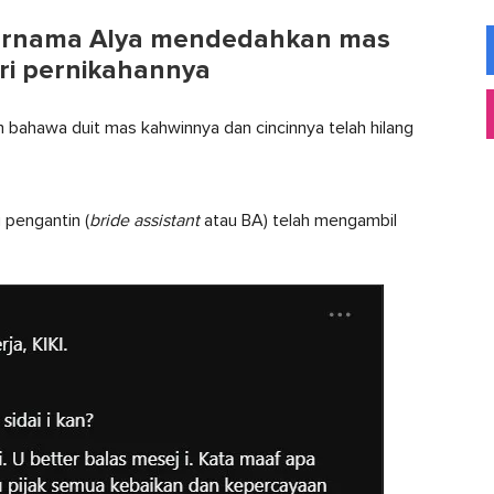
 bernama Alya mendedahkan mas
ri pernikahannya
 bahawa duit mas kahwinnya dan cincinnya telah hilang
 pengantin (
bride assistant
atau BA) telah mengambil