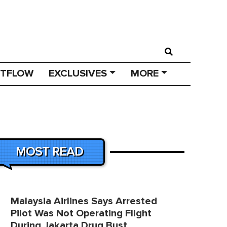
STFLOW
EXCLUSIVES
MORE
MOST READ
Malaysia Airlines Says Arrested
Pilot Was Not Operating Flight
During Jakarta Drug Bust