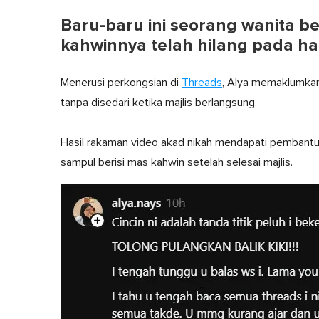
Baru-baru ini seorang wanita
kahwinnya telah hilang pada ha
Menerusi perkongsian di
Threads
, Alya memaklumkan
tanpa disedari ketika majlis berlangsung.
Hasil rakaman video akad nikah mendapati pembantu
sampul berisi mas kahwin setelah selesai majlis.