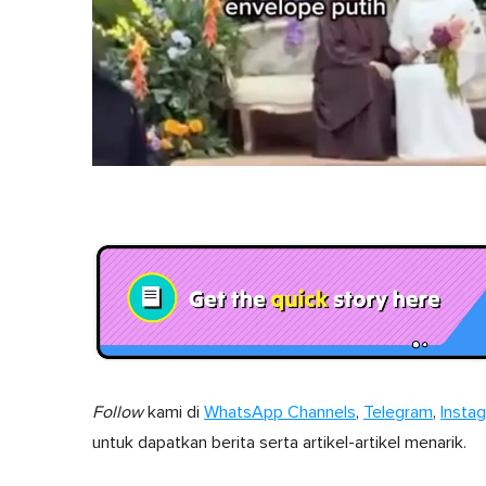
Follow
kami di
WhatsApp Channels
,
Telegram
,
Insta
untuk dapatkan berita serta artikel-artikel menarik.