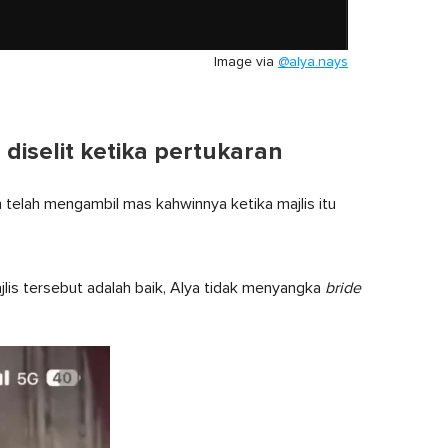
Image via
@alya.nays
iselit ketika pertukaran
elah mengambil mas kahwinnya ketika majlis itu
lis tersebut adalah baik, Alya tidak menyangka
bride