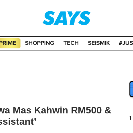
PRIME
SHOPPING
TECH
SEISMIK
#JU
kwa Mas Kahwin RM500 &
1
ssistant’