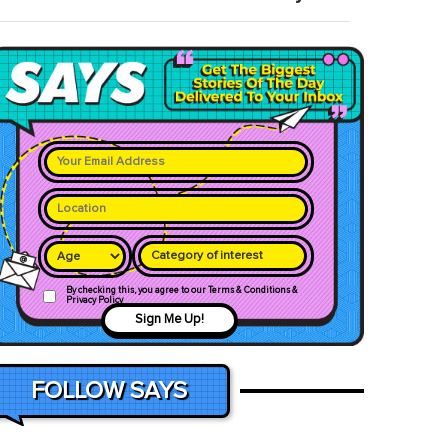
Category of interest
By checking this, you agree to our Terms & Conditions &
Privacy Policy
Sign Me Up!
FOLLOW SAYS