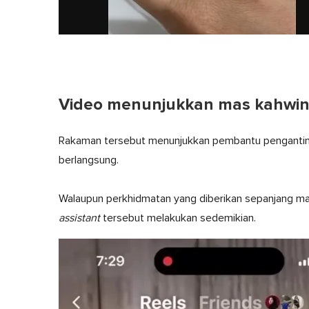
Video menunjukkan mas kahwin d
Rakaman tersebut menunjukkan pembantu pengantin t
berlangsung.
Walaupun perkhidmatan yang diberikan sepanjang maj
assistant
tersebut melakukan sedemikian.