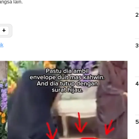
ngsa lain.
2
+
ik
3
4
5