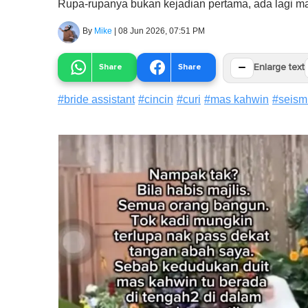
Rupa-rupanya bukan kejadian pertama, ada lagi ma
By
Mike
|
08 Jun 2026, 07:51 PM
−
Share
Share
Enlarge text
#
bride assistant
#
cincin
#
curi
#
mas kahwin
#
seism