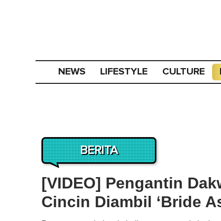
NEWS
LIFESTYLE
CULTURE
BERITA
[VIDEO] Pengantin Da
Cincin Diambil ‘Bride A