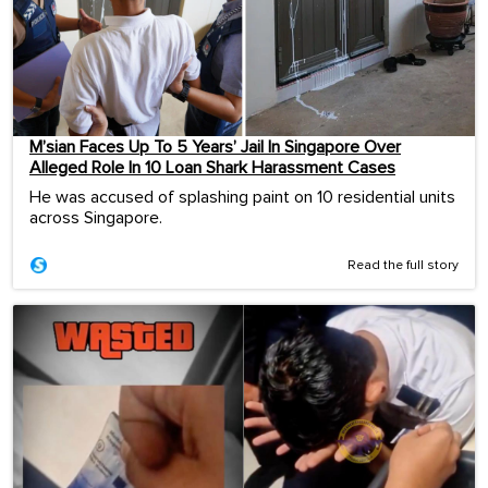
M’sian Faces Up To 5 Years’ Jail In Singapore Over
Alleged Role In 10 Loan Shark Harassment Cases
He was accused of splashing paint on 10 residential units
across Singapore.
Read the full story