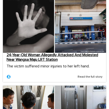
24-Year-Old Woman Allegedly Attacked And Molested
Near Wangsa Maju LRT Station
The victim suffered minor injuries to her left hand.
Read the full story