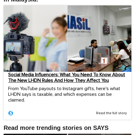
Social Media Influencers: What You Need To Know About
The New LHDN Rules And How They Affect You
From YouTube payouts to Instagram gifts, here's what
LHDN says is taxable, and which expenses can be
claimed.
Read the full story
Read more trending stories on SAYS