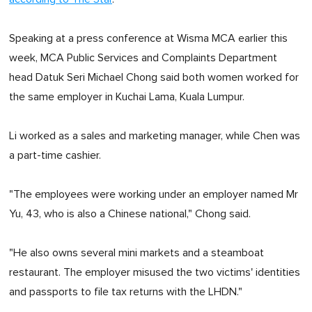
Speaking at a press conference at Wisma MCA earlier this
week, MCA Public Services and Complaints Department
head Datuk Seri Michael Chong said both women worked for
the same employer in Kuchai Lama, Kuala Lumpur.
Li worked as a sales and marketing manager, while Chen was
a part-time cashier.
"The employees were working under an employer named Mr
Yu, 43, who is also a Chinese national," Chong said.
"He also owns several mini markets and a steamboat
restaurant. The employer misused the two victims' identities
and passports to file tax returns with the LHDN."