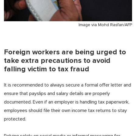
Image via Mohd Rasfan/AFP
Foreign workers are being urged to
take extra precautions to avoid
falling victim to tax fraud
It is recommended to always secure a formal offer letter and
ensure that payslips and salary details are properly
documented. Even if an employer is handling tax paperwork,
employees should file their own income tax returns to stay
protected.