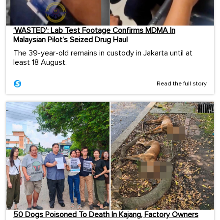
‘WASTED’: Lab Test Footage Confirms MDMA In
Malaysian Pilot’s Seized Drug Haul
The 39-year-old remains in custody in Jakarta until at
least 18 August.
Read the full story
50 Dogs Poisoned To Death In Kajang, Factory Owners