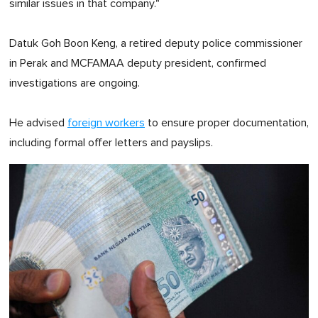
similar issues in that company."
Datuk Goh Boon Keng, a retired deputy police commissioner
in Perak and MCFAMAA deputy president, confirmed
investigations are ongoing.
He advised
foreign workers
to ensure proper documentation,
including formal offer letters and payslips.