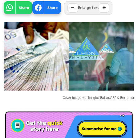
−
+
Share
Share
Enlarge text
Cover image via
Tengku Bahar/AFP
&
Bernama