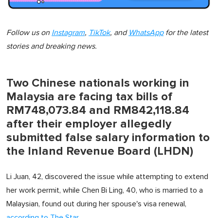
Follow us on
Instagram
,
TikTok
, and
WhatsApp
for the latest
stories and breaking news.
Two Chinese nationals working in
Malaysia are facing tax bills of
RM748,073.84 and RM842,118.84
after their employer allegedly
submitted false salary information to
the Inland Revenue Board (LHDN)
Li Juan, 42, discovered the issue while attempting to extend
her work permit, while Chen Bi Ling, 40, who is married to a
Malaysian, found out during her spouse's visa renewal,
according to The Star
.