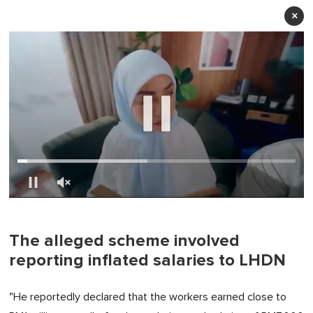
×
0
of
1
minute,
The alleged scheme involved
0
reporting inflated salaries to LHDN
"He reportedly declared that the workers earned close to