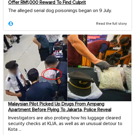
Offer RM1,000 Reward To Find Culprit
The alleged serial dog poisonings began on 9 July.
Read the full story
Malaysian Pilot Picked Up Drugs From Ampang
Apartment Before Flying To Jakarta, Police Reveal
Investigators are also probing how his luggage cleared
security checks at KLIA, as well as an unusual detour to
Kota ...