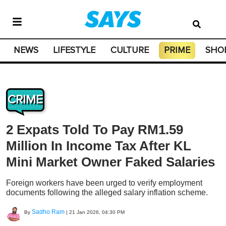
NEWS
LIFESTYLE
CULTURE
PRIME
SHO
CRIME
2 Expats Told To Pay RM1.59
Million In Income Tax After KL
Mini Market Owner Faked Salaries
Foreign workers have been urged to verify employment
documents following the alleged salary inflation scheme.
Sadho Ram
By
|
21 Jan 2026, 04:30 PM