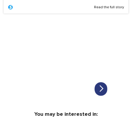
Read the full story
You may be interested in: