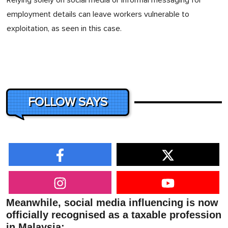
Relying solely on social media or informal messaging for
employment details can leave workers vulnerable to
exploitation, as seen in this case.
FOLLOW SAYS
Meanwhile, social media influencing is now
officially recognised as a taxable profession
in Malaysia: