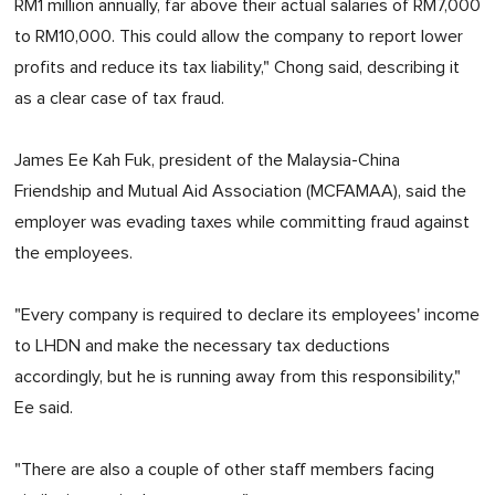
RM1 million annually, far above their actual salaries of RM7,000
to RM10,000. This could allow the company to report lower
profits and reduce its tax liability," Chong said, describing it
as a clear case of tax fraud.
James Ee Kah Fuk, president of the Malaysia-China
Friendship and Mutual Aid Association (MCFAMAA), said the
employer was evading taxes while committing fraud against
the employees.
"Every company is required to declare its employees' income
to LHDN and make the necessary tax deductions
accordingly, but he is running away from this responsibility,"
Ee said.
"There are also a couple of other staff members facing