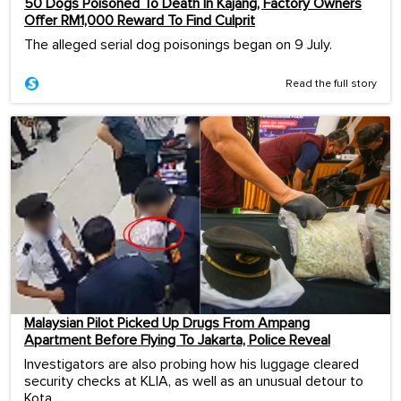
50 Dogs Poisoned To Death In Kajang, Factory Owners
Offer RM1,000 Reward To Find Culprit
The alleged serial dog poisonings began on 9 July.
Read the full story
Malaysian Pilot Picked Up Drugs From Ampang
Apartment Before Flying To Jakarta, Police Reveal
Investigators are also probing how his luggage cleared
security checks at KLIA, as well as an unusual detour to
Kota ...