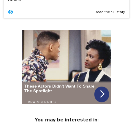
Read the full story
You may be interested in: