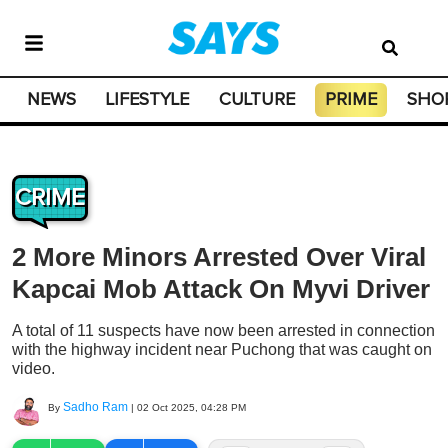
NEWS
LIFESTYLE
CULTURE
PRIME
SHO
CRIME
2 More Minors Arrested Over Viral
Kapcai Mob Attack On Myvi Driver
A total of 11 suspects have now been arrested in connection
with the highway incident near Puchong that was caught on
video.
Sadho Ram
By
|
02 Oct 2025, 04:28 PM