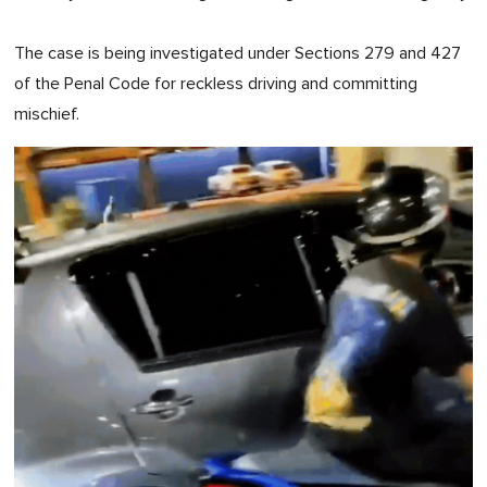
The case is being investigated under Sections 279 and 427
of the Penal Code for reckless driving and committing
mischief.