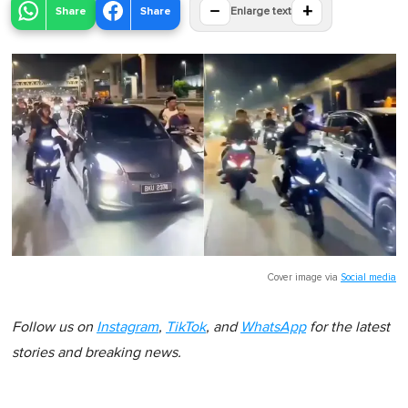
−
+
Share
Share
Enlarge text
Cover image via
Social media
Follow us on
Instagram
,
TikTok
, and
WhatsApp
for the latest
stories and breaking news.