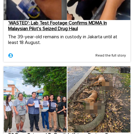
‘WASTED’: Lab Test Footage Confirms MDMA In
Malaysian Pilot’s Seized Drug Haul
The 39-year-old remains in custody in Jakarta until at
least 18 August.
Read the full story