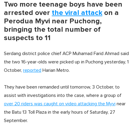
Two more teenage boys have been
arrested over
the viral attack
on a
Perodua Myvi near Puchong,
bringing the total number of
suspects to 11
Serdang district police chief ACP Muhamad Farid Ahmad said
the two 16-year-olds were picked up in Puchong yesterday, 1
October,
reported
Harian Metro.
They have been remanded until tomorrow, 3 October, to
assist with investigations into the case, where a group of
over 20 riders was caught on video attacking the Myvi
near
the Batu 13 Toll Plaza in the early hours of Saturday, 27
September.