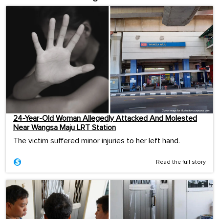
24-Year-Old Woman Allegedly Attacked And Molested
Near Wangsa Maju LRT Station
The victim suffered minor injuries to her left hand.
Read the full story