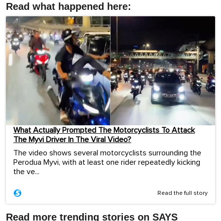
Read what happened here:
What Actually Prompted The Motorcyclists To Attack
The Myvi Driver In The Viral Video?
The video shows several motorcyclists surrounding the
Perodua Myvi, with at least one rider repeatedly kicking
the ve...
Read the full story
Read more trending stories on SAYS