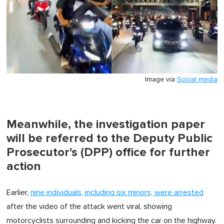
Image via
Social media
Meanwhile, the investigation paper
will be referred to the Deputy Public
Prosecutor's (DPP) office for further
action
Earlier,
nine individuals, including six minors, were arrested
after the video of the attack went viral, showing
motorcyclists surrounding and kicking the car on the highway.