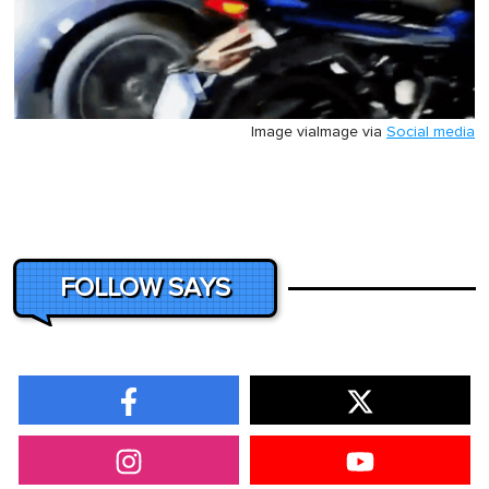
Image via
Image via
Social media
FOLLOW SAYS