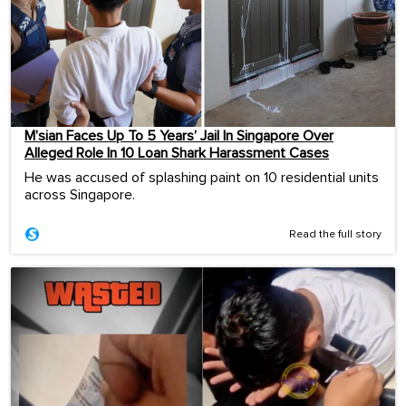
M’sian Faces Up To 5 Years’ Jail In Singapore Over
Alleged Role In 10 Loan Shark Harassment Cases
He was accused of splashing paint on 10 residential units
across Singapore.
Read the full story