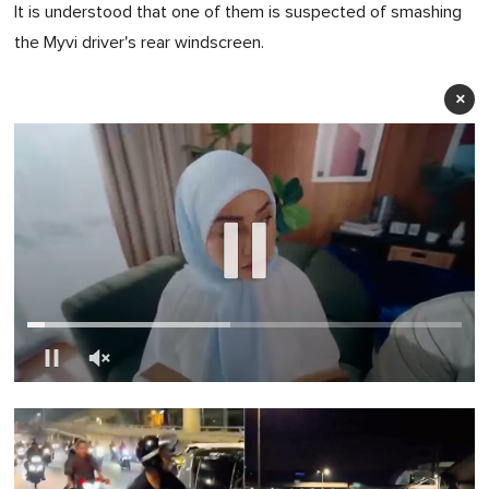
It is understood that one of them is suspected of smashing
the Myvi driver's rear windscreen.
×
0
of
1
minute,
0