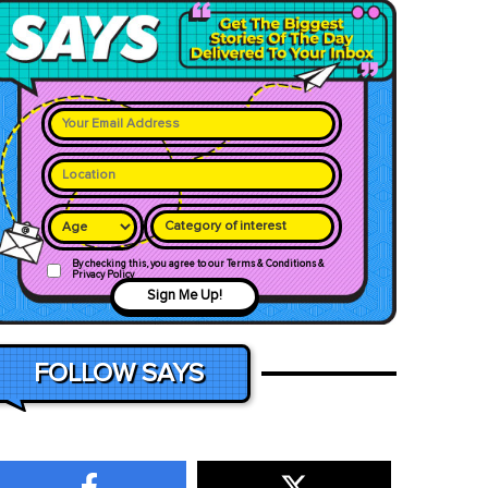
Category of interest
By checking this, you agree to our Terms & Conditions &
Privacy Policy
Sign Me Up!
FOLLOW SAYS