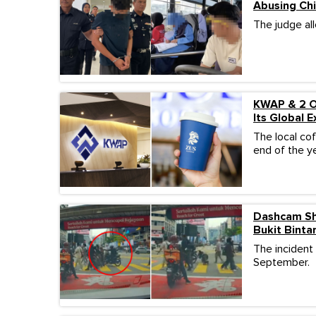
Abusing Chi
The judge al
KWAP & 2 Ot
Its Global 
The local co
end of the ye
Dashcam Sh
Bukit Binta
The incident
September.