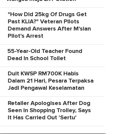
"How Did 25kg Of Drugs Get
Past KLIA?" Veteran Pilots
Demand Answers After M'sian
Pilot's Arrest
55-Year-Old Teacher Found
Dead In School Toilet
Duit KWSP RM700K Habis
Dalam 21 Hari, Pesara Terpaksa
Jadi Pengawal Keselamatan
Retailer Apologises After Dog
Seen In Shopping Trolley, Says
It Has Carried Out 'Sertu'