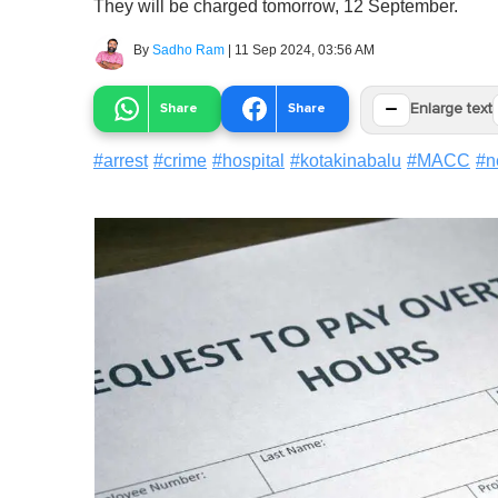
They will be charged tomorrow, 12 September.
By
Sadho Ram
|
11 Sep 2024, 03:56 AM
−
Share
Share
Enlarge text
#
arrest
#
crime
#
hospital
#
kotakinabalu
#
MACC
#
n