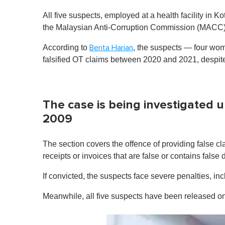
All five suspects, employed at a health facility in
the Malaysian Anti-Corruption Commission (MACC)
According to
, the suspects — four wom
Berita Harian
falsified OT claims between 2020 and 2021, despite
The case is being investigated 
2009
The section covers the offence of providing false 
receipts or invoices that are false or contains false d
If convicted, the suspects face severe penalties, in
Meanwhile, all five suspects have been released on