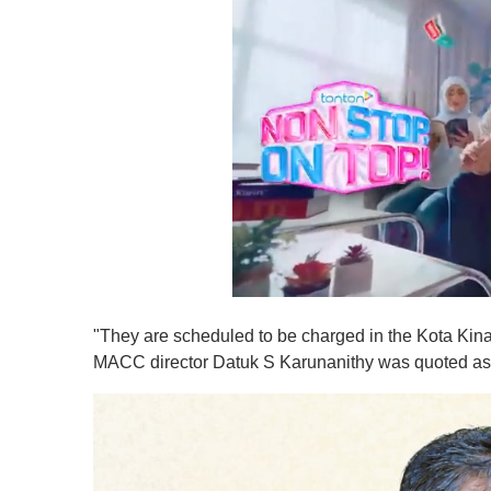
0
s
"They are scheduled to be charged in the Kota Ki
e
c
MACC director Datuk S Karunanithy was quoted as
o
n
d
s
o
f
1