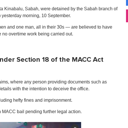
 Kota Kinabalu, Sabah, were detained by the Sabah branch of
 yesterday morning, 10 September.
en and one man, all in their 30s — are believed to have
 no overtime work being carried out.
under Section 18 of the MACC Act
claims, where any person providing documents such as
etails with the intention to deceive the office.
cluding hefty fines and imprisonment.
 MACC bail pending further legal action.