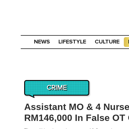
NEWS
LIFESTYLE
CULTURE
CRIME
Assistant MO & 4 Nurse
RM146,000 In False OT