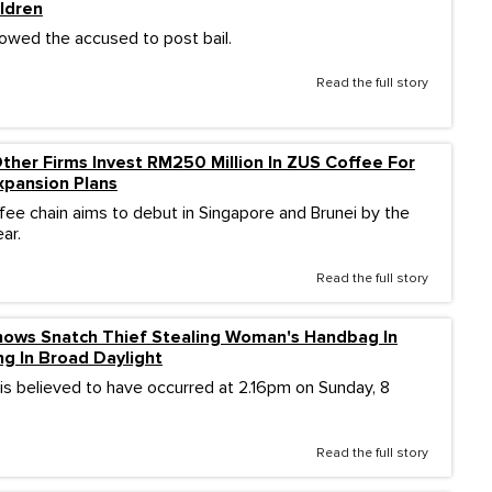
ldren
lowed the accused to post bail.
Read the full story
her Firms Invest RM250 Million In ZUS Coffee For
Expansion Plans
ffee chain aims to debut in Singapore and Brunei by the
ar.
Read the full story
ows Snatch Thief Stealing Woman's Handbag In
ng In Broad Daylight
 is believed to have occurred at 2.16pm on Sunday, 8
Read the full story