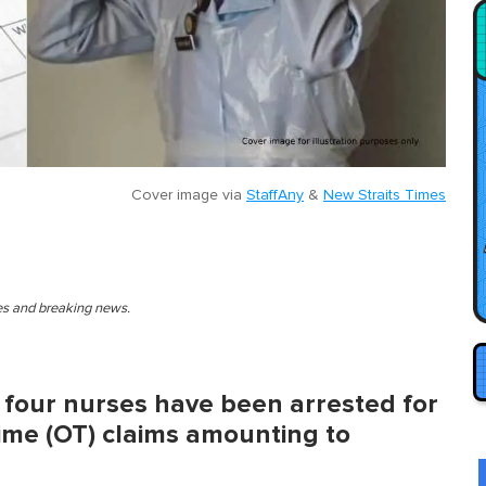
Cover image via
StaffAny
&
New Straits Times
ies and breaking news.
d four nurses have been arrested for
time (OT) claims amounting to