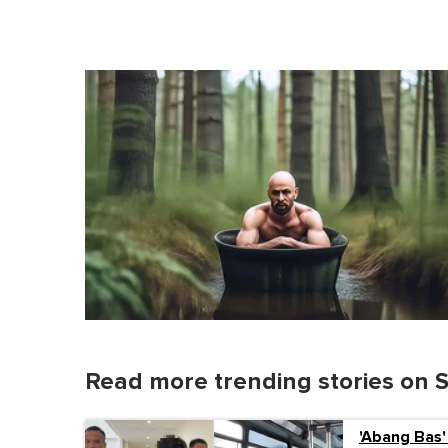
Read more trending stories on 
'Abang Bas'