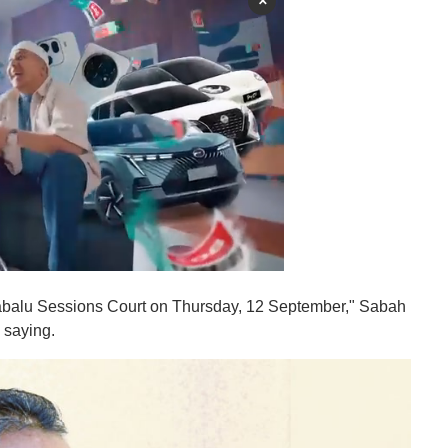
×
nabalu Sessions Court on Thursday, 12 September," Sabah
 saying.