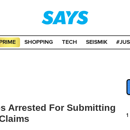
PRIME
SHOPPING
TECH
SEISMIK
#JU
s Arrested For Submitting
1
 Claims