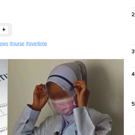
2
+
ews
#
nurse
#
overtime
3
4
5