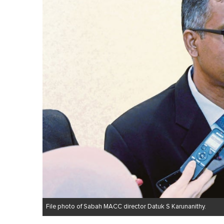
m
i
n
u
t
e
,
0
V
o
l
u
m
e
0
%
File photo of Sabah MACC director Datuk S Karunanithy.