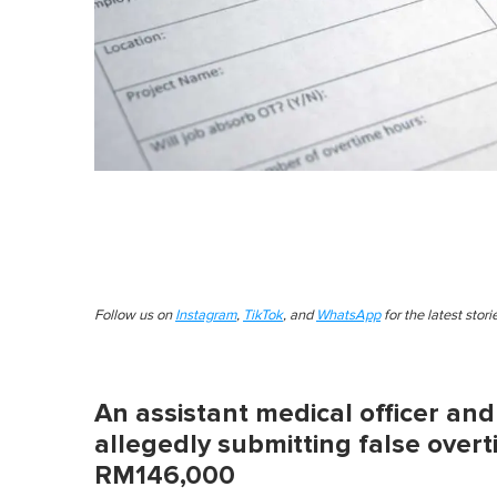
Follow us on
Instagram
,
TikTok
, and
WhatsApp
for the latest stor
An assistant medical officer an
allegedly submitting false over
RM146,000