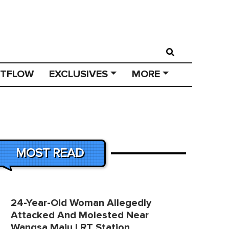
STFLOW
EXCLUSIVES
MORE
MOST READ
24-Year-Old Woman Allegedly
Attacked And Molested Near
Wangsa Maju LRT Station