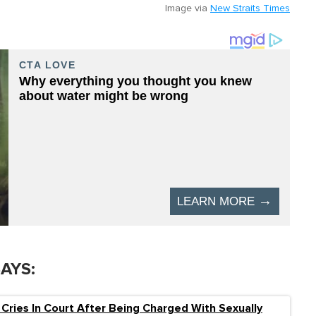
Image via
New Straits Times
SAYS:
 Cries In Court After Being Charged With Sexually