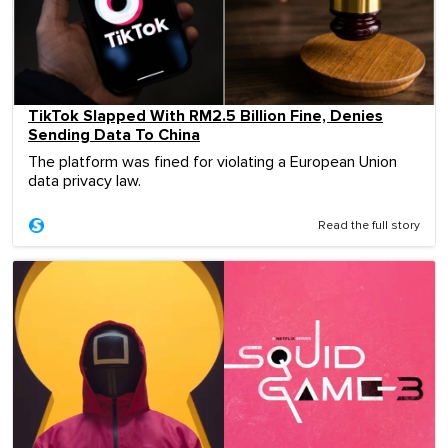
TikTok Slapped With RM2.5 Billion Fine, Denies
Sending Data To China
The platform was fined for violating a European Union
data privacy law.
Read the full story