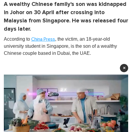
A wealthy Chinese family's son was kidnapped
in Johor on 30 April after crossing into
Malaysia from Singapore. He was released four
days later.
According to
, the victim, an 18-year-old
China Press
university student in Singapore, is the son of a wealthy
Chinese couple based in Dubai, the UAE.
×