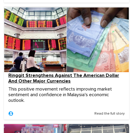
Ringgit Strengthens Against The American Dollar
And Other Major Currencies
This positive movement reflects improving market
sentiment and confidence in Malaysia's economic
outlook.
Read the full story