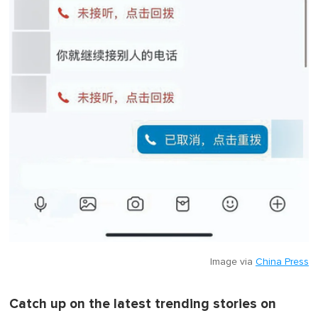
Image via
China Press
Catch up on the latest trending stories on