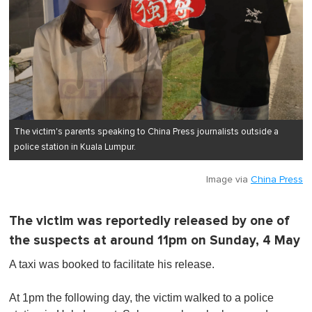
The victim's parents speaking to China Press journalists outside a
police station in Kuala Lumpur.
Image via
China Press
The victim was reportedly released by one of
the suspects at around 11pm on Sunday, 4 May
A taxi was booked to facilitate his release.
At 1pm the following day, the victim walked to a police