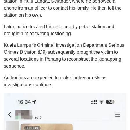
station in Hulu Langat, Selangor, where he borrowed a
phone from an officer to contact his family. He then left the
station on his own.
Later, police located him at a nearby petrol station and
brought him back for questioning.
Kuala Lumpur's Criminal Investigation Department Serious
Crimes Division (D9) subsequently brought the victim to
several locations in Penang to reconstruct the kidnapping
sequence.
Authorities are expected to make further arrests as
investigations continue.