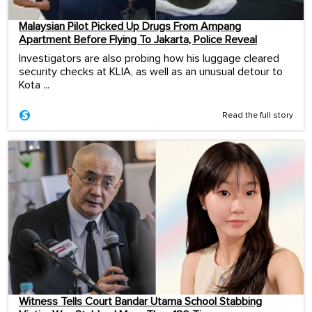
Malaysian Pilot Picked Up Drugs From Ampang
Apartment Before Flying To Jakarta, Police Reveal
Investigators are also probing how his luggage cleared
security checks at KLIA, as well as an unusual detour to
Kota ...
Read the full story
Witness Tells Court Bandar Utama School Stabbing