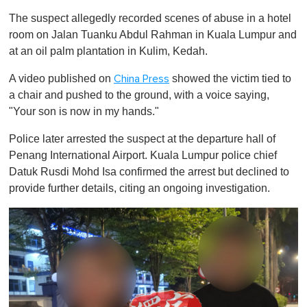
The suspect allegedly recorded scenes of abuse in a hotel
room on Jalan Tuanku Abdul Rahman in Kuala Lumpur and
at an oil palm plantation in Kulim, Kedah.
A video published on
showed the victim tied to
China Press
a chair and pushed to the ground, with a voice saying,
"Your son is now in my hands."
Police later arrested the suspect at the departure hall of
Penang International Airport. Kuala Lumpur police chief
Datuk Rusdi Mohd Isa confirmed the arrest but declined to
provide further details, citing an ongoing investigation.