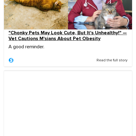
"Chonky Pets May Look Cute, But It's Unhealthy!" —
Vet Cautions M'sians About Pet Obesity
A good reminder.
Read the full story