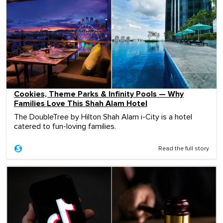
Cookies, Theme Parks & Infinity Pools — Why
Families Love This Shah Alam Hotel
The DoubleTree by Hilton Shah Alam i-City is a hotel
catered to fun-loving families.
Read the full story