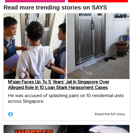
Read more trending stories on SAYS
M’sian Faces Up To 5 Years’ Jail In Singapore Over
Alleged Role In 10 Loan Shark Harassment Cases
He was accused of splashing paint on 10 residential units
across Singapore.
Read the full story