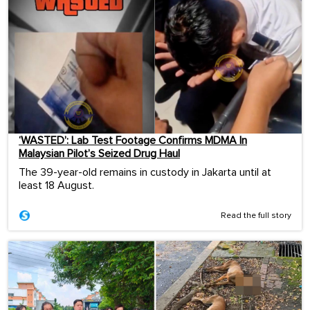
‘WASTED’: Lab Test Footage Confirms MDMA In
Malaysian Pilot’s Seized Drug Haul
The 39-year-old remains in custody in Jakarta until at
least 18 August.
Read the full story