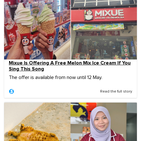
Mixue Is Offering A Free Melon Mix Ice Cream If You
Sing This Song
The offer is available from now until 12 May.
Read the full story