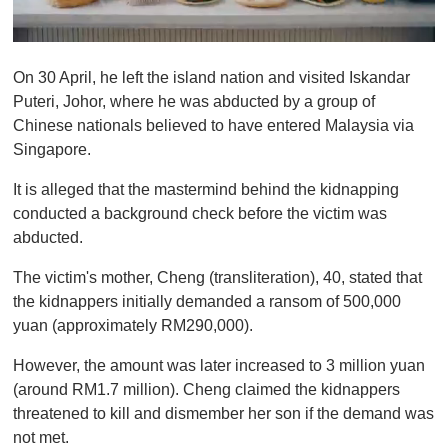
0
o
On 30 April, he left the island nation and visited Iskandar
f
1
Puteri, Johor, where he was abducted by a group of
m
Chinese nationals believed to have entered Malaysia via
i
n
Singapore.
u
t
It is alleged that the mastermind behind the kidnapping
e
,
conducted a background check before the victim was
0
abducted.
The victim's mother, Cheng (transliteration), 40, stated that
the kidnappers initially demanded a ransom of 500,000
yuan (approximately RM290,000).
However, the amount was later increased to 3 million yuan
(around RM1.7 million). Cheng claimed the kidnappers
threatened to kill and dismember her son if the demand was
not met.