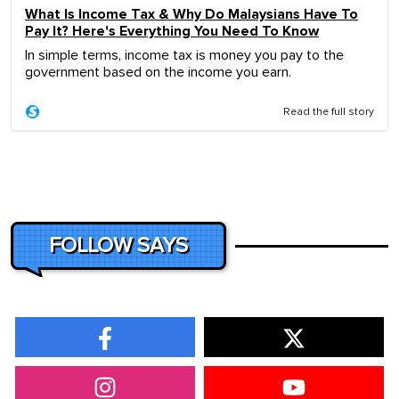
What Is Income Tax & Why Do Malaysians Have To
Pay It? Here's Everything You Need To Know
In simple terms, income tax is money you pay to the
government based on the income you earn.
Read the full story
FOLLOW SAYS