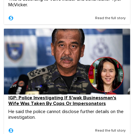
McVicker.
Read the full story
IGP: Police Investigating If S'wak Businessman's
Wife Was Taken By Cops Or Impersonators
He said the police cannot disclose further details on the
investigation.
Read the full story