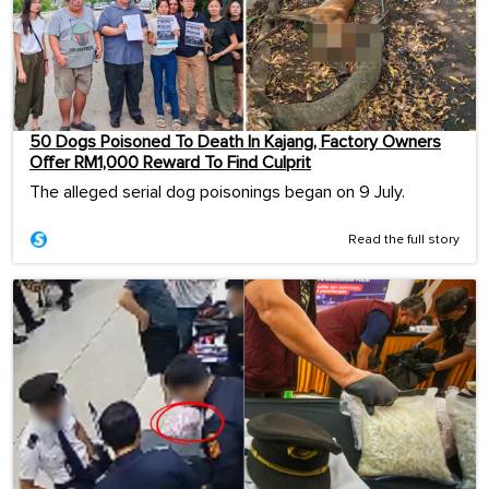
50 Dogs Poisoned To Death In Kajang, Factory Owners
Offer RM1,000 Reward To Find Culprit
The alleged serial dog poisonings began on 9 July.
Read the full story