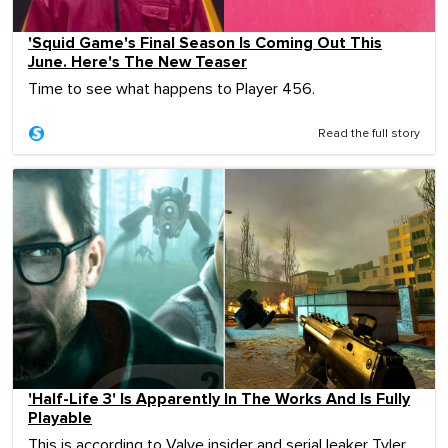
'Squid Game's Final Season Is Coming Out This
June. Here's The New Teaser
Time to see what happens to Player 456.
Read the full story
'Half-Life 3' Is Apparently In The Works And Is Fully
Playable
This is according to Valve insider and serial leaker Tyler