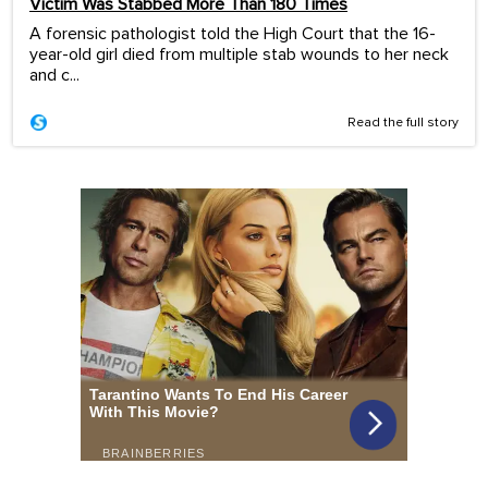
Victim Was Stabbed More Than 180 Times
A forensic pathologist told the High Court that the 16-
year-old girl died from multiple stab wounds to her neck
and c...
Read the full story