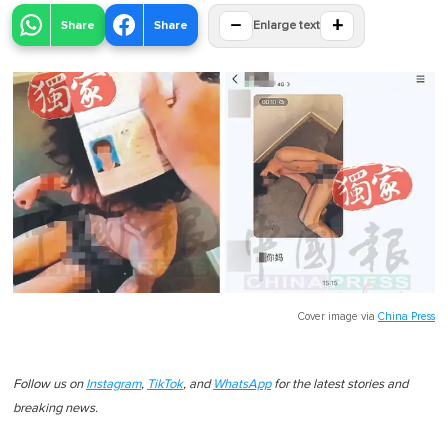
−
+
Share
Share
Enlarge text
Cover image via
China Press
Follow us on
Instagram
,
TikTok
, and
WhatsApp
for the latest stories and
breaking news.