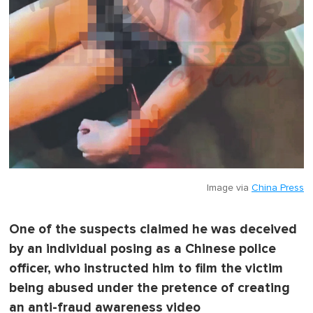
Image via
China Press
One of the suspects claimed he was deceived
by an individual posing as a Chinese police
officer, who instructed him to film the victim
being abused under the pretence of creating
an anti-fraud awareness video