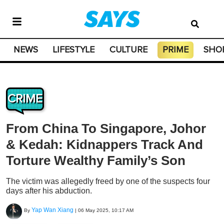
NEWS
LIFESTYLE
CULTURE
PRIME
SHO
CRIME
From China To Singapore, Johor
& Kedah: Kidnappers Track And
Torture Wealthy Family’s Son
The victim was allegedly freed by one of the suspects four
days after his abduction.
Yap Wan Xiang
By
|
06 May 2025, 10:17 AM