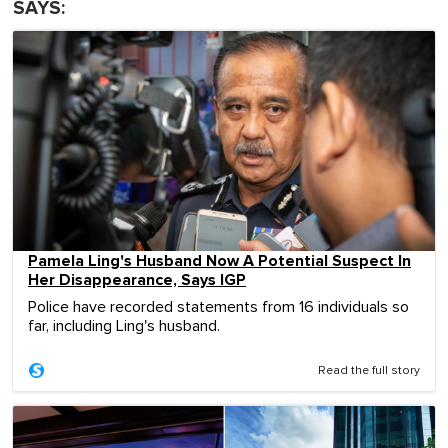
SAYS:
Pamela Ling's Husband Now A Potential Suspect In
Her Disappearance, Says IGP
Police have recorded statements from 16 individuals so
far, including Ling's husband.
Read the full story