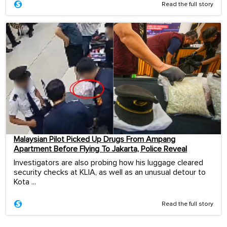
Read the full story
Malaysian Pilot Picked Up Drugs From Ampang
Apartment Before Flying To Jakarta, Police Reveal
Investigators are also probing how his luggage cleared
security checks at KLIA, as well as an unusual detour to
Kota ...
Read the full story