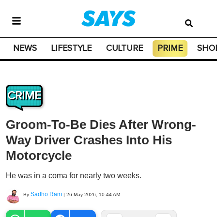
NEWS
LIFESTYLE
CULTURE
PRIME
SHO
CRIME
Groom-To-Be Dies After Wrong-
Way Driver Crashes Into His
Motorcycle
He was in a coma for nearly two weeks.
Sadho Ram
By
|
26 May 2026, 10:44 AM