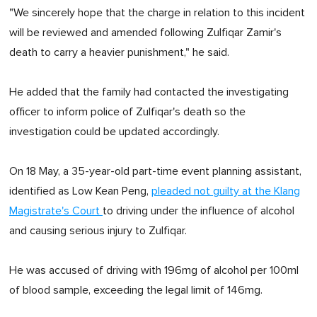
"We sincerely hope that the charge in relation to this incident
will be reviewed and amended following Zulfiqar Zamir's
death to carry a heavier punishment," he said.
He added that the family had contacted the investigating
officer to inform police of Zulfiqar's death so the
investigation could be updated accordingly.
On 18 May, a 35-year-old part-time event planning assistant,
identified as Low Kean Peng,
pleaded not guilty at the Klang
Magistrate's Court
to driving under the influence of alcohol
and causing serious injury to Zulfiqar.
He was accused of driving with 196mg of alcohol per 100ml
of blood sample, exceeding the legal limit of 146mg.