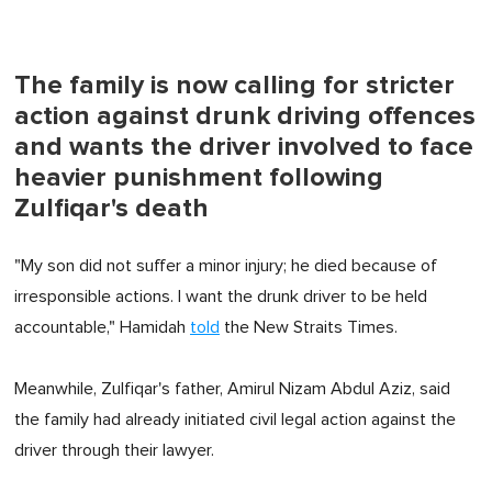
The family is now calling for stricter
action against drunk driving offences
and wants the driver involved to face
heavier punishment following
Zulfiqar's death
"My son did not suffer a minor injury; he died because of
irresponsible actions. I want the drunk driver to be held
accountable," Hamidah
told
the New Straits Times.
Meanwhile, Zulfiqar's father, Amirul Nizam Abdul Aziz, said
the family had already initiated civil legal action against the
driver through their lawyer.