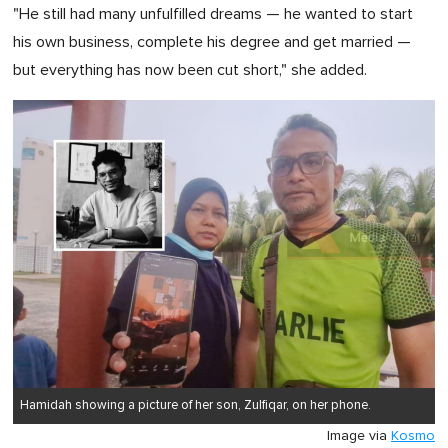
"He still had many unfulfilled dreams — he wanted to start
his own business, complete his degree and get married —
but everything has now been cut short," she added.
Hamidah showing a picture of her son, Zulfiqar, on her phone.
Image via
Kosmo