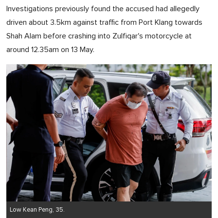
Investigations previously found the accused had allegedly
driven about 3.5km against traffic from Port Klang towards
Shah Alam before crashing into Zulfiqar's motorcycle at
around 12.35am on 13 May.
Low Kean Peng, 35.