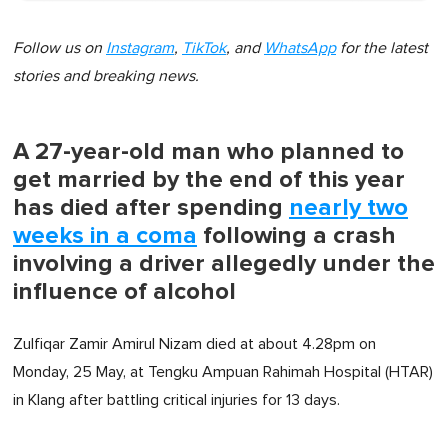
Follow us on
Instagram
,
TikTok
, and
WhatsApp
for the latest
stories and breaking news.
A 27-year-old man who planned to
get married by the end of this year
has died after spending
nearly two
weeks in a coma
following a crash
involving a driver allegedly under the
influence of alcohol
Zulfiqar Zamir Amirul Nizam died at about 4.28pm on
Monday, 25 May, at Tengku Ampuan Rahimah Hospital (HTAR)
in Klang after battling critical injuries for 13 days.