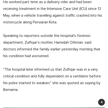
He worked part-time as a delivery rider and had been
receiving treatment in the Intensive Care Unit (ICU) since 13
May, when a vehicle travelling against traffic crashed into his
motorcycle along Persiaran Kota.
Speaking to reporters outside the hospital's forensic
department, Zulfiqar's mother, Hamidah Othman, said
doctors informed the family earlier yesterday morning that
his condition had worsened.
"The hospital later informed us that Zulfiqar was in a very
critical condition and fully dependent on a ventilator before
his pulse started to weaken," she was quoted as saying by
Bernama.
×