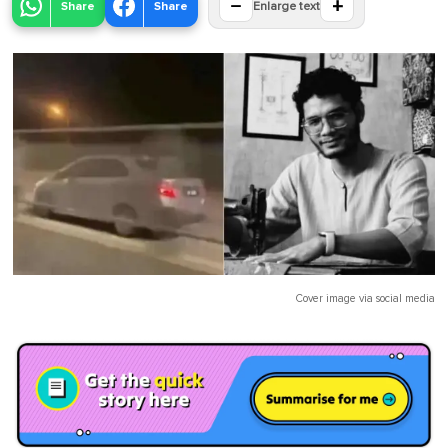
−
+
Share
Share
Enlarge text
Cover image via
social media