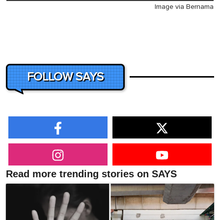
Image via Bernama
FOLLOW SAYS
Read more trending stories on SAYS