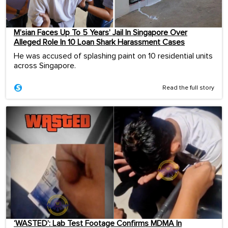
M’sian Faces Up To 5 Years’ Jail In Singapore Over
Alleged Role In 10 Loan Shark Harassment Cases
He was accused of splashing paint on 10 residential units
across Singapore.
Read the full story
‘WASTED’: Lab Test Footage Confirms MDMA In