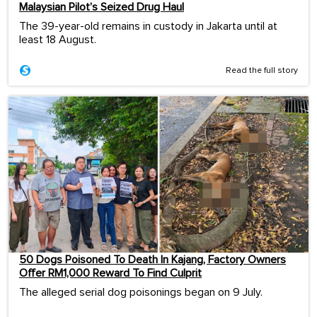
Malaysian Pilot’s Seized Drug Haul
The 39-year-old remains in custody in Jakarta until at
least 18 August.
Read the full story
50 Dogs Poisoned To Death In Kajang, Factory Owners
Offer RM1,000 Reward To Find Culprit
The alleged serial dog poisonings began on 9 July.