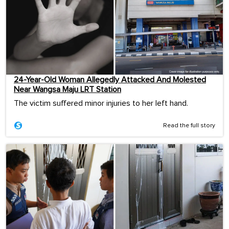
24-Year-Old Woman Allegedly Attacked And Molested
Near Wangsa Maju LRT Station
The victim suffered minor injuries to her left hand.
Read the full story