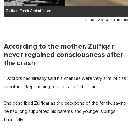
Zulfiqar Zamir Amirul Nizam.
Image via Social media
According to the mother, Zulfiqar
never regained consciousness after
the crash
"Doctors had already said his chances were very slim, but as
a mother, I kept hoping for a miracle," she said.
She described Zulfiqar as the backbone of the family, saying
he had long supported his parents and younger siblings
financially.