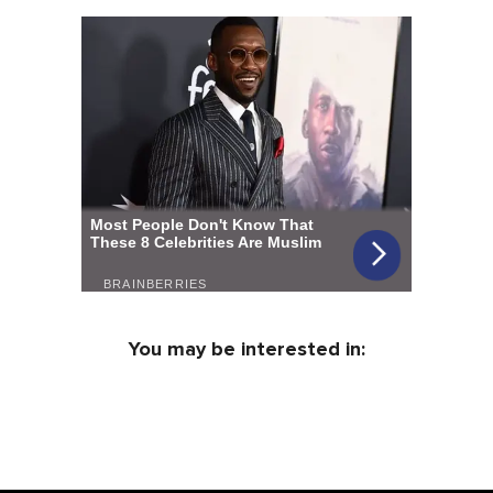
You may be interested in: