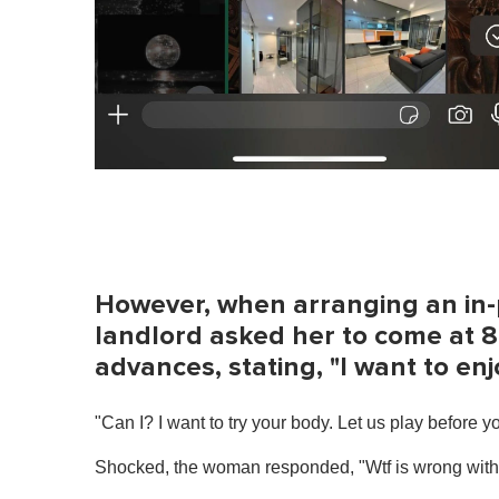
However, when arranging an in-p
landlord asked her to come at
advances, stating, "I want to en
"Can I? I want to try your body. Let us play before y
Shocked, the woman responded, "Wtf is wrong with