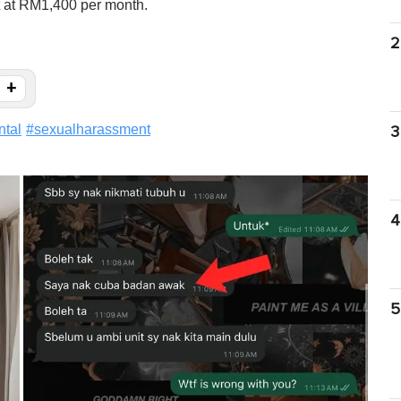
nt at RM1,400 per month.
2
+
ntal
#
sexualharassment
3
4
5