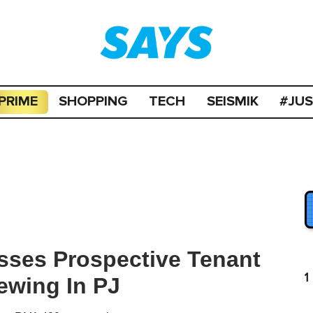
PRIME
SHOPPING
TECH
SEISMIK
#JU
sses Prospective Tenant
1
ewing In PJ