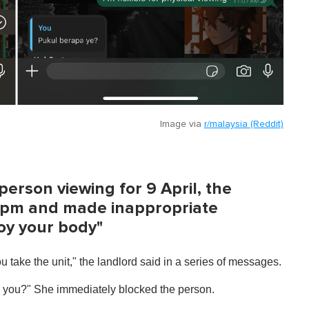
Image via
r/malaysia (Reddit)
erson viewing for 9 April, the
 8pm and made inappropriate
joy your body"
ou take the unit," the landlord said in a series of messages.
 you?" She immediately blocked the person.