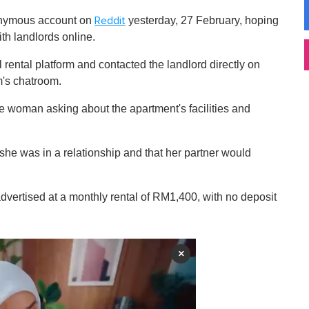
onymous account on
yesterday, 27 February, hoping
Reddit
ith landlords online.
 rental platform and contacted the landlord directly on
m's chatroom.
the woman asking about the apartment's facilities and
she was in a relationship and that her partner would
dvertised at a monthly rental of RM1,400, with no deposit
×