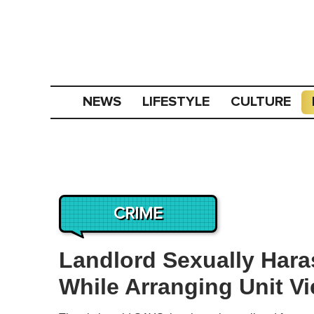
NEWS
LIFESTYLE
CULTURE
CRIME
Landlord Sexually Hara
While Arranging Unit Vi