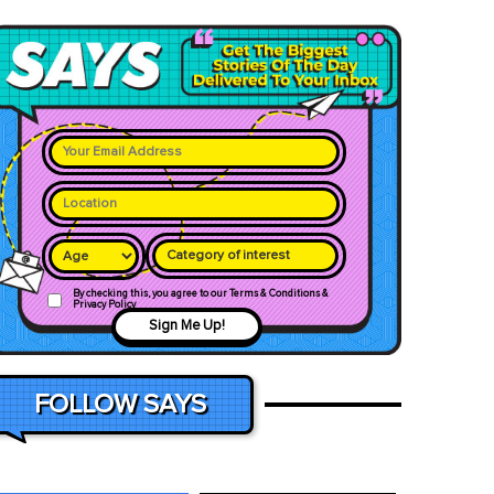
Category of interest
By checking this, you agree to our Terms & Conditions &
Privacy Policy
Sign Me Up!
FOLLOW SAYS