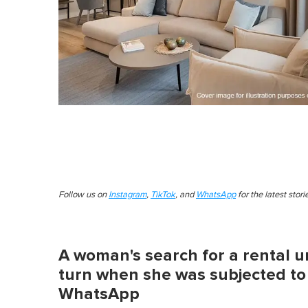
Follow us on
Instagram
,
TikTok
, and
WhatsApp
for the latest stor
A woman's search for a rental un
turn when she was subjected to
WhatsApp