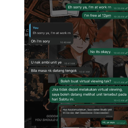
m
e
0
%