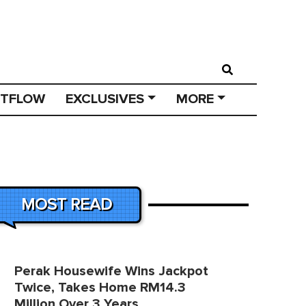
STFLOW
EXCLUSIVES
MORE
MOST READ
Perak Housewife Wins Jackpot
Twice, Takes Home RM14.3
Million Over 3 Years