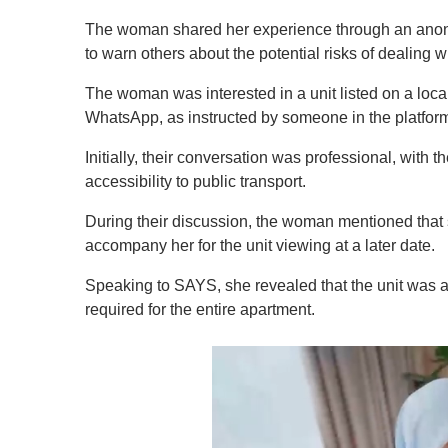
The woman shared her experience through an an
to warn others about the potential risks of dealing w
The woman was interested in a unit listed on a local
WhatsApp, as instructed by someone in the platfor
Initially, their conversation was professional, with 
accessibility to public transport.
During their discussion, the woman mentioned that 
accompany her for the unit viewing at a later date.
Speaking to SAYS, she revealed that the unit was a
required for the entire apartment.