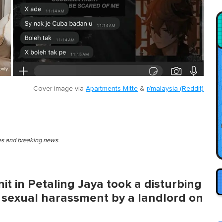
Cover image via
Apartments Mitte
&
r/malaysia (Reddit)
ies and breaking news.
it in Petaling Jaya took a disturbing
 sexual harassment by a landlord on