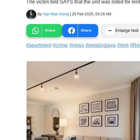
The victim told SAYS that the unit was listed for re
By
Yap Wan Xiang
|
28 Feb 2025, 04:26 AM
−
Share
Share
Enlarge text
#
apartment
#
crime
#
news
#
petalingjaya
#
rent
#
Re