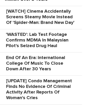
[WATCH] Cinema Accidentally
Screens Steamy Movie Instead
Of 'Spider-Man: Brand New Day'
'WASTED': Lab Test Footage
Confirms MDMA In Malaysian
Pilot's Seized Drug Haul
End Of An Era: International
College Of Music To Close
Down After 30 Years
[UPDATE] Condo Management
Finds No Evidence Of Criminal
Activity After Reports Of
Woman's Cries