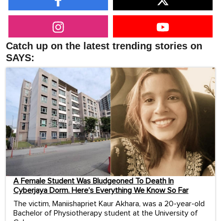
Catch up on the latest trending stories on
SAYS:
A Female Student Was Bludgeoned To Death In
Cyberjaya Dorm. Here’s Everything We Know So Far
The victim, Maniishapriet Kaur Akhara, was a 20-year-old
Bachelor of Physiotherapy student at the University of