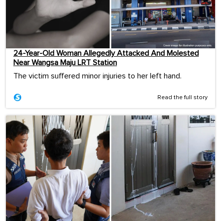
24-Year-Old Woman Allegedly Attacked And Molested
Near Wangsa Maju LRT Station
The victim suffered minor injuries to her left hand.
Read the full story