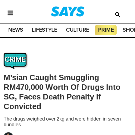
NEWS
LIFESTYLE
CULTURE
PRIME
SHO
CRIME
M’sian Caught Smuggling
RM470,000 Worth Of Drugs Into
SG, Faces Death Penalty If
Convicted
The drugs weighed over 2kg and were hidden in seven
bundles.