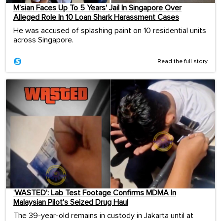
M’sian Faces Up To 5 Years’ Jail In Singapore Over
Alleged Role In 10 Loan Shark Harassment Cases
He was accused of splashing paint on 10 residential units
across Singapore.
Read the full story
‘WASTED’: Lab Test Footage Confirms MDMA In
Malaysian Pilot’s Seized Drug Haul
The 39-year-old remains in custody in Jakarta until at