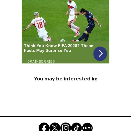
You may be interested in: