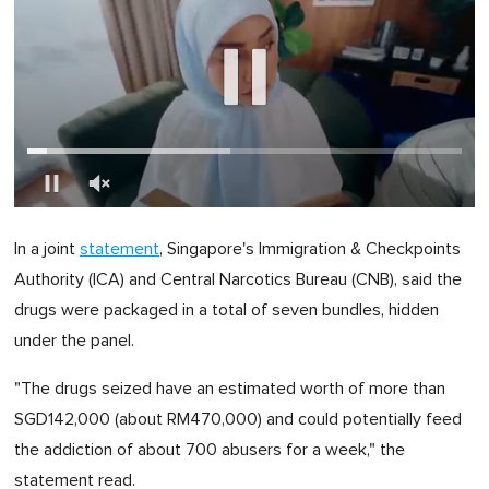
0
of
In a joint
statement
, Singapore's Immigration & Checkpoints
1
minute,
Authority (ICA) and Central Narcotics Bureau (CNB), said the
0
drugs were packaged in a total of seven bundles, hidden
under the panel.
"The drugs seized have an estimated worth of more than
SGD142,000 (about RM470,000) and could potentially feed
the addiction of about 700 abusers for a week," the
statement read.