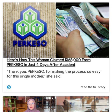
Here’s How This Woman Claimed RM8,000 From
PERKESO In Just 4 Days After Accident
"Thank you, PERKESO, for making the process so easy
for this single mother," she said.
Read the full story