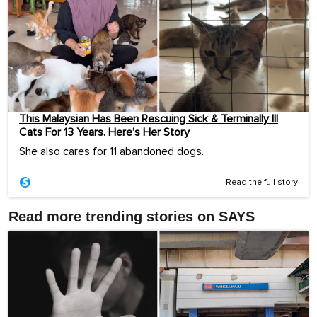
This Malaysian Has Been Rescuing Sick & Terminally Ill
Cats For 13 Years. Here’s Her Story
She also cares for 11 abandoned dogs.
Read the full story
Read more trending stories on SAYS