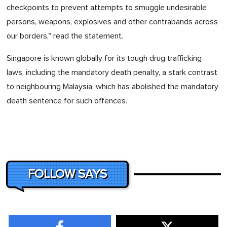
checkpoints to prevent attempts to smuggle undesirable
persons, weapons, explosives and other contrabands across
our borders," read the statement.
Singapore is known globally for its tough drug trafficking
laws, including the mandatory death penalty, a stark contrast
to neighbouring Malaysia, which has abolished the mandatory
death sentence for such offences.
FOLLOW SAYS