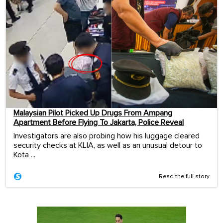
Malaysian Pilot Picked Up Drugs From Ampang
Apartment Before Flying To Jakarta, Police Reveal
Investigators are also probing how his luggage cleared
security checks at KLIA, as well as an unusual detour to
Kota ...
Read the full story