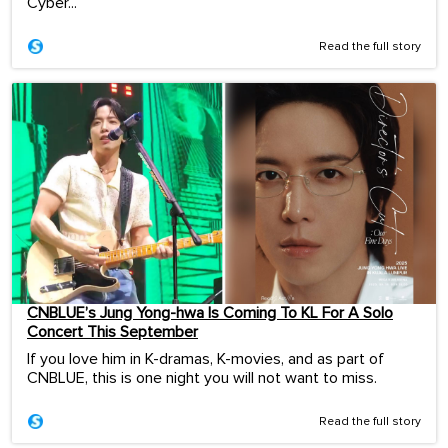
Cyber...
Read the full story
CNBLUE’s Jung Yong-hwa Is Coming To KL For A Solo
Concert This September
If you love him in K-dramas, K-movies, and as part of
CNBLUE, this is one night you will not want to miss.
Read the full story