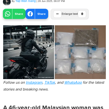
Yap Wan Xiang
By
|
26 Jun 2025, 06:07 PM
−
+
Share
Share
Enlarge text
Follow us on
Instagram
,
TikTok
, and
WhatsApp
for the latest
stories and breaking news.
A 46-year-old Malaysian woman was