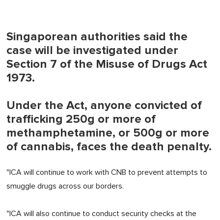
Singaporean authorities said the
case will be investigated under
Section 7 of the Misuse of Drugs Act
1973.
Under the Act, anyone convicted of
trafficking 250g or more of
methamphetamine, or 500g or more
of cannabis, faces the death penalty.
"ICA will continue to work with CNB to prevent attempts to
smuggle drugs across our borders.
"ICA will also continue to conduct security checks at the