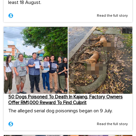
least 18 August.
Read the full story
50 Dogs Poisoned To Death In Kajang, Factory Owners
Offer RM1,000 Reward To Find Culprit
The alleged serial dog poisonings began on 9 July.
Read the full story