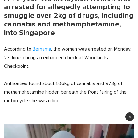
arrested for allegedly attempting to
smuggle over 2kg of drugs, including
cannabis and methamphetamine,
into Singapore
According to
Bernama
, the woman was arrested on Monday,
23 June, during an enhanced check at Woodlands
Checkpoint.
Authorities found about 1.06kg of cannabis and 973g of
methamphetamine hidden beneath the front fairing of the
motorcycle she was riding.
×