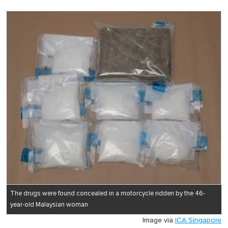
The drugs were found concealed in a motorcycle ridden by the 46-
year-old Malaysian woman.
Image via
ICA Singapore