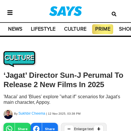
NEWS
LIFESTYLE
CULTURE
PRIME
SHO
CULTURE
‘Jagat’ Director Sun-J Perumal To
Release 2 New Films In 2025
'Macai' and 'Blues' explore "what if" scenarios for Jagat's
main character, Appoy.
Sukhbir Cheema
By
|
12 Nov 2025, 03:38 PM
−
+
Share
Share
Enlarge text