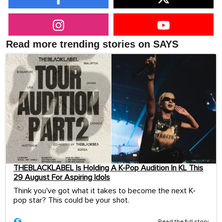
Read more trending stories on SAYS
THEBLACKLABEL Is Holding A K-Pop Audition In KL This
29 August For Aspiring Idols
Think you've got what it takes to become the next K-
pop star? This could be your shot.