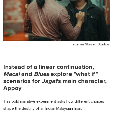
Image via Skyzen Studios
Instead of a linear continuation,
Macai
and
Blues
explore "what if"
scenarios for
Jagat
's main character,
Appoy
This bold narrative experiment asks how different choices
shape the destiny of an Indian Malaysian man.