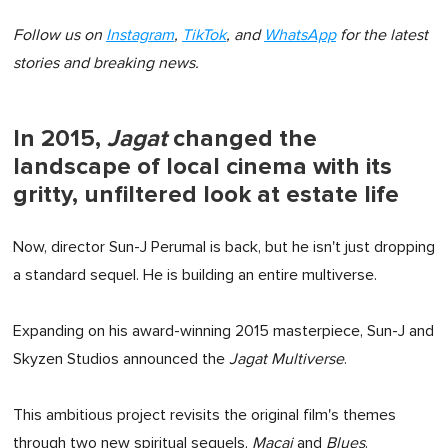
Follow us on
Instagram
,
TikTok
, and
WhatsApp
for the latest
stories and breaking news.
In 2015,
Jagat
changed the
landscape of local cinema with its
gritty, unfiltered look at estate life
Now, director Sun-J Perumal is back, but he isn't just dropping
a standard sequel. He is building an entire multiverse.
Expanding on his award-winning 2015 masterpiece, Sun-J and
Skyzen Studios announced the
Jagat Multiverse
.
This ambitious project revisits the original film's themes
through two new spiritual sequels,
Macai
and
Blues
.