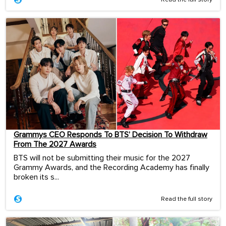
Read the full story
Grammys CEO Responds To BTS’ Decision To Withdraw
From The 2027 Awards
BTS will not be submitting their music for the 2027
Grammy Awards, and the Recording Academy has finally
broken its s...
Read the full story