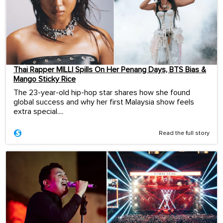
Thai Rapper MILLI Spills On Her Penang Days, BTS Bias &
Mango Sticky Rice
The 23-year-old hip-hop star shares how she found
global success and why her first Malaysia show feels
extra special....
Read the full story