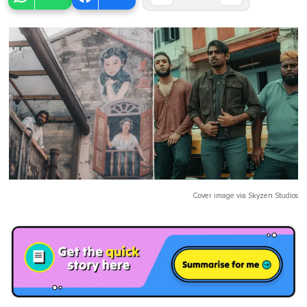
Cover image via
Skyzen Studios