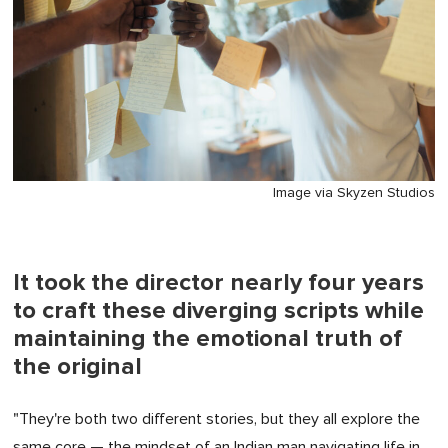
Image via Skyzen Studios
It took the director nearly four years
to craft these diverging scripts while
maintaining the emotional truth of
the original
"They're both two different stories, but they all explore the
same core — the mindset of an Indian man navigating life in