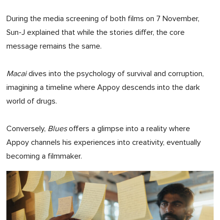
During the media screening of both films on 7 November,
Sun-J explained that while the stories differ, the core
message remains the same.
Macai
dives into the psychology of survival and corruption,
imagining a timeline where Appoy descends into the dark
world of drugs.
Conversely,
Blues
offers a glimpse into a reality where
Appoy channels his experiences into creativity, eventually
becoming a filmmaker.