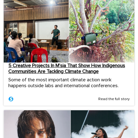
5 Creative Projects In M’sia That Show How Indigenous
Communities Are Tackling Climate Change
Some of the most important climate action work
happens outside labs and international conferences.
Read the full story