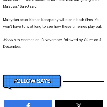
Malaysia," Sun-J said.
Malaysian actor Karnan Kanapathy will star in both films. You
won't have to wait long to see how these timelines play out.
Macai
hits cinemas on 13 November, followed by
Blues
on 4
December.
FOLLOW SAYS