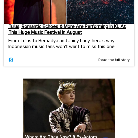
Tulus, Romantic Echoes & More Are Performing In KL At
This Huge Music Festival In August
From Tulus to Bernadya and Juicy Lucy, here's why
Indonesian music fans won't want to miss this one.
Read the full story