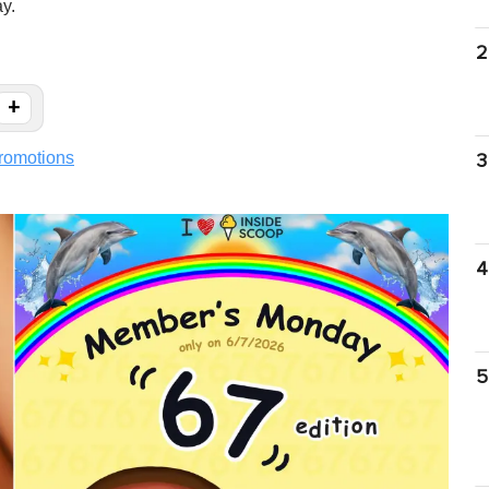
ay.
2
+
romotions
3
4
5