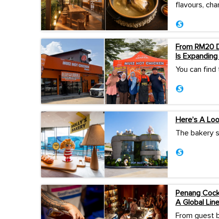
flavours, cha
From RM20 Da
Is Expanding
You can find
Here’s A Lo
The bakery s
Penang Cockt
A Global Lin
From guest b