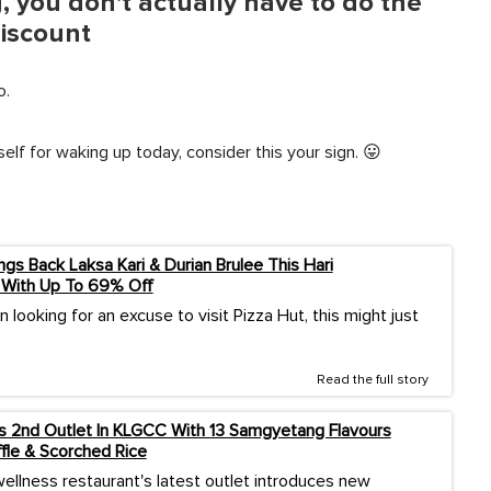
 you don't actually have to do the
discount
o.
elf for waking up today, consider this your sign. 😛
ngs Back Laksa Kari & Durian Brulee This Hari
 With Up To 69% Off
n looking for an excuse to visit Pizza Hut, this might just
Read the full story
2nd Outlet In KLGCC With 13 Samgyetang Flavours
ffle & Scorched Rice
ellness restaurant's latest outlet introduces new