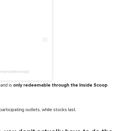
@myinsidescoop)
only redeemable through the Inside Scoop
 and is
participating outlets, while stocks last.