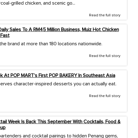
rcoal-grilled chicken, and scenic go...
Read the full story
ily Sales To A RM45 Million Business, Muiz Hot Chicken
 Fast
 the brand at more than 180 locations nationwide.
Read the full story
ok At POP MART’s First POP BAKERY In Southeast Asia
erves character-inspired desserts you can actually eat.
Read the full story
ail Week Is Back This September With Cocktails, Food &
eup
artenders and cocktail pairings to hidden Penang gems,