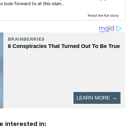
 look forward to at this islan...
Read the full story
 interested in: