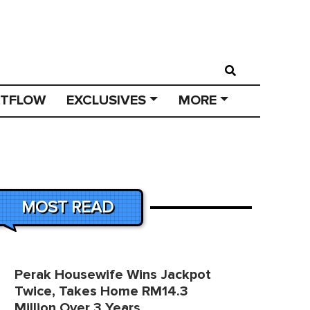
STFLOW
EXCLUSIVES
MORE
MOST READ
Perak Housewife Wins Jackpot
Twice, Takes Home RM14.3
Million Over 3 Years