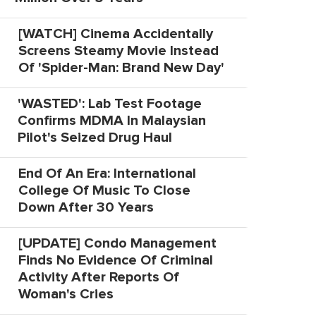
[WATCH] Cinema Accidentally
Screens Steamy Movie Instead
Of 'Spider-Man: Brand New Day'
'WASTED': Lab Test Footage
Confirms MDMA In Malaysian
Pilot's Seized Drug Haul
End Of An Era: International
College Of Music To Close
Down After 30 Years
[UPDATE] Condo Management
Finds No Evidence Of Criminal
Activity After Reports Of
Woman's Cries