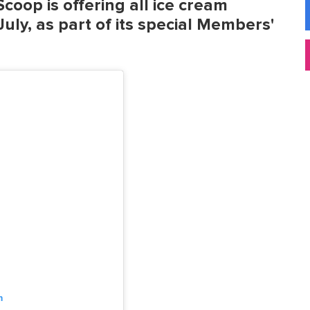
coop is offering all ice cream
uly, as part of its special Members'
m