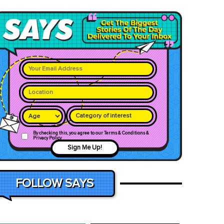
Category of interest
By checking this, you agree to our Terms & Conditions &
Privacy Policy
Sign Me Up!
FOLLOW SAYS