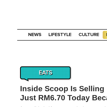
NEWS
LIFESTYLE
CULTURE
EATS
Inside Scoop Is Sellin
Just RM6.70 Today Bec