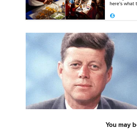
here's what to
You may be