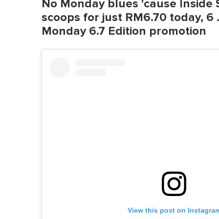
No Monday blues 'cause Inside S
scoops for just RM6.70 today, 6 J
Monday 6.7 Edition promotion
View this post on Instagra