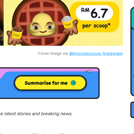
Cover image via
@myinsidescoop (Instagram)
he latest stories and breaking news.