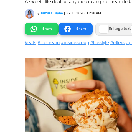
A sweet little deal for anyone craving ice cream tod
By
Tamara Jayne
|
06 Jul 2026, 11:38 AM
−
Share
Share
Enlarge text
#
eats
#
icecream
#
insidescoop
#
lifestyle
#
offers
#
p