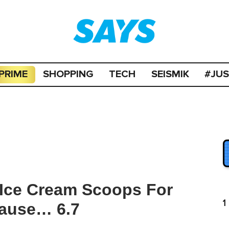
PRIME
SHOPPING
TECH
SEISMIK
#JU
g Ice Cream Scoops For
1
ause… 6.7