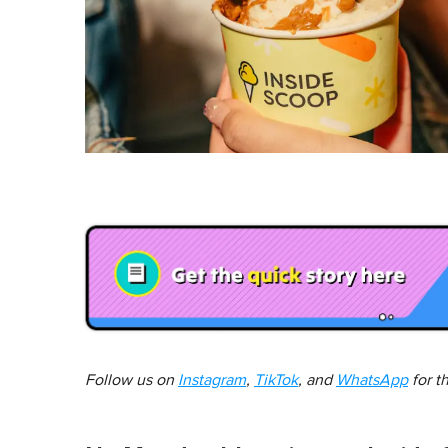
Follow us on
Instagram
,
TikTok
, and
WhatsApp
for t