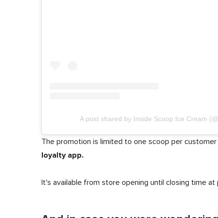
A post shared by Inside Scoop Ice Cream (
The promotion is limited to one scoop per customer
loyalty app.
It's available from store opening until closing time at 