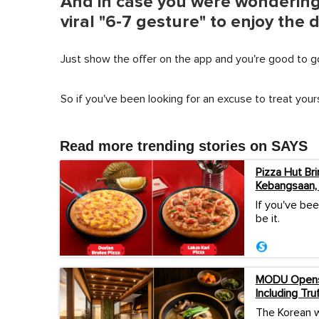
And in case you were wondering,
viral "6-7 gesture" to enjoy the 
Just show the offer on the app and you're good to g
So if you've been looking for an excuse to treat yours
Read more trending stories on SAYS
Pizza Hut Bri
Kebangsaan,
If you've bee
be it.
MODU Opens 
Including Tru
The Korean w