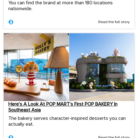
You can find the brand at more than 180 locations
nationwide.
Read the full story
Here’s A Look At POP MART’s First POP BAKERY In
Southeast Asia
The bakery serves character-inspired desserts you can
actually eat.
Read the full story