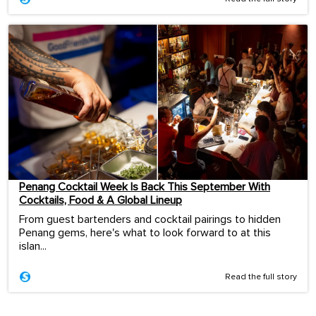
Penang Cocktail Week Is Back This September With
Cocktails, Food & A Global Lineup
From guest bartenders and cocktail pairings to hidden
Penang gems, here's what to look forward to at this
islan...
Read the full story