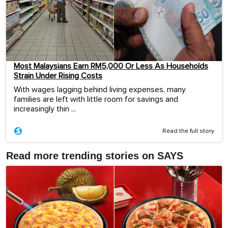
Most Malaysians Earn RM5,000 Or Less As Households
Strain Under Rising Costs
With wages lagging behind living expenses, many
families are left with little room for savings and
increasingly thin ...
Read the full story
Read more trending stories on SAYS