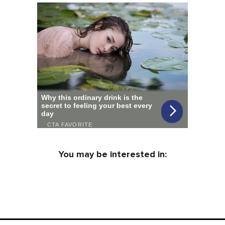
You may be interested in: