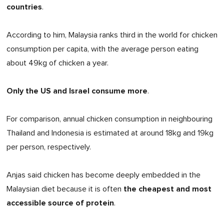
countries
.
According to him, Malaysia ranks third in the world for chicken
consumption per capita, with the average person eating
about 49kg of chicken a year.
Only the US and Israel consume more
.
For comparison, annual chicken consumption in neighbouring
Thailand and Indonesia is estimated at around 18kg and 19kg
per person, respectively.
Anjas said chicken has become deeply embedded in the
the cheapest and most
Malaysian diet because it is often
accessible source of protein
.