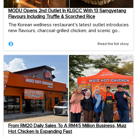
MODU Opens 2nd Outlet In KLGCC With 13 Samgyetang
Flavours Including Truffle & Scorched Rice
The Korean wellness restaurant's latest outlet introduces
new flavours, charcoal-grilled chicken, and scenic go...
Read the full story
From RM20 Daily Sales To A RM45 Million Business, Muiz
Hot Chicken Is Expanding Fast