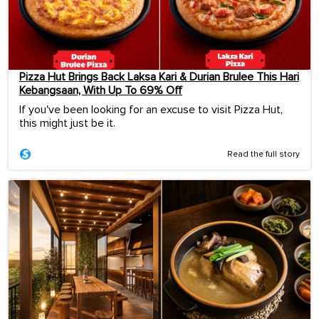
Pizza Hut Brings Back Laksa Kari & Durian Brulee This Hari
Kebangsaan, With Up To 69% Off
If you've been looking for an excuse to visit Pizza Hut,
this might just be it.
Read the full story