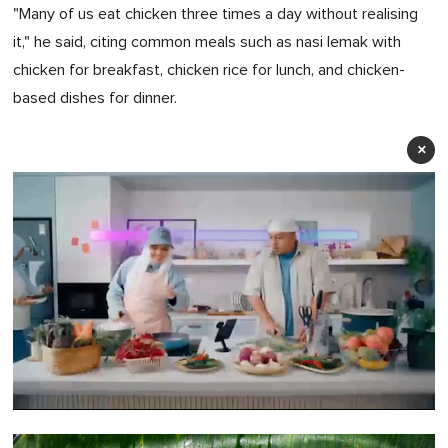
"Many of us eat chicken three times a day without realising
it," he said, citing common meals such as nasi lemak with
chicken for breakfast, chicken rice for lunch, and chicken-
based dishes for dinner.
×
0
of