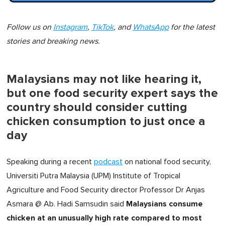
Follow us on
Instagram
,
TikTok
, and
WhatsApp
for the latest
stories and breaking news.
Malaysians may not like hearing it,
but one food security expert says the
country should consider cutting
chicken consumption to just once a
day
Speaking during a recent
podcast
on national food security,
Universiti Putra Malaysia (UPM) Institute of Tropical
Agriculture and Food Security director Professor Dr Anjas
Malaysians consume
Asmara @ Ab. Hadi Samsudin said
chicken at an unusually high rate compared to most