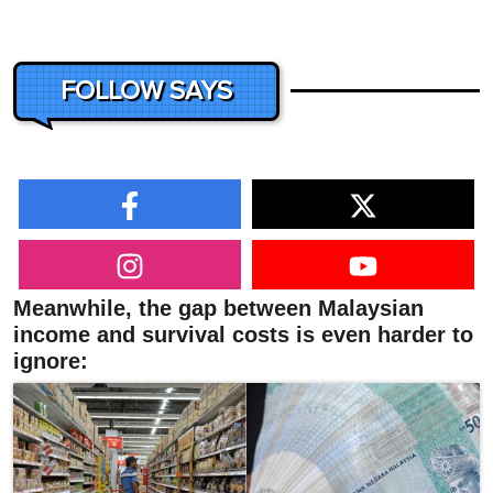
FOLLOW SAYS
Meanwhile, the gap between Malaysian
income and survival costs is even harder to
ignore: