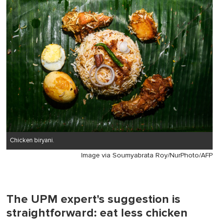
1
minute,
0
Chicken biryani.
Image via Soumyabrata Roy/NurPhoto/AFP
The UPM expert's suggestion is
straightforward: eat less chicken