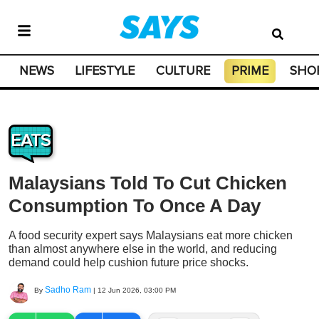
NEWS
LIFESTYLE
CULTURE
PRIME
SHO
EATS
Malaysians Told To Cut Chicken
Consumption To Once A Day
A food security expert says Malaysians eat more chicken
than almost anywhere else in the world, and reducing
demand could help cushion future price shocks.
Sadho Ram
By
|
12 Jun 2026, 03:00 PM