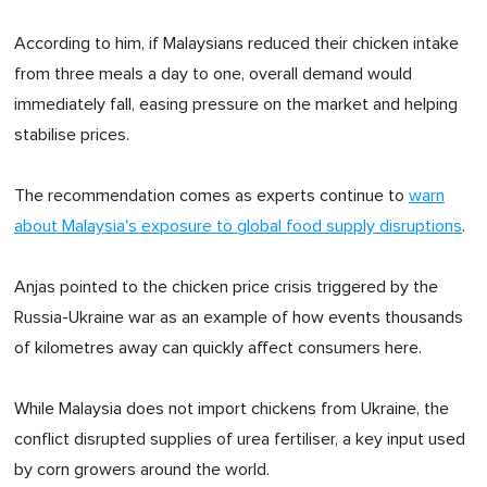
According to him, if Malaysians reduced their chicken intake
from three meals a day to one, overall demand would
immediately fall, easing pressure on the market and helping
stabilise prices.
The recommendation comes as experts continue to
warn
about Malaysia's exposure to global food supply disruptions
.
Anjas pointed to the chicken price crisis triggered by the
Russia-Ukraine war as an example of how events thousands
of kilometres away can quickly affect consumers here.
While Malaysia does not import chickens from Ukraine, the
conflict disrupted supplies of urea fertiliser, a key input used
by corn growers around the world.