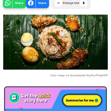
−
+
Share
Share
Enlarge text
Cover image via
Soumyabrata Roy/NurPhoto/AFP