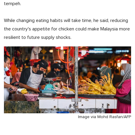
tempeh.
While changing eating habits will take time, he said, reducing
the country's appetite for chicken could make Malaysia more
resilient to future supply shocks.
Image via Mohd Rasfan/AFP