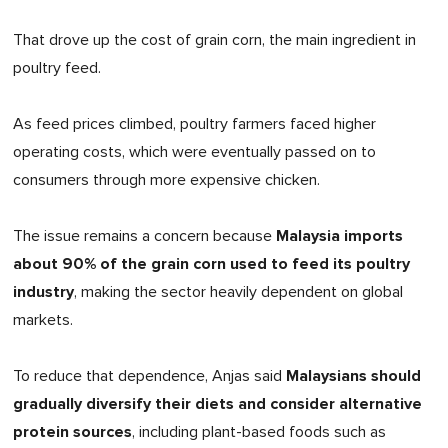
That drove up the cost of grain corn, the main ingredient in
poultry feed.
As feed prices climbed, poultry farmers faced higher
operating costs, which were eventually passed on to
consumers through more expensive chicken.
Malaysia imports
The issue remains a concern because
about 90% of the grain corn used to feed its poultry
industry
, making the sector heavily dependent on global
markets.
Malaysians should
To reduce that dependence, Anjas said
gradually diversify their diets and consider alternative
protein sources
, including plant-based foods such as