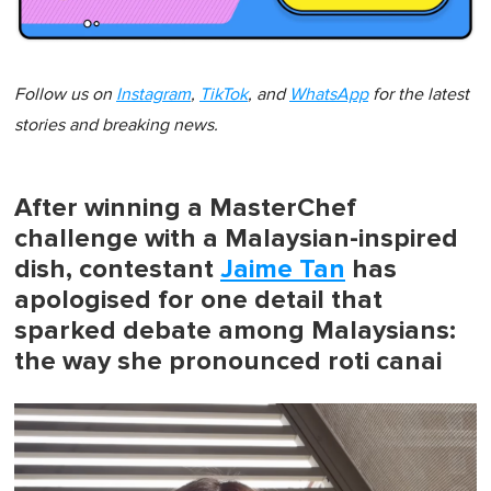
Follow us on
Instagram
,
TikTok
, and
WhatsApp
for the latest
stories and breaking news.
After winning a MasterChef
challenge with a Malaysian-inspired
dish, contestant
Jaime Tan
has
apologised for one detail that
sparked debate among Malaysians:
the way she pronounced roti canai