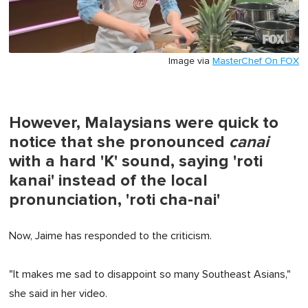
Image via
MasterChef On FOX
However, Malaysians were quick to
notice that she pronounced
canai
with a hard 'K' sound, saying 'roti
kanai' instead of the local
pronunciation, 'roti cha-nai'
Now, Jaime has responded to the criticism.
"It makes me sad to disappoint so many Southeast Asians,"
she said in her video.