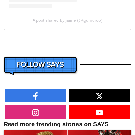
A post shared by jaime (@igumdrop)
FOLLOW SAYS
Read more trending stories on SAYS