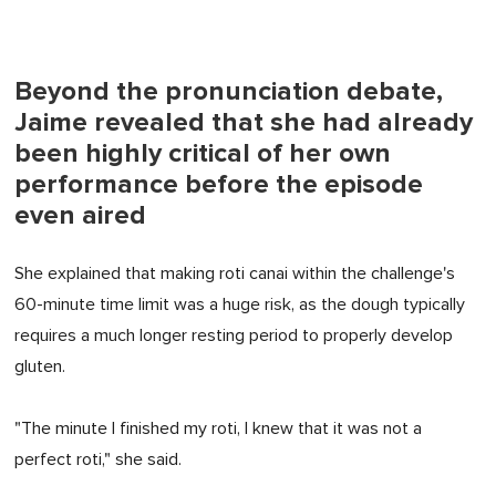
Beyond the pronunciation debate,
Jaime revealed that she had already
been highly critical of her own
performance before the episode
even aired
She explained that making roti canai within the challenge's
60-minute time limit was a huge risk, as the dough typically
requires a much longer resting period to properly develop
gluten.
"The minute I finished my roti, I knew that it was not a
perfect roti," she said.