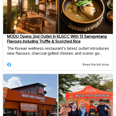
MODU Opens 2nd Outlet In KLGCC With 13 Samgyetang
Flavours Including Truffle & Scorched Rice
The Korean wellness restaurant's latest outlet introduces
new flavours, charcoal-grilled chicken, and scenic go...
Read the full story