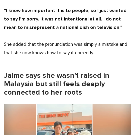
"I know how important it is to people, so I just wanted
to say I'm sorry. It was not intentional at all. I do not
mean to misrepresent a national dish on television."
She added that the pronunciation was simply a mistake and
that she now knows how to say it correctly.
Jaime says she wasn't raised in
Malaysia but still feels deeply
connected to her roots