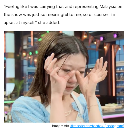
"Feeling like I was carrying that and representing Malaysia on
the show was just so meaningful to me, so of course, I'm
upset at myself," she added.
Image via
@masterchefonfox (Instagram)