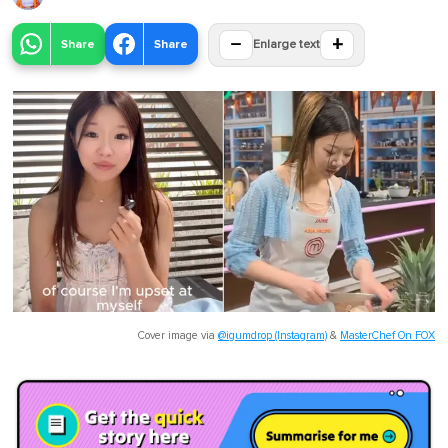
−
+
Share
Share
Enlarge text
Cover image via
@igumdrop (Instagram)
&
MasterChef On FOX