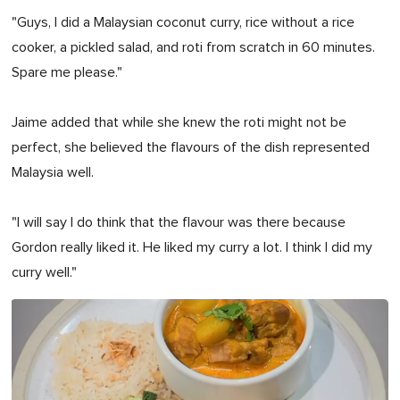
"Guys, I did a Malaysian coconut curry, rice without a rice
cooker, a pickled salad, and roti from scratch in 60 minutes.
Spare me please."
Jaime added that while she knew the roti might not be
perfect, she believed the flavours of the dish represented
Malaysia well.
"I will say I do think that the flavour was there because
Gordon really liked it. He liked my curry a lot. I think I did my
curry well."