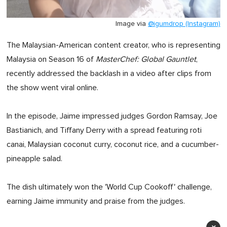
Image via
@igumdrop (Instagram)
The Malaysian-American content creator, who is representing
Malaysia on Season 16 of
MasterChef: Global Gauntlet
,
recently addressed the backlash in a video after clips from
the show went viral online.
In the episode, Jaime impressed judges Gordon Ramsay, Joe
Bastianich, and Tiffany Derry with a spread featuring roti
canai, Malaysian coconut curry, coconut rice, and a cucumber-
pineapple salad.
The dish ultimately won the 'World Cup Cookoff' challenge,
earning Jaime immunity and praise from the judges.