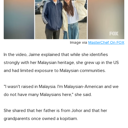
Image via
MasterChef On FOX
In the video, Jaime explained that while she identifies
strongly with her Malaysian heritage, she grew up in the US
and had limited exposure to Malaysian communities.
"I wasn't raised in Malaysia. I'm Malaysian-American and we
do not have many Malaysians here," she said.
She shared that her father is from Johor and that her
grandparents once owned a kopitiam.