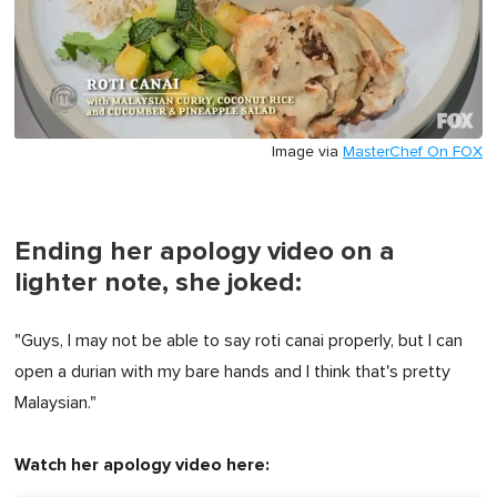
Image via
MasterChef On FOX
Ending her apology video on a
lighter note, she joked:
"Guys, I may not be able to say roti canai properly, but I can
open a durian with my bare hands and I think that's pretty
Malaysian."
Watch her apology video here: