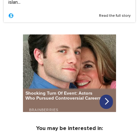
islan...
Read the full story
You may be interested in: