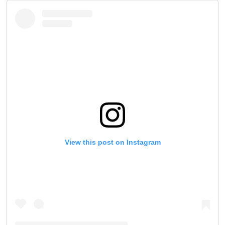
View this post on Instagram