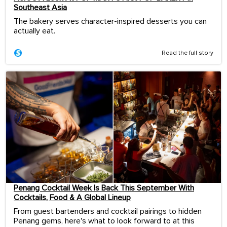
Southeast Asia
The bakery serves character-inspired desserts you can
actually eat.
Read the full story
Penang Cocktail Week Is Back This September With
Cocktails, Food & A Global Lineup
From guest bartenders and cocktail pairings to hidden
Penang gems, here's what to look forward to at this