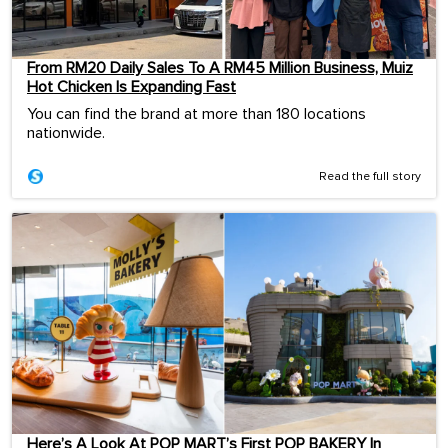
From RM20 Daily Sales To A RM45 Million Business, Muiz
Hot Chicken Is Expanding Fast
You can find the brand at more than 180 locations
nationwide.
Read the full story
Here’s A Look At POP MART’s First POP BAKERY In