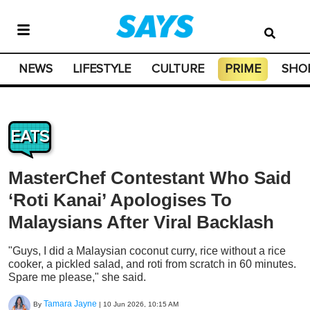
NEWS
LIFESTYLE
CULTURE
PRIME
SHO
EATS
MasterChef Contestant Who Said
‘Roti Kanai’ Apologises To
Malaysians After Viral Backlash
"Guys, I did a Malaysian coconut curry, rice without a rice
cooker, a pickled salad, and roti from scratch in 60 minutes.
Spare me please," she said.
Tamara Jayne
By
|
10 Jun 2026, 10:15 AM