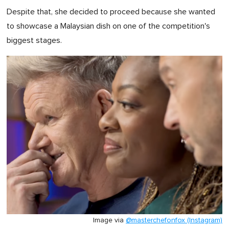
Despite that, she decided to proceed because she wanted
to showcase a Malaysian dish on one of the competition's
biggest stages.
Image via
@masterchefonfox (Instagram)