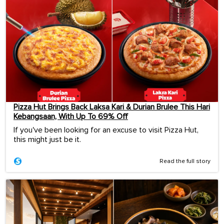
Pizza Hut Brings Back Laksa Kari & Durian Brulee This Hari
Kebangsaan, With Up To 69% Off
If you've been looking for an excuse to visit Pizza Hut,
this might just be it.
Read the full story