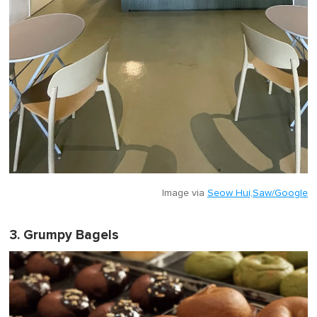
Image via
Seow Hui,Saw/Google
3. Grumpy Bagels