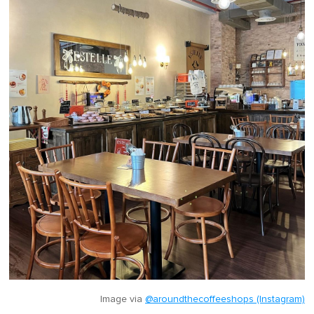
Image via
@aroundthecoffeeshops (Instagram)