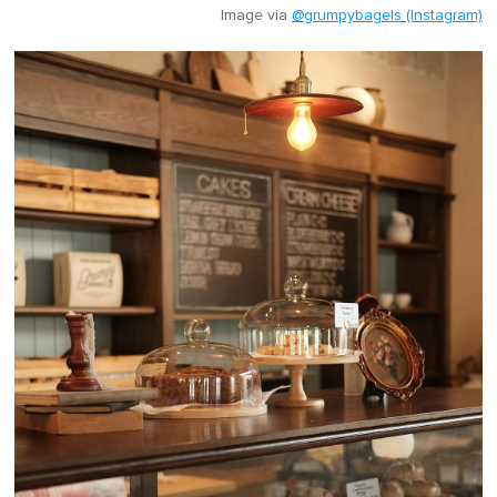
Image via
@grumpybagels (Instagram)