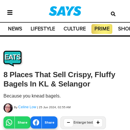
NEWS
LIFESTYLE
CULTURE
PRIME
SHO
EATS
8 Places That Sell Crispy, Fluffy
Bagels In KL & Selangor
Because you knead bagels.
Celine Low
By
|
25 Jun 2024, 02:55 AM
−
+
Share
Share
Enlarge text