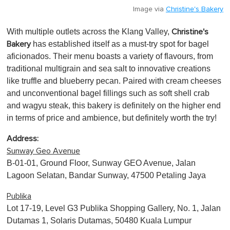
Image via
Christine's Bakery
With multiple outlets across the Klang Valley,
Christine's
has established itself as a must-try spot for bagel
Bakery
aficionados. Their menu boasts a variety of flavours, from
traditional multigrain and sea salt to innovative creations
like truffle and blueberry pecan. Paired with cream cheeses
and unconventional bagel fillings such as soft shell crab
and wagyu steak, this bakery is definitely on the higher end
in terms of price and ambience, but definitely worth the try!
Address:
Sunway Geo Avenue
B-01-01, Ground Floor, Sunway GEO Avenue, Jalan
Lagoon Selatan, Bandar Sunway, 47500 Petaling Jaya
Publika
Lot 17-19, Level G3 Publika Shopping Gallery, No. 1, Jalan
Dutamas 1, Solaris Dutamas, 50480 Kuala Lumpur