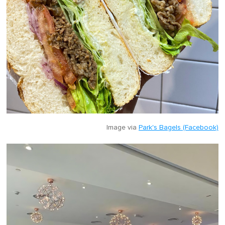
Image via
Park's Bagels (Facebook)