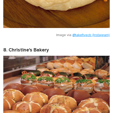
Image via
@takefivecb (Instagram)
8. Christine's Bakery