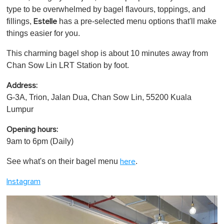
type to be overwhelmed by bagel flavours, toppings, and
fillings,
has a pre-selected menu options that'll make
Estelle
things easier for you.
This charming bagel shop is about 10 minutes away from
Chan Sow Lin LRT Station by foot.
Address:
G-3A, Trion, Jalan Dua, Chan Sow Lin, 55200 Kuala
Lumpur
Opening hours:
9am to 6pm (Daily)
See what's on their bagel menu
.
here
Instagram