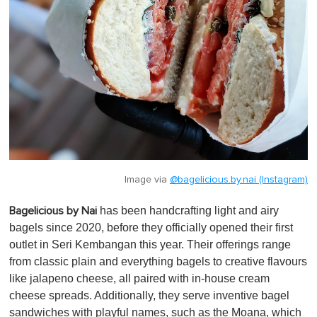
Image via
@bagelicious.by.nai (Instagram)
has been handcrafting light and airy
Bagelicious by Nai
bagels since 2020, before they officially opened their first
outlet in Seri Kembangan this year. Their offerings range
from classic plain and everything bagels to creative flavours
like jalapeno cheese, all paired with in-house cream
cheese spreads. Additionally, they serve inventive bagel
sandwiches with playful names, such as the Moana, which