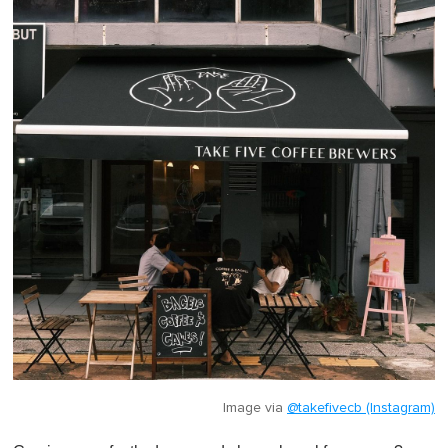
Image via
@takefivecb (Instagram)