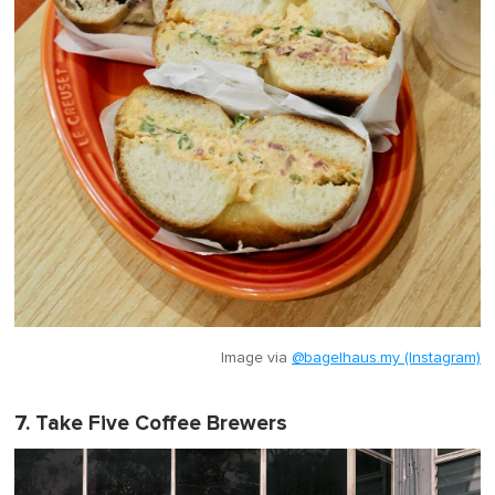
Image via
@bagelhaus.my (Instagram)
7. Take Five Coffee Brewers