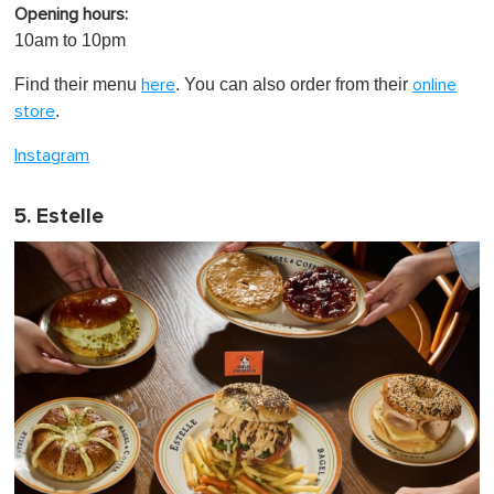
Opening hours:
10am to 10pm
Find their menu
. You can also order from their
here
online
.
store
Instagram
5. Estelle