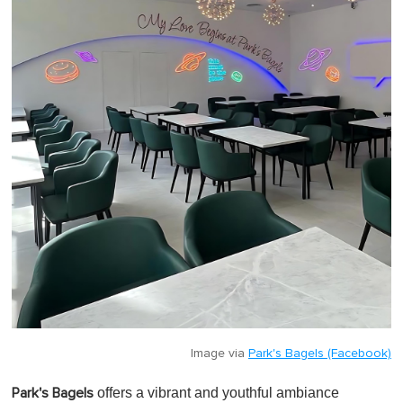
Image via
Park's Bagels (Facebook)
offers a vibrant and youthful ambiance
Park's Bagels