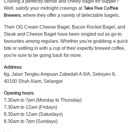
Craving a perfectly dense and chewy bagel for supper?
Well, satisfy your midnight cravings at
Take Five Coffee
, where they offer a variety of delectable bagels.
Brewers
Their OG Cream Cheese Bagel, Bacon Rocket Bagel, and
Steak and Cheese Bagel have been singled out as go-to
favourites among regulars. Whether you're grabbing a quick
bite or settling in with a cup of their expertly brewed coffee,
you're sure to be going back for more.
Address:
6g, Jalan Tengku Ampuan Zabedah A 9/A, Seksyen 9,
40100 Shah Alam, Selangor
Opening hours:
7.30am to 7pm (Monday to Thursday)
7.30am to 12am (Fridays)
8.30am to 12am (Saturdays)
8.30am to 7pm (Sundays)