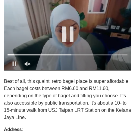
0
o
Best of all, this quaint, retro bagel place is super affordable!
f
1
Each bagel costs between RM6.60 and RM11.60,
m
depending on the type of bagel and filling you choose. It's
i
n
also accessible by public transportation. It's about a 10- to
u
15-minute walk from USJ Taipan LRT Station on the Kelana
t
e
Jaya Line.
,
0
Address: