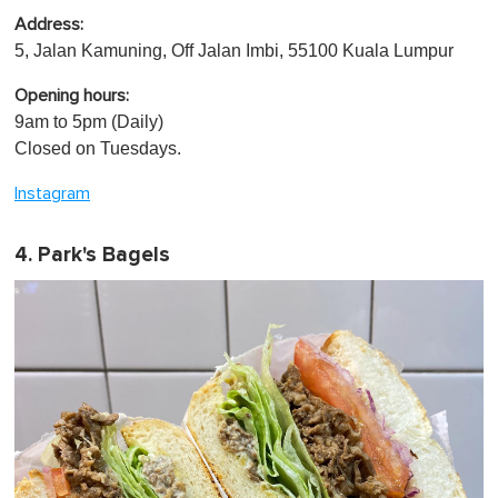
Address:
5, Jalan Kamuning, Off Jalan Imbi, 55100 Kuala Lumpur
Opening hours:
9am to 5pm (Daily)
Closed on Tuesdays.
Instagram
4. Park's Bagels