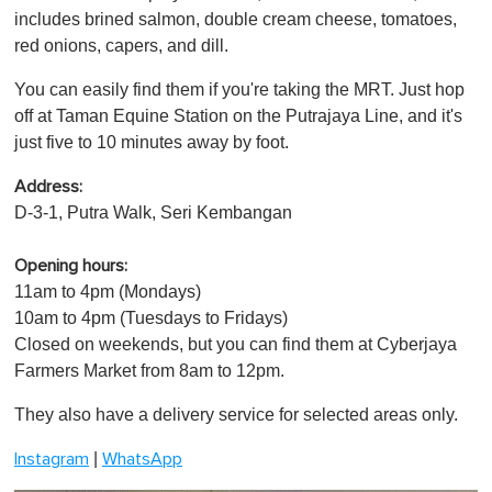
includes brined salmon, double cream cheese, tomatoes,
red onions, capers, and dill.
You can easily find them if you're taking the MRT. Just hop
off at Taman Equine Station on the Putrajaya Line, and it's
just five to 10 minutes away by foot.
Address:
D-3-1, Putra Walk, Seri Kembangan
Opening hours:
11am to 4pm (Mondays)
10am to 4pm (Tuesdays to Fridays)
Closed on weekends, but you can find them at Cyberjaya
Farmers Market from 8am to 12pm.
They also have a delivery service for selected areas only.
|
Instagram
WhatsApp