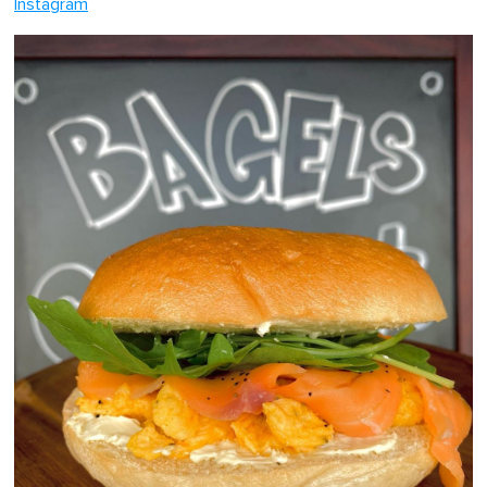
Instagram