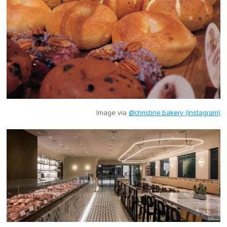
Image via
@christine.bakery (Instagram)