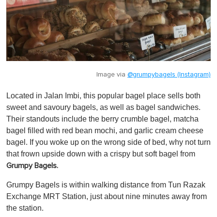
Image via
@grumpybagels (Instagram)
Located in Jalan Imbi, this popular bagel place sells both
sweet and savoury bagels, as well as bagel sandwiches.
Their standouts include the berry crumble bagel, matcha
bagel filled with red bean mochi, and garlic cream cheese
bagel. If you woke up on the wrong side of bed, why not turn
that frown upside down with a crispy but soft bagel from
Grumpy Bagels.
Grumpy Bagels is within walking distance from Tun Razak
Exchange MRT Station, just about nine minutes away from
the station.