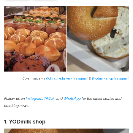
Cover image via
@christine.bakery (Instagram)
&
@yodmilk.shop (Instagram)
Follow us on
Instagram
,
TikTok
, and
WhatsApp
for the latest stories and
breaking news.
1. YODmilk shop