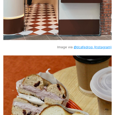
Image via
@dcafedrop (Instagram)