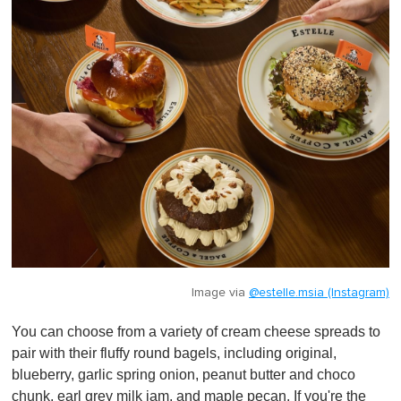
Image via
@estelle.msia (Instagram)
You can choose from a variety of cream cheese spreads to
pair with their fluffy round bagels, including original,
blueberry, garlic spring onion, peanut butter and choco
chunk, earl grey milk jam, and maple pecan. If you're the