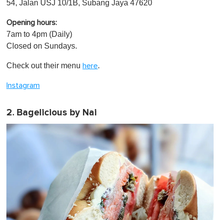
54, Jalan USJ 10/1B, Subang Jaya 47620
Opening hours:
7am to 4pm (Daily)
Closed on Sundays.
Check out their menu
.
here
Instagram
2. Bagelicious by Nai