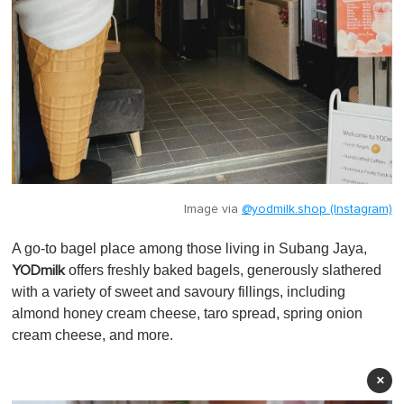
Image via
@yodmilk.shop (Instagram)
A go-to bagel place among those living in Subang Jaya,
offers freshly baked bagels, generously slathered
YODmilk
with a variety of sweet and savoury fillings, including
almond honey cream cheese, taro spread, spring onion
cream cheese, and more.
×