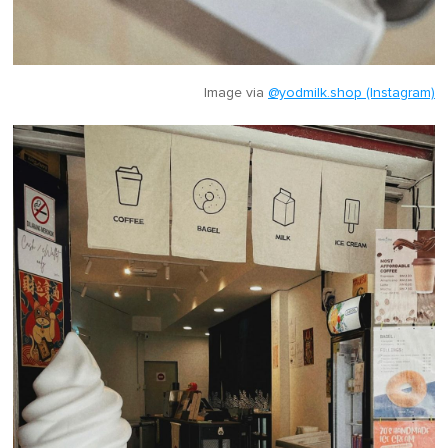
Image via
@yodmilk.shop (Instagram)