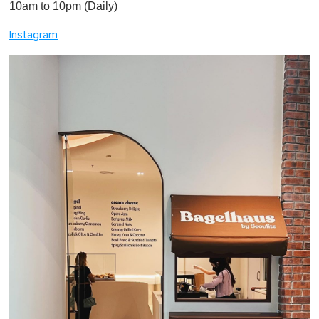
10am to 10pm (Daily)
Instagram