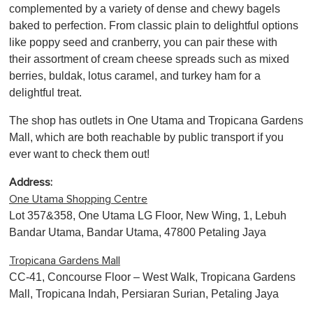
complemented by a variety of dense and chewy bagels
baked to perfection. From classic plain to delightful options
like poppy seed and cranberry, you can pair these with
their assortment of cream cheese spreads such as mixed
berries, buldak, lotus caramel, and turkey ham for a
delightful treat.
The shop has outlets in One Utama and Tropicana Gardens
Mall, which are both reachable by public transport if you
ever want to check them out!
Address:
One Utama Shopping Centre
Lot 357&358, One Utama LG Floor, New Wing, 1, Lebuh
Bandar Utama, Bandar Utama, 47800 Petaling Jaya
Tropicana Gardens Mall
CC-41, Concourse Floor – West Walk, Tropicana Gardens
Mall, Tropicana Indah, Persiaran Surian, Petaling Jaya