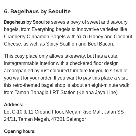
6. Bagelhaus by Seoulite
serves a bevy of sweet and savoury
Bagelhaus by Seoulite
bagels, from Everything bagels to innovative varieties like
Cranberry Cinnamon Bagels with Yuzu Honey and Coconut
Cheese, as well as Spicy Scallion and Beef Bacon.
This cosy place only allows takeaway, but has a cute,
Instagrammable interior with a checkered floor design
accompanied by rust-coloured furniture for you to sit while
you wait for your order. If you want to pay this place a visit,
this retro-themed bagel shop is about an eight-minute walk
from Taman Bahagia LRT Station (Kelana Jaya Line).
Address:
Lot G-10 & 11 Ground Floor, Megah Rise Mall, Jalan SS
24/11, Taman Megah, 47301 Selangor
Opening hours: