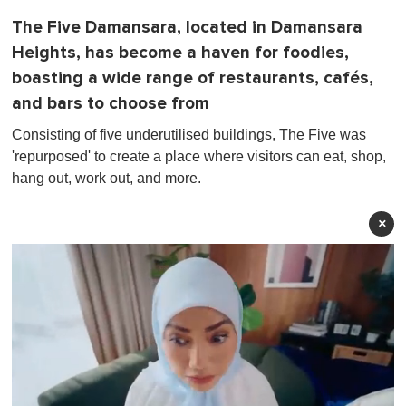
The Five Damansara, located in Damansara
Heights, has become a haven for foodies,
boasting a wide range of restaurants, cafés,
and bars to choose from
Consisting of five underutilised buildings, The Five was
'repurposed' to create a place where visitors can eat, shop,
hang out, work out, and more.
×