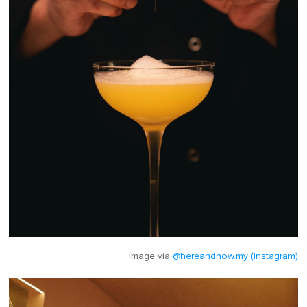
Image via
@hereandnow.my (Instagram)