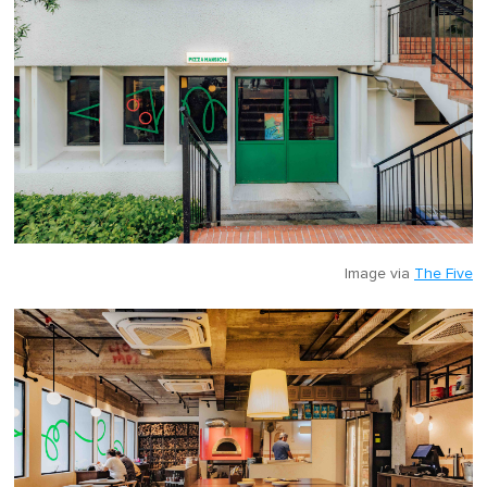
Image via
The Five