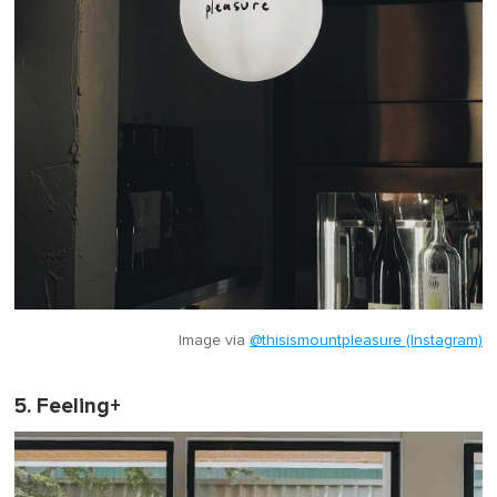
Image via
@thisismountpleasure (Instagram)
5. Feeling+