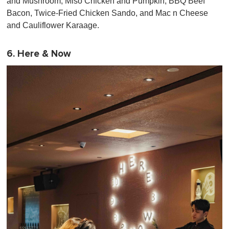
and Mushroom, Miso Chicken and Pumpkin, BBQ Beef
Bacon, Twice-Fried Chicken Sando, and Mac n Cheese
and Cauliflower Karaage.
6. Here & Now