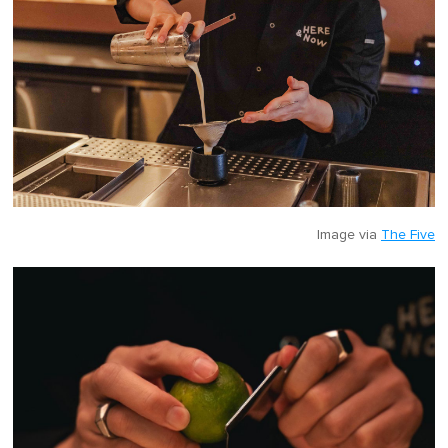
Image via
The Five