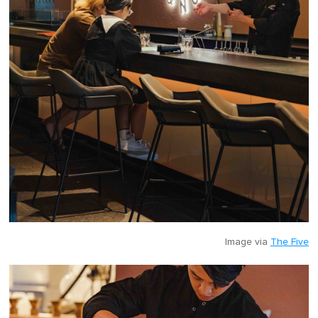
Image via
The Five