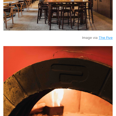
Image via
The Five