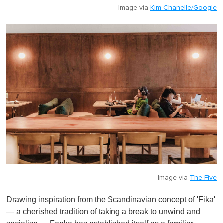
Image via
Kim Chanelle/Google
Image via
The Five
Drawing inspiration from the Scandinavian concept of 'Fika'
— a cherished tradition of taking a break to unwind and