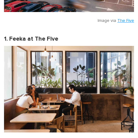
Image via
The Five
1. Feeka at The Five