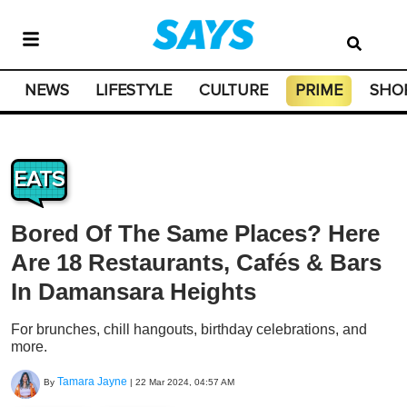
NEWS
LIFESTYLE
CULTURE
PRIME
SHO
EATS
Bored Of The Same Places? Here
Are 18 Restaurants, Cafés & Bars
In Damansara Heights
For brunches, chill hangouts, birthday celebrations, and
more.
Tamara Jayne
By
|
22 Mar 2024, 04:57 AM