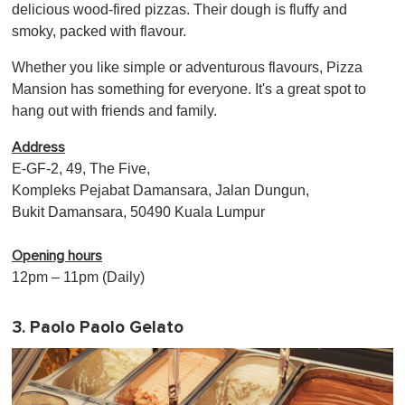
delicious wood-fired pizzas. Their dough is fluffy and
smoky, packed with flavour.
Whether you like simple or adventurous flavours, Pizza
Mansion has something for everyone. It's a great spot to
hang out with friends and family.
Address
E-GF-2, 49, The Five,
Kompleks Pejabat Damansara, Jalan Dungun,
Bukit Damansara, 50490 Kuala Lumpur
Opening hours
12pm – 11pm (Daily)
3. Paolo Paolo Gelato