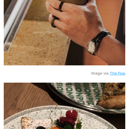
Image via
The Five