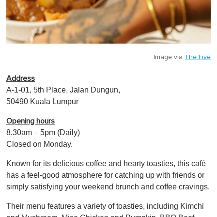
Image via
The Five
Address
A-1-01, 5th Place, Jalan Dungun,
50490 Kuala Lumpur
Opening hours
8.30am – 5pm (Daily)
Closed on Monday.
Known for its delicious coffee and hearty toasties, this café
has a feel-good atmosphere for catching up with friends or
simply satisfying your weekend brunch and coffee cravings.
Their menu features a variety of toasties, includin g Kimchi