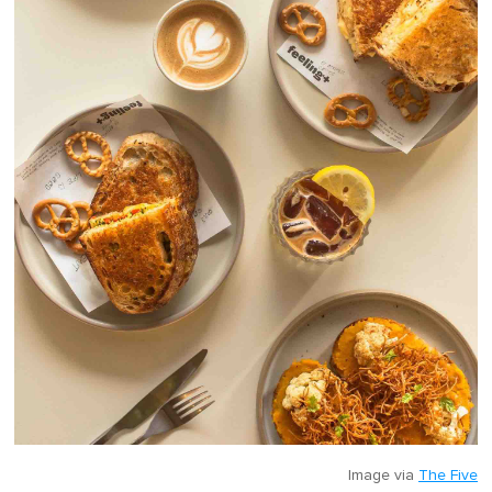
Image via
The Five