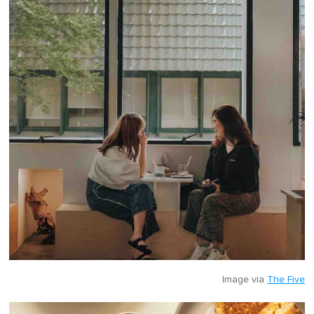
Image via
The Five