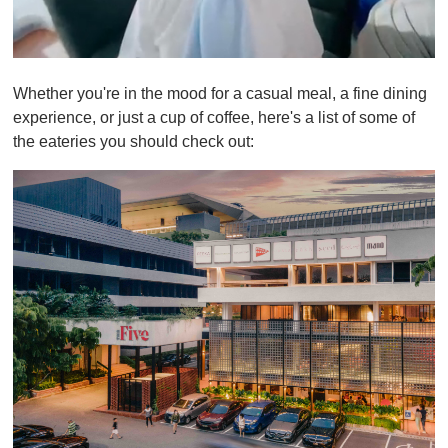
0
s
Whether you're in the mood for a casual meal, a fine dining
e
c
experience, or just a cup of coffee, here's a list of some of
o
the eateries you should check out:
n
d
s
o
f
1
m
i
n
u
t
e
,
0