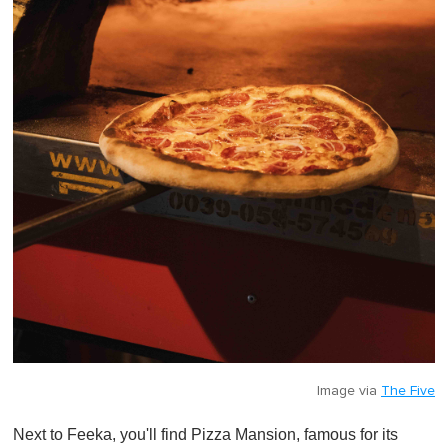
Image via
The Five
Next to Feeka, you'll find Pizza Mansion, famous for its