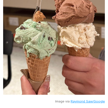
Image via
Raymond Saw/Google