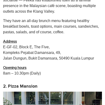
socialise — Feeka has established itself as a familiar
presence in the Malaysian café scene, boasting multiple
outlets across the Klang Valley.
They have an all-day brunch menu featuring healthy
breakfast bowls, toast options, main courses, sandwiches,
pastas, salads, and of course, coffee.
Address
E-GF-02, Block E, The Five,
Kompleks Pejabat Damansara, 49,
Jalan Dungun, Bukit Damansara, 50490 Kuala Lumpur
Opening hours
8am – 10.30pm (Daily)
2. Pizza Mansion