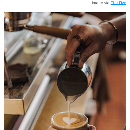
Image via
The Five