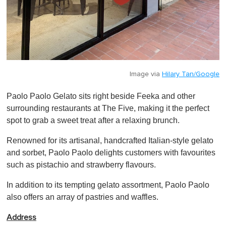
Image via
Hilary Tan/Google
Paolo Paolo Gelato sits right beside Feeka and other
surrounding restaurants at The Five, making it the perfect
spot to grab a sweet treat after a relaxing brunch.
Renowned for its artisanal, handcrafted Italian-style gelato
and sorbet, Paolo Paolo delights customers with favourites
such as pistachio and strawberry flavours.
In addition to its tempting gelato assortment, Paolo Paolo
also offers an array of pastries and waffles.
Address