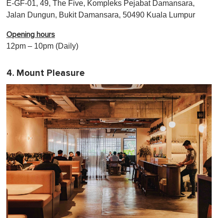
E-GF-01, 49, The Five, Kompleks Pejabat Damansara,
Jalan Dungun, Bukit Damansara, 50490 Kuala Lumpur
Opening hours
12pm – 10pm (Daily)
4. Mount Pleasure