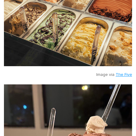
Image via
The Five