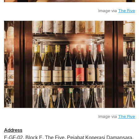
Image via
The Five
Image via
The Five
Address
E-GF-02, Block E, The Five, Pejabat Koperasi Damansara,