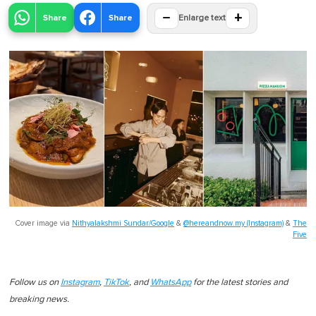
−
+
Share
Share
Enlarge text
Cover image via
Nithyalakshmi Sundar/Google
&
@hereandnow.my (Instagram)
&
The
Five
Follow us on
Instagram
,
TikTok
, and
WhatsApp
for the latest stories and
breaking news.