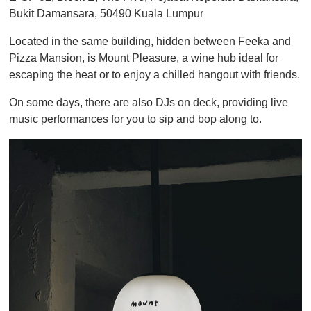
Bukit Damansara, 50490 Kuala Lumpur
Located in the same building, hidden between Feeka and
Pizza Mansion, is Mount Pleasure, a wine hub ideal for
escaping the heat or to enjoy a chilled hangout with friends.
On some days, there are also DJs on deck, providing live
music performances for you to sip and bop along to.