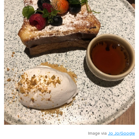
Image via
Jo Jo/Google