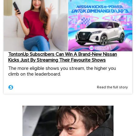
TontonUp Subscribers Can Win A Brand-New Nissan
Kicks Just By Streaming Their Favourite Shows
The more eligible shows you stream, the higher you
climb on the leaderboard.
Read the full story