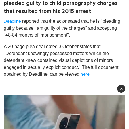
pleaded guilty to child pornography charges
that resulted from his 2015 arrest
reported that the actor stated that he is "pleading
Deadline
guilty because I am guilty of the charges" and accepting
"48-84 months of imprisonment".
A 20-page plea deal dated 3 October states that,
"Defendant knowingly possessed matters which the
defendant knew contained visual depictions of minors
engaged in sexually explicit conduct." The full document,
obtained by Deadline, can be viewed
.
here
×