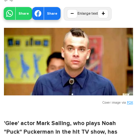
−
+
Share
Share
Enlarge text
Cover image via
FOX
'Glee' actor Mark Salling, who plays Noah
"Puck" Puckerman in the hit TV show, has