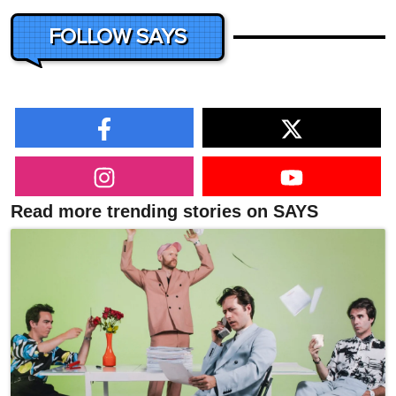
FOLLOW SAYS
Read more trending stories on SAYS