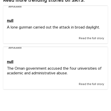
Read more trending stories on SAYS:
says.com
null
A lone gunman carried out the attack in broad daylight.
Read the full story
says.com
null
The Oman government accused the four universities of
academic and administrative abuse.
Read the full story