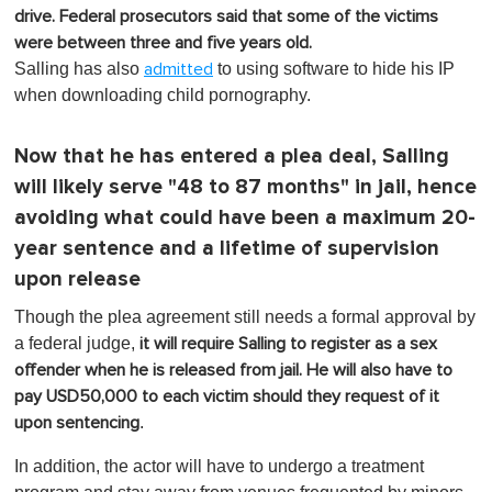
drive. Federal prosecutors said that some of the victims
were between three and five years old.
Salling has also
to using software to hide his IP
admitted
when downloading child pornography.
Now that he has entered a plea deal, Salling
will likely serve "48 to 87 months" in jail, hence
avoiding what could have been a maximum 20-
year sentence and a lifetime of supervision
upon release
Though the plea agreement still needs a formal approval by
a federal judge,
it will require Salling to register as a sex
offender when he is released from jail. He will also have to
pay USD50,000 to each victim should they request of it
.
upon sentencing
In addition, the actor will have to undergo a treatment