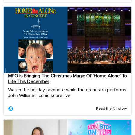
MPO Is Bringing The Christmas Magic Of ‘Home Alone’ To
Life This December
Watch the holiday favourite while the orchestra performs
John Williams' iconic score live.
Read the full story