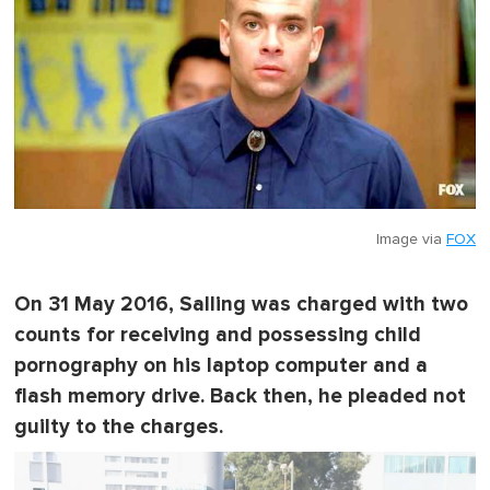
Image via
FOX
On 31 May 2016, Salling was charged with two
counts for receiving and possessing child
pornography on his laptop computer and a
flash memory drive. Back then, he pleaded not
guilty to the charges.