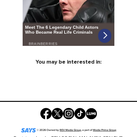
You may be interested in:
©
2026
Owned by
REV Media Group
, a part of
Media Prima Group