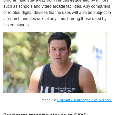
program and stay away from venues frequented by minors
such as schools and video arcade facilities. Any computers
or related digital devices that he uses will also be subject to
a "search and seizure" at any time, barring those used by
his employers.
Image via
Cousart / JFXimages / WENN.com