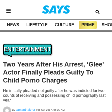
NEWS
LIFESTYLE
CULTURE
PRIME
SHO
ENTERTAINMENT
Two Years After His Arrest, ‘Glee’
Actor Finally Pleads Guilty To
Child Porno Charges
He initially pleaded not guilty after he was indicted for two
counts of receiving and possessing child pornography last
year.
samanthakhor
By
|
06 Oct 2017, 05:20 AM