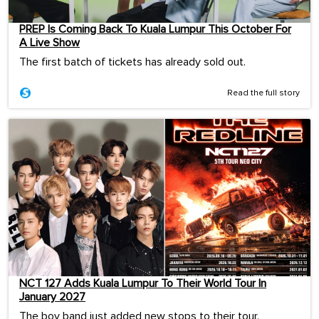
PREP Is Coming Back To Kuala Lumpur This October For
A Live Show
The first batch of tickets has already sold out.
Read the full story
NCT 127 Adds Kuala Lumpur To Their World Tour In
January 2027
The boy band just added new stops to their tour.