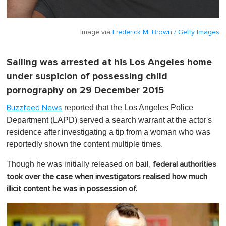
Image via
Frederick M. Brown / Getty Images
Salling was arrested at his Los Angeles home
under suspicion of possessing child
pornography on 29 December 2015
reported that the Los Angeles Police
Buzzfeed News
Department (LAPD) served a search warrant at the actor's
residence after investigating a tip from a woman who was
reportedly shown the content multiple times.
Though he was initially released on bail,
federal authorities
took over the case when investigators realised how much
illicit content he was in possession of.