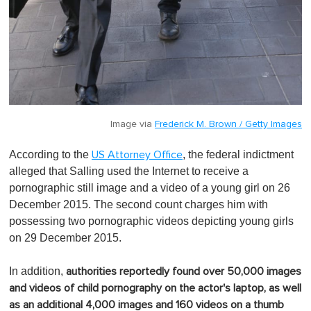
Image via
Frederick M. Brown / Getty Images
According to the
, the federal indictment
US Attorney Office
alleged that Salling used the Internet to receive a
pornographic still image and a video of a young girl on 26
December 2015. The second count charges him with
possessing two pornographic videos depicting young girls
on 29 December 2015.
In addition,
authorities reportedly found over 50,000 images
and videos of child pornography on the actor's laptop, as well
as an additional 4,000 images and 160 videos on a thumb