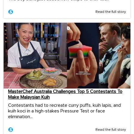
Read the full story
MasterChef Australia Challenges Top 5 Contestants To
Make Malaysian Kuih
Contestants had to recreate curry puffs, kuih lapis, and
kuih koci in a high-stakes Pressure Test or face
elimination...
Read the full story