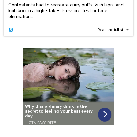
Contestants had to recreate curry puffs, kuih lapis, and
kuih koci in a high-stakes Pressure Test or face
elimination...
Read the full story