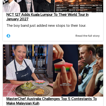
NCT 127 Adds Kuala Lumpur To Their World Tour In
January 2027
The boy band just added new stops to their tour.
Read the full story
MasterChef Australia Challenges Top 5 Contestants To
Make Malaysian Kuih