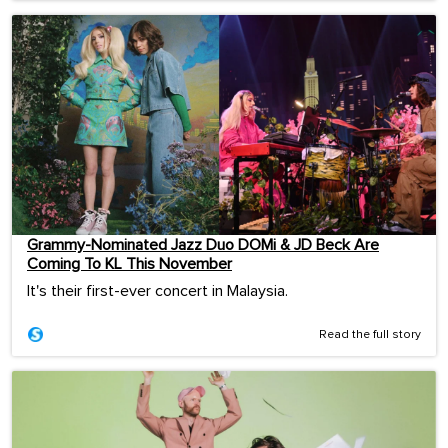
Grammy-Nominated Jazz Duo DOMi & JD Beck Are
Coming To KL This November
It's their first-ever concert in Malaysia.
Read the full story