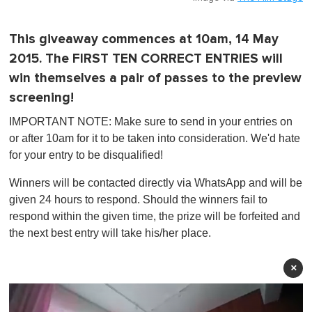
This giveaway commences at 10am, 14 May
2015. The FIRST TEN CORRECT ENTRIES will
win themselves a pair of passes to the preview
screening!
IMPORTANT NOTE: Make sure to send in your entries on
or after 10am for it to be taken into consideration. We'd hate
for your entry to be disqualified!
Winners will be contacted directly via WhatsApp and will be
given 24 hours to respond. Should the winners fail to
respond within the given time, the prize will be forfeited and
the next best entry will take his/her place.
×