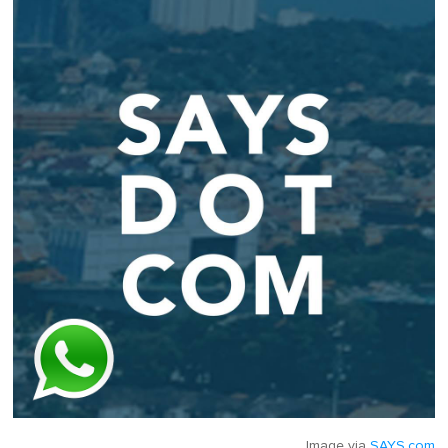
Image via
SAYS.com