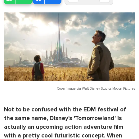
Cover image via
Walt Disney Studios Motion Pictures
Not to be confused with the EDM festival of
the same name, Disney's 'Tomorrowland' is
actually an upcoming action adventure film
with a pretty cool futuristic concept. When