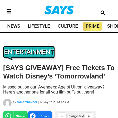
NEWS
LIFESTYLE
CULTURE
PRIME
SHO
ENTERTAINMENT
[SAYS GIVEAWAY] Free Tickets To
Watch Disney’s ‘Tomorrowland’
Missed out on our 'Avengers: Age of Ultron' giveaway?
Here's another one for all you film buffs out there!
samanthakhor
By
|
14 May 2015, 02:00 AM
−
+
Share
Share
Enlarge text