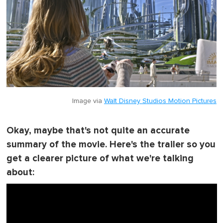
Image via
Walt Disney Studios Motion Pictures
Okay, maybe that's not quite an accurate
summary of the movie. Here's the trailer so you
get a clearer picture of what we're talking
about: