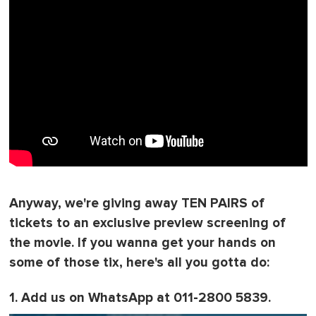
Anyway, we're giving away TEN PAIRS of
tickets to an exclusive preview screening of
the movie. If you wanna get your hands on
some of those tix, here's all you gotta do:
1. Add us on WhatsApp at 011-2800 5839.