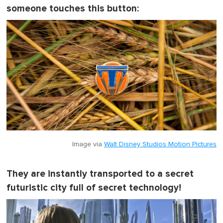
someone touches this button:
Image via
Walt Disney Studios Motion Pictures
They are instantly transported to a secret
futuristic city full of secret technology!