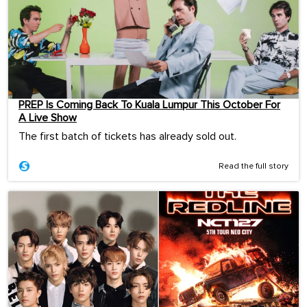
PREP Is Coming Back To Kuala Lumpur This October For
A Live Show
The first batch of tickets has already sold out.
Read the full story