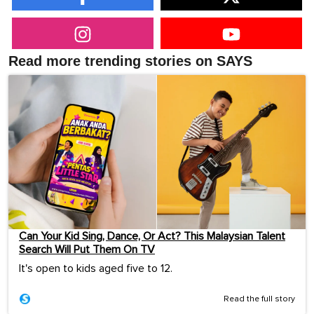
Read more trending stories on SAYS
Can Your Kid Sing, Dance, Or Act? This Malaysian Talent
Search Will Put Them On TV
It's open to kids aged five to 12.
Read the full story