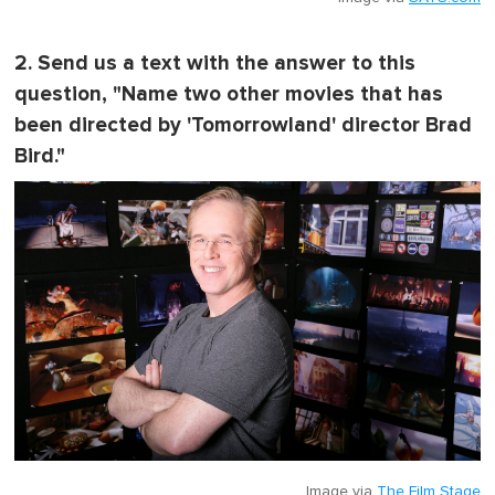
2. Send us a text with the answer to this
question, "
Name two other movies that has
been directed by 'Tomorrowland' director Brad
Bird.
"
Image via
The Film Stage