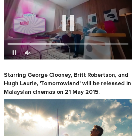
0
s
e
Starring George Clooney, Britt Robertson, and
c
o
Hugh Laurie, 'Tomorrowland' will be released in
n
d
Malaysian cinemas on 21 May 2015.
s
o
f
1
m
i
n
u
t