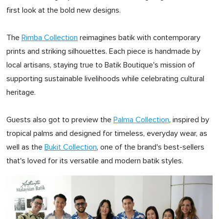
first look at the bold new designs.
The
Rimba Collection
reimagines batik with contemporary
prints and striking silhouettes. Each piece is handmade by
local artisans, staying true to Batik Boutique's mission of
supporting sustainable livelihoods while celebrating cultural
heritage.
Guests also got to preview the
Palma Collection
, inspired by
tropical palms and designed for timeless, everyday wear, as
well as the
Bukit Collection
, one of the brand's best-sellers
that's loved for its versatile and modern batik styles.