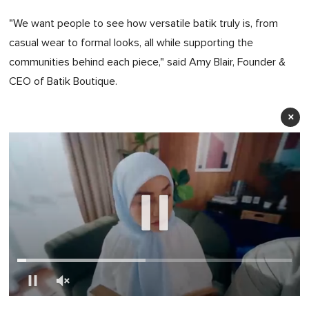
"We want people to see how versatile batik truly is, from
casual wear to formal looks, all while supporting the
communities behind each piece," said Amy Blair, Founder &
CEO of Batik Boutique.
×
0