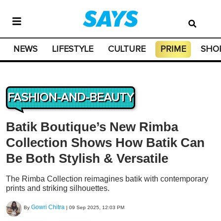
NEWS
LIFESTYLE
CULTURE
PRIME
SHO
FASHION-AND-BEAUTY
Batik Boutique’s New Rimba
Collection Shows How Batik Can
Be Both Stylish & Versatile
The Rimba Collection reimagines batik with contemporary
prints and striking silhouettes.
Gowri Chitra
By
|
09 Sep 2025, 12:03 PM