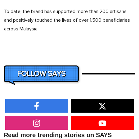
To date, the brand has supported more than 200 artisans
and positively touched the lives of over 1,500 beneficiaries
across Malaysia.
FOLLOW SAYS
Read more trending stories on SAYS