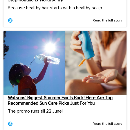
Step Routine Is Worth A Try
Because healthy hair starts with a healthy scalp.
Read the full story
Watsons’ Biggest Summer Fair Is Back! Here Are Top
Recommended Sun Care Picks Just For You
The promo runs till 22 June!
Read the full story