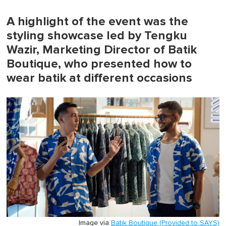
of
1
minute,
A highlight of the event was the
0
styling showcase led by Tengku
Wazir, Marketing Director of Batik
Boutique, who presented how to
wear batik at different occasions
Image via
Batik Boutique (Provided to SAYS)