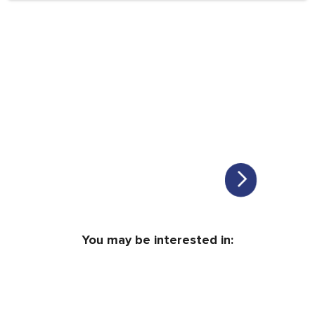
You may be interested in: