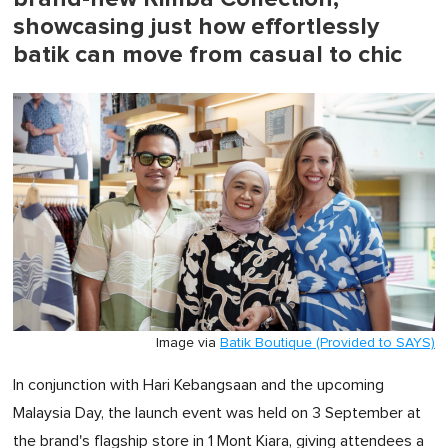
showcasing just how effortlessly
batik can move from casual to chic
Image via
Batik Boutique (Provided to SAYS)
In conjunction with Hari Kebangsaan and the upcoming
Malaysia Day, the launch event was held on 3 September at
the brand's flagship store in 1 Mont Kiara, giving attendees a