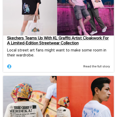
Skechers Teams Up With KL Graffiti Artist Cloakwork For
A Limited-Edition Streetwear Collection
Local street art fans might want to make some room in
their wardrobe.
Read the full story