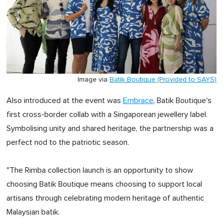
Image via
Batik Boutique (Provided to SAYS)
Also introduced at the event was
Embrace
, Batik Boutique's
first cross-border collab with a Singaporean jewellery label.
Symbolising unity and shared heritage, the partnership was a
perfect nod to the patriotic season.
"The Rimba collection launch is an opportunity to show
choosing Batik Boutique means choosing to support local
artisans through celebrating modern heritage of authentic
Malaysian batik.