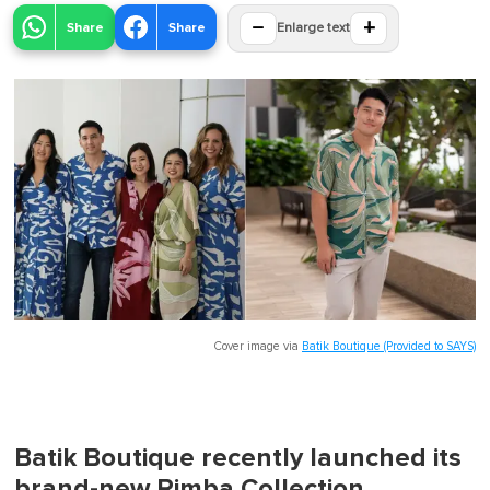
−
+
Share
Share
Enlarge text
Cover image via
Batik Boutique (Provided to SAYS)
Batik Boutique recently launched its
brand-new Rimba Collection,