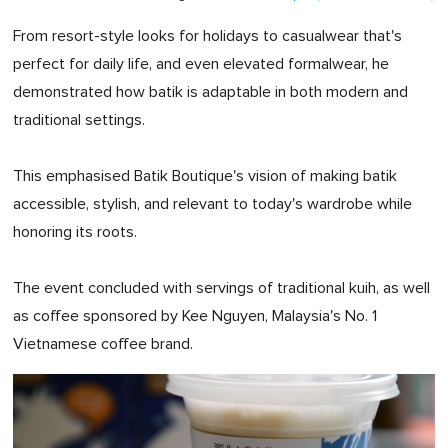
From resort-style looks for holidays to casualwear that's
perfect for daily life, and even elevated formalwear, he
demonstrated how batik is adaptable in both modern and
traditional settings.
This emphasised Batik Boutique's vision of making batik
accessible, stylish, and relevant to today's wardrobe while
honoring its roots.
The event concluded with servings of traditional kuih, as well
as coffee sponsored by Kee Nguyen, Malaysia's No. 1
Vietnamese coffee brand.