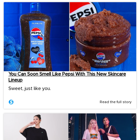
You Can Soon Smell Like Pepsi With This New Skincare
Lineup
Sweet, just like you.
Read the full story