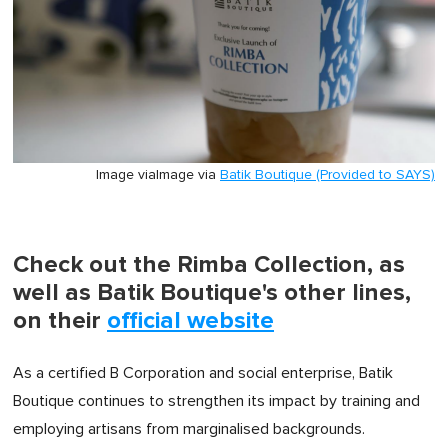
Image via
Image via
Batik Boutique (Provided to SAYS)
Check out the Rimba Collection, as
well as Batik Boutique's other lines,
on their
official website
As a certified B Corporation and social enterprise, Batik
Boutique continues to strengthen its impact by training and
employing artisans from marginalised backgrounds.