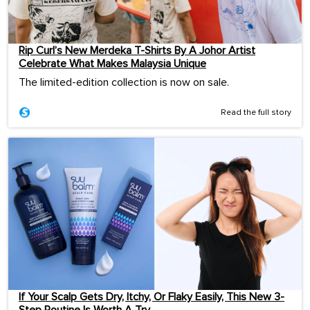
Rip Curl’s New Merdeka T-Shirts By A Johor Artist
Celebrate What Makes Malaysia Unique
The limited-edition collection is now on sale.
Read the full story
If Your Scalp Gets Dry, Itchy, Or Flaky Easily, This New 3-