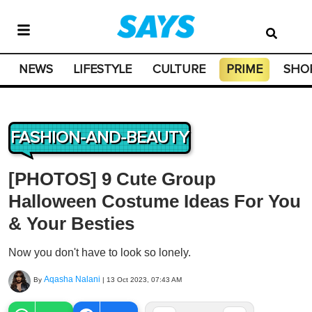
NEWS
LIFESTYLE
CULTURE
PRIME
SHO
FASHION-AND-BEAUTY
[PHOTOS] 9 Cute Group
Halloween Costume Ideas For You
& Your Besties
Now you don't have to look so lonely.
Aqasha Nalani
By
|
13 Oct 2023, 07:43 AM