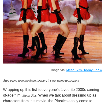
Image via
'Mean Girls'/Today Show
Stop trying to make fetch happen, it's not going to happen!
Wrapping up this list is everyone's favourite 2000s coming-
of-age film,
. When we talk about dressing up as
Mean Girls
characters from this movie, the Plastics easily come to