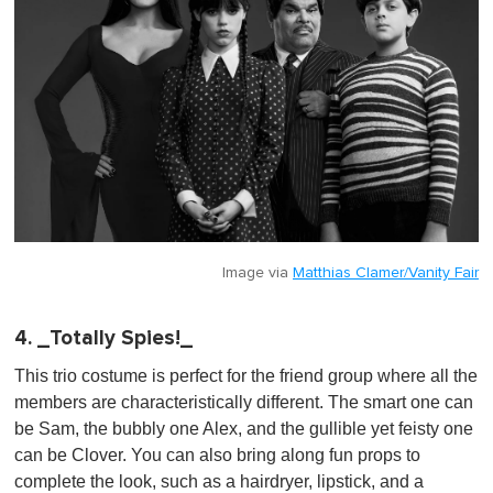
Image via
Matthias Clamer/Vanity Fair
4. _Totally Spies!_
This trio costume is perfect for the friend group where all the
members are characteristically different. The smart one can
be Sam, the bubbly one Alex, and the gullible yet feisty one
can be Clover. You can also bring along fun props to
complete the look, such as a hairdryer, lipstick, and a