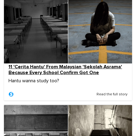
11 'Cerita Hantu' From Malaysian 'Sekolah Asrama'
Because Every School Confirm Got One
Hantu wanna study too?
Read the full story