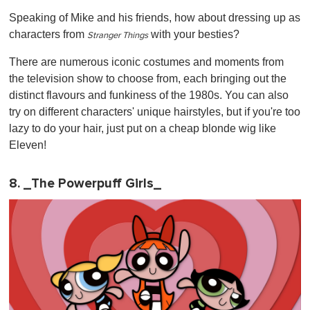
Speaking of Mike and his friends, how about dressing up as
characters from
with your besties?
Stranger Things
There are numerous iconic costumes and moments from
the television show to choose from, each bringing out the
distinct flavours and funkiness of the 1980s. You can also
try on different characters' unique hairstyles, but if you're too
lazy to do your hair, just put on a cheap blonde wig like
Eleven!
8. _The Powerpuff Girls_