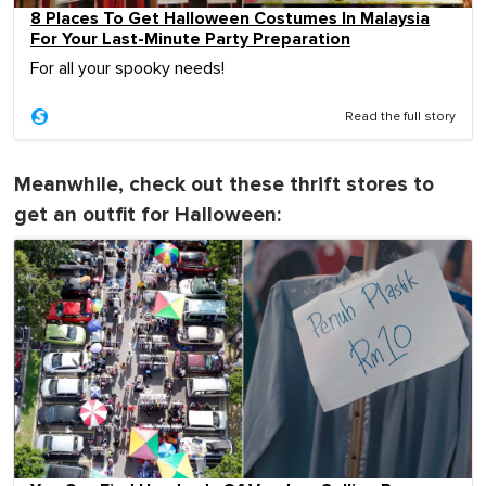
8 Places To Get Halloween Costumes In Malaysia
For Your Last-Minute Party Preparation
For all your spooky needs!
Read the full story
Meanwhile, check out these thrift stores to
get an outfit for Halloween: