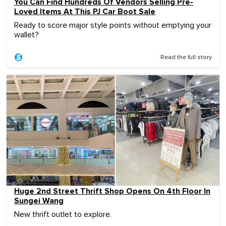
You Can Find Hundreds Of Vendors Selling Pre-
Loved Items At This PJ Car Boot Sale
Ready to score major style points without emptying your
wallet?
Read the full story
Huge 2nd Street Thrift Shop Opens On 4th Floor In
Sungei Wang
New thrift outlet to explore.