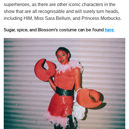
superheroes, as there are other iconic characters in the
show that are all recognisable and will surely turn heads,
including HIM, Miss Sara Bellum, and Princess Morbucks.
.
Sugar, spice, and Blossom's costume can be found
here