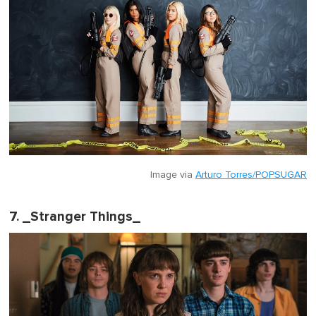
Image via
Arturo Torres/POPSUGAR
7. _Stranger Things_