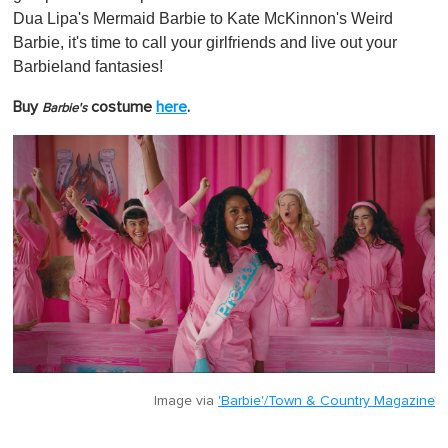
Dua Lipa's Mermaid Barbie to Kate McKinnon's Weird
Barbie, it's time to call your girlfriends and live out your
Barbieland fantasies!
Buy
costume
here
.
Barbie's
Image via
'Barbie'/Town & Country Magazine