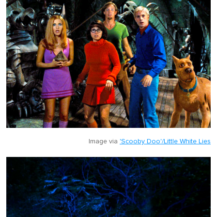
Image via
'Scooby Doo'/Little White Lies