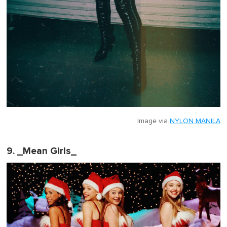
Image via
NYLON MANILA
9. _Mean Girls_