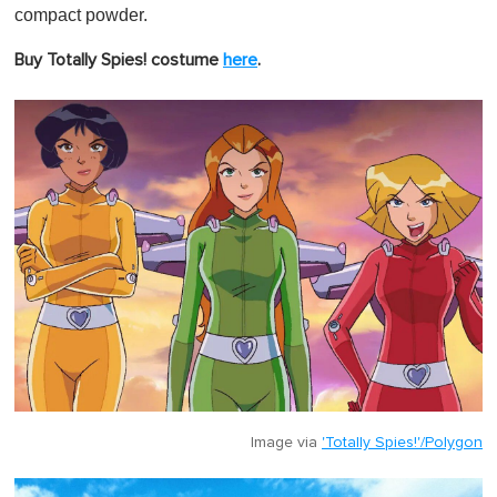
compact powder.
Buy Totally Spies! costume
here
.
Image via
'Totally Spies!'/Polygon