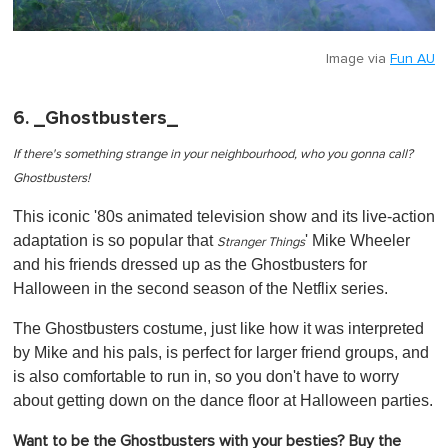
Image via
Fun AU
6. _Ghostbusters_
If there's something strange in your neighbourhood, who you gonna call?
Ghostbusters!
This iconic '80s animated television show and its live-action
adaptation is so popular that
' Mike Wheeler
Stranger Things
and his friends dressed up as the Ghostbusters for
Halloween in the second season of the Netflix series.
The Ghostbusters costume, just like how it was interpreted
by Mike and his pals, is perfect for larger friend groups, and
is also comfortable to run in, so you don't have to worry
about getting down on the dance floor at Halloween parties.
Want to be the Ghostbusters with your besties? Buy the