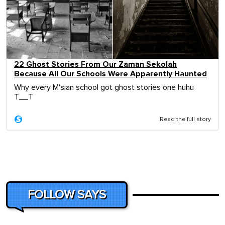
22 Ghost Stories From Our Zaman Sekolah
Because All Our Schools Were Apparently Haunted
Why every M'sian school got ghost stories one huhu
T__T
Read the full story
FOLLOW SAYS