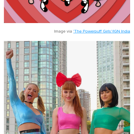
Image via
'The Powerpuff Girls'/IGN India