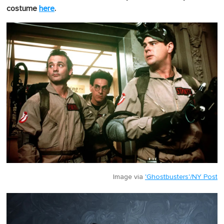
costume
here
.
Image via
'Ghostbusters'/NY Post