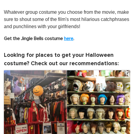
Whatever group costume you choose from the movie, make
sure to shout some of the film's most hilarious catchphrases
and punchlines with your girlfriends!
Get the Jingle Bells costume
her e
.
Looking for places to get your Halloween
costume? Check out our recommendations: