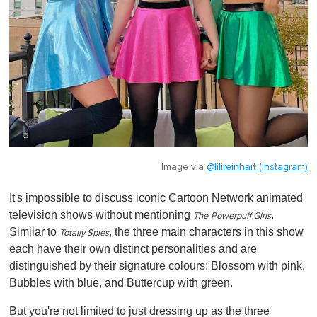
Image via
@lilireinhart (Instagram)
It's impossible to discuss iconic Cartoon Network animated
television shows without mentioning
.
The
Powerpuff Girls
Similar to
, the three main characters in this show
Totally Spies
each have their own distinct personalities and are
distinguished by their signature colours: Blossom with pink,
Bubbles with blue, and Buttercup with green.
But you're not limited to just dressing up as the three