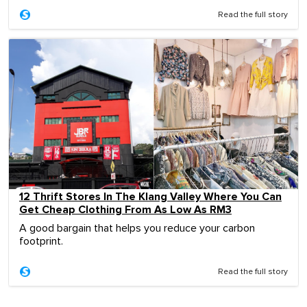
Read the full story
12 Thrift Stores In The Klang Valley Where You Can
Get Cheap Clothing From As Low As RM3
A good bargain that helps you reduce your carbon
footprint.
Read the full story