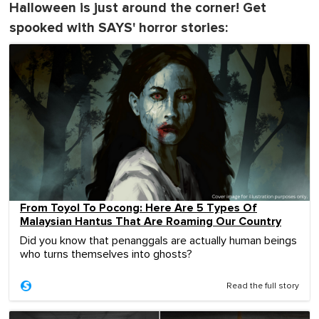
Halloween is just around the corner! Get
spooked with SAYS' horror stories:
From Toyol To Pocong: Here Are 5 Types Of
Malaysian Hantus That Are Roaming Our Country
Did you know that penanggals are actually human beings
who turns themselves into ghosts?
Read the full story