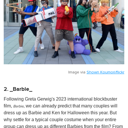
Image via
Shown Koumori/flickr
2. _Barbie_
Following Greta Gerwig's 2023 international blockbuster
film,
, we can already predict that many couples will
Barbie
dress up as Barbie and Ken for Halloween this year. But
why settle for a typical couple costume when your entire
group can dress up as different Barbies from the film? From