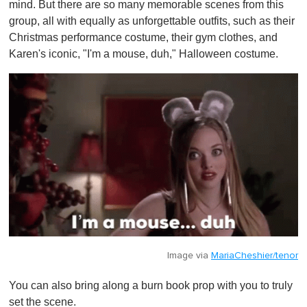
mind. But there are so many memorable scenes from this
group, all with equally as unforgettable outfits, such as their
Christmas performance costume, their gym clothes, and
Karen's iconic, "I'm a mouse, duh," Halloween costume.
Image via
MariaCheshier/tenor
You can also bring along a burn book prop with you to truly
set the scene.