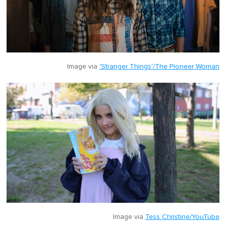
Image via
'Stranger Things'/The Pioneer Woman
Image via
Tess Christine/YouTube