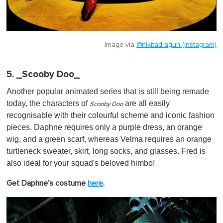
Image via
@nikitadragun (Instagram)
5. _Scooby Doo_
Another popular animated series that is still being remade
today, the characters of
are all easily
Scooby Doo
recognisable with their colourful scheme and iconic fashion
pieces. Daphne requires only a purple dress, an orange
wig, and a green scarf, whereas Velma requires an orange
turtleneck sweater, skirt, long socks, and glasses. Fred is
also ideal for your squad's beloved himbo!
Get Daphne's costume
here
.