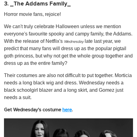
3. _The Addams Family_
Horror movie fans, rejoice!
We can't truly celebrate Halloween unless we mention
everyone's favourite spooky and campy family, the Addams.
With the release of Netflix's
late last year, we
Wednesday
predict that many fans will dress up as the popular pigtail
goth princess, but why not get the whole group together and
dress up as the entire family?
Their costumes are also not difficult to put together. Morticia
needs a long black wig and dress. Wednesday needs a
black schoolgirl blazer and a long skirt, and Gomez just
needs a suit.
Get Wednesday's costume
here
.