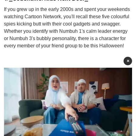
If you grew up in the early 2000s and spent your weekends
watching Cartoon Network, you'll recall these five colourful
spies kicking butt with their cool gadgets and swagger.
Whether you identify with Numbuh 1's calm leader energy
or Numbuh 3's bubbly personality, there is a character for
every member of your friend group to be this Halloween!
×