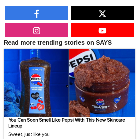
Read more trending stories on SAYS
You Can Soon Smell Like Pepsi With This New Skincare
Lineup
Sweet, just like you.