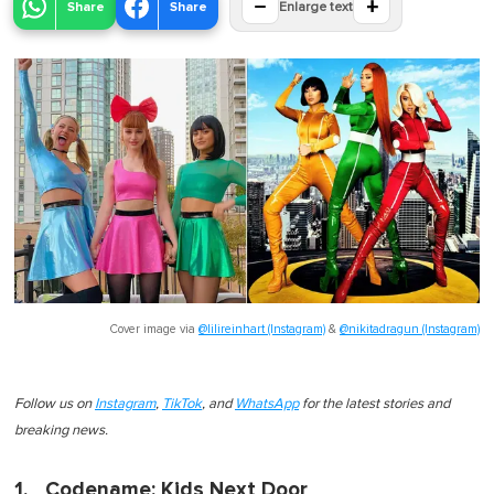
−
+
Share
Share
Enlarge text
Cover image via
@lilireinhart (Instagram)
&
@nikitadragun (Instagram)
Follow us on
Instagram
,
TikTok
, and
WhatsApp
for the latest stories and
breaking news.
1. _Codename: Kids Next Door_