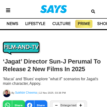
NEWS
LIFESTYLE
CULTURE
PRIME
SHO
FILM-AND-TV
‘Jagat’ Director Sun-J Perumal To
Release 2 New Films In 2025
'Macai' and 'Blues' explore "what if" scenarios for Jagat's
main character, Appoy.
Sukhbir Cheema
By
|
12 Nov 2025, 03:38 PM
−
+
Share
Share
Enlarge text