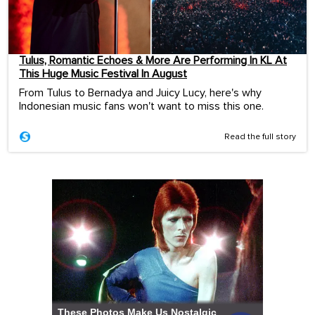
Tulus, Romantic Echoes & More Are Performing In KL At
This Huge Music Festival In August
From Tulus to Bernadya and Juicy Lucy, here's why
Indonesian music fans won't want to miss this one.
Read the full story