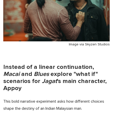
Image via Skyzen Studios
Instead of a linear continuation,
Macai
and
Blues
explore "what if"
scenarios for
Jagat
's main character,
Appoy
This bold narrative experiment asks how different choices
shape the destiny of an Indian Malaysian man.