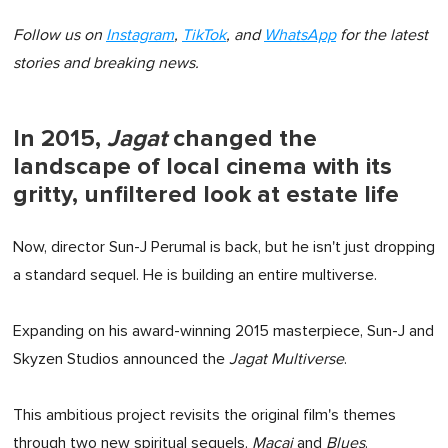
Follow us on
Instagram
,
TikTok
, and
WhatsApp
for the latest
stories and breaking news.
In 2015,
Jagat
changed the
landscape of local cinema with its
gritty, unfiltered look at estate life
Now, director Sun-J Perumal is back, but he isn't just dropping
a standard sequel. He is building an entire multiverse.
Expanding on his award-winning 2015 masterpiece, Sun-J and
Skyzen Studios announced the
Jagat Multiverse
.
This ambitious project revisits the original film's themes
through two new spiritual sequels,
Macai
and
Blues
.