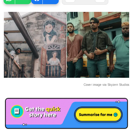
Cover image via
Skyzen Studios