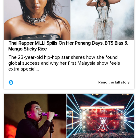
Thai Rapper MILLI Spills On Her Penang Days, BTS Bias &
Mango Sticky Rice
The 23-year-old hip-hop star shares how she found
global success and why her first Malaysia show feels
extra special....
Read the full story