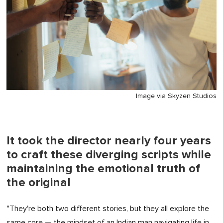
Image via Skyzen Studios
It took the director nearly four years
to craft these diverging scripts while
maintaining the emotional truth of
the original
"They're both two different stories, but they all explore the
same core — the mindset of an Indian man navigating life in