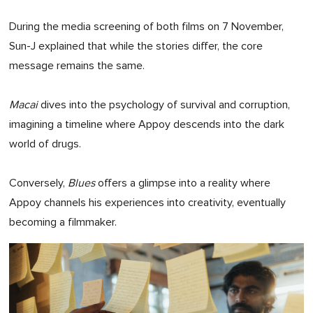
During the media screening of both films on 7 November,
Sun-J explained that while the stories differ, the core
message remains the same.
Macai
dives into the psychology of survival and corruption,
imagining a timeline where Appoy descends into the dark
world of drugs.
Conversely,
Blues
offers a glimpse into a reality where
Appoy channels his experiences into creativity, eventually
becoming a filmmaker.