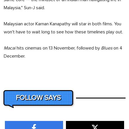
Malaysia," Sun-J said.
Malaysian actor Karnan Kanapathy will star in both films. You
won't have to wait long to see how these timelines play out.
Macai
hits cinemas on 13 November, followed by
Blues
on 4
December.
FOLLOW SAYS