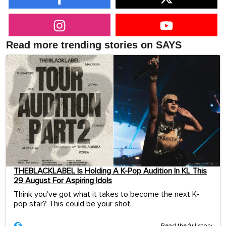
Read more trending stories on SAYS
THEBLACKLABEL Is Holding A K-Pop Audition In KL This
29 August For Aspiring Idols
Think you've got what it takes to become the next K-
pop star? This could be your shot.