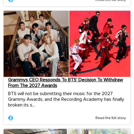
Read the full story
Grammys CEO Responds To BTS’ Decision To Withdraw
From The 2027 Awards
BTS will not be submitting their music for the 2027
Grammy Awards, and the Recording Academy has finally
broken its s...
Read the full story