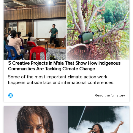
5 Creative Projects In M’sia That Show How Indigenous
Communities Are Tackling Climate Change
Some of the most important climate action work
happens outside labs and international conferences.
Read the full story