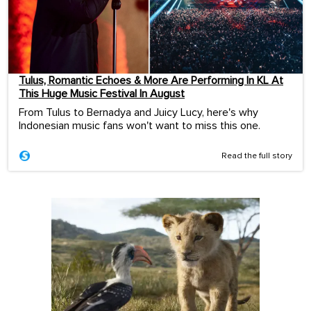
Tulus, Romantic Echoes & More Are Performing In KL At
This Huge Music Festival In August
From Tulus to Bernadya and Juicy Lucy, here's why
Indonesian music fans won't want to miss this one.
Read the full story