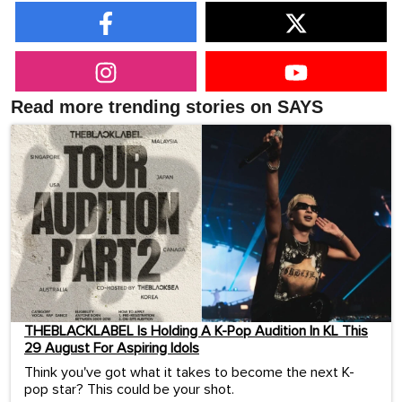
Read more trending stories on SAYS
THEBLACKLABEL Is Holding A K-Pop Audition In KL This
29 August For Aspiring Idols
Think you've got what it takes to become the next K-
pop star? This could be your shot.