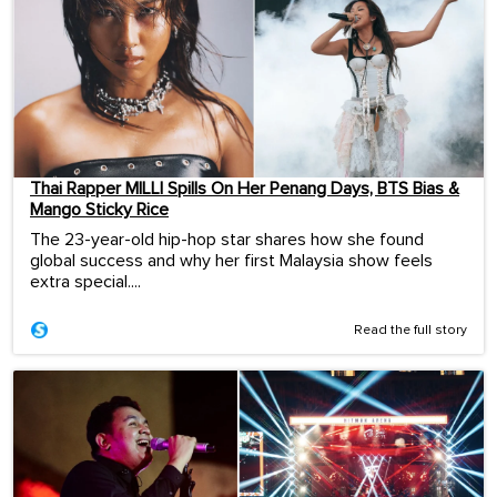
Thai Rapper MILLI Spills On Her Penang Days, BTS Bias &
Mango Sticky Rice
The 23-year-old hip-hop star shares how she found
global success and why her first Malaysia show feels
extra special....
Read the full story