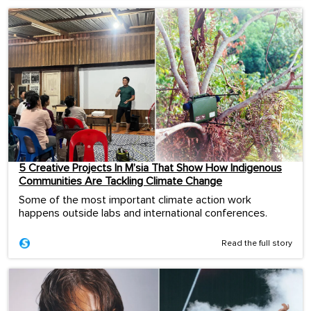
5 Creative Projects In M’sia That Show How Indigenous
Communities Are Tackling Climate Change
Some of the most important climate action work
happens outside labs and international conferences.
Read the full story