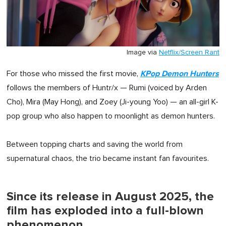
Image via
Netflix/Screen Rant
KPop Demon Hunters
For those who missed the first movie,
follows the members of Huntr/x — Rumi (voiced by Arden
Cho), Mira (May Hong), and Zoey (Ji-young Yoo) — an all-girl K-
pop group who also happen to moonlight as demon hunters.
Between topping charts and saving the world from
supernatural chaos, the trio became instant fan favourites.
Since its release in August 2025, the
film has exploded into a full-blown
phenomenon