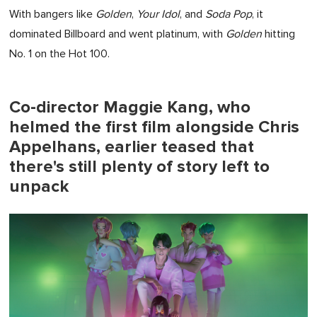
With bangers like
Golden
,
Your Idol
, and
Soda Pop
, it
dominated Billboard and went platinum, with
Golden
hitting
No. 1 on the Hot 100.
Co-director Maggie Kang, who
helmed the first film alongside Chris
Appelhans, earlier teased that
there's still plenty of story left to
unpack