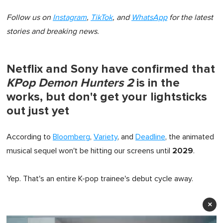
Follow us on
Instagram
,
TikTok
, and
WhatsApp
for the latest
stories and breaking news.
Netflix and Sony have confirmed that
KPop Demon Hunters 2
is in the
works, but don't get your lightsticks
out just yet
According to
Bloomberg
,
Variety
, and
Deadline
, the animated
2029
musical sequel won't be hitting our screens until
.
Yep. That's an entire K-pop trainee's debut cycle away.
×