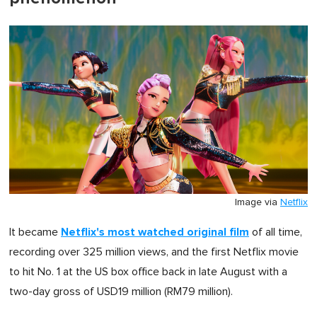
Image via
Netflix
Netflix's most watched original film
It became
of all time,
recording over 325 million views, and the first Netflix movie
to hit No. 1 at the US box office back in late August with a
two-day gross of USD19 million (RM79 million).