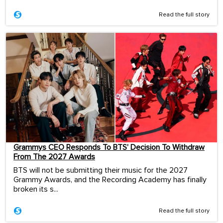
Read the full story
Grammys CEO Responds To BTS’ Decision To Withdraw
From The 2027 Awards
BTS will not be submitting their music for the 2027
Grammy Awards, and the Recording Academy has finally
broken its s...
Read the full story