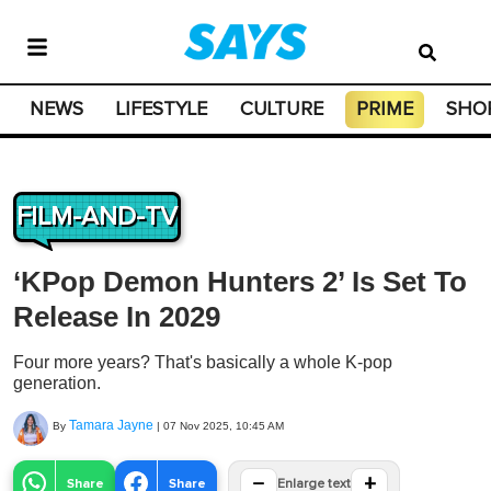
NEWS
LIFESTYLE
CULTURE
PRIME
SHO
FILM-AND-TV
‘KPop Demon Hunters 2’ Is Set To
Release In 2029
Four more years? That's basically a whole K-pop
generation.
Tamara Jayne
By
|
07 Nov 2025, 10:45 AM
−
+
Share
Share
Enlarge text