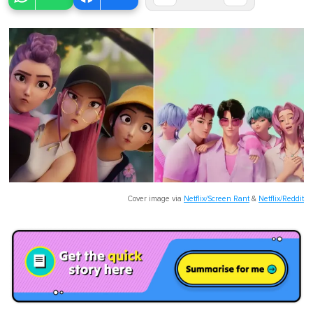
Cover image via
Netflix/Screen Rant
&
Netflix/Reddit