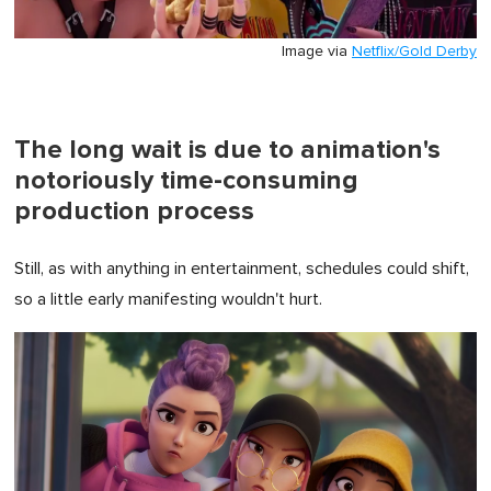
Image via
Netflix/Gold Derby
The long wait is due to animation's
notoriously time-consuming
production process
Still, as with anything in entertainment, schedules could shift,
so a little early manifesting wouldn't hurt.