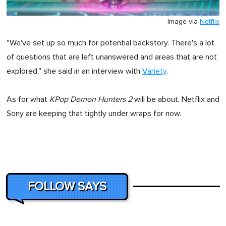
Image via
Netflix
"We've set up so much for potential backstory. There's a lot
of questions that are left unanswered and areas that are not
explored," she said in an interview with
Variety
.
As for what
KPop Demon Hunters 2
will be about, Netflix and
Sony are keeping that tightly under wraps for now.
FOLLOW SAYS