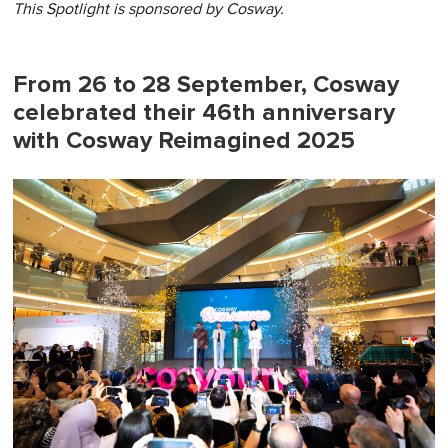
This Spotlight is sponsored by
Cosway.
From 26 to 28 September, Cosway
celebrated their 46th anniversary
with Cosway Reimagined 2025