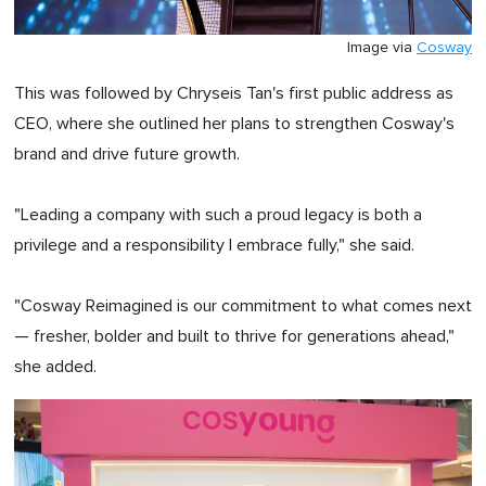
Image via
Cosway
This was followed by Chryseis Tan's first public address as
CEO, where she outlined her plans to strengthen Cosway's
brand and drive future growth.
"Leading a company with such a proud legacy is both a
privilege and a responsibility I embrace fully," she said.
"Cosway Reimagined is our commitment to what comes next
— fresher, bolder and built to thrive for generations ahead,"
she added.