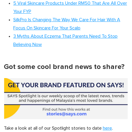
5 Viral Skincare Products Under RM50 That Are All Over
Your FYP
SilkPro Is Changing The Way We Care For Hair With A
Focus On Skincare For Your Scalp
3 Myths About Eczema That Parents Need To Stop
Believing Now
Got some cool brand news to share?
Take a look at all of our Spotlight stories to date
here
.