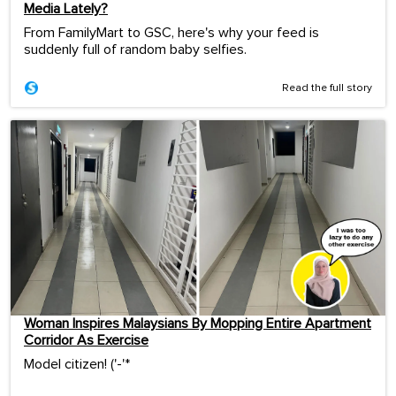
Media Lately?
From FamilyMart to GSC, here's why your feed is
suddenly full of random baby selfies.
Read the full story
Woman Inspires Malaysians By Mopping Entire Apartment
Corridor As Exercise
Model citizen! ('-'*ゞ