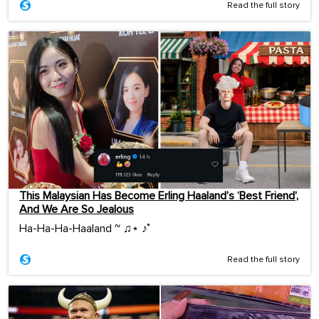
Read the full story
This Malaysian Has Become Erling Haaland’s ‘Best Friend’,
And We Are So Jealous
Ha-Ha-Ha-Haaland ~ ♫⋆ ♪˚
Read the full story