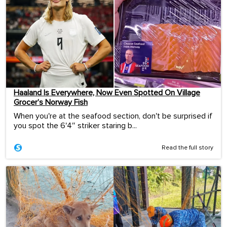
Haaland Is Everywhere, Now Even Spotted On Village
Grocer’s Norway Fish
When you're at the seafood section, don't be surprised if
you spot the 6'4″ striker staring b...
Read the full story