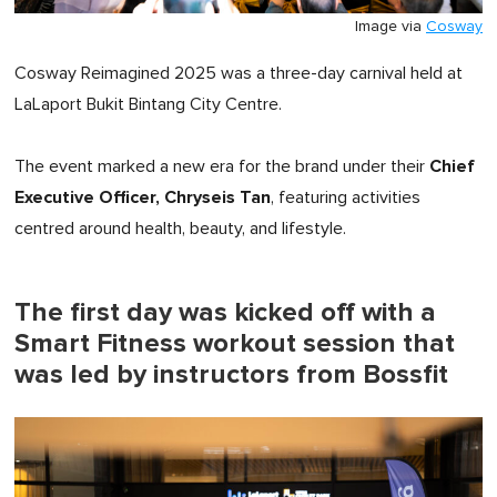
Image via
Cosway
Cosway Reimagined 2025 was a three-day carnival held at
LaLaport Bukit Bintang City Centre.
Chief
The event marked a new era for the brand under their
Executive Officer, Chryseis Tan
, featuring activities
centred around health, beauty, and lifestyle.
The first day was kicked off with a
Smart Fitness workout session that
was led by instructors from Bossfit