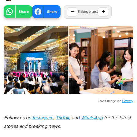
−
+
Share
Share
Enlarge text
Cover image via
Cosway
Follow us on
Instagram
,
TikTok
, and
WhatsApp
for the latest
stories and breaking news.