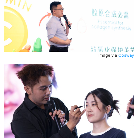
Image via
Cosway