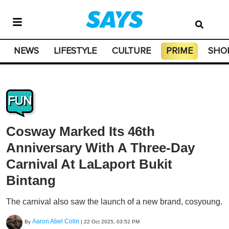
NEWS
LIFESTYLE
CULTURE
PRIME
SHO
FUN
Cosway Marked Its 46th
Anniversary With A Three-Day
Carnival At LaLaport Bukit
Bintang
The carnival also saw the launch of a new brand, cosyoung.
Aaron Abel Colin
By
|
22 Oct 2025, 03:52 PM