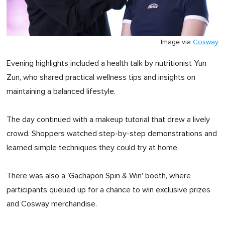
Image via
Cosway
Evening highlights included a health talk by nutritionist Yun
Zun, who shared practical wellness tips and insights on
maintaining a balanced lifestyle.
The day continued with a makeup tutorial that drew a lively
crowd. Shoppers watched step-by-step demonstrations and
learned simple techniques they could try at home.
There was also a 'Gachapon Spin & Win' booth, where
participants queued up for a chance to win exclusive prizes
and Cosway merchandise.