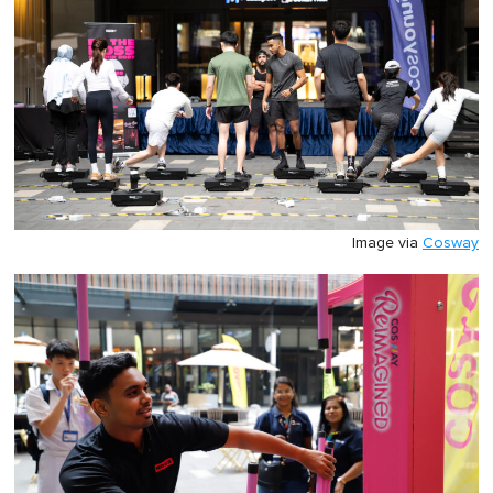
Image via
Cosway