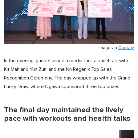
Image via
Cosway
In the evening, guests joined a media tour, a panel talk with
Kit Mah and Yun Zun, and the Nn Regenix Top Sales
Recognition Ceremony. The day wrapped up with the Grand
Lucky Draw, where Ogawa sponsored three top prizes.
The final day maintained the lively
pace with workouts and health talks