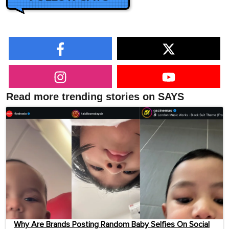
Read more trending stories on SAYS
Why Are Brands Posting Random Baby Selfies On Social