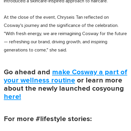
introduced a skincare-inspired approach to haircare.
At the close of the event, Chryseis Tan reflected on
Cosway's journey and the significance of the celebration.
"With fresh energy, we are reimagining Cosway for the future
— refreshing our brand, driving growth, and inspiring
generations to come," she said.
Go ahead and
make Cosway a part of
your wellness routine
or learn more
about the newly launched cosyoung
here!
For more #lifestyle stories: