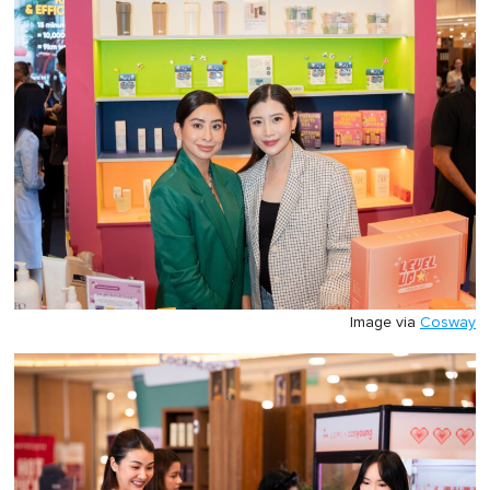
Image via
Cosway