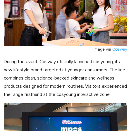
Image via
Cosway
During the event, Cosway officially launched cosyoung, its
new lifestyle brand targeted at younger consumers. The line
combines clean, science-backed skincare and wellness
products designed for modern routines. Visitors experienced
the range firsthand at the cosyoung interactive zone.