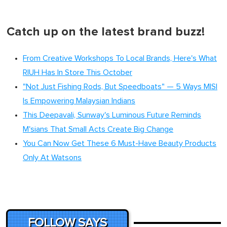
Catch up on the latest brand buzz!
From Creative Workshops To Local Brands, Here's What
RIUH Has In Store This October
"Not Just Fishing Rods, But Speedboats" — 5 Ways MISI
Is Empowering Malaysian Indians
This Deepavali, Sunway's Luminous Future Reminds
M'sians That Small Acts Create Big Change
You Can Now Get These 6 Must-Have Beauty Products
Only At Watsons
FOLLOW SAYS