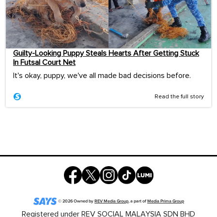
Guilty-Looking Puppy Steals Hearts After Getting Stuck
In Futsal Court Net
It's okay, puppy, we've all made bad decisions before.
Read the full story
©
2026
Owned by
REV Media Group
, a part of
Media Prima Group
Registered under REV SOCIAL MALAYSIA SDN BHD