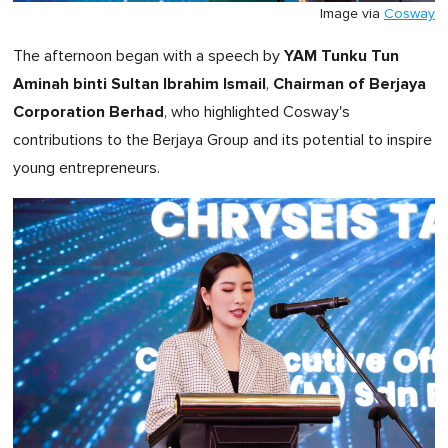
Image via
Cosway
YAM Tunku Tun
The afternoon began with a speech by
Aminah binti Sultan Ibrahim Ismail
Chairman of Berjaya
,
Corporation Berhad
, who highlighted Cosway's
contributions to the Berjaya Group and its potential to inspire
young entrepreneurs.