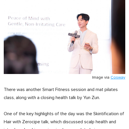
Image via
Cosway
There was another Smart Fitness session and mat pilates
class, along with a closing health talk by Yun Zun.
One of the key highlights of the day was the Skintification of
Hair with Zerocipe talk, which discussed scalp health and