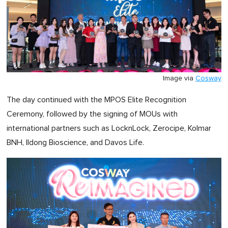
Image via
Cosway
The day continued with the MPOS Elite Recognition
Ceremony, followed by the signing of MOUs with
international partners such as LocknLock, Zerocipe, Kolmar
BNH, Ildong Bioscience, and Davos Life.