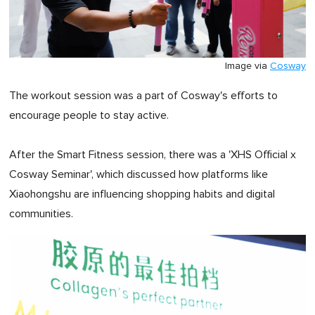
Image via
Cosway
The workout session was a part of Cosway's efforts to
encourage people to stay active.
After the Smart Fitness session, there was a 'XHS Official x
Cosway Seminar', which discussed how platforms like
Xiaohongshu are influencing shopping habits and digital
communities.