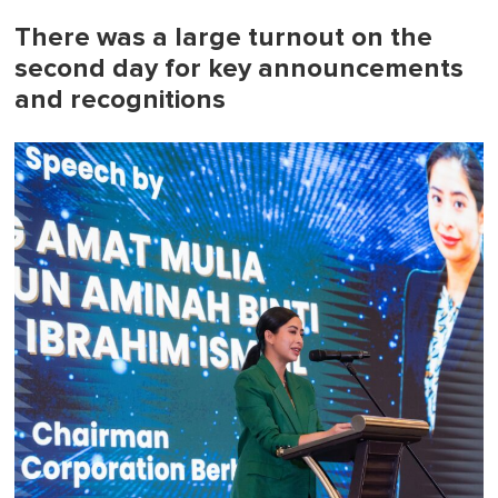
There was a large turnout on the
second day for key announcements
and recognitions