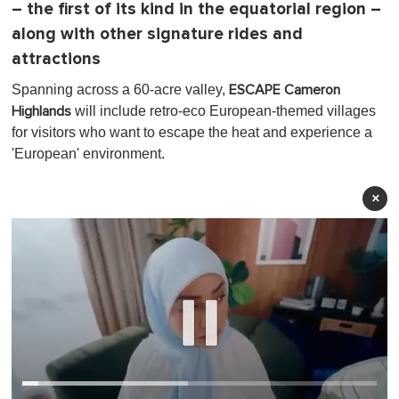
– the first of its kind in the equatorial region –
along with other signature rides and
attractions
Spanning across a 60-acre valley,
ESCAPE Cameron
will include retro-eco European-themed villages
Highlands
for visitors who want to escape the heat and experience a
'European' environment.
×