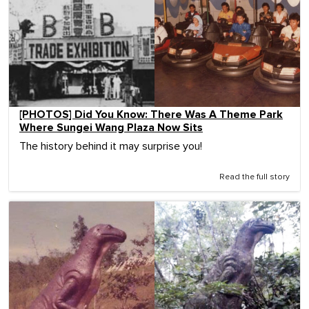
[PHOTOS] Did You Know: There Was A Theme Park
Where Sungei Wang Plaza Now Sits
The history behind it may surprise you!
Read the full story