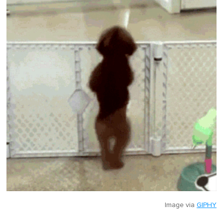
Image via
GIPHY