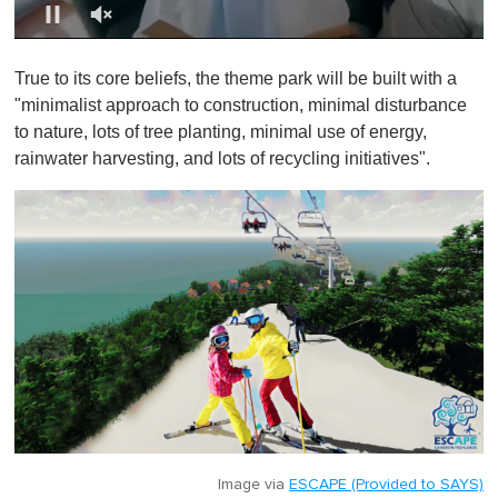
0
o
True to its core beliefs, the theme park will be built with a
f
1
"minimalist approach to construction, minimal disturbance
m
to nature, lots of tree planting, minimal use of energy,
i
n
rainwater harvesting, and lots of recycling initiatives".
u
t
e
,
0
Image via
ESCAPE (Provided to SAYS)