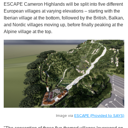
ESCAPE Cameron Highlands will be split into five different
European villages at varying elevations – starting with the
Iberian village at the bottom, followed by the British, Balkan,
and Nordic villages moving up, before finally peaking at the
Alpine village at the top.
Image via
ESCAPE (Provided to SAYS)