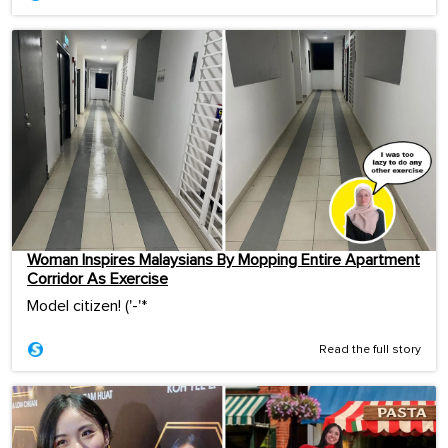
Woman Inspires Malaysians By Mopping Entire Apartment
Corridor As Exercise
Model citizen! ('-'*ゞ
Read the full story