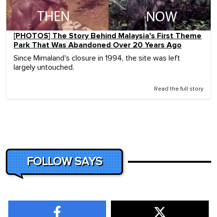
[PHOTOS] The Story Behind Malaysia's First Theme
Park That Was Abandoned Over 20 Years Ago
Since Mimaland's closure in 1994, the site was left
largely untouched.
Read the full story
FOLLOW SAYS