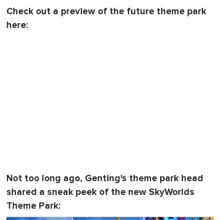
Check out a preview of the future theme park
here:
Not too long ago, Genting's theme park head
shared a sneak peek of the new SkyWorlds
Theme Park: