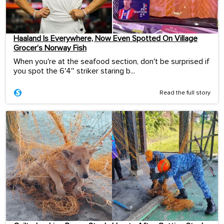
Haaland Is Everywhere, Now Even Spotted On Village
Grocer’s Norway Fish
When you're at the seafood section, don't be surprised if
you spot the 6'4″ striker staring b...
Read the full story