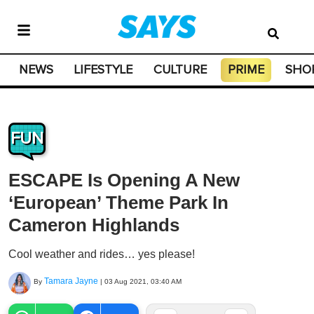
NEWS
LIFESTYLE
CULTURE
PRIME
SHO
FUN
ESCAPE Is Opening A New
‘European’ Theme Park In
Cameron Highlands
Cool weather and rides… yes please!
Tamara Jayne
By
|
03 Aug 2021, 03:40 AM