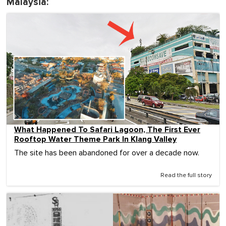
Malaysia:
What Happened To Safari Lagoon, The First Ever
Rooftop Water Theme Park In Klang Valley
The site has been abandoned for over a decade now.
Read the full story