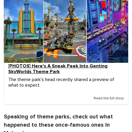
[PHOTOS] Here's A Sneak Peek Into Genting
SkyWorlds Theme Park
The theme park's head recently shared a preview of
what to expect.
Read the full story
Speaking of theme parks, check out what
happened to these once-famous ones in