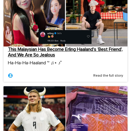
This Malaysian Has Become Erling Haaland’s ‘Best Friend’,
And We Are So Jealous
Ha-Ha-Ha-Haaland ~ ♫⋆ ♪˚
Read the full story