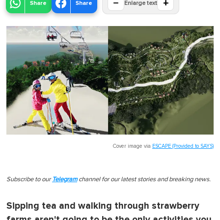
−
+
Share
Share
Enlarge text
Cover image via
ESCAPE (Provided to SAYS)
Subscribe to our
Telegram
channel for our latest stories and breaking news.
Sipping tea and walking through strawberry
farms aren't going to be the only activities you