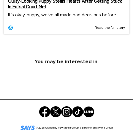
Guilty-Looking Puppy Steals Hearts After Getting Stuck
In Futsal Court Net
It's okay, puppy, we've all made bad decisions before.
Read the full story
You may be interested in:
©
2026
Owned by
REV Media Group
, a part of
Media Prima Group