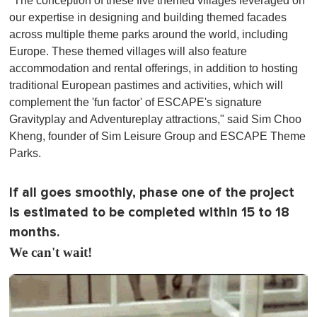
"The conception of these five themed villages leveraged on
our expertise in designing and building themed facades
across multiple theme parks around the world, including
Europe. These themed villages will also feature
accommodation and rental offerings, in addition to hosting
traditional European pastimes and activities, which will
complement the 'fun factor' of ESCAPE's signature
Gravityplay and Adventureplay attractions," said Sim Choo
Kheng, founder of Sim Leisure Group and ESCAPE Theme
Parks.
If all goes smoothly, phase one of the project
is estimated to be completed within 15 to 18
months.
We can't wait!