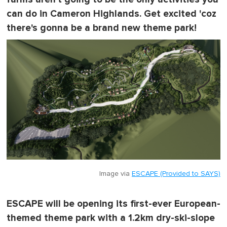
can do in Cameron Highlands. Get excited 'coz
there's gonna be a brand new theme park!
Image via
ESCAPE (Provided to SAYS)
ESCAPE will be opening its first-ever European-
themed theme park with a 1.2km dry-ski-slope