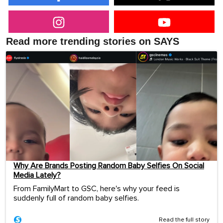
Read more trending stories on SAYS
Why Are Brands Posting Random Baby Selfies On Social
Media Lately?
From FamilyMart to GSC, here's why your feed is
suddenly full of random baby selfies.
Read the full story