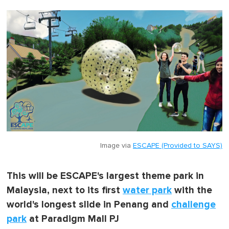
Image via
ESCAPE (Provided to SAYS)
This will be ESCAPE's largest theme park in
Malaysia, next to its first
water park
with the
world's longest slide in Penang and
challenge
park
at Paradigm Mall PJ