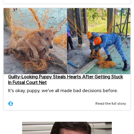
Guilty-Looking Puppy Steals Hearts After Getting Stuck
In Futsal Court Net
It's okay, puppy, we've all made bad decisions before.
Read the full story