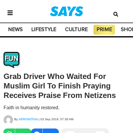
NEWS
LIFESTYLE
CULTURE
PRIME
SHO
FUN
Grab Driver Who Waited For
Muslim Girl To Finish Praying
Receives Praise From Netizens
Faith in humanity restored.
selenachua
By
|
03 Sep 2019, 07:36 AM