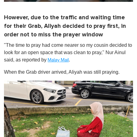
0
o
f
However, due to the traffic and waiting time
1
m
for their Grab, Aliyah decided to pray first, in
i
n
order not to miss the prayer window
u
t
"The time to pray had come nearer so my cousin decided to
e
look for an open space that was clean to pray," Nur Ainul
,
0
said, as reported by
.
Malay Mail
When the Grab driver arrived, Aliyah was still praying.