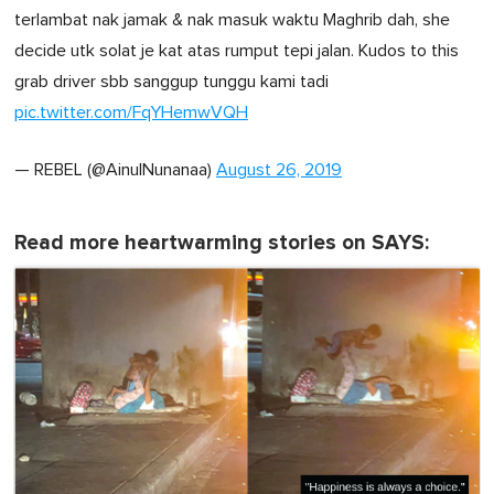
terlambat nak jamak & nak masuk waktu Maghrib dah, she
decide utk solat je kat atas rumput tepi jalan. Kudos to this
grab driver sbb sanggup tunggu kami tadi
pic.twitter.com/FqYHemwVQH
— REBEL (@AinulNunanaa)
August 26, 2019
Read more heartwarming stories on SAYS: