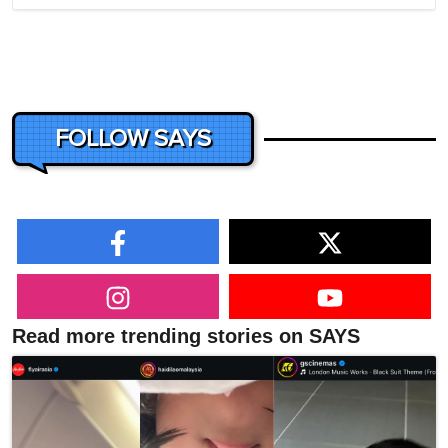
FOLLOW SAYS
Read more trending stories on SAYS