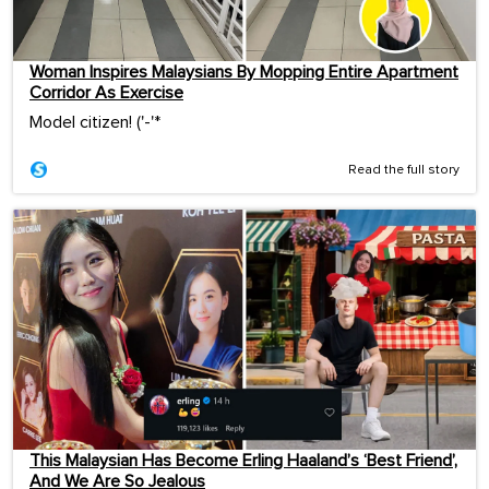
Woman Inspires Malaysians By Mopping Entire Apartment
Corridor As Exercise
Model citizen! ('-'*ゞ
Read the full story
This Malaysian Has Become Erling Haaland’s ‘Best Friend’,
And We Are So Jealous