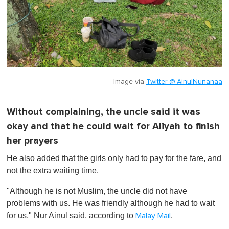
Image via
Twitter @ AinulNunanaa
Without complaining, the uncle said it was
okay and that he could wait for Aliyah to finish
her prayers
He also added that the girls only had to pay for the fare, and
not the extra waiting time.
"Although he is not Muslim, the uncle did not have
problems with us. He was friendly although he had to wait
for us," Nur Ainul said, according to
.
Malay Mail