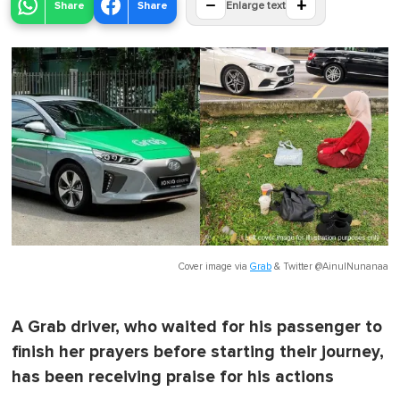
−
+
Share
Share
Enlarge text
Cover image via
Grab
&
Twitter @AinulNunanaa
A Grab driver, who waited for his passenger to
finish her prayers before starting their journey,
has been receiving praise for his actions