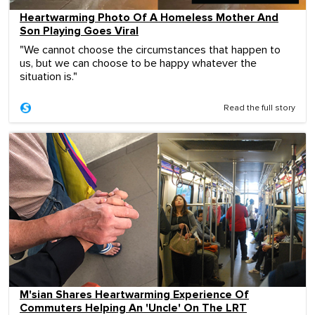
Heartwarming Photo Of A Homeless Mother And
Son Playing Goes Viral
"We cannot choose the circumstances that happen to
us, but we can choose to be happy whatever the
situation is."
Read the full story
M'sian Shares Heartwarming Experience Of
Commuters Helping An 'Uncle' On The LRT