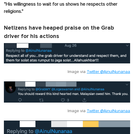
"His willingness to wait for us shows he respects other
religions."
Netizens have heaped praise on the Grab
driver for his actions
Image via
Twitter @AinulNunanaa
Image via
Twitter @AinulNunanaa