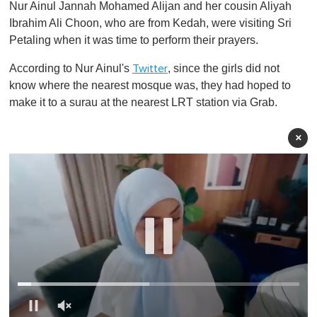
Nur Ainul Jannah Mohamed Alijan and her cousin Aliyah
Ibrahim Ali Choon, who are from Kedah, were visiting Sri
Petaling when it was time to perform their prayers.
According to Nur Ainul's
, since the girls did not
Twitter
know where the nearest mosque was, they had hoped to
make it to a surau at the nearest LRT station via Grab.
×