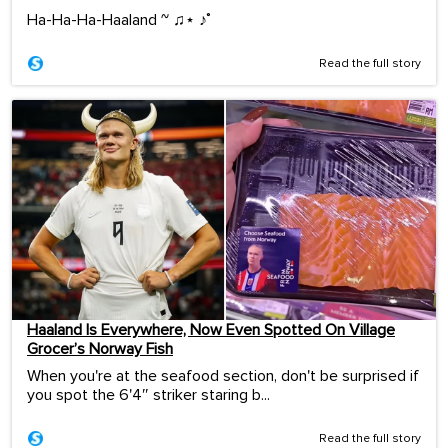
Ha-Ha-Ha-Haaland ~ ♫⋆ ♪˚
Read the full story
Haaland Is Everywhere, Now Even Spotted On Village
Grocer’s Norway Fish
When you're at the seafood section, don't be surprised if
you spot the 6'4″ striker staring b...
Read the full story