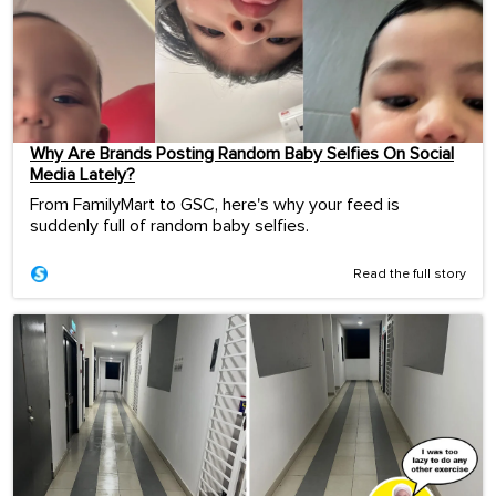
Why Are Brands Posting Random Baby Selfies On Social
Media Lately?
From FamilyMart to GSC, here's why your feed is
suddenly full of random baby selfies.
Read the full story