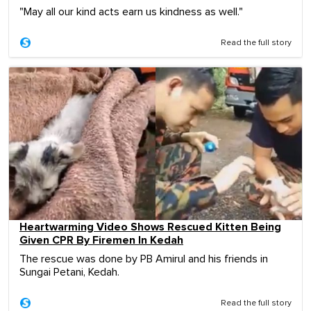
"May all our kind acts earn us kindness as well."
Read the full story
Heartwarming Video Shows Rescued Kitten Being
Given CPR By Firemen In Kedah
The rescue was done by PB Amirul and his friends in
Sungai Petani, Kedah.
Read the full story