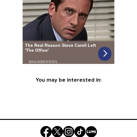
You may be interested in: