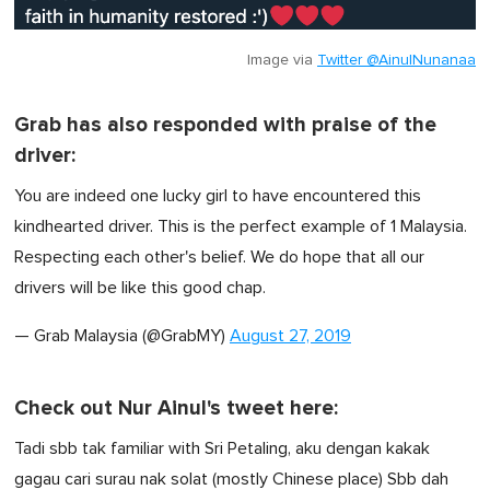
Image via
Twitter @AinulNunanaa
Grab has also responded with praise of the
driver:
You are indeed one lucky girl to have encountered this
kindhearted driver. This is the perfect example of 1 Malaysia.
Respecting each other's belief. We do hope that all our
drivers will be like this good chap.
— Grab Malaysia (@GrabMY)
August 27, 2019
Check out Nur Ainul's tweet here:
Tadi sbb tak familiar with Sri Petaling, aku dengan kakak
gagau cari surau nak solat (mostly Chinese place) Sbb dah