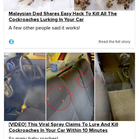
Malaysian Dad Shares Easy Hack To Kill All The
Cockroaches Lurking In Your Car
A few other people said it works!
Read the full story
[VIDEO] This Viral Spray Claims To Lure And Kill
Cockroaches In Your Car Within 10 Minutes
So many baby roaches!