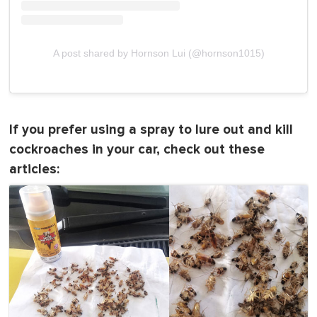
A post shared by Hornson Lui (@hornson1015)
If you prefer using a spray to lure out and kill
cockroaches in your car, check out these
articles: