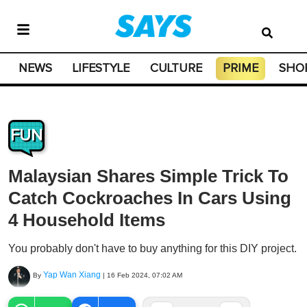
NEWS
LIFESTYLE
CULTURE
PRIME
SHO
FUN
Malaysian Shares Simple Trick To
Catch Cockroaches In Cars Using
4 Household Items
You probably don't have to buy anything for this DIY project.
Yap Wan Xiang
By
|
16 Feb 2024, 07:02 AM