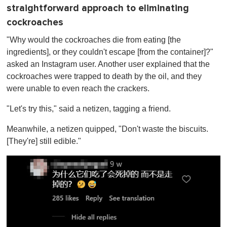
straightforward approach to eliminating
cockroaches
"Why would the cockroaches die from eating [the
ingredients], or they couldn't escape [from the container]?"
asked an Instagram user. Another user explained that the
cockroaches were trapped to death by the oil, and they
were unable to even reach the crackers.
"Let's try this," said a netizen, tagging a friend.
Meanwhile, a netizen quipped, "Don't waste the biscuits.
[They're] still edible."