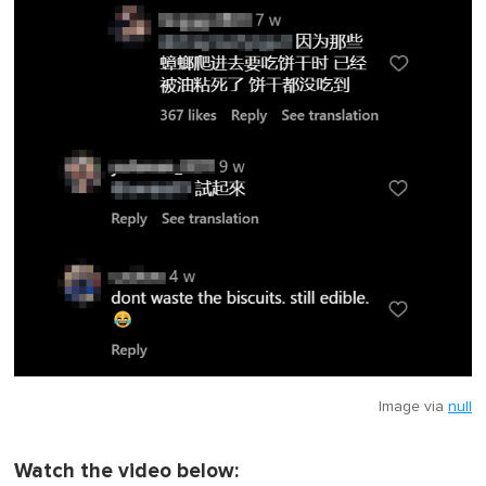
Image via
null
Watch the video below: