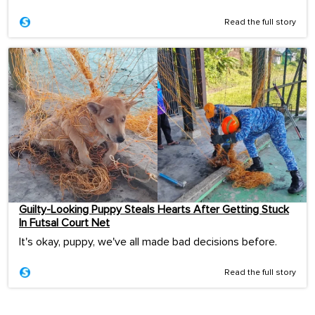
Read the full story
Guilty-Looking Puppy Steals Hearts After Getting Stuck
In Futsal Court Net
It's okay, puppy, we've all made bad decisions before.
Read the full story