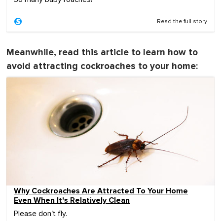
Read the full story
Meanwhile, read this article to learn how to
avoid attracting cockroaches to your home:
Why Cockroaches Are Attracted To Your Home
Even When It's Relatively Clean
Please don't fly.