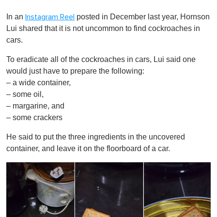
0
o
In an
posted in December last year, Hornson
Instagram Reel
f
1
Lui shared that it is not uncommon to find cockroaches in
m
cars.
i
n
u
To eradicate all of the cockroaches in cars, Lui said one
t
would just have to prepare the following:
e
,
– a wide container,
0
– some oil,
– margarine, and
– some crackers
He said to put the three ingredients in the uncovered
container, and leave it on the floorboard of a car.