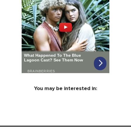
You may be interested in: