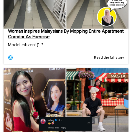
Woman Inspires Malaysians By Mopping Entire Apartment
Corridor As Exercise
Model citizen! ('-'*ゞ
Read the full story