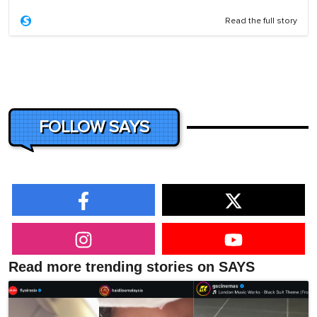
Read the full story
FOLLOW SAYS
Read more trending stories on SAYS