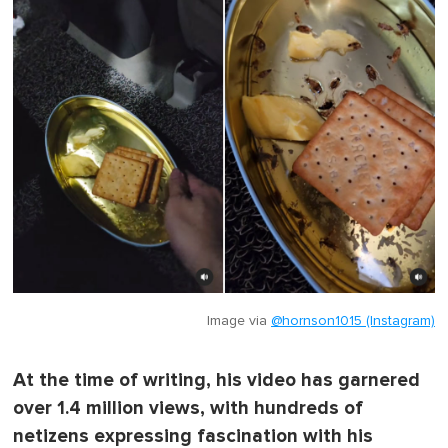
Image via
@hornson1015 (Instagram)
At the time of writing, his video has garnered
over 1.4 million views, with hundreds of
netizens expressing fascination with his