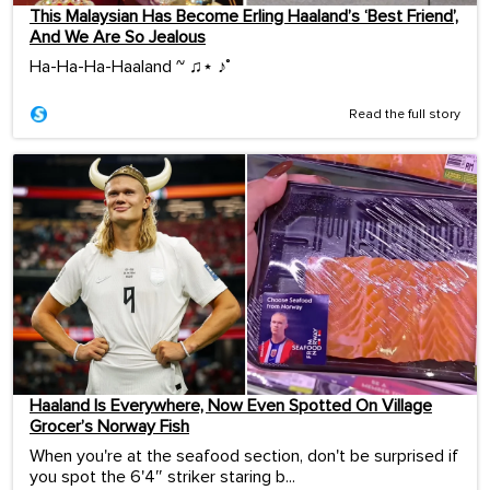
This Malaysian Has Become Erling Haaland’s ‘Best Friend’,
And We Are So Jealous
Ha-Ha-Ha-Haaland ~ ♫⋆ ♪˚
Read the full story
Haaland Is Everywhere, Now Even Spotted On Village
Grocer’s Norway Fish
When you're at the seafood section, don't be surprised if
you spot the 6'4″ striker staring b...