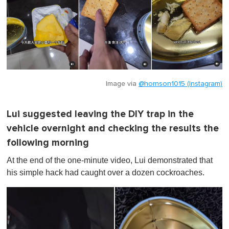
Image via
@hornson1015 (Instagram)
Lui suggested leaving the DIY trap in the
vehicle overnight and checking the results the
following morning
At the end of the one-minute video, Lui demonstrated that
his simple hack had caught over a dozen cockroaches.