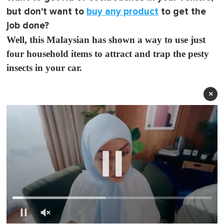
but don't want to
buy any product
to get the
job done?
Well, this Malaysian has shown a way to use just
four household items to attract and trap the pesty
insects in your car.
×