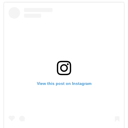
View this post on Instagram