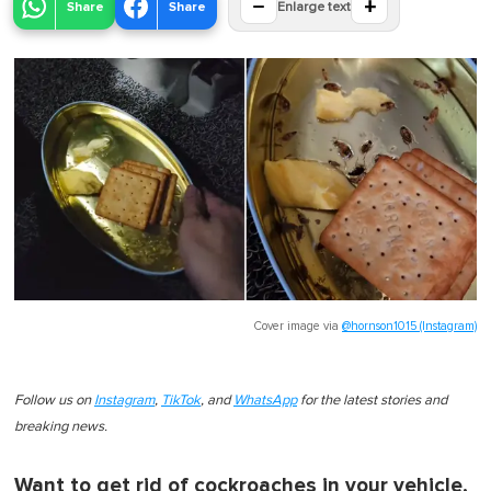
−
+
Share
Share
Enlarge text
Cover image via
@hornson1015 (Instagram)
Follow us on
Instagram
,
TikTok
, and
WhatsApp
for the latest stories and
breaking news.
Want to get rid of cockroaches in your vehicle,