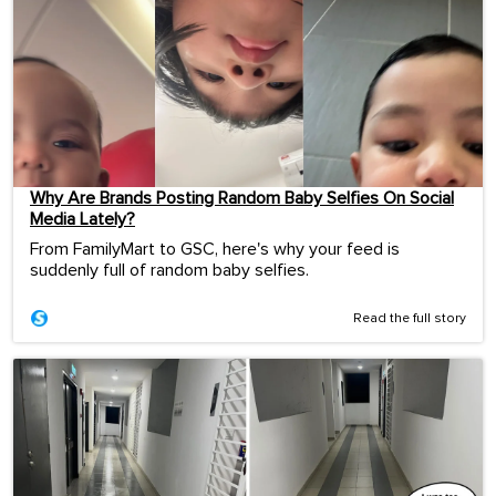
Why Are Brands Posting Random Baby Selfies On Social
Media Lately?
From FamilyMart to GSC, here's why your feed is
suddenly full of random baby selfies.
Read the full story