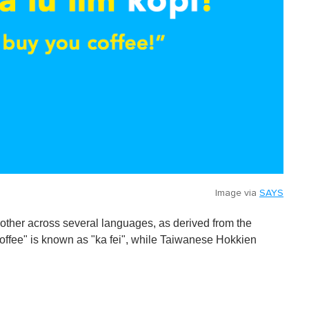
Image via
SAYS
other across several languages, as derived from the
"coffee" is known as "ka fei", while Taiwanese Hokkien