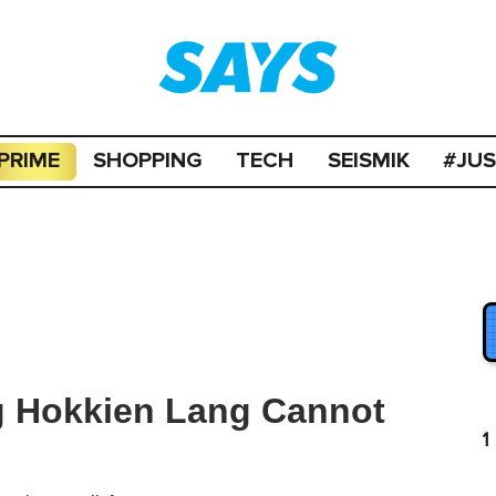
PRIME
SHOPPING
TECH
SEISMIK
#JU
g Hokkien Lang Cannot
1