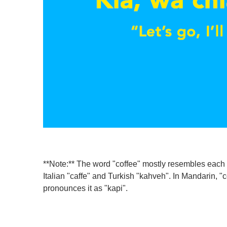
**Note:** The word "coffee" mostly resembles each 
Italian "caffe" and Turkish "kahveh". In Mandarin, 
pronounces it as "kapi".