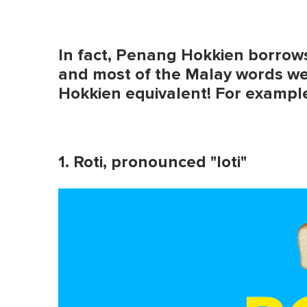
In fact, Penang Hokkien borrow
and most of the Malay words w
Hokkien equivalent! For exampl
1. Roti, pronounced "loti"