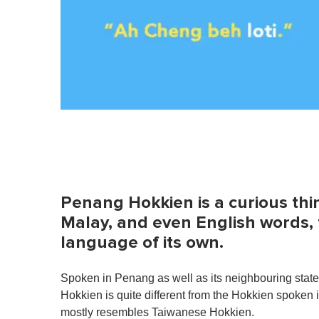
Penang Hokkien is a curious thin
Malay, and even English words, 
language of its own.
Spoken in Penang as well as its neighbouring state
Hokkien is quite different from the Hokkien spoken
mostly resembles Taiwanese Hokkien.