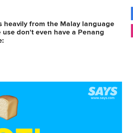
s heavily from the Malay language
e use don't even have a Penang
e: