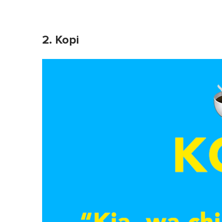
2. Kopi