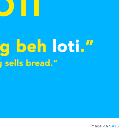
Image via
SAYS