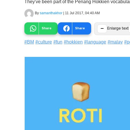
They've been part of the Penang Hokkien vocabulary
By
samanthakhor
|
11 Jul 2017, 04:40 AM
−
Share
Share
Enlarge text
#
BM
#
culture
#
fun
#
hokkien
#
language
#
malay
#
p