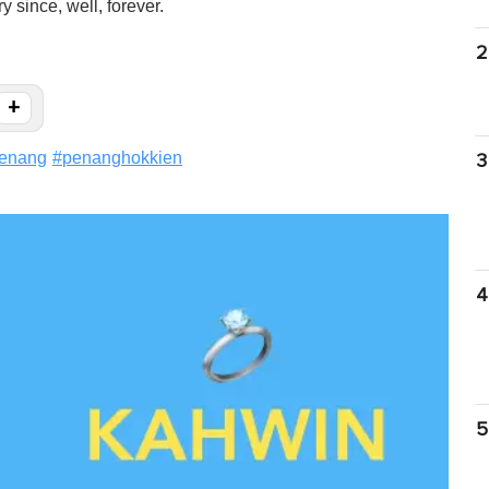
 since, well, forever.
2
+
enang
#
penanghokkien
3
4
5