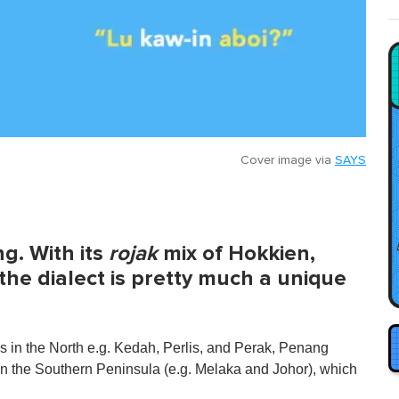
Cover image via
SAYS
g. With its
rojak
mix of Hokkien,
the dialect is pretty much a unique
s in the North e.g. Kedah, Perlis, and Perak, Penang
 in the Southern Peninsula (e.g. Melaka and Johor), which