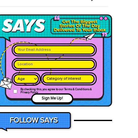
Category of interest
By checking this, you agree to our Terms & Conditions &
Privacy Policy
Sign Me Up!
FOLLOW SAYS