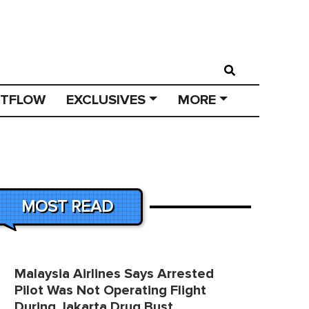
STFLOW
EXCLUSIVES
MORE
MOST READ
Malaysia Airlines Says Arrested
Pilot Was Not Operating Flight
During Jakarta Drug Bust