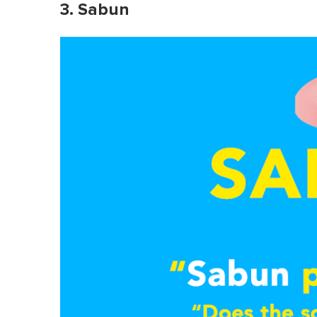
3. Sabun