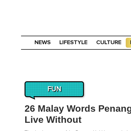
NEWS
LIFESTYLE
CULTURE
FUN
26 Malay Words Penan
Live Without