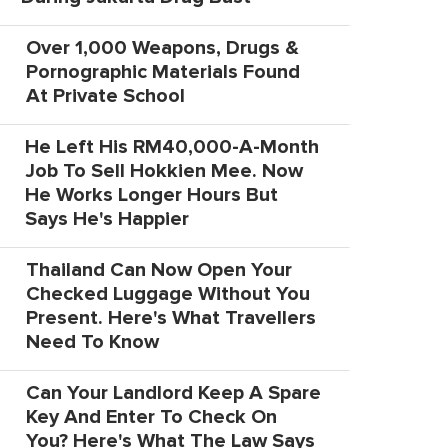
Over 1,000 Weapons, Drugs &
Pornographic Materials Found
At Private School
He Left His RM40,000-A-Month
Job To Sell Hokkien Mee. Now
He Works Longer Hours But
Says He's Happier
Thailand Can Now Open Your
Checked Luggage Without You
Present. Here's What Travellers
Need To Know
Can Your Landlord Keep A Spare
Key And Enter To Check On
You? Here's What The Law Says