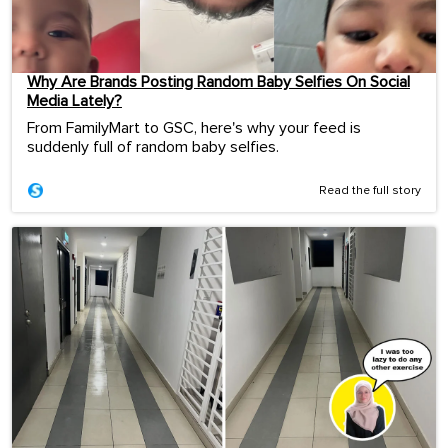
Why Are Brands Posting Random Baby Selfies On Social
Media Lately?
From FamilyMart to GSC, here's why your feed is
suddenly full of random baby selfies.
Read the full story