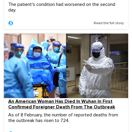
The patient's condition had worsened on the second
day.
Read the full story
An American Woman Has Died In Wuhan In First
Confirmed Foreigner Death From The Outbreak
As of 8 February, the number of reported deaths from
the outbreak has risen to 724.