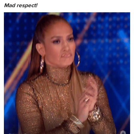
Mad respect!