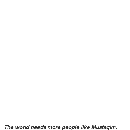
The world needs more people like Mustaqim.