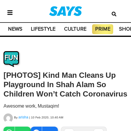
NEWS
LIFESTYLE
CULTURE
PRIME
SHO
FUN
[PHOTOS] Kind Man Cleans Up
Playground In Shah Alam So
Children Won’t Catch Coronavirus
Awesome work, Mustaqim!
arisha
By
|
10 Feb 2020, 10:40 AM