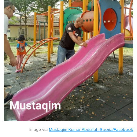
Image via
Mustaqim Kumar Abdullah Sooria/Facebook