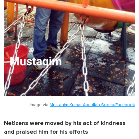
Image via
Mustaqim Kumar Abdullah Sooria/Facebook
Netizens were moved by his act of kindness
and praised him for his efforts