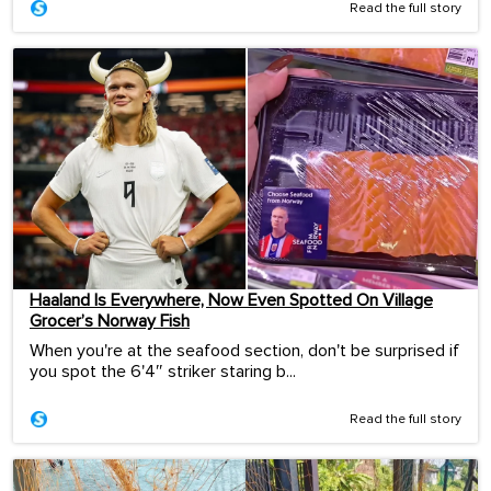
Read the full story
Haaland Is Everywhere, Now Even Spotted On Village
Grocer’s Norway Fish
When you're at the seafood section, don't be surprised if
you spot the 6'4″ striker staring b...
Read the full story