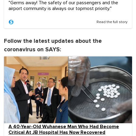
"Germs away! The safety of our passengers and the
airport community is always our topmost priority."
Read the full story
Follow the latest updates about the
coronavirus on SAYS:
A 40-Year-Old Wuhanese Man Who Had Become
Critical At JB Hospital Has Now Recovered