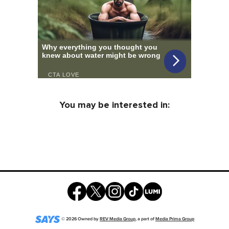
You may be interested in:
©
2026
Owned by
REV Media Group
, a part of
Media Prima Group