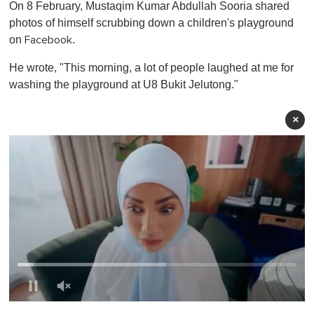
On 8 February, Mustaqim Kumar Abdullah Sooria shared
photos of himself scrubbing down a children's playground
on
.
Facebook
He wrote, "This morning, a lot of people laughed at me for
washing the playground at U8 Bukit Jelutong."
×
0