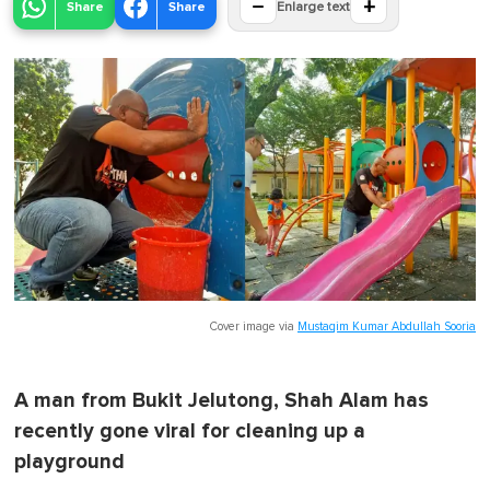
−
+
Share
Share
Enlarge text
Cover image via
Mustaqim Kumar Abdullah Sooria
A man from Bukit Jelutong, Shah Alam has
recently gone viral for cleaning up a
playground