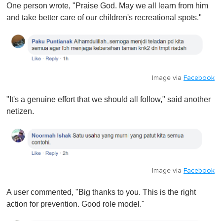
One person wrote, "Praise God. May we all learn from him
and take better care of our children's recreational spots."
Image via
Facebook
"It's a genuine effort that we should all follow," said another
netizen.
Image via
Facebook
A user commented, "Big thanks to you. This is the right
action for prevention. Good role model."