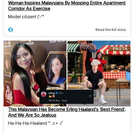
Woman Inspires Malaysians By Mopping Entire Apartment
Corridor As Exercise
Model citizen! ('-'*ゞ
Read the full story
This Malaysian Has Become Erling Haaland’s ‘Best Friend’,
And We Are So Jealous
Ha-Ha-Ha-Haaland ~ ♫⋆ ♪˚