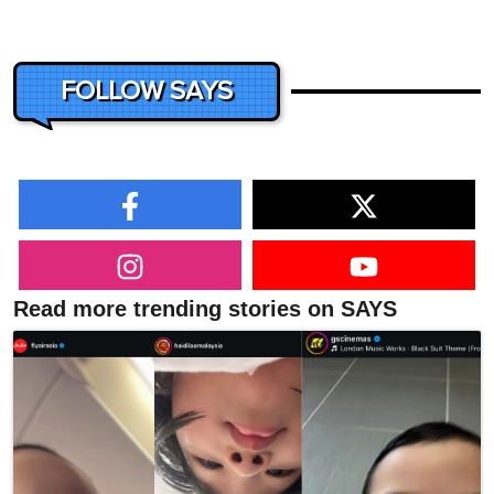
FOLLOW SAYS
Read more trending stories on SAYS