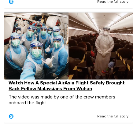
Read the full story
Watch How A Special AirAsia Flight Safely Brought
Back Fellow Malaysians From Wuhan
The video was made by one of the crew members
onboard the flight.
Read the full story