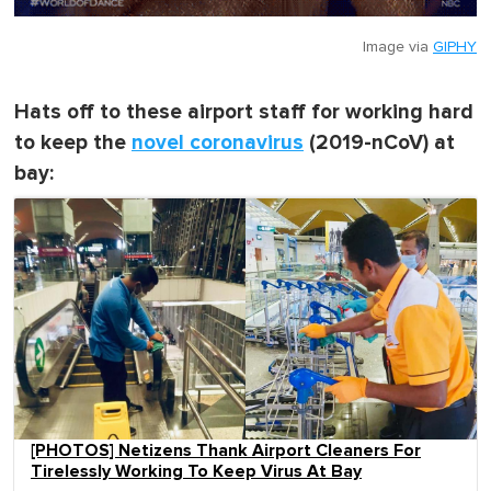
Image via
GIPHY
Hats off to these airport staff for working hard
to keep the
novel coronavirus
(2019-nCoV) at
bay:
[PHOTOS] Netizens Thank Airport Cleaners For
Tirelessly Working To Keep Virus At Bay