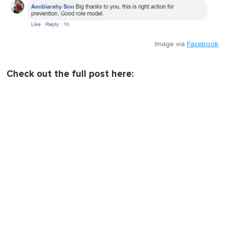
Image via
Facebook
Check out the full post here: