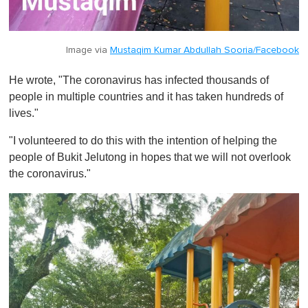
Image via
Mustaqim Kumar Abdullah Sooria/Facebook
He wrote, "The coronavirus has infected thousands of
people in multiple countries and it has taken hundreds of
lives."
"I volunteered to do this with the intention of helping the
people of Bukit Jelutong in hopes that we will not overlook
the coronavirus."