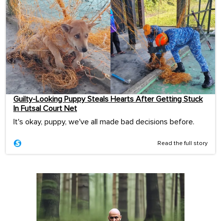
Guilty-Looking Puppy Steals Hearts After Getting Stuck
In Futsal Court Net
It's okay, puppy, we've all made bad decisions before.
Read the full story