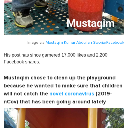
Image via
Mustaqim Kumar Abdullah Sooria/Facebook
His post has since garnered 17,000 likes and 2,200
Facebook shares.
Mustaqim chose to clean up the playground
because he wanted to make sure that children
will not catch the
novel coronavirus
(2019-
nCov) that has been going around lately