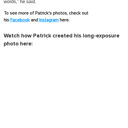
words," he said.
To see more of Patrick's photos, check out
his
Facebook
and
Instagram
here.
Watch how Patrick created his long-exposure
photo here: