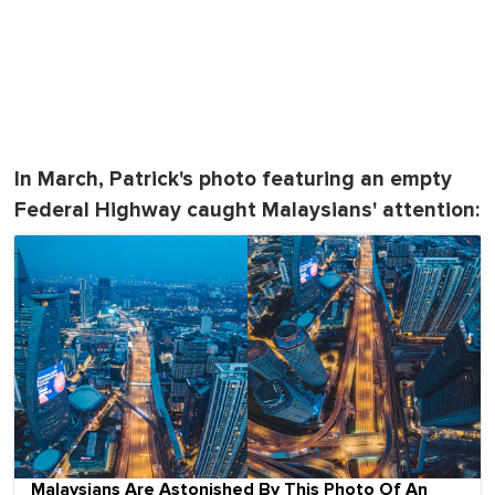
In March, Patrick's photo featuring an empty
Federal Highway caught Malaysians' attention:
Malaysians Are Astonished By This Photo Of An