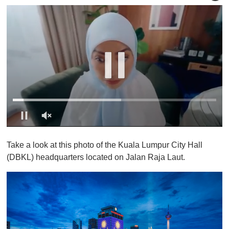
0
o
Take a look at this photo of the Kuala Lumpur City Hall
f
1
(DBKL) headquarters located on Jalan Raja Laut.
m
i
n
u
t
e
,
0