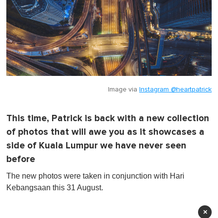
Image via
Instagram @heartpatrick
This time, Patrick is back with a new collection
of photos that will awe you as it showcases a
side of Kuala Lumpur we have never seen
before
The new photos were taken in conjunction with Hari
Kebangsaan this 31 August.
×