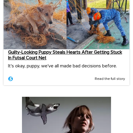
Guilty-Looking Puppy Steals Hearts After Getting Stuck
In Futsal Court Net
It's okay, puppy, we've all made bad decisions before.
Read the full story