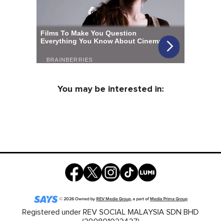
You may be interested in:
©
2026
Owned by
REV Media Group
, a part of
Media Prima Group
Registered under REV SOCIAL MALAYSIA SDN BHD