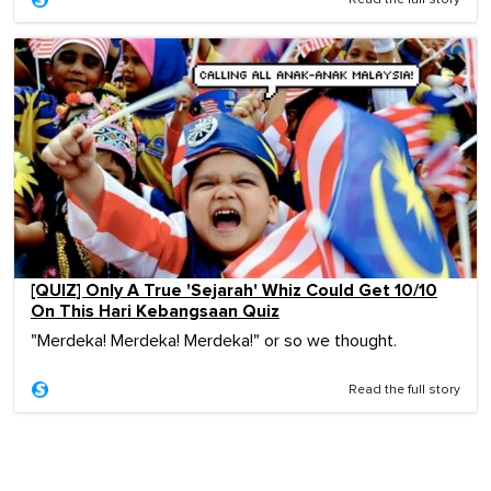
[QUIZ] Only A True 'Sejarah' Whiz Could Get 10/10
On This Hari Kebangsaan Quiz
"Merdeka! Merdeka! Merdeka!" or so we thought.
Read the full story