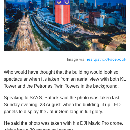
Image via
heartpatrick/Facebook
Who would have thought that the building would look so
spectacular when it's taken from an aerial view with both KL
Tower and the Petronas Twin Towers in the background.
Speaking to SAYS, Patrick said the photo was taken last
Sunday evening, 23 August, when the building lit up LED
panels to display the Jalur Gemilang in full glory.
He said the photo was taken with his DJI Mavic Pro drone,