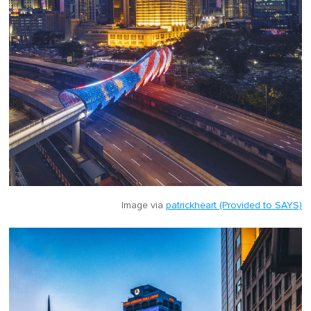
Image via
patrickheart (Provided to SAYS)