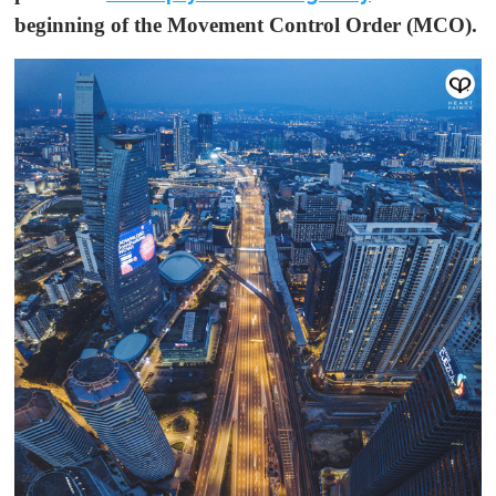
beginning of the Movement Control Order (MCO).