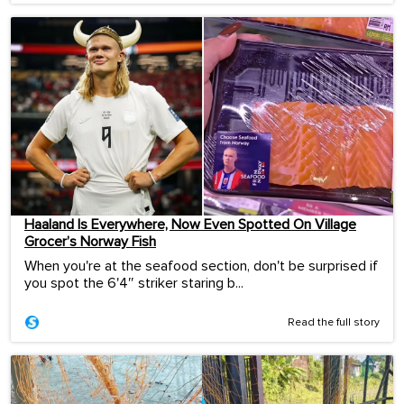
Haaland Is Everywhere, Now Even Spotted On Village
Grocer’s Norway Fish
When you're at the seafood section, don't be surprised if
you spot the 6'4″ striker staring b...
Read the full story