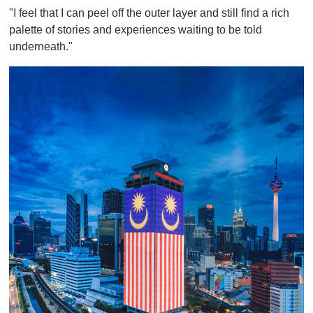
"I feel that I can peel off the outer layer and still find a rich
palette of stories and experiences waiting to be told
underneath."