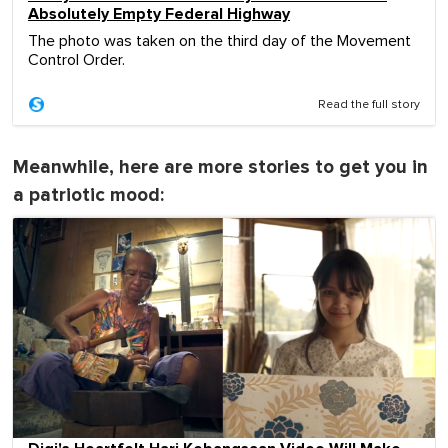
Absolutely Empty Federal Highway
The photo was taken on the third day of the Movement
Control Order.
Read the full story
Meanwhile, here are more stories to get you in
a patriotic mood: