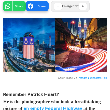
−
+
Share
Share
Enlarge text
Cover image via
Instagram @heartpatrick
Remember Patrick Heart?
He is the photographer who took a breathtaking
picture of
an empty Federal Highway
at the