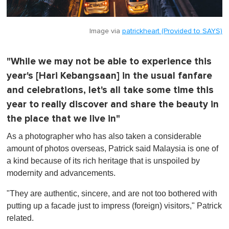
Image via
patrickheart (Provided to SAYS)
"While we may not be able to experience this
year's [Hari Kebangsaan] in the usual fanfare
and celebrations, let's all take some time this
year to really discover and share the beauty in
the place that we live in"
As a photographer who has also taken a considerable
amount of photos overseas, Patrick said Malaysia is one of
a kind because of its rich heritage that is unspoiled by
modernity and advancements.
"They are authentic, sincere, and are not too bothered with
putting up a facade just to impress (foreign) visitors," Patrick
related.