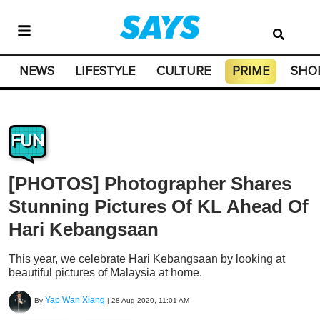
NEWS
LIFESTYLE
CULTURE
PRIME
SHO
FUN
[PHOTOS] Photographer Shares
Stunning Pictures Of KL Ahead Of
Hari Kebangsaan
This year, we celebrate Hari Kebangsaan by looking at
beautiful pictures of Malaysia at home.
Yap Wan Xiang
By
|
28 Aug 2020, 11:01 AM