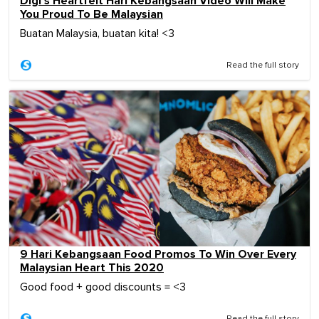
Digi's Heartfelt Hari Kebangsaan Video Will Make
You Proud To Be Malaysian
Buatan Malaysia, buatan kita! <3
Read the full story
9 Hari Kebangsaan Food Promos To Win Over Every
Malaysian Heart This 2020
Good food + good discounts = <3
Read the full story