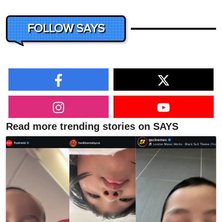
FOLLOW SAYS
Read more trending stories on SAYS