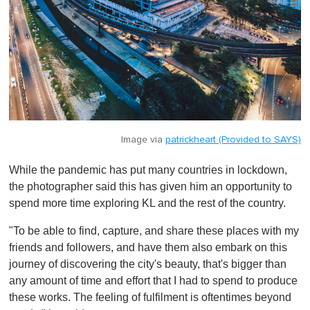
Image via
patrickheart (Provided to SAYS)
While the pandemic has put many countries in lockdown,
the photographer said this has given him an opportunity to
spend more time exploring KL and the rest of the country.
"To be able to find, capture, and share these places with my
friends and followers, and have them also embark on this
journey of discovering the city's beauty, that's bigger than
any amount of time and effort that I had to spend to produce
these works. The feeling of fulfilment is oftentimes beyond