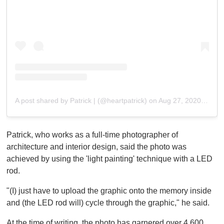
A post shared by Patrick | (@heartpatrick)
on
Aug 27, 2020 at 9:15pm PDT
Patrick, who works as a full-time photographer of
architecture and interior design, said the photo was
achieved by using the 'light painting' technique with a LED
rod.
"(I) just have to upload the graphic onto the memory inside
and (the LED rod will) cycle through the graphic," he said.
At the time of writing, the photo has garnered over 4,600