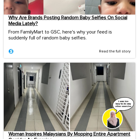
Why Are Brands Posting Random Baby Selfies On Social
Media Lately?
From FamilyMart to GSC, here's why your feed is
suddenly full of random baby selfies.
Read the full story
Woman Inspires Malaysians By Mopping Entire Apartment