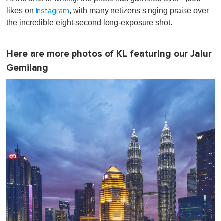
likes on
, with many netizens singing praise over
Instagram
the incredible eight-second long-exposure shot.
Here are more photos of KL featuring our Jalur
Gemilang