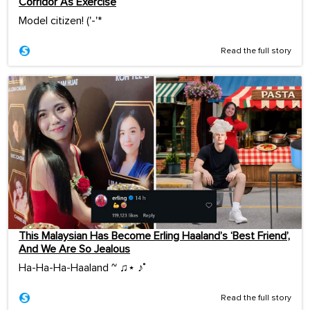
Corridor As Exercise
Model citizen! ('-'*ゞ
Read the full story
This Malaysian Has Become Erling Haaland’s ‘Best Friend’,
And We Are So Jealous
Ha-Ha-Ha-Haaland ~ ♫⋆ ♪˚
Read the full story