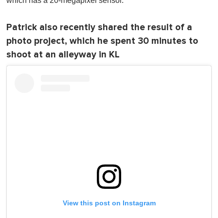
which has a 20-megapixel sensor.
Patrick also recently shared the result of a
photo project, which he spent 30 minutes to
shoot at an alleyway in KL
View this post on Instagram