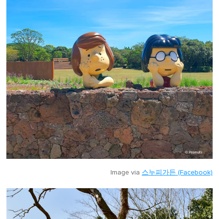
Image via
스누피가든 (Facebook)