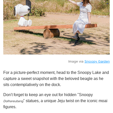
Image via
Snoopy Garden
For a picture-perfect moment, head to the Snoopy Lake and
capture a sweet snapshot with the beloved beagle as he
sits contemplatively on the dock.
Don't forget to keep an eye out for hidden "Snoopy
" statues, a unique Jeju twist on the iconic moai
Dolhareubang
figures.