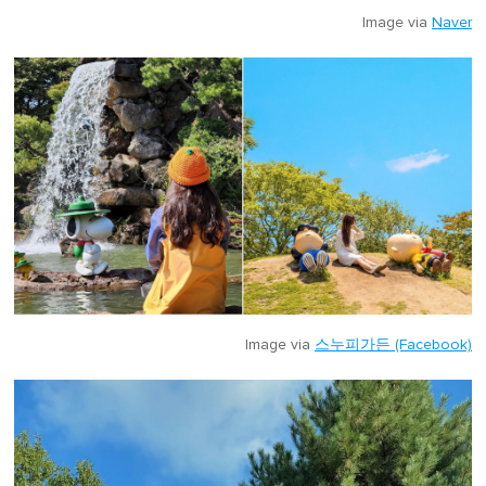
Image via
Naver
Image via
스누피가든 (Facebook)