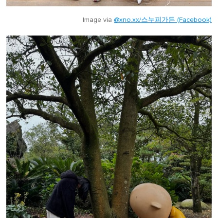
Image via
@xno.xx/스누피가든 (Facebook)