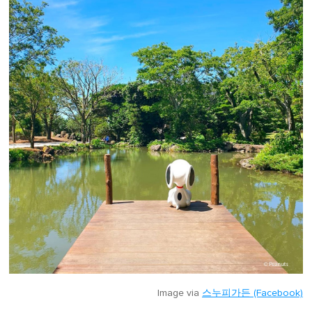
Image via
스누피가든 (Facebook)