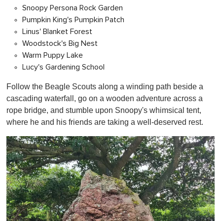
Snoopy Persona Rock Garden
Pumpkin King's Pumpkin Patch
Linus' Blanket Forest
Woodstock's Big Nest
Warm Puppy Lake
Lucy's Gardening School
Follow the Beagle Scouts along a winding path beside a
cascading waterfall, go on a wooden adventure across a
rope bridge, and stumble upon Snoopy's whimsical tent,
where he and his friends are taking a well-deserved rest.