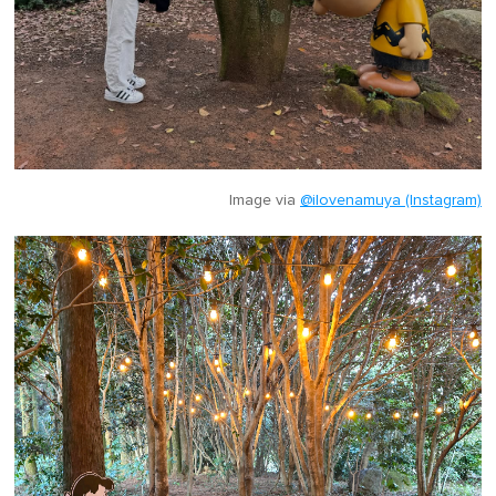
Image via
@ilovenamuya (Instagram)