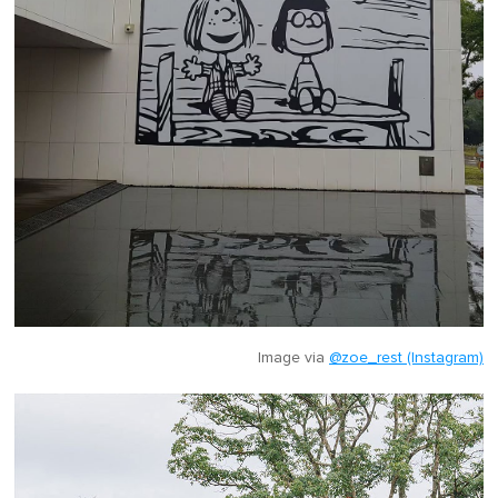
Image via
@zoe_rest (Instagram)