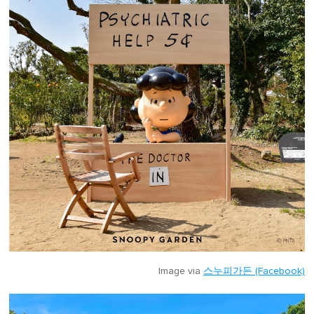
Image via
스누피가든 (Facebook)