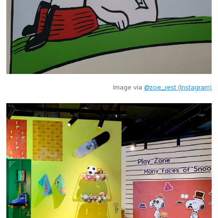
Image via
@zoe_rest (Instagram)