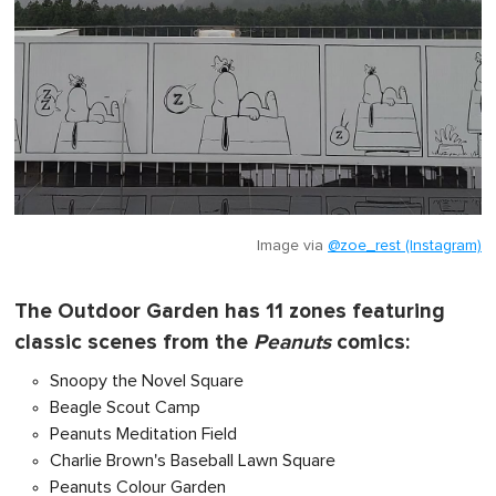
Image via
@zoe_rest (Instagram)
The Outdoor Garden has 11 zones featuring
classic scenes from the
Peanuts
comics:
Snoopy the Novel Square
Beagle Scout Camp
Peanuts Meditation Field
Charlie Brown's Baseball Lawn Square
Peanuts Colour Garden