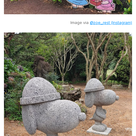
Image via
@zoe_rest (Instagram)