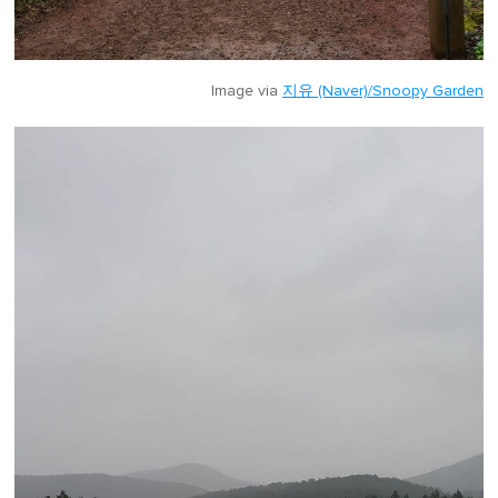
Image via
지유 (Naver)/Snoopy Garden