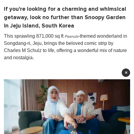
If you're looking for a charming and whimsical
getaway, look no further than Snoopy Garden
in Jeju Island, South Korea
This sprawling 871,000 sq ft
-themed wonderland in
Peanuts
Songdang-ri, Jeju, brings the beloved comic strip by
Charles M Schulz to life, offering a wonderful mix of nature
and nostalgia.
×