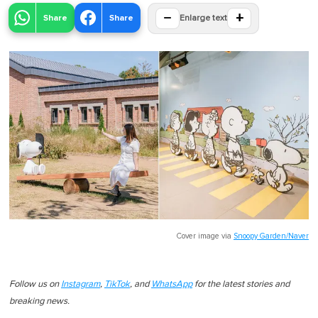
−
+
Share
Share
Enlarge text
Cover image via
Snoopy Garden/Naver
Follow us on
Instagram
,
TikTok
, and
WhatsApp
for the latest stories and
breaking news.