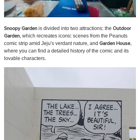
0
o
is divided into two attractions:
the
Snoopy Garden
Outdoor
f
1
,
which recreates iconic scenes from the Peanuts
Garden
m
comic strip amid Jeju's verdant nature, and
,
Garden House
i
n
where you can find a detailed history of the comic and its
u
lovable characters.
t
e
,
0