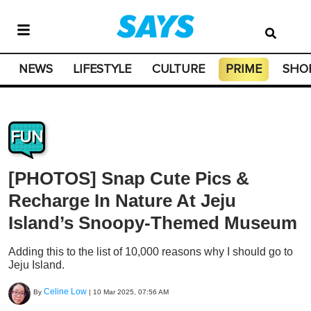
NEWS
LIFESTYLE
CULTURE
PRIME
SHO
FUN
[PHOTOS] Snap Cute Pics &
Recharge In Nature At Jeju
Island’s Snoopy-Themed Museum
Adding this to the list of 10,000 reasons why I should go to
Jeju Island.
Celine Low
By
|
10 Mar 2025, 07:56 AM