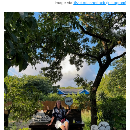
Image via
@victoriasherlock (Instagram)