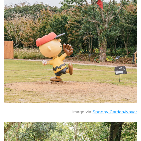
Image via
Snoopy Garden/Naver