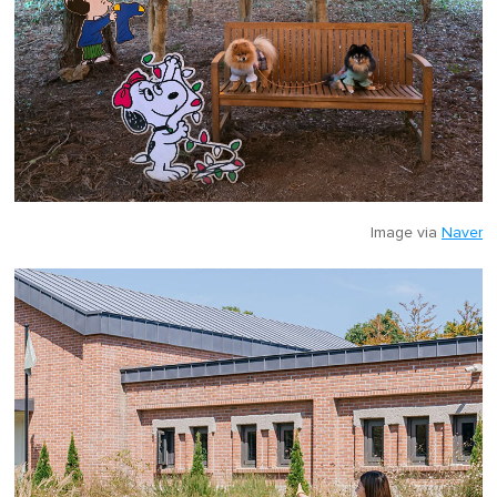
Image via
Naver