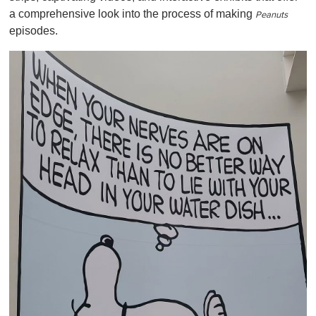
a comprehensive look into the process of making
Peanuts
episodes.