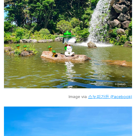
Image via
스누피가든 (Facebook)