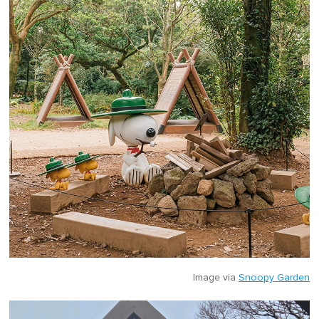
Image via
Snoopy Garden