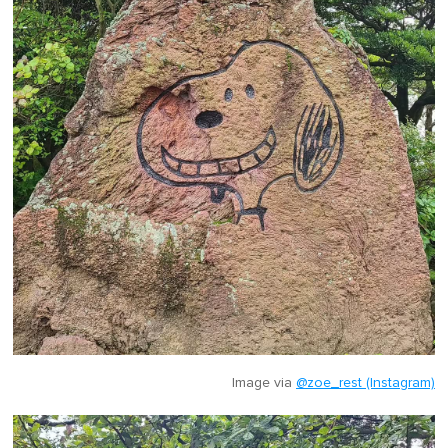
Image via
@zoe_rest (Instagram)