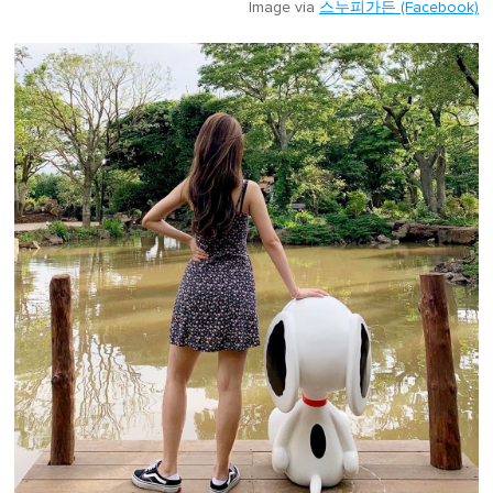
Image via
스누피가든 (Facebook)