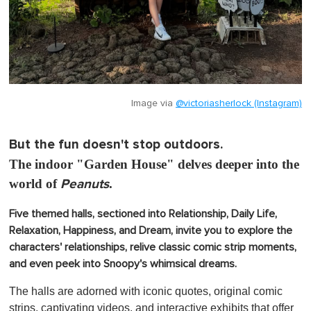
Image via
@victoriasherlock (Instagram)
But the fun doesn't stop outdoors.
The indoor "Garden House" delves deeper into the
world of
Peanuts
.
Five themed halls, sectioned into Relationship, Daily Life,
Relaxation, Happiness, and Dream, invite you to explore the
characters' relationships, relive classic comic strip moments,
and even peek into Snoopy's whimsical dreams.
The halls are adorned with iconic quotes, original comic
strips, captivating videos, and interactive exhibits that offer