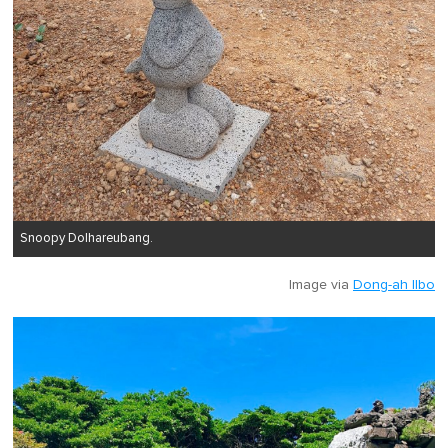
Snoopy Dolhareubang.
Image via
Dong-ah Ilbo