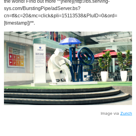
the world! Find out more **[here](http://bs.serving-
sys.com/BurstingPipe/adServer.bs?
cn=tf&c=20&mc=click&pli=15113538&PluID=0&ord=
[timestamp])**.
Image via
Zurich