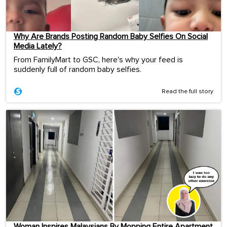
Why Are Brands Posting Random Baby Selfies On Social
Media Lately?
From FamilyMart to GSC, here's why your feed is
suddenly full of random baby selfies.
Read the full story
Woman Inspires Malaysians By Mopping Entire Apartment