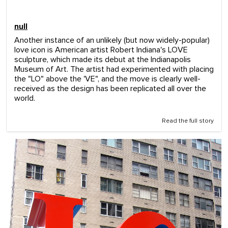
null
Another instance of an unlikely (but now widely-popular)
love icon is American artist Robert Indiana's LOVE
sculpture, which made its debut at the Indianapolis
Museum of Art. The artist had experimented with placing
the "LO" above the 'VE", and the move is clearly well-
received as the design has been replicated all over the
world.
Read the full story