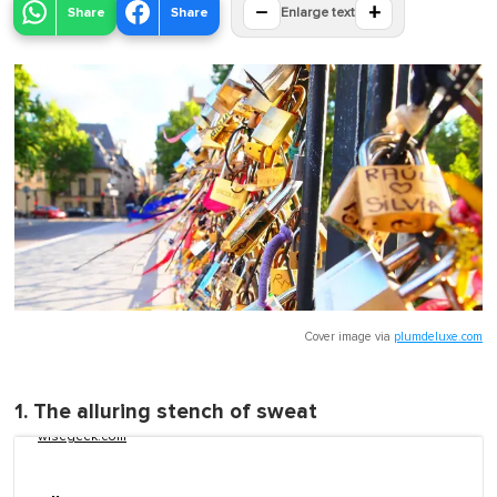
−
+
Share
Share
Enlarge text
Cover image via
plumdeluxe.com
1. The alluring stench of sweat
wisegeek.com