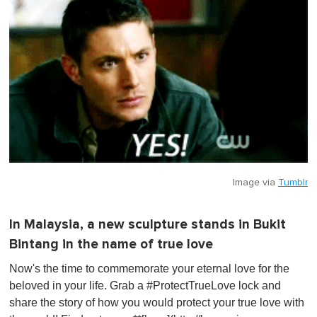
Image via
Tumblr
In Malaysia, a new sculpture stands in Bukit
Bintang in the name of true love
Now's the time to commemorate your eternal love for the
beloved in your life. Grab a #ProtectTrueLove lock and
share the story of how you would protect your true love with