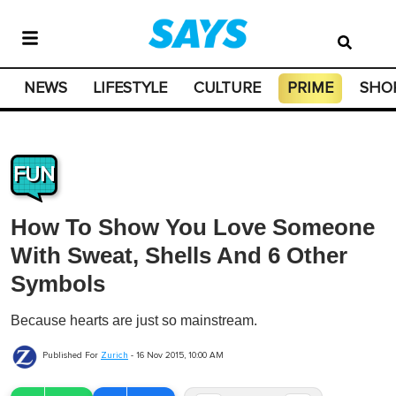
NEWS
LIFESTYLE
CULTURE
PRIME
SHO
FUN
How To Show You Love Someone
With Sweat, Shells And 6 Other
Symbols
Because hearts are just so mainstream.
Published For
Zurich
-
16 Nov 2015, 10:00 AM