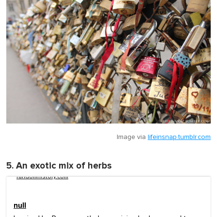
Image via
lifeinsnap.tumblr.com
5. An exotic mix of herbs
randomhistory.com
null