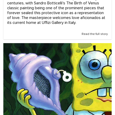
centuries, with Sandro Botticelli's The Birth of Venus
classic painting being one of the prominent pieces that
forever sealed this protective icon as a representation
of love. The masterpiece welcomes love aficionados at
its current home at Uffizi Gallery in Italy.
Read the full story