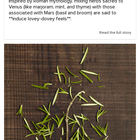
Inspired by Roman mythology, mixing herbs sacred to
Venus (like marjoram, mint, and thyme) with those
associated with Mars (basil and broom) are said to
**induce lovey-dovey feels**.
Read the full story