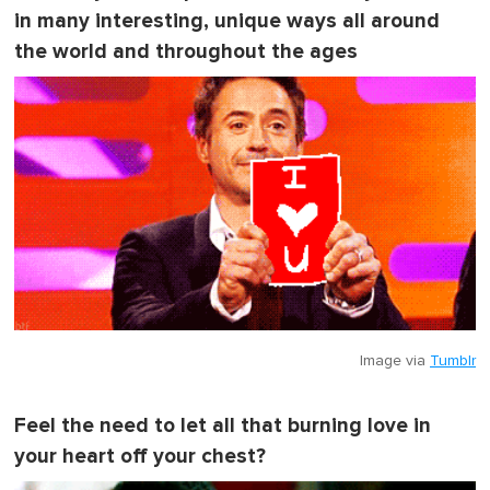
in many interesting, unique ways all around
the world and throughout the ages
Image via
Tumblr
Feel the need to let all that burning love in
your heart off your chest?