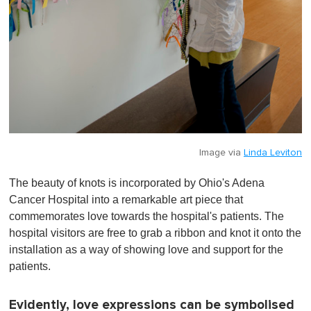
Image via
Linda Leviton
The beauty of knots is incorporated by Ohio's Adena
Cancer Hospital into a remarkable art piece that
commemorates love towards the hospital's patients. The
hospital visitors are free to grab a ribbon and knot it onto the
installation as a way of showing love and support for the
patients.
Evidently, love expressions can be symbolised