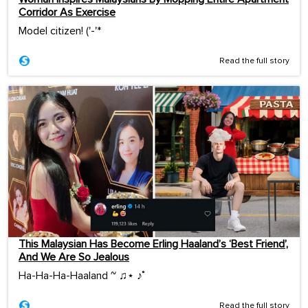
Corridor As Exercise
Model citizen! ('-'*ゞ
Read the full story
This Malaysian Has Become Erling Haaland’s ‘Best Friend’,
And We Are So Jealous
Ha-Ha-Ha-Haaland ~ ♫⋆ ♪˚
Read the full story