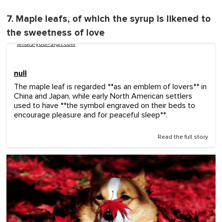
7. Maple leafs, of which the syrup is likened to
the sweetness of love
whats-your-sign.com
null
The maple leaf is regarded **as an emblem of lovers** in
China and Japan, while early North American settlers
used to have **the symbol engraved on their beds to
encourage pleasure and for peaceful sleep**.
Read the full story