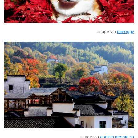
Image via
rebloggy
Image via
english.people.cn