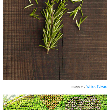
Image via
Whisk Takers