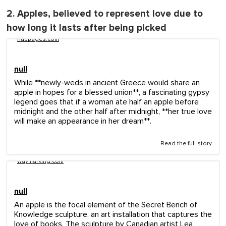
2. Apples, believed to represent love due to
how long it lasts after being picked
hubpages.com
null
While **newly-weds in ancient Greece would share an
apple in hopes for a blessed union**, a fascinating gypsy
legend goes that if a woman ate half an apple before
midnight and the other half after midnight, **her true love
will make an appearance in her dream**.
Read the full story
waymarking.com
null
An apple is the focal element of the Secret Bench of
Knowledge sculpture, an art installation that captures the
love of books. The sculpture by Canadian artist Lea