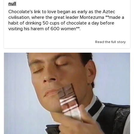
null
Chocolate's link to love began as early as the Aztec
civilisation, where the great leader Montezuma **made a
habit of drinking 50 cups of chocolate a day before
visiting his harem of 600 women**.
Read the full story