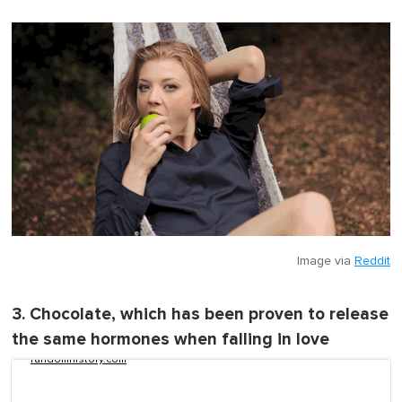
Image via
Reddit
3. Chocolate, which has been proven to release
the same hormones when falling in love
randomhistory.com