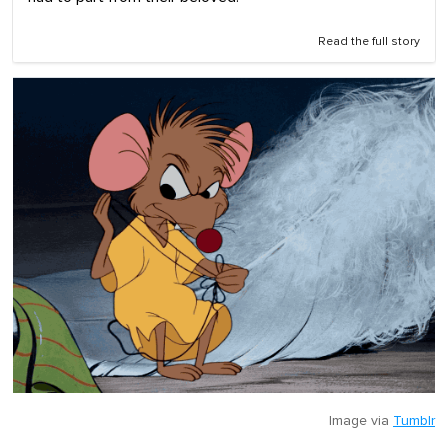
Read the full story
Image via
Tumblr