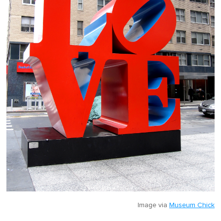
Image via
Museum Chick