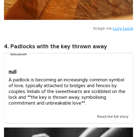
Image via
Lucy Lucia
4. Padlocks with the key thrown away
bbc.co.uk
null
A padlock is becoming an increasingly common symbol
of love, typically attached to bridges and fences by
couples. Initials of the sweethearts are scribbled on the
lock and **the key is thrown away, symbolising
commitment and unbreakable love**.
Read the full story