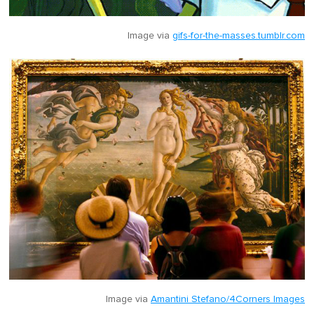
Image via
gifs-for-the-masses.tumblr.com
Image via
Amantini Stefano/4Corners Images