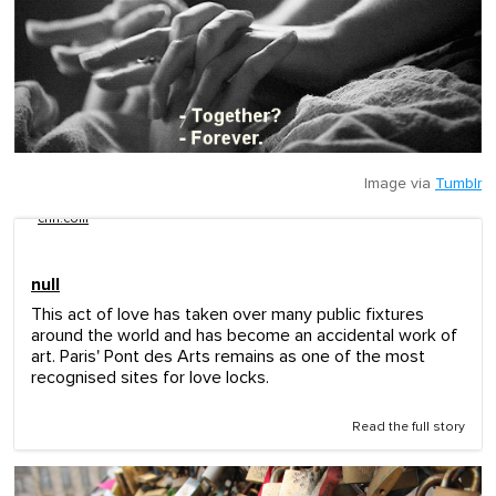
Image via
Tumblr
cnn.com
null
This act of love has taken over many public fixtures
around the world and has become an accidental work of
art. Paris' Pont des Arts remains as one of the most
recognised sites for love locks.
Read the full story