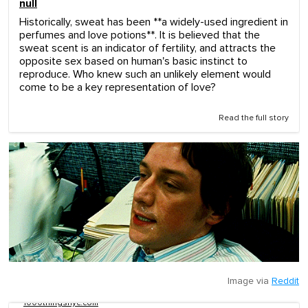
null
Historically, sweat has been **a widely-used ingredient in
perfumes and love potions**. It is believed that the
sweat scent is an indicator of fertility, and attracts the
opposite sex based on human's basic instinct to
reproduce. Who knew such an unlikely element would
come to be a key representation of love?
Read the full story
Image via
Reddit
1000thingsnyc.com