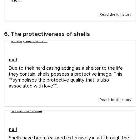
'Love'.
Read the full story
6. The protectiveness of shells
whats-your-sign.com
null
Due to their hard casing acting as a shelter to the life
they contain, shells possess a protective image. This
**symbolises the protective quality that is also
associated with love**.
Read the full story
rosettastone.com
null
Shells have been featured extensively in art through the