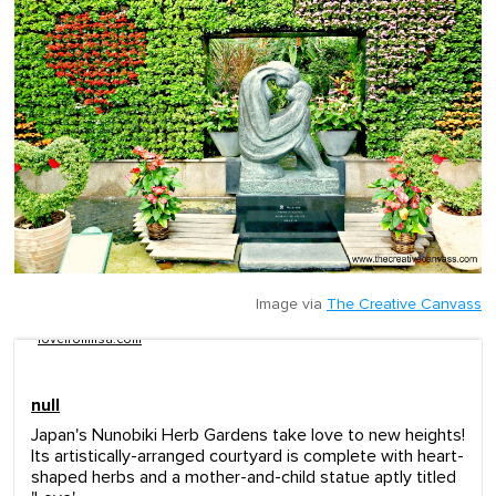
Image via
The Creative Canvass
lovefromlisa.com
null
Japan's Nunobiki Herb Gardens take love to new heights!
Its artistically-arranged courtyard is complete with heart-
shaped herbs and a mother-and-child statue aptly titled