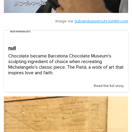
Image via
gutsanduppercuts.tumblr.com
blogspot.my
null
Chocolate became Barcelona Chocolate Museum's
sculpting ingredient of choice when recreating
Michelangelo's classic piece, The Pietà, a work of art that
inspires love and faith.
Read the full story