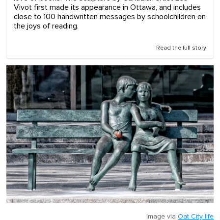
Vivot first made its appearance in Ottawa, and includes
close to 100 handwritten messages by schoolchildren on
the joys of reading.
Read the full story
Image via
Oat City life