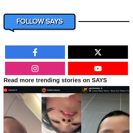
FOLLOW SAYS
Read more trending stories on SAYS