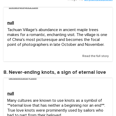
chinahighlights.com
null
Tachuan Village's abundance in ancient maple trees
makes for a romantic, enchanting visit. The village is one
of China's most picturesque and becomes the focal
point of photographers in late October and November.
Read the full story
8. Never-ending knots, a sign of eternal love
randomhistory.com
null
Many cultures are known to use knots as a symbol of
**eternal love that has neither a beginning nor an end**.
True love knots were prominently used by sailors who
had to part from their beloved.