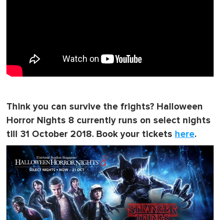
Think you can survive the frights? Halloween
Horror Nights 8 currently runs on select nights
till 31 October 2018. Book your tickets
here
.