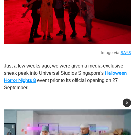
Image via
SAYS
Just a few weeks ago, we were given a media-exclusive
sneak peek into Universal Studios Singapore's
Halloween
event prior to its official opening on 27
Horror Nights 8
September.
×