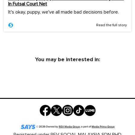
In Futsal Court Net
It's okay, puppy, we've all made bad decisions before.
Read the full story
You may be interested in:
©
2026
Owned by
REV Media Group
, a part of
Media Prima Group
Registered under REV SOCIAL MALAYSIA SDN BHD