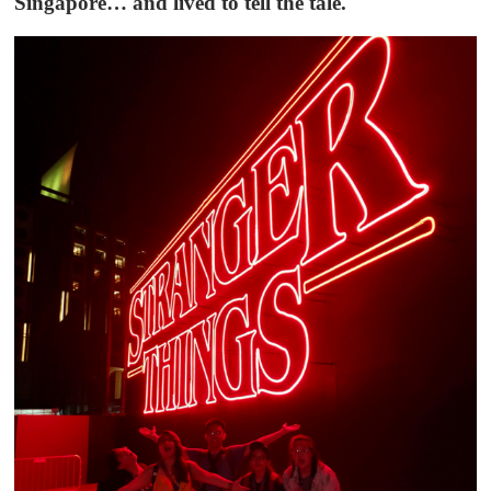
Singapore… and lived to tell the tale.