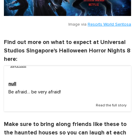
Image via
Resorts World Sentosa
Find out more on what to expect at Universal
Studios Singapore's Halloween Horror Nights 8
here:
says.com
null
Be afraid… be very afraid!
Read the full story
Make sure to bring along friends like these to
the haunted houses so you can laugh at each