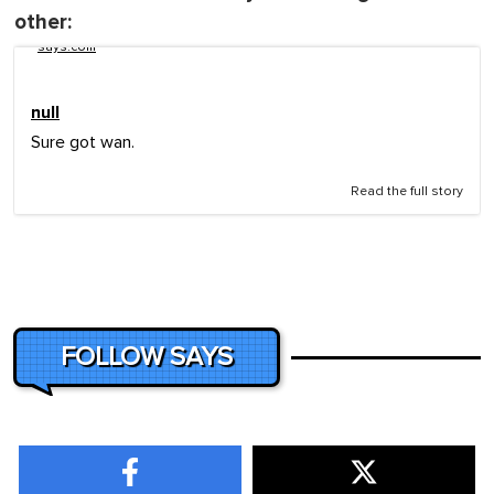
other:
says.com
null
Sure got wan.
Read the full story
FOLLOW SAYS