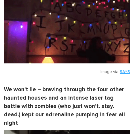
Image via
SAYS
We won't lie – braving through the four other
haunted houses and an intense laser tag
battle with zombies (who just won't. stay.
dead.) kept our adrenaline pumping in fear all
night