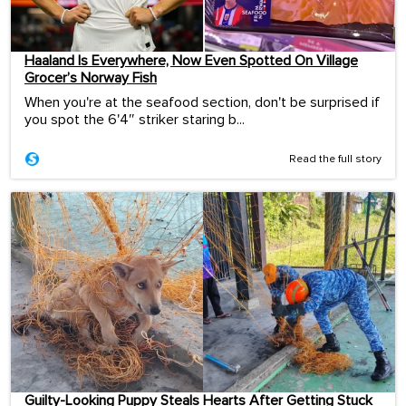
Haaland Is Everywhere, Now Even Spotted On Village
Grocer’s Norway Fish
When you're at the seafood section, don't be surprised if
you spot the 6'4″ striker staring b...
Read the full story
Guilty-Looking Puppy Steals Hearts After Getting Stuck