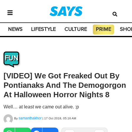
NEWS
LIFESTYLE
CULTURE
PRIME
SHO
FUN
[VIDEO] We Got Freaked Out By
Pontianaks And The Demogorgon
At Halloween Horror Nights 8
Well… at least we came out alive. :p
samanthakhor
By
|
17 Oct 2018, 05:16 AM