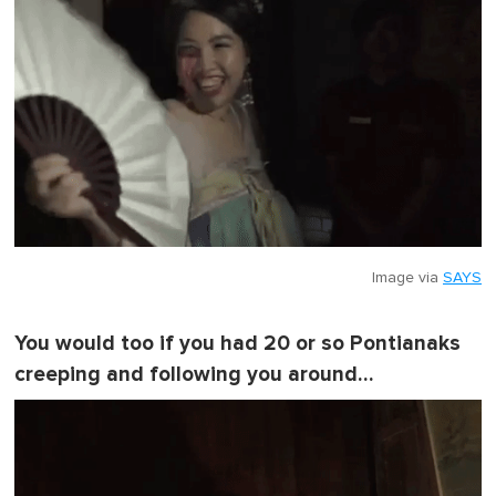
Image via
SAYS
You would too if you had 20 or so Pontianaks
creeping and following you around…