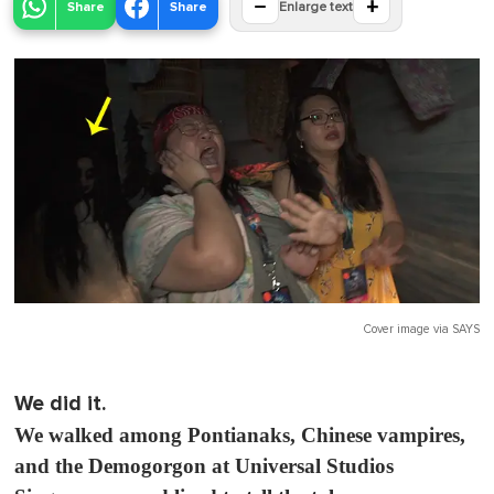
−
+
Share
Share
Enlarge text
Cover image via
SAYS
We did it.
We walked among Pontianaks, Chinese vampires,
and the Demogorgon at Universal Studios