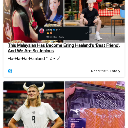
This Malaysian Has Become Erling Haaland’s ‘Best Friend’,
And We Are So Jealous
Ha-Ha-Ha-Haaland ~ ♫⋆ ♪˚
Read the full story