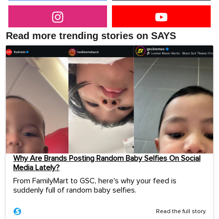
Read more trending stories on SAYS
Why Are Brands Posting Random Baby Selfies On Social
Media Lately?
From FamilyMart to GSC, here's why your feed is
suddenly full of random baby selfies.
Read the full story