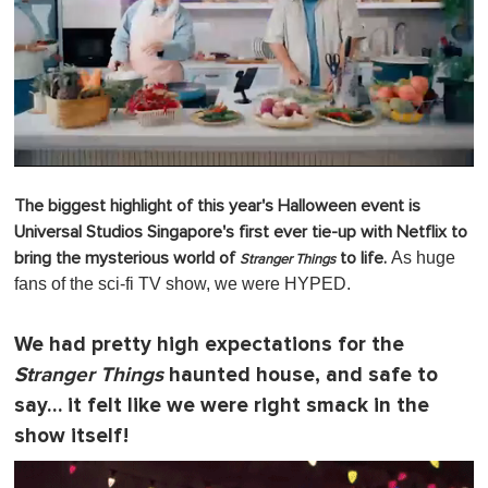
0
o
The biggest highlight of this year's Halloween event is
f
1
Universal Studios Singapore's first ever tie-up with Netflix to
m
As huge
bring the mysterious world of
to life.
i
Stranger Things
n
fans of the sci-fi TV show, we were HYPED.
u
t
e
We had pretty high expectations for the
,
0
Stranger Things
haunted house, and safe to
say… it felt like we were right smack in the
show itself!