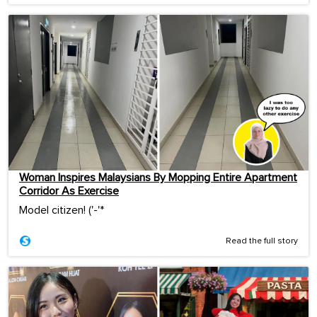
Woman Inspires Malaysians By Mopping Entire Apartment
Corridor As Exercise
Model citizen! ('-'*ゞ
Read the full story