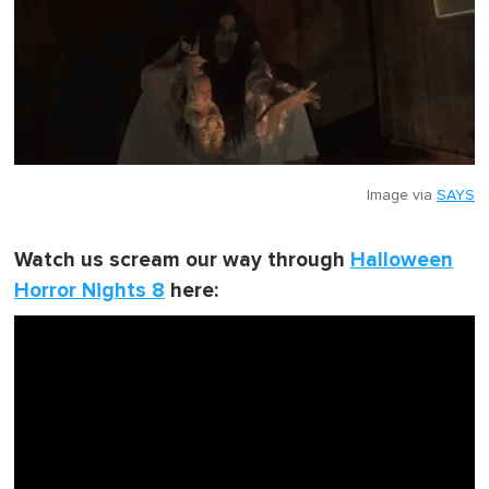
Image via
SAYS
Watch us scream our way through
Halloween
Horror Nights 8
here: