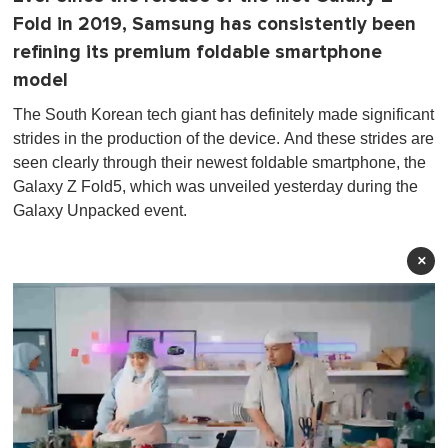
Fold in 2019, Samsung has consistently been
refining its premium foldable smartphone
model
The South Korean tech giant has definitely made significant
strides in the production of the device. And these strides are
seen clearly through their newest foldable smartphone, the
Galaxy Z Fold5, which was unveiled yesterday during the
Galaxy Unpacked event.
×