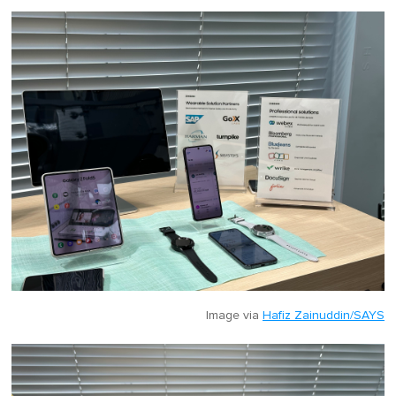
Image via
Hafiz Zainuddin/SAYS