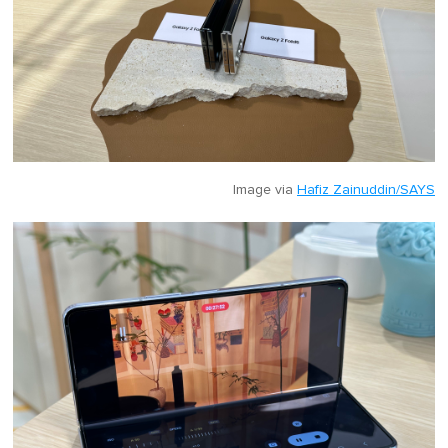
Image via
Hafiz Zainuddin/SAYS