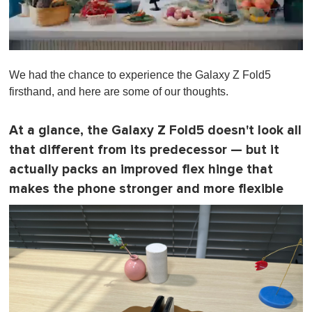
0
s
We had the chance to experience the Galaxy Z Fold5
e
c
firsthand, and here are some of our thoughts.
o
n
d
At a glance, the Galaxy Z Fold5 doesn't look all
s
o
that different from its predecessor — but it
f
1
actually packs an improved flex hinge that
m
makes the phone stronger and more flexible
i
n
u
t
e
,
0