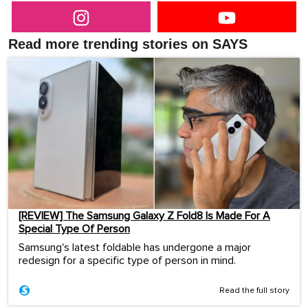
Read more trending stories on SAYS
[REVIEW] The Samsung Galaxy Z Fold8 Is Made For A
Special Type Of Person
Samsung's latest foldable has undergone a major
redesign for a specific type of person in mind.
Read the full story