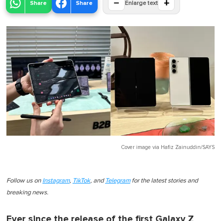
−
+
Share
Share
Enlarge text
Cover image via
Hafiz Zainuddin/SAYS
Follow us on
Instagram
,
TikTok
, and
Telegram
for the latest stories and
breaking news.
Ever since the release of the first Galaxy Z