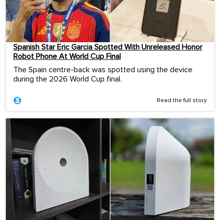
Spanish Star Eric Garcia Spotted With Unreleased Honor
Robot Phone At World Cup Final
The Spain centre-back was spotted using the device
during the 2026 World Cup final.
Read the full story