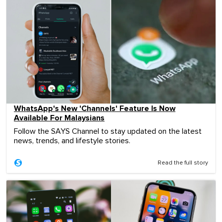
WhatsApp's New 'Channels' Feature Is Now
Available For Malaysians
Follow the SAYS Channel to stay updated on the latest
news, trends, and lifestyle stories.
Read the full story