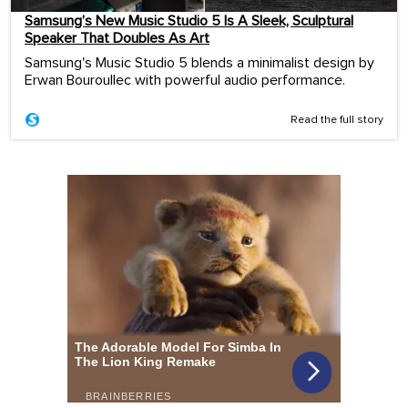
Samsung’s New Music Studio 5 Is A Sleek, Sculptural
Speaker That Doubles As Art
Samsung's Music Studio 5 blends a minimalist design by
Erwan Bouroullec with powerful audio performance.
Read the full story