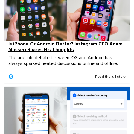
Is iPhone Or Android Better? Instagram CEO Adam
Mosseri Shares His Thoughts
The age-old debate between iOS and Android has
always sparked heated discussions online and offline.
Read the full story