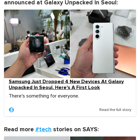
announced at Galaxy Unpacked in Seoul:
Samsung Just Dropped 4 New Devices At Galaxy
Unpacked In Seoul. Here's A First Look
There's something for everyone.
Read the full story
Read more
#tech
stories on SAYS: