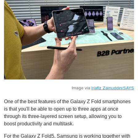
Image via
Hafiz Zainuddin/SAYS
One of the best features of the Galaxy Z Fold smartphones
is that you'll be able to open up to three apps at once
through its three-layered screen setup, allowing you to
boost productivity and multitask.
For the Galaxy Z Fold5, Samsung is working together with