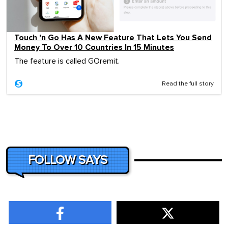
Touch 'n Go Has A New Feature That Lets You Send
Money To Over 10 Countries In 15 Minutes
The feature is called GOremit.
Read the full story
FOLLOW SAYS