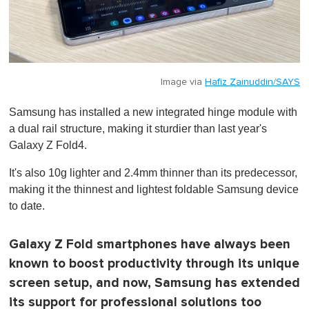
Image via
Hafiz Zainuddin/SAYS
Samsung has installed a new integrated hinge module with
a dual rail structure, making it sturdier than last year's
Galaxy Z Fold4.
It's also 10g lighter and 2.4mm thinner than its predecessor,
making it the thinnest and lightest foldable Samsung device
to date.
Galaxy Z Fold smartphones have always been
known to boost productivity through its unique
screen setup, and now, Samsung has extended
its support for professional solutions too