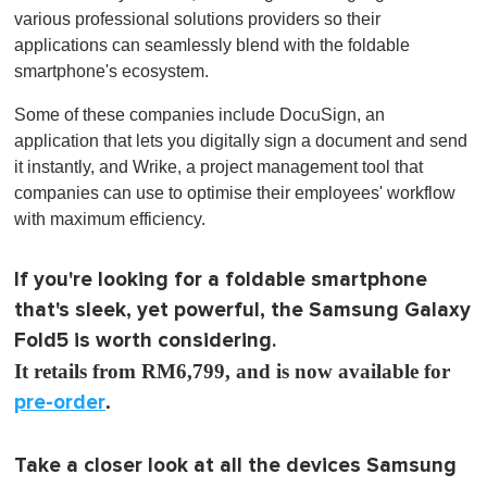
various professional solutions providers so their
applications can seamlessly blend with the foldable
smartphone's ecosystem.
Some of these companies include DocuSign, an
application that lets you digitally sign a document and send
it instantly, and Wrike, a project management tool that
companies can use to optimise their employees' workflow
with maximum efficiency.
If you're looking for a foldable smartphone
that's sleek, yet powerful, the Samsung Galaxy
Fold5 is worth considering.
It retails from RM6,799, and is now available for
pre-order
.
Take a closer look at all the devices Samsung