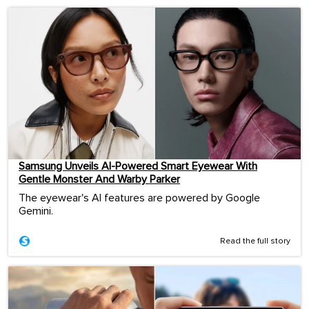
Samsung Unveils AI-Powered Smart Eyewear With
Gentle Monster And Warby Parker
The eyewear's AI features are powered by Google
Gemini.
Read the full story