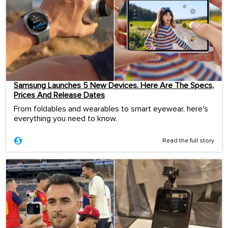
Samsung Launches 5 New Devices. Here Are The Specs,
Prices And Release Dates
From foldables and wearables to smart eyewear, here's
everything you need to know.
Read the full story