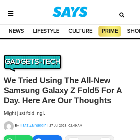
NEWS
LIFESTYLE
CULTURE
PRIME
SHO
GADGETS-TECH
We Tried Using The All-New
Samsung Galaxy Z Fold5 For A
Day. Here Are Our Thoughts
Might just fold, ngl.
Hafiz Zainuddin
By
|
27 Jul 2023, 02:49 AM