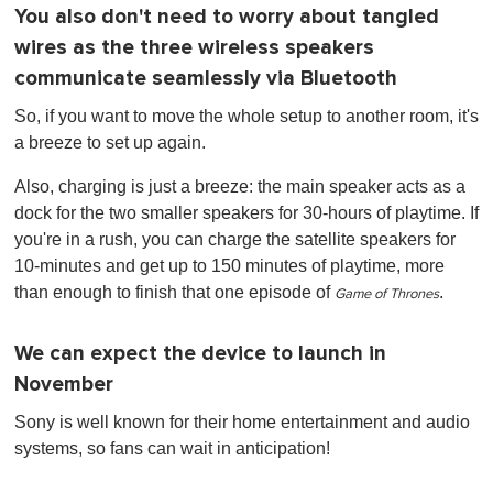
You also don't need to worry about tangled
wires as the three wireless speakers
communicate seamlessly via Bluetooth
So, if you want to move the whole setup to another room, it's
a breeze to set up again.
Also, charging is just a breeze: the main speaker acts as a
dock for the two smaller speakers for 30-hours of playtime. If
you're in a rush, you can charge the satellite speakers for
10-minutes and get up to 150 minutes of playtime, more
than enough to finish that one episode of
.
Game of Thrones
We can expect the device to launch in
November
Sony is well known for their home entertainment and audio
systems, so fans can wait in anticipation!