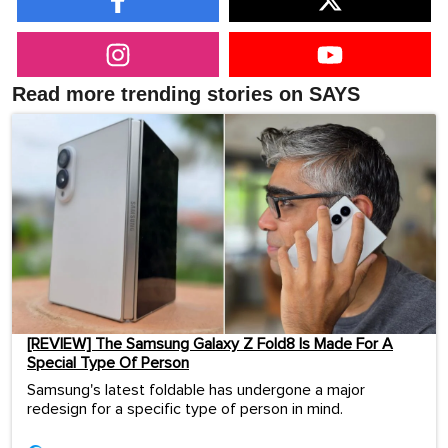
Read more trending stories on SAYS
[REVIEW] The Samsung Galaxy Z Fold8 Is Made For A
Special Type Of Person
Samsung's latest foldable has undergone a major
redesign for a specific type of person in mind.