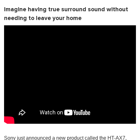
Imagine having true surround sound without
needing to leave your home
Sony just announced a new product called the HT-AX7,