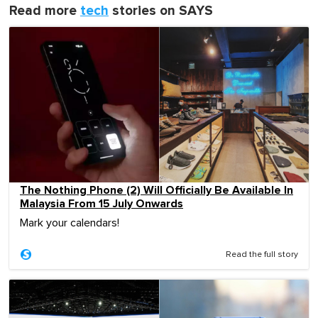
Read more
tech
stories on SAYS
The Nothing Phone (2) Will Officially Be Available In
Malaysia From 15 July Onwards
Mark your calendars!
Read the full story