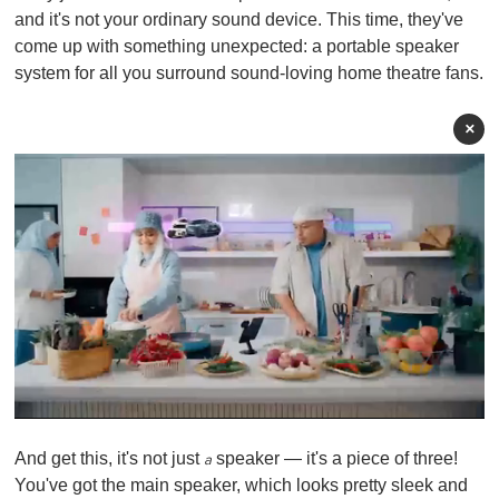
and it's not your ordinary sound device. This time, they've
come up with something unexpected: a portable speaker
system for all you surround sound-loving home theatre fans.
×
0
o
And get this, it's not just
speaker — it's a piece of three!
f
a
1
You've got the main speaker, which looks pretty sleek and
m