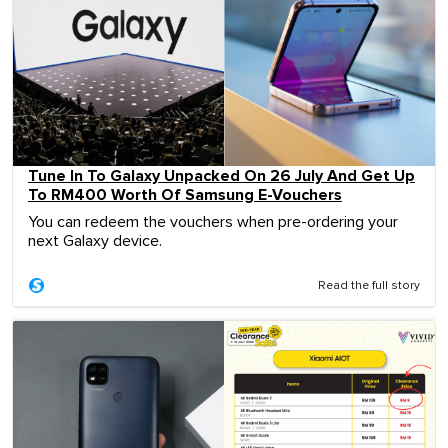
Tune In To Galaxy Unpacked On 26 July And Get Up
To RM400 Worth Of Samsung E-Vouchers
You can redeem the vouchers when pre-ordering your
next Galaxy device.
Read the full story