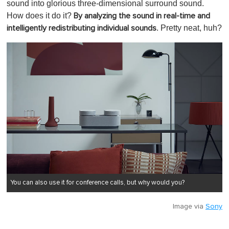
sound into glorious three-dimensional surround sound.
How does it do it?
By analyzing the sound in real-time and
. Pretty neat, huh?
intelligently redistributing individual sounds
You can also use it for conference calls, but why would you?
Image via
Sony