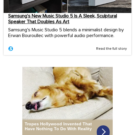
Samsung’s New Music Studio 5 Is A Sleek, Sculptural
Speaker That Doubles As Art
Samsung's Music Studio 5 blends a minimalist design by
Erwan Bouroullec with powerful audio performance.
Read the full story