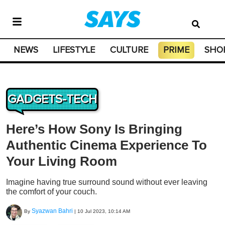
NEWS
LIFESTYLE
CULTURE
PRIME
SHO
GADGETS-TECH
Here’s How Sony Is Bringing
Authentic Cinema Experience To
Your Living Room
Imagine having true surround sound without ever leaving
the comfort of your couch.
Syazwan Bahri
By
|
10 Jul 2023, 10:14 AM