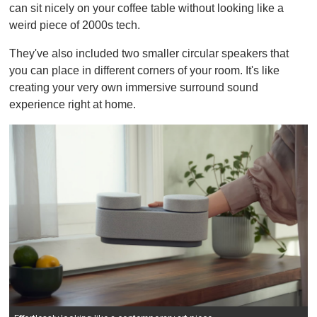
can sit nicely on your coffee table without looking like a
i
n
weird piece of 2000s tech.
u
t
They've also included two smaller circular speakers that
e
,
you can place in different corners of your room. It's like
0
creating your very own immersive surround sound
experience right at home.