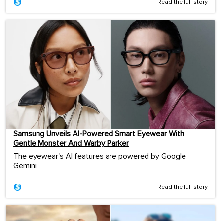
Read the full story
Samsung Unveils AI-Powered Smart Eyewear With
Gentle Monster And Warby Parker
The eyewear's AI features are powered by Google
Gemini.
Read the full story