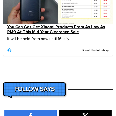
You Can Get Get Xiaomi Products From As Low As
RM9 At This Mid-Year Clearance Sale
It will be held from now until 16 July.
Read the full story
FOLLOW SAYS