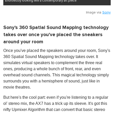
Effortlessly looking like a contemporary art piece.
Image via
Sony
Sony's 360 Spatial Sound Mapping technology
takes over once you've placed the sneakers
around your room
Once you've placed the speakers around your room, Sony's
360 Spatial Sound Mapping technology takes over. It
simulates virtual speakers to complement the three real
ones, producing a whole bunch of front, rear, and even
overhead sound channels. This magical technology simply
surrounds you with a hemisphere of sound, just like in
movie theatres.
But here's the cool part: even if you're listening to a regular
ol' stereo mix, the AX7 has a trick up its sleeve. It's got this
nifty Upmixer Algorithm that can convert that basic stereo