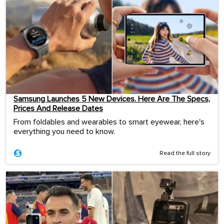
Samsung Launches 5 New Devices. Here Are The Specs,
Prices And Release Dates
From foldables and wearables to smart eyewear, here's
everything you need to know.
Read the full story