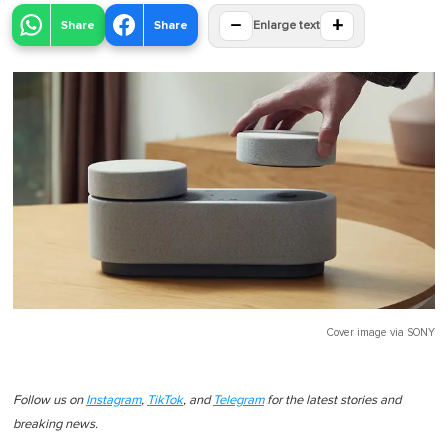
−
+
Share
Share
Enlarge text
Cover image via
SONY
Follow us on
Instagram
,
TikTok
, and
Telegram
for the latest stories and
breaking news.