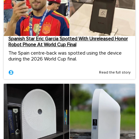
Spanish Star Eric Garcia Spotted With Unreleased Honor
Robot Phone At World Cup Final
The Spain centre-back was spotted using the device
during the 2026 World Cup final.
Read the full story