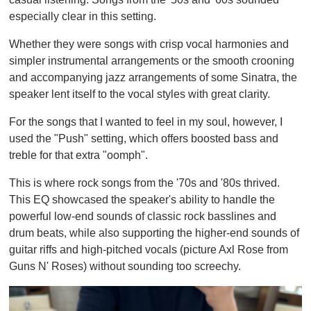
especially clear in this setting.
Whether they were songs with crisp vocal harmonies and
simpler instrumental arrangements or the smooth crooning
and accompanying jazz arrangements of some Sinatra, the
speaker lent itself to the vocal styles with great clarity.
For the songs that I wanted to feel in my soul, however, I
used the "Push" setting, which offers boosted bass and
treble for that extra "oomph".
This is where rock songs from the '70s and '80s thrived.
This EQ showcased the speaker's ability to handle the
powerful low-end sounds of classic rock basslines and
drum beats, while also supporting the higher-end sounds of
guitar riffs and high-pitched vocals (picture Axl Rose from
Guns N' Roses) without sounding too screechy.