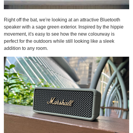
0
o
Right off the bat, we're looking at an attractive Bluetooth
f
1
speaker with a sage green exterior. Inspired by the hippie
m
movement, it's easy to see how the new colourway is
i
n
perfect for the outdoors while still looking like a sleek
u
addition to any room.
t
e
,
0