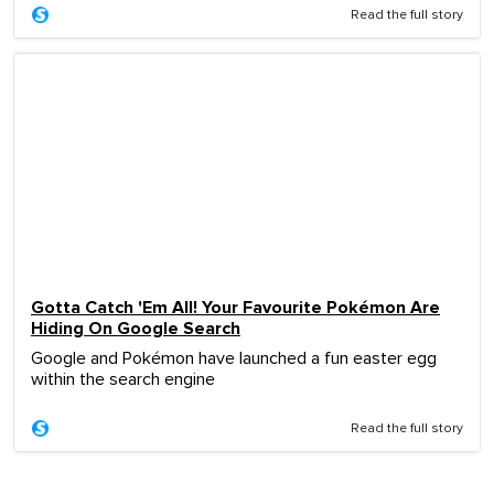
Read the full story
Gotta Catch 'Em All! Your Favourite Pokémon Are
Hiding On Google Search
Google and Pokémon have launched a fun easter egg
within the search engine
Read the full story