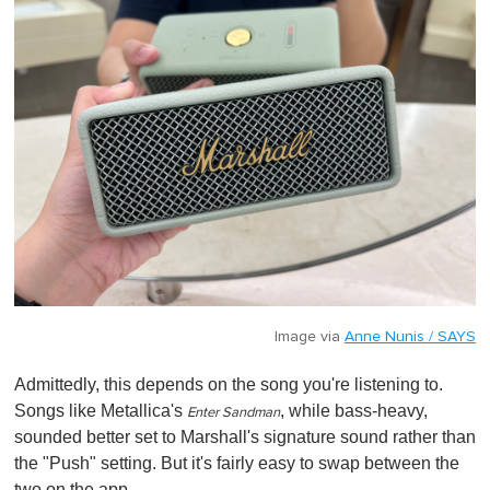
Image via
Anne Nunis / SAYS
Admittedly, this depends on the song you're listening to.
Songs like Metallica's
, while bass-heavy,
Enter Sandman
sounded better set to Marshall's signature sound rather than
the "Push" setting. But it's fairly easy to swap between the
two on the app.