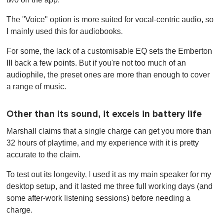
The "Voice" option is more suited for vocal-centric audio, so
I mainly used this for audiobooks.
For some, the lack of a customisable EQ sets the Emberton
III back a few points. But if you're not too much of an
audiophile, the preset ones are more than enough to cover
a range of music.
Other than its sound, it excels in battery life
Marshall claims that a single charge can get you more than
32 hours of playtime, and my experience with it is pretty
accurate to the claim.
To test out its longevity, I used it as my main speaker for my
desktop setup, and it lasted me three full working days (and
some after-work listening sessions) before needing a
charge.