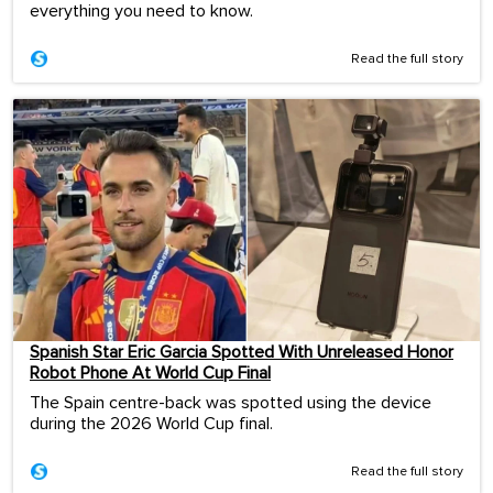
everything you need to know.
Read the full story
Spanish Star Eric Garcia Spotted With Unreleased Honor
Robot Phone At World Cup Final
The Spain centre-back was spotted using the device
during the 2026 World Cup final.
Read the full story