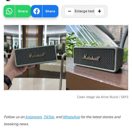
−
+
Share
Share
Enlarge text
Cover image via
Anne Nunis / SAYS
Follow us on
Instagram
,
TikTok
, and
WhatsApp
for the latest stories and
breaking news.