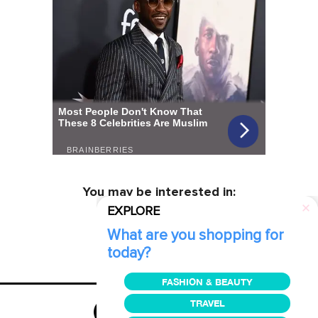
You may be interested in:
EXPLORE
What are you shopping for
today?
FASHION & BEAUTY
TRAVEL