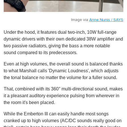
Image via
Anne Nunis / SAYS
Under the hood, it features dual two-inch, 10W full-range
dynamic drivers with their own dedicated 38W amplifier and
two passive radiators, giving the bass a more notable
sound compared to its predecessors.
Even at high volumes, the overall sound is balanced thanks
to what Marshall calls 'Dynamic Loudness', which adjusts
the tonal balance no matter the volume for a fuller sound.
That, combined with its 360° multi-directional sound, makes
it a pleasant auditory experience pulsing from wherever in
the room it's been placed.
While the Emberton III can easily handle most songs
cranked up to high volumes (AC/DC sounds really good on