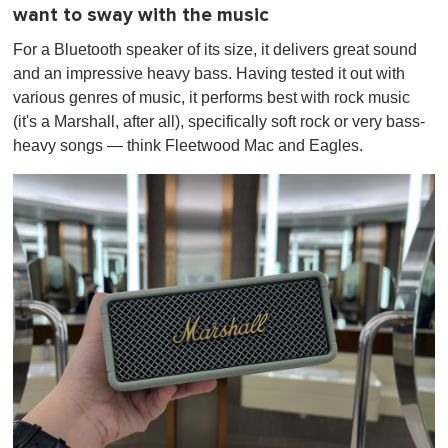
want to sway with the music
For a Bluetooth speaker of its size, it delivers great sound
and an impressive heavy bass. Having tested it out with
various genres of music, it performs best with rock music
(it's a Marshall, after all), specifically soft rock or very bass-
heavy songs — think Fleetwood Mac and Eagles.