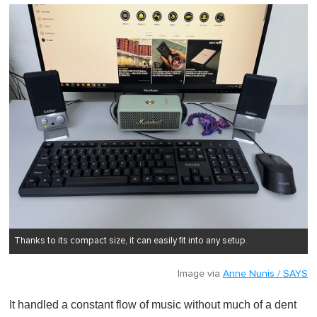
Thanks to its compact size, it can easily fit into any setup.
Image via
Anne Nunis / SAYS
It handled a constant flow of music without much of a dent