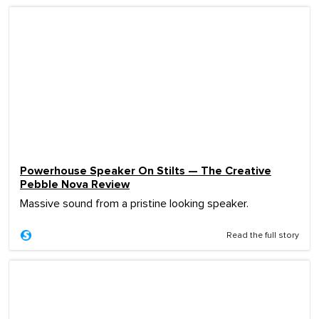
Powerhouse Speaker On Stilts — The Creative
Pebble Nova Review
Massive sound from a pristine looking speaker.
Read the full story