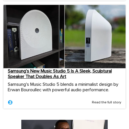
Samsung’s New Music Studio 5 Is A Sleek, Sculptural
Speaker That Doubles As Art
Samsung's Music Studio 5 blends a minimalist design by
Erwan Bouroullec with powerful audio performance.
Read the full story