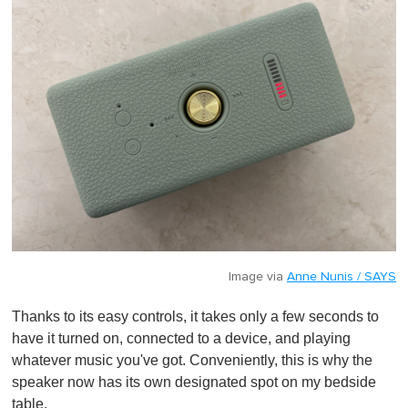
Image via
Anne Nunis / SAYS
Thanks to its easy controls, it takes only a few seconds to
have it turned on, connected to a device, and playing
whatever music you've got. Conveniently, this is why the
speaker now has its own designated spot on my bedside
table.