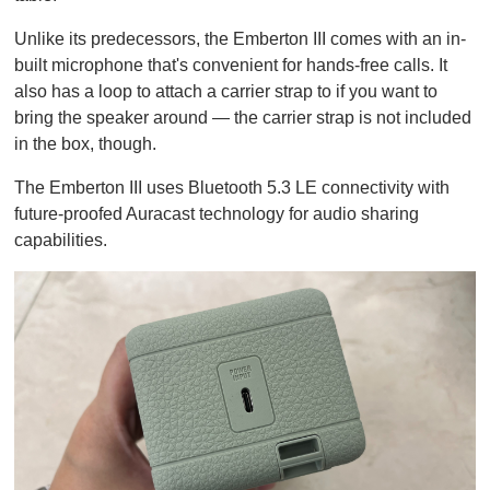
Unlike its predecessors, the Emberton III comes with an in-
built microphone that's convenient for hands-free calls. It
also has a loop to attach a carrier strap to if you want to
bring the speaker around — the carrier strap is not included
in the box, though.
The Emberton III uses Bluetooth 5.3 LE connectivity with
future-proofed Auracast technology for audio sharing
capabilities.