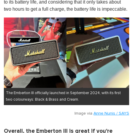
to its battery life, and considering that it only takes about
two hours to get a full charge, the battery life is impeccable.
The Emberton III officially launched in September 2024, with its first
two colourways: Black & Brass and Cream.
Image via
Anne Nunis / SAYS
Overall, the Emberton III is great if you're