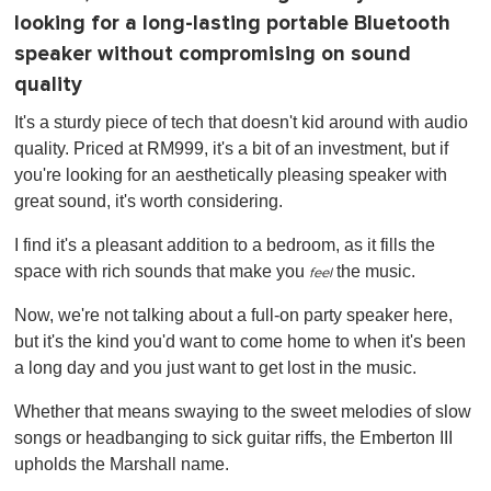
looking for a long-lasting portable Bluetooth
speaker without compromising on sound
quality
It's a sturdy piece of tech that doesn't kid around with audio
quality. Priced at RM999, it's a bit of an investment, but if
you're looking for an aesthetically pleasing speaker with
great sound, it's worth considering.
I find it's a pleasant addition to a bedroom, as it fills the
space with rich sounds that make you
the music.
feel
Now, we're not talking about a full-on party speaker here,
but it's the kind you'd want to come home to when it's been
a long day and you just want to get lost in the music.
Whether that means swaying to the sweet melodies of slow
songs or headbanging to sick guitar riffs, the Emberton III
upholds the Marshall name.