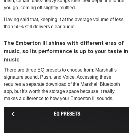
this!), certain bass-heavy songs lose their depth the louder
you go, coming off slightly muffled.
Having said that, keeping it at the average volume of less
than 50% still delivers clear audio.
The Emberton III shines with different eras of
music, so its performance is up to your taste in
music
There are three EQ presets to choose from: Marshall's
signature sound, Push, and Voice. Accessing these
requires a separate download of the Marshall Bluetooth
app, but it's worth the storage space because it really
makes a difference to how your Emberton III sounds.