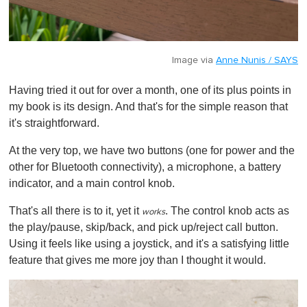
Image via
Anne Nunis / SAYS
Having tried it out for over a month, one of its plus points in
my book is its design. And that's for the simple reason that
it's straightforward.
At the very top, we have two buttons (one for power and the
other for Bluetooth connectivity), a microphone, a battery
indicator, and a main control knob.
That's all there is to it, yet it
. The control knob acts as
works
the play/pause, skip/back, and pick up/reject call button.
Using it feels like using a joystick, and it's a satisfying little
feature that gives me more joy than I thought it would.