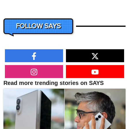
FOLLOW SAYS
Read more trending stories on SAYS