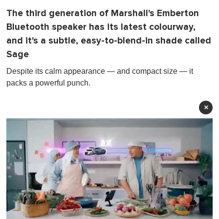
The third generation of Marshall's Emberton
Bluetooth speaker has its latest colourway,
and it's a subtle, easy-to-blend-in shade called
Sage
Despite its calm appearance — and compact size — it
packs a powerful punch.
×