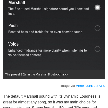
The preset EQs in the Marshall Bluetooth app.
Image via
Anne Nunis / SAYS
The default Marshall sound with its Dynamic Loudness is
great for almost any song, so it was my main choice for
casual listening. Songs from the '50s and '60s sounded