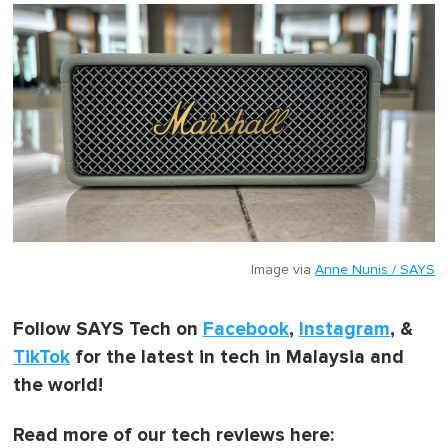
Image via
Anne Nunis / SAYS
Follow SAYS Tech on
Facebook
,
Instagram
, &
TikTok
for the latest in tech in Malaysia and
the world!
Read more of our tech reviews here: