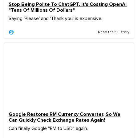
Stop Being Polite To ChatGPT. It's Costing OpenAI
"Tens Of Millions Of Dollars"
Saying 'Please' and 'Thank you' is expensive.
Read the full story
Google Restores RM Currency Converter, So We
Can Quickly Check Exchange Rates Again!
Can finally Google "RM to USD" again.