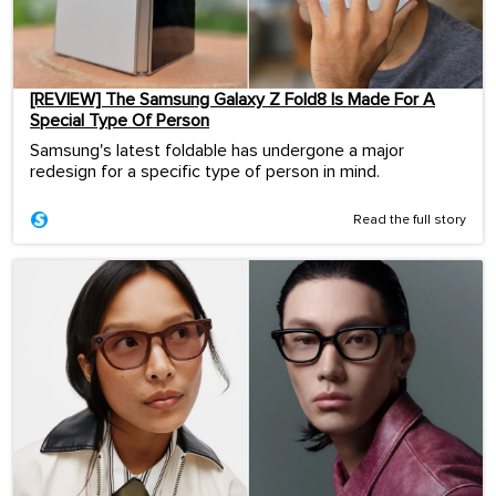
[REVIEW] The Samsung Galaxy Z Fold8 Is Made For A
Special Type Of Person
Samsung's latest foldable has undergone a major
redesign for a specific type of person in mind.
Read the full story