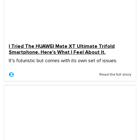
I Tried The HUAWEI Mate XT Ultimate Trifold
Smartphone. Here's What I Feel About It.
It's futuristic but comes with its own set of issues.
Read the full story