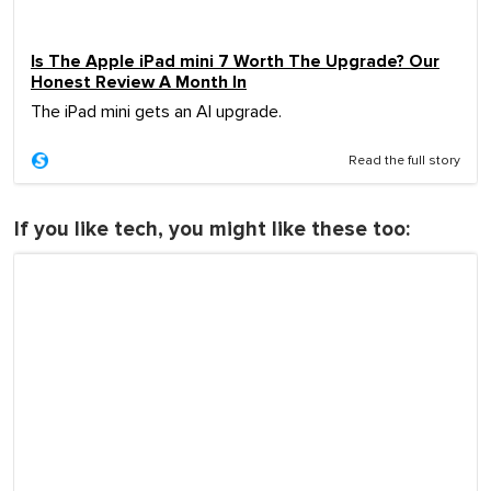
Is The Apple iPad mini 7 Worth The Upgrade? Our
Honest Review A Month In
The iPad mini gets an AI upgrade.
Read the full story
If you like tech, you might like these too: