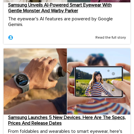
Samsung Unveils AI-Powered Smart Eyewear With
Gentle Monster And Warby Parker
The eyewear's AI features are powered by Google
Gemini.
Read the full story
Samsung Launches 5 New Devices. Here Are The Specs,
Prices And Release Dates
From foldables and wearables to smart eyewear, here's