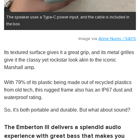
The speaker uses a Type-C power input, and the cable is included in
the box.
Image via
Anne Nunis / SAYS
Its textured surface gives it a great grip, and its metal grilles
give it the classy yet rockstar look akin to the iconic
Marshall amp.
With 79% of its plastic being made out of recycled plastics
from old tech, this rugged frame also has an IP67 dust and
waterproof rating.
So, it's both portable and durable. But what about sound?
The Emberton III delivers a splendid audio
experience with great bass that makes you