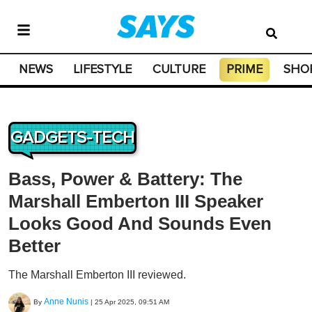
NEWS
LIFESTYLE
CULTURE
PRIME
SHO
GADGETS-TECH
Bass, Power & Battery: The
Marshall Emberton III Speaker
Looks Good And Sounds Even
Better
The Marshall Emberton III reviewed.
Anne Nunis
By
|
25 Apr 2025, 09:51 AM