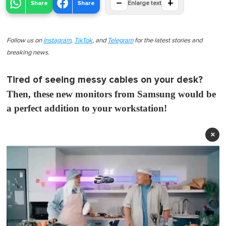
−
+
Share
Share
Enlarge text
Follow us on
Instagram
,
TikTok
, and
Telegram
for the latest stories and
breaking news.
Tired of seeing messy cables on your desk?
Then, these new monitors from Samsung would be
a perfect addition to your workstation!
×