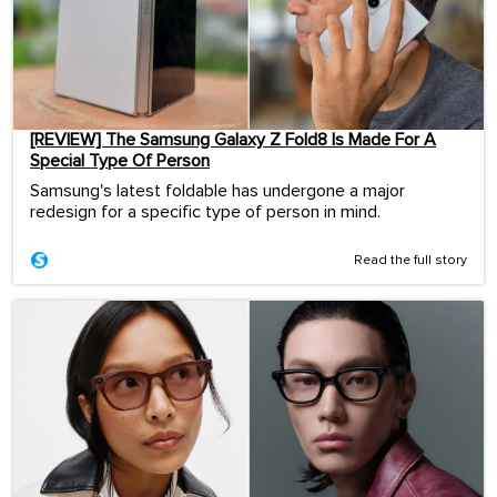
[REVIEW] The Samsung Galaxy Z Fold8 Is Made For A
Special Type Of Person
Samsung's latest foldable has undergone a major
redesign for a specific type of person in mind.
Read the full story