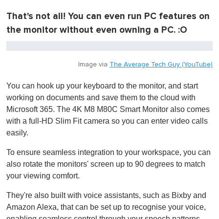
That's not all! You can even run PC features on
the monitor without even owning a PC. :O
Image via
The Average Tech Guy (YouTube)
You can hook up your keyboard to the monitor, and start
working on documents and save them to the cloud with
Microsoft 365. The 4K M8 M80C Smart Monitor also comes
with a full-HD Slim Fit camera so you can enter video calls
easily.
To ensure seamless integration to your workspace, you can
also rotate the monitors' screen up to 90 degrees to match
your viewing comfort.
They're also built with voice assistants, such as Bixby and
Amazon Alexa, that can be set up to recognise your voice,
enabling seamless control through your speech patterns.