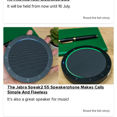
It will be held from now until 16 July.
Read the full story
The Jabra Speak2 55 Speakerphone Makes Calls
Simple And Flawless
It's also a great speaker for music!
Read the full story