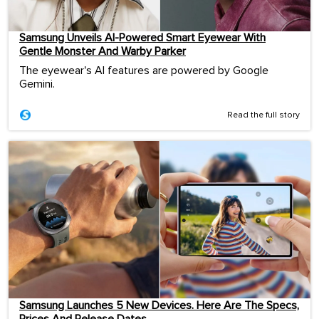
Samsung Unveils AI-Powered Smart Eyewear With
Gentle Monster And Warby Parker
The eyewear's AI features are powered by Google
Gemini.
Read the full story
Samsung Launches 5 New Devices. Here Are The Specs,
Prices And Release Dates