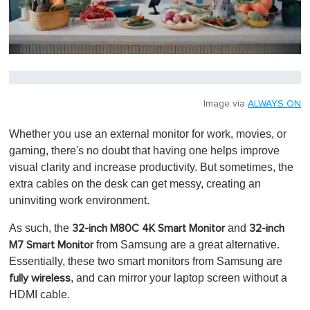
0
s
e
c
o
Image via
ALWAYS ON
n
d
Whether you use an external monitor for work, movies, or
s
o
gaming, there's no doubt that having one helps improve
f
visual clarity and increase productivity. But sometimes, the
1
m
extra cables on the desk can get messy, creating an
i
uninviting work environment.
n
u
t
As such, the
and
32-inch M80C 4K Smart Monitor
32-inch
e
from Samsung are a great alternative.
M7 Smart Monitor
,
0
Essentially, these two smart monitors from Samsung are
, and can mirror your laptop screen without a
fully wireless
HDMI cable.