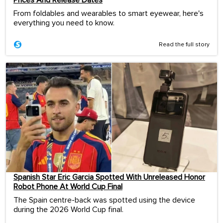
From foldables and wearables to smart eyewear, here's
everything you need to know.
Read the full story
Spanish Star Eric Garcia Spotted With Unreleased Honor
Robot Phone At World Cup Final
The Spain centre-back was spotted using the device
during the 2026 World Cup final.