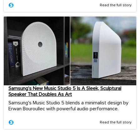
Read the full story
Samsung’s New Music Studio 5 Is A Sleek, Sculptural
Speaker That Doubles As Art
Samsung's Music Studio 5 blends a minimalist design by
Erwan Bouroullec with powerful audio performance.
Read the full story