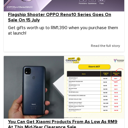
Flagship Shooter OPPO Reno10 Series Goes On
Sale On 15 July
Get gifts worth up to RM1,390 when you purchase them
at launch!
Read the full story
You Can Get Xiaomi Products From As Low As RM9
At This Mid-Year Clearance Sale