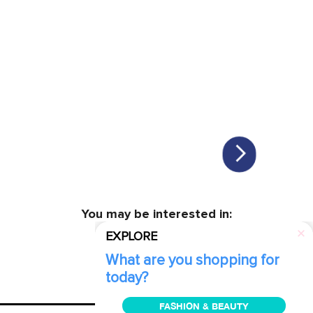
You may be interested in:
EXPLORE
What are you shopping for
today?
FASHION & BEAUTY