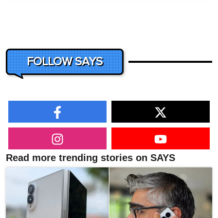
FOLLOW SAYS
Read more trending stories on SAYS