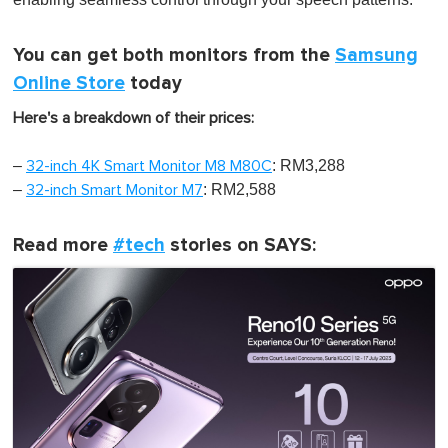
You can get both monitors from the
Samsung
Online Store
today
Here's a breakdown of their prices:
–
: RM3,288
32-inch 4K Smart Monitor M8 M80C
–
: RM2,588
32-inch Smart Monitor M7
Read more
#tech
stories on SAYS: