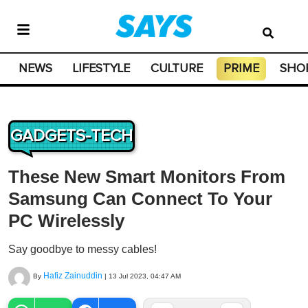
NEWS
LIFESTYLE
CULTURE
PRIME
SHO
GADGETS-TECH
These New Smart Monitors From
Samsung Can Connect To Your
PC Wirelessly
Say goodbye to messy cables!
Hafiz Zainuddin
By
|
13 Jul 2023, 04:47 AM