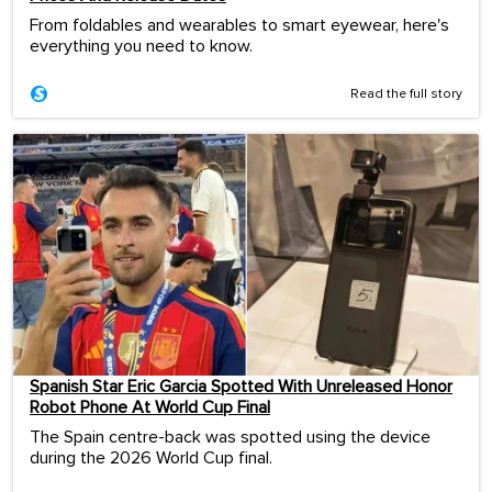
From foldables and wearables to smart eyewear, here's
everything you need to know.
Read the full story
Spanish Star Eric Garcia Spotted With Unreleased Honor
Robot Phone At World Cup Final
The Spain centre-back was spotted using the device
during the 2026 World Cup final.