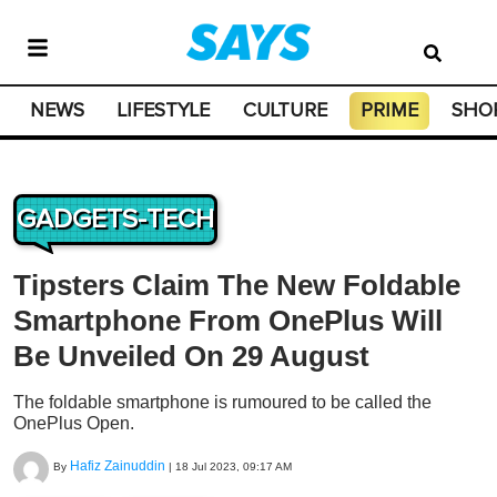
NEWS
LIFESTYLE
CULTURE
PRIME
SHO
GADGETS-TECH
Tipsters Claim The New Foldable
Smartphone From OnePlus Will
Be Unveiled On 29 August
The foldable smartphone is rumoured to be called the
OnePlus Open.
Hafiz Zainuddin
By
|
18 Jul 2023, 09:17 AM