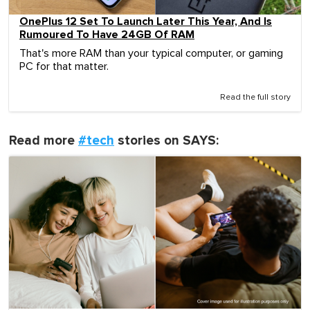
OnePlus 12 Set To Launch Later This Year, And Is
Rumoured To Have 24GB Of RAM
That's more RAM than your typical computer, or gaming
PC for that matter.
Read the full story
Read more
#tech
stories on SAYS: