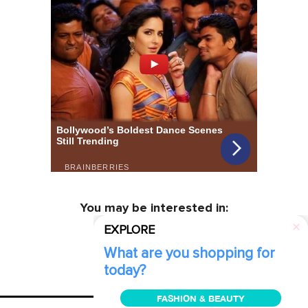
You may be interested in:
EXPLORE
What are you shopping for
today?
FASHION & BEAUTY