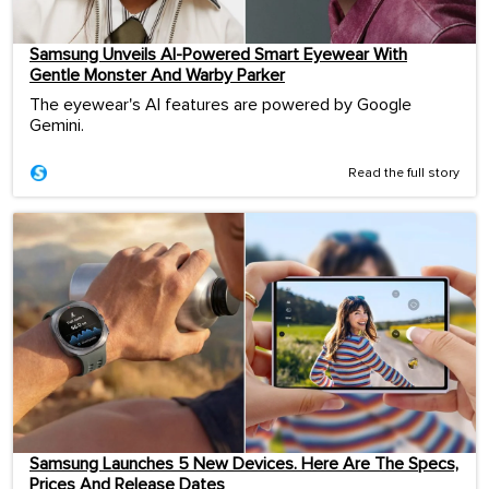
Samsung Unveils AI-Powered Smart Eyewear With
Gentle Monster And Warby Parker
The eyewear's AI features are powered by Google
Gemini.
Read the full story
Samsung Launches 5 New Devices. Here Are The Specs,
Prices And Release Dates