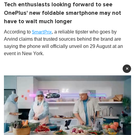
Tech enthusiasts looking forward to see
OnePlus' new foldable smartphone may not
have to wait much longer
According to
, a reliable tipster who goes by
SmartPrix
Arvind claims that trusted sources behind the brand are
saying the phone will officially unveil on 29 August at an
event in New York.
×