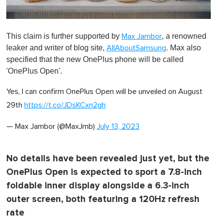
0
o
This claim is further supported by
, a renowned
Max Jambor
f
1
leaker and writer of blog site,
. Max also
AllAboutSamsung
m
specified that the new OnePlus phone will be called
i
n
'OnePlus Open'.
u
t
Yes, I can confirm OnePlus Open will be unveiled on August
e
,
29th
https://t.co/JDsKCxn2gh
0
— Max Jambor (@MaxJmb)
July 13, 2023
No details have been revealed just yet, but the
OnePlus Open is expected to sport a 7.8-inch
foldable inner display alongside a 6.3-inch
outer screen, both featuring a 120Hz refresh
rate