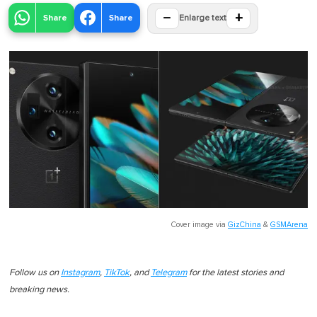
−
+
Share
Share
Enlarge text
Cover image via
GizChina
&
GSMArena
Follow us on
Instagram
,
TikTok
, and
Telegram
for the latest stories and
breaking news.