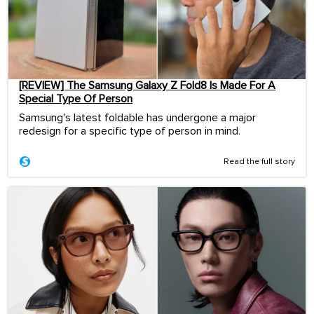
[REVIEW] The Samsung Galaxy Z Fold8 Is Made For A
Special Type Of Person
Samsung's latest foldable has undergone a major
redesign for a specific type of person in mind.
Read the full story