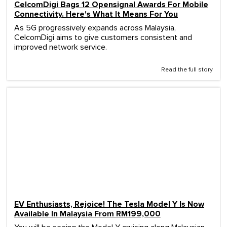
CelcomDigi Bags 12 Opensignal Awards For Mobile
Connectivity. Here's What It Means For You
As 5G progressively expands across Malaysia,
CelcomDigi aims to give customers consistent and
improved network service.
Read the full story
EV Enthusiasts, Rejoice! The Tesla Model Y Is Now
Available In Malaysia From RM199,000