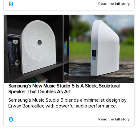
Read the full story
Samsung’s New Music Studio 5 Is A Sleek, Sculptural
Speaker That Doubles As Art
Samsung's Music Studio 5 blends a minimalist design by
Erwan Bouroullec with powerful audio performance.
Read the full story