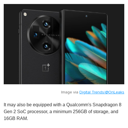
Image via
Digital Trends/@OnLeaks
It may also be equipped with a Qualcomm's Snapdragon 8
Gen 2 SoC processor, a minimum 256GB of storage, and
16GB RAM.