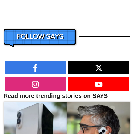
FOLLOW SAYS
Read more trending stories on SAYS