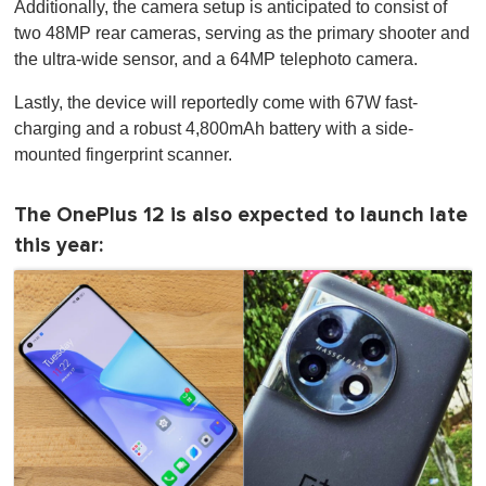
Additionally, the camera setup is anticipated to consist of
two 48MP rear cameras, serving as the primary shooter and
the ultra-wide sensor, and a 64MP telephoto camera.
Lastly, the device will reportedly come with 67W fast-
charging and a robust 4,800mAh battery with a side-
mounted fingerprint scanner.
The OnePlus 12 is also expected to launch late
this year: