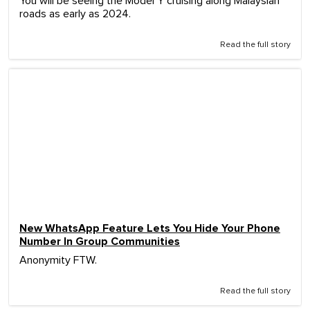
You will be seeing the Model Y cruising along Malaysian
roads as early as 2024.
Read the full story
New WhatsApp Feature Lets You Hide Your Phone
Number In Group Communities
Anonymity FTW.
Read the full story