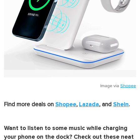
Image via
Shopee
Shopee
Lazada
Shein
Find more deals on
,
, and
.
Want to listen to some music while charging
your phone on the dock? Check out these neat