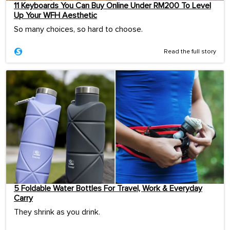
11 Keyboards You Can Buy Online Under RM200 To Level
Up Your WFH Aesthetic
So many choices, so hard to choose.
Read the full story
5 Foldable Water Bottles For Travel, Work & Everyday
Carry
They shrink as you drink.