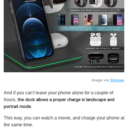
Image via
Shopee
And if you can't leave your phone alone for a couple of
hours,
the dock allows a proper charge in landscape and
.
portrait mode
This way, you can watch a movie, and charge your phone at
the same time.