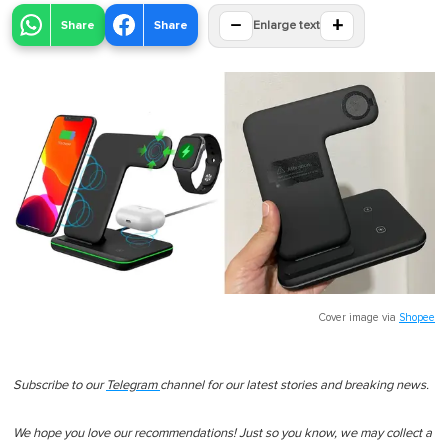
−
+
Share
Share
Enlarge text
Cover image via
Shopee
Subscribe to our
Telegram
channel for our latest stories and breaking news.
We hope you love our recommendations! Just so you know, we may collect a