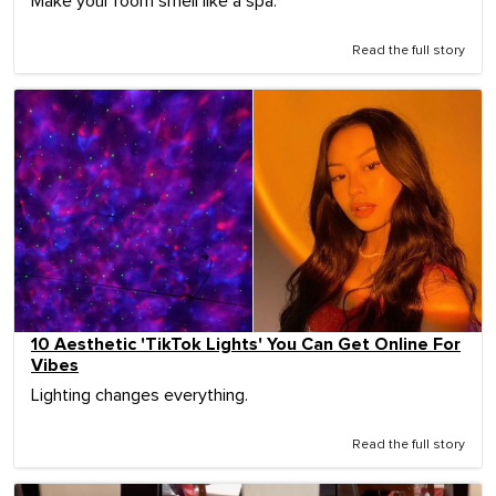
Make your room smell like a spa.
Read the full story
10 Aesthetic 'TikTok Lights' You Can Get Online For
Vibes
Lighting changes everything.
Read the full story