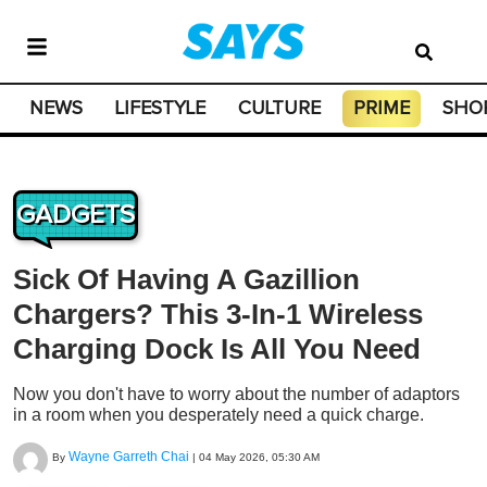
NEWS
LIFESTYLE
CULTURE
PRIME
SHO
GADGETS
Sick Of Having A Gazillion
Chargers? This 3-In-1 Wireless
Charging Dock Is All You Need
Now you don't have to worry about the number of adaptors
in a room when you desperately need a quick charge.
Wayne Garreth Chai
By
|
04 May 2026, 05:30 AM