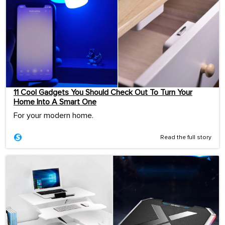
11 Cool Gadgets You Should Check Out To Turn Your
Home Into A Smart One
For your modern home.
Read the full story