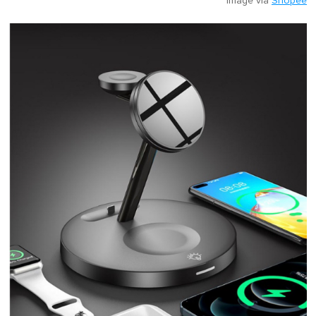
Image via
Shopee