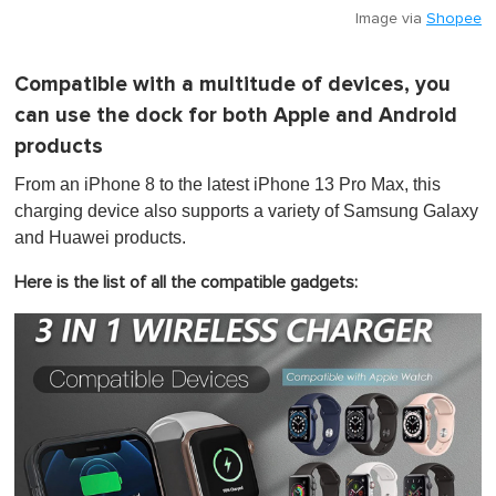
Image via
Shopee
Compatible with a multitude of devices, you
can use the dock for both Apple and Android
products
From an iPhone 8 to the latest iPhone 13 Pro Max, this
charging device also supports a variety of Samsung Galaxy
and Huawei products.
Here is the list of all the compatible gadgets: