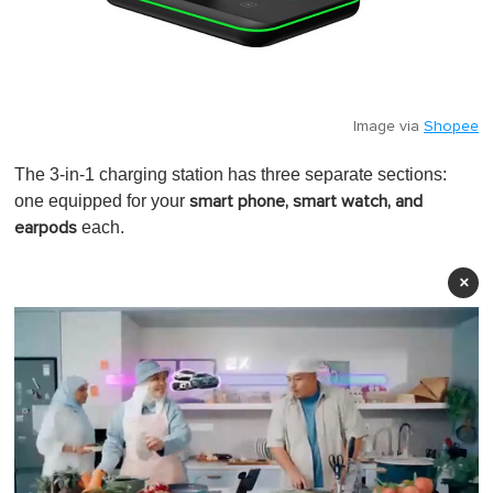
Image via
Shopee
The 3-in-1 charging station has three separate sections:
one equipped for your
smart phone, smart watch, and
each.
earpods
×