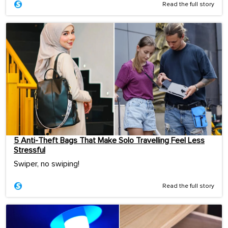
Read the full story
5 Anti-Theft Bags That Make Solo Travelling Feel Less
Stressful
Swiper, no swiping!
Read the full story