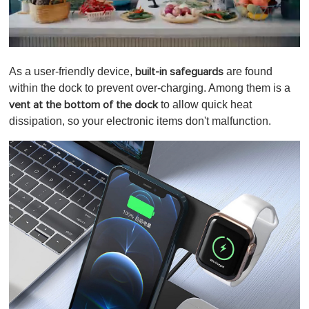
0
o
As a user-friendly device,
are found
built-in safeguards
f
1
within the dock to prevent over-charging. Among them is a
m
to allow quick heat
vent at the bottom of the dock
i
n
dissipation, so your electronic items don't malfunction.
u
t
e
,
0