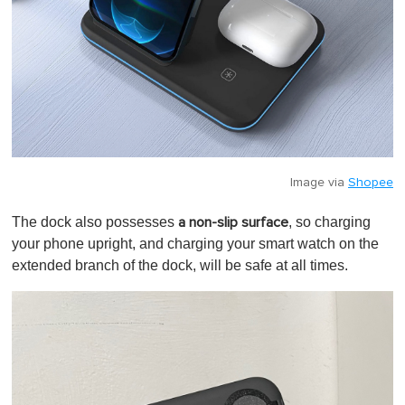
Image via
Shopee
The dock also possesses
, so charging
a non-slip surface
your phone upright, and charging your smart watch on the
extended branch of the dock, will be safe at all times.