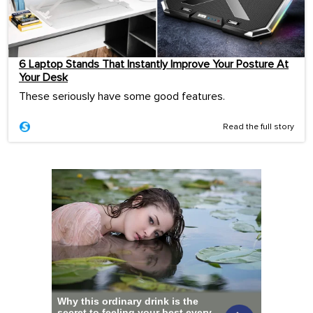
6 Laptop Stands That Instantly Improve Your Posture At
Your Desk
These seriously have some good features.
Read the full story