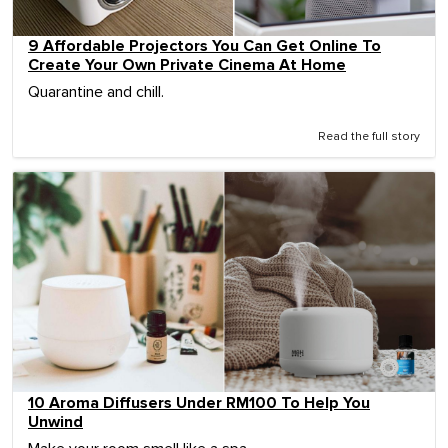
9 Affordable Projectors You Can Get Online To
Create Your Own Private Cinema At Home
Quarantine and chill.
Read the full story
10 Aroma Diffusers Under RM100 To Help You
Unwind