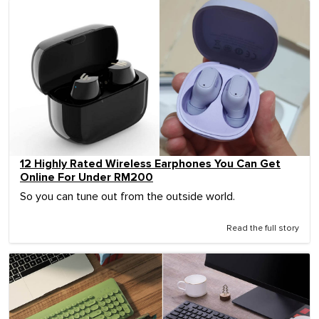
12 Highly Rated Wireless Earphones You Can Get
Online For Under RM200
So you can tune out from the outside world.
Read the full story