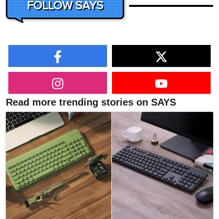
FOLLOW SAYS
Read more trending stories on SAYS