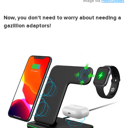
Image via
HelloGiggles
Now, you don't need to worry about needing a
gazillion adaptors!