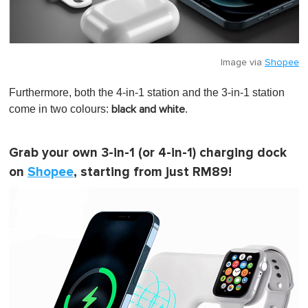
Image via
Shopee
Furthermore, both the 4-in-1 station and the 3-in-1 station
come in two colours:
.
black and white
Grab your own 3-in-1 (or 4-in-1) charging dock
on
Shopee
, starting from just RM89!