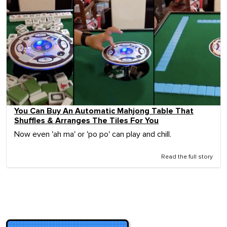
You Can Buy An Automatic Mahjong Table That
Shuffles & Arranges The Tiles For You
Now even 'ah ma' or 'po po' can play and chill.
Read the full story