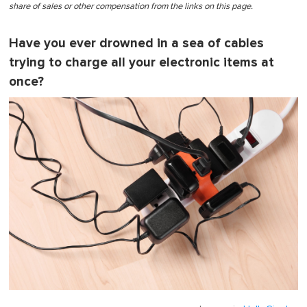
share of sales or other compensation from the links on this page.
Have you ever drowned in a sea of cables
trying to charge all your electronic items at
once?