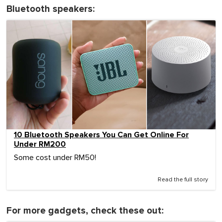
Bluetooth speakers:
10 Bluetooth Speakers You Can Get Online For
Under RM200
Some cost under RM50!
Read the full story
For more gadgets, check these out: