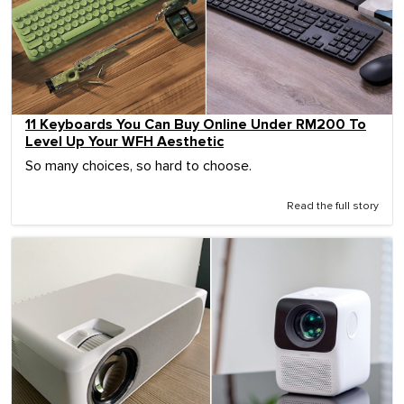
11 Keyboards You Can Buy Online Under RM200 To
Level Up Your WFH Aesthetic
So many choices, so hard to choose.
Read the full story