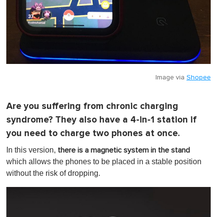
Image via
Shopee
Are you suffering from chronic charging
syndrome? They also have a 4-in-1 station if
you need to charge two phones at once.
In this version,
there is a magnetic system in the stand
which allows the phones to be placed in a stable position
without the risk of dropping.