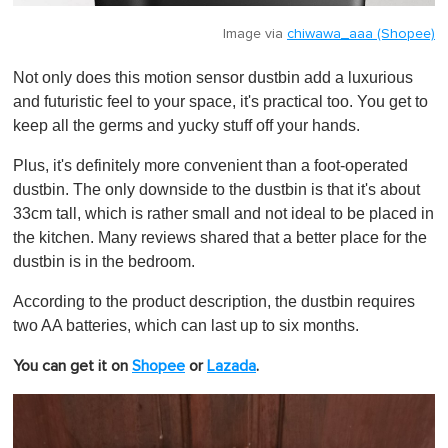
Image via
chiwawa_aaa (Shopee)
Not only does this motion sensor dustbin add a luxurious
and futuristic feel to your space, it's practical too. You get to
keep all the germs and yucky stuff off your hands.
Plus, it's definitely more convenient than a foot-operated
dustbin. The only downside to the dustbin is that it's about
33cm tall, which is rather small and not ideal to be placed in
the kitchen. Many reviews shared that a better place for the
dustbin is in the bedroom.
According to the product description, the dustbin requires
two AA batteries, which can last up to six months.
You can get it on
Shopee
or
Lazada
.