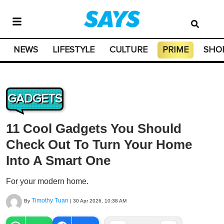
NEWS
LIFESTYLE
CULTURE
PRIME
SHO
GADGETS
11 Cool Gadgets You Should
Check Out To Turn Your Home
Into A Smart One
For your modern home.
Timothy Tuan
By
|
30 Apr 2026, 10:38 AM