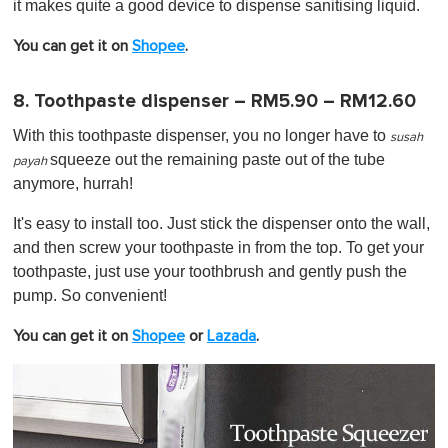
it makes quite a good device to dispense sanitising liquid.
You can get it on
Shopee
.
8. Toothpaste dispenser – RM5.90 – RM12.60
With this toothpaste dispenser, you no longer have to
susah
squeeze out the remaining paste out of the tube
payah
anymore, hurrah!
It's easy to install too. Just stick the dispenser onto the wall,
and then screw your toothpaste in from the top. To get your
toothpaste, just use your toothbrush and gently push the
pump. So convenient!
You can get it on
Shopee
or
Lazada
.