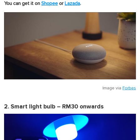
u
You can get it on
Shopee
or
Lazada
.
t
e
,
0
Image via
Forbes
2. Smart light bulb – RM30 onwards