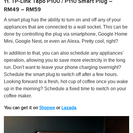
11. TP-Link Tapo P100 / P110 Smart Plug –
RM49 – RM59
A smart plug has the ability to turn on and off any of your
appliances that are connected to a wall socket. This can be
done by controlling the plug via smartphone, Google Home
Mini, Google Nest, or even an Alexa. Pretty cool, right?
In addition to that, you can also schedule any appliances'
operation, allowing you to save more electricity in the long
run. Don't want to leave your phone charging overnight?
Schedule the smart plug to switch off after a few hours.
Looking forward to a fresh, hot cup of coffee once you wake
up in the morning? Schedule a fixed time to switch on your
coffee maker.
You can get it on
Shopee
or
Lazada
.