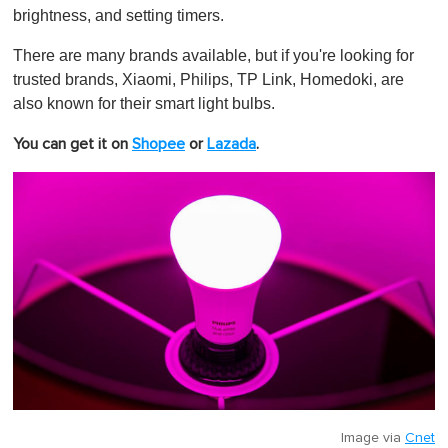
brightness, and setting timers.
There are many brands available, but if you're looking for
trusted brands, Xiaomi, Philips, TP Link, Homedoki, are
also known for their smart light bulbs.
You can get it on
Shopee
or
Lazada
.
Image via
Cnet