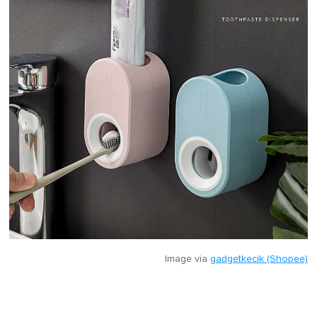
Image via
gadgetkecik (Shopee)