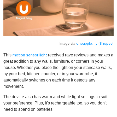
Image via
oneapple.my (Shopee)
This
received rave reviews and makes a
motion sensor light
great addition to any walls, furniture, or corners in your
house. Whether you place the light on your staircase walls,
by your bed, kitchen counter, or in your wardrobe, it
automatically switches on each time it detects any
movement.
The device also has warm and white light settings to suit
your preference. Plus, it's rechargeable too, so you don't
need to spend on batteries.