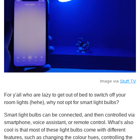
Image via
Stuff TV
For y'all who are lazy to get out of bed to switch off your
room lights (hehe), why not opt for smart light bulbs?
Smart light bulbs can be connected, and then controlled via
smartphone, voice assistant, or remote control. What's also
cool is that most of these light bulbs come with different
features, such as changing the colour hues, controlling the