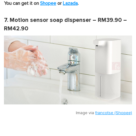
You can get it on
Shopee
or
Lazada
.
7. Motion sensor soap dispenser – RM39.90 –
RM42.90
Image via
francotse (Shopee)