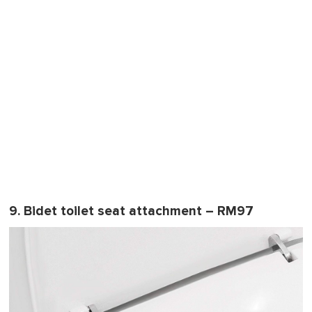
9. Bidet toilet seat attachment – RM97