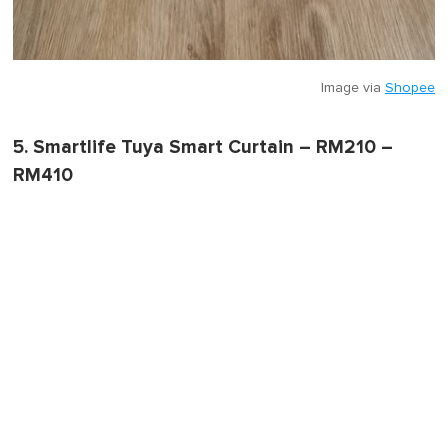
Image via
Shopee
5. Smartlife Tuya Smart Curtain – RM210 –
RM410