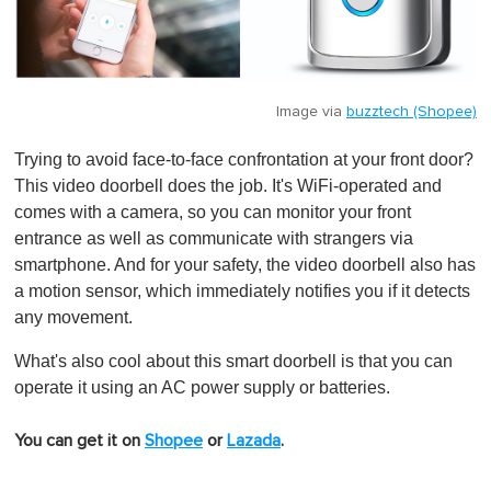
Image via
buzztech (Shopee)
Trying to avoid face-to-face confrontation at your front door?
This video doorbell does the job. It's WiFi-operated and
comes with a camera, so you can monitor your front
entrance as well as communicate with strangers via
smartphone. And for your safety, the video doorbell also has
a motion sensor, which immediately notifies you if it detects
any movement.
What's also cool about this smart doorbell is that you can
operate it using an AC power supply or batteries.
You can get it on
Shopee
or
Lazada
.