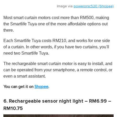
Image via
poweronic520 (Shopee)
Most smart curtain motors cost more than RM500, making
the Smartlife Tuya one of the more affordable options out
there.
Each Smartlife Tuya costs RM210, and works for one side
of a curtain. In other words, if you have two curtains, you'll
need two Smartlife Tuya.
The rechargeable smart curtain motor is easy to install, and
can be operated from your smartphone, a remote control, or
even a smart assistant.
You can get it on
Shopee
.
6. Rechargeable sensor night light – RM6.99 –
RM10.75