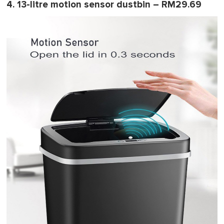
4. 13-litre motion sensor dustbin – RM29.69