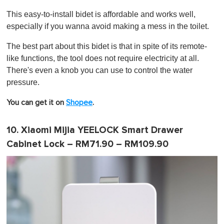
This easy-to-install bidet is affordable and works well,
especially if you wanna avoid making a mess in the toilet.
The best part about this bidet is that in spite of its remote-
like functions, the tool does not require electricity at all.
There's even a knob you can use to control the water
pressure.
You can get it on
Shopee
.
10. Xiaomi Mijia YEELOCK Smart Drawer
Cabinet Lock – RM71.90 – RM109.90