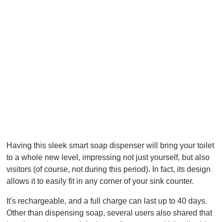
Having this sleek smart soap dispenser will bring your toilet
to a whole new level, impressing not just yourself, but also
visitors (of course, not during this period). In fact, its design
allows it to easily fit in any corner of your sink counter.
It's rechargeable, and a full charge can last up to 40 days.
Other than dispensing soap, several users also shared that