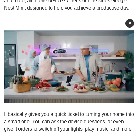
and more, all in one device? Check out the sleek Google
Nest Mini, designed to help you achieve a productive day.
×
0
o
It basically gives you a quick ticket to turning your home into
f
1
a smart one. You can ask the device questions, or even
m
give it orders to switch off your lights, play music, and more.
i
n