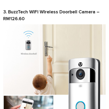
3. BuzzTech WiFi Wireless Doorbell Camera –
RM126.60