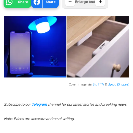
−
+
Share
Share
Enlarge text
Cover image via
Stuff TV
&
dyodd (Shopee)
Subscribe to our
Telegram
channel for our latest stories and breaking news.
Note: Prices are accurate at time of writing.