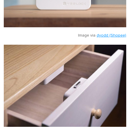
Image via
dyodd (Shopee)