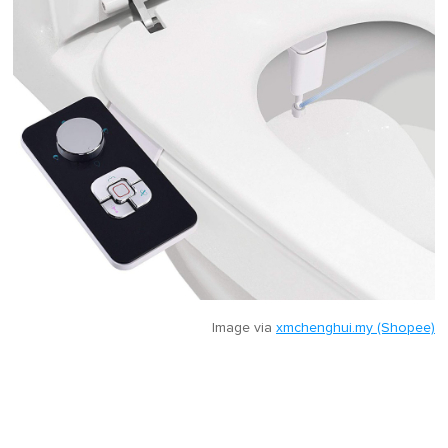
Image via
xmchenghui.my (Shopee)