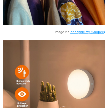
Image via
oneapple.my (Shopee)