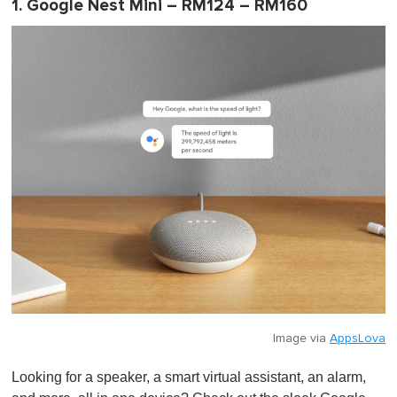
1. Google Nest Mini – RM124 – RM160
Image via
AppsLova
Looking for a speaker, a smart virtual assistant, an alarm,