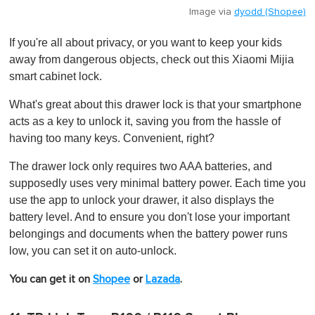
Image via
dyodd (Shopee)
If you're all about privacy, or you want to keep your kids
away from dangerous objects, check out this Xiaomi Mijia
smart cabinet lock.
What's great about this drawer lock is that your smartphone
acts as a key to unlock it, saving you from the hassle of
having too many keys. Convenient, right?
The drawer lock only requires two AAA batteries, and
supposedly uses very minimal battery power. Each time you
use the app to unlock your drawer, it also displays the
battery level. And to ensure you don't lose your important
belongings and documents when the battery power runs
low, you can set it on auto-unlock.
You can get it on
Shopee
or
Lazada
.