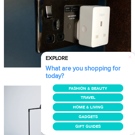
EXPLORE
What are you shopping for
today?
Image via
Trusted Reviews
FASHION & BEAUTY
TRAVEL
HOME & LIVING
GADGETS
GIFT GUIDES