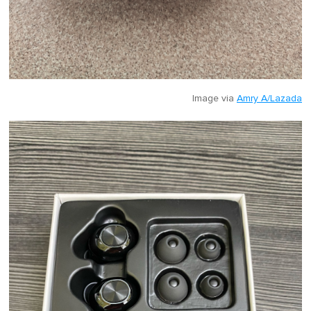
Image via
Amry A/Lazada