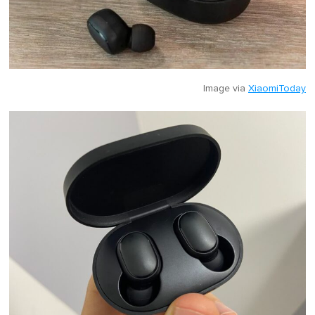
Image via
XiaomiToday