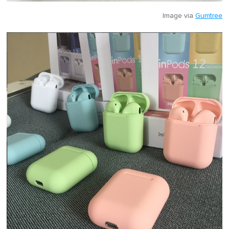
Image via
Gumtree