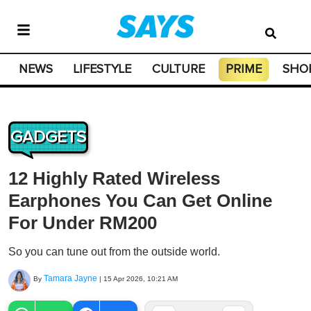
NEWS
LIFESTYLE
CULTURE
PRIME
SHO
GADGETS
12 Highly Rated Wireless
Earphones You Can Get Online
For Under RM200
So you can tune out from the outside world.
Tamara Jayne
By
|
15 Apr 2026, 10:21 AM