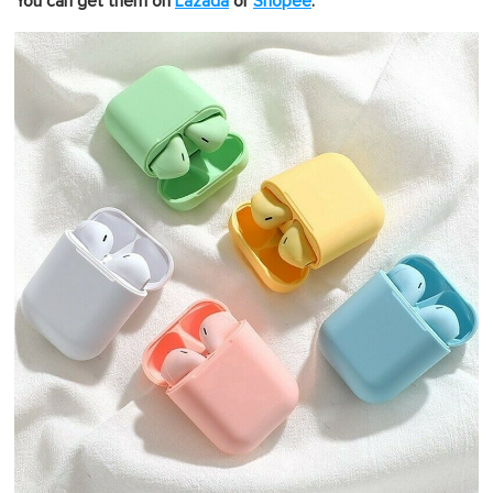
You can get them on
Lazada
or
Shopee
.