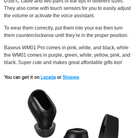
USB-C cable and two pairs of ear tips in different sizes.
They also come with touch sensors for you to easily adjust
the volume or activate the voice assistant.
To wear them correctly, put them into your ear then turn
them counterclockwise until they're in the proper position.
Baseus WM01 Pro comes in pink, white, and black, while
the WM01 comes in purple, green, white, yellow, pink, and
black. Super cute and makes great affordable gifts too!
You can get it on
Lazada
or
Shopee
.