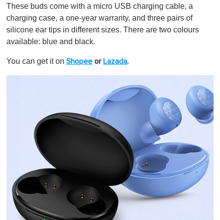
These buds come with a micro USB charging cable, a
charging case, a one-year warranty, and three pairs of
silicone ear tips in different sizes. There are two colours
available: blue and black.
You can get it on
Shopee
or
Lazada
.