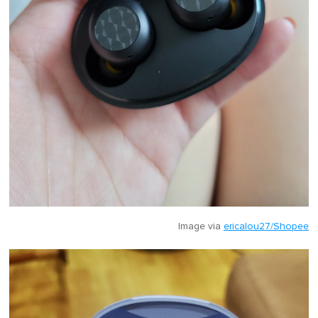
Image via
ericalou27/Shopee