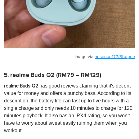
Image via
nurainun177/Shopee
5. realme Buds Q2 (RM79 – RM129)
has
good reviews claiming that it's decent
realme Buds Q2
value for money and offers a punchy bass. According to its
description, the battery life can last up to five hours with a
single charge and only needs 10 minutes to charge for 120
minutes playback. It also has an IPX4 rating, so you won't
have to worry about sweat easily ruining them when you
workout.