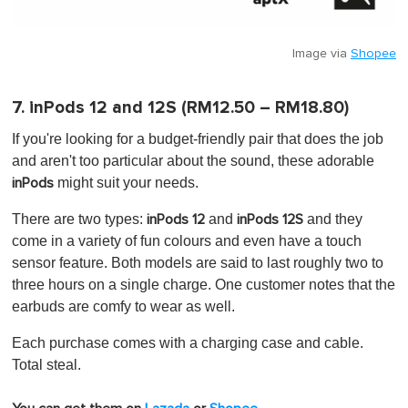
Image via
Shopee
7. inPods 12 and 12S (RM12.50 – RM18.80)
If you're looking for a budget-friendly pair that does the job
and aren't too particular about the sound, these adorable
might suit your needs.
inPods
There are two types:
and
and they
inPods 12
inPods 12S
come in a variety of fun colours and even have a touch
sensor feature. Both models are said to last roughly two to
three hours on a single charge. One customer notes that the
earbuds are comfy to wear as well.
Each purchase comes with a charging case and cable.
Total steal.