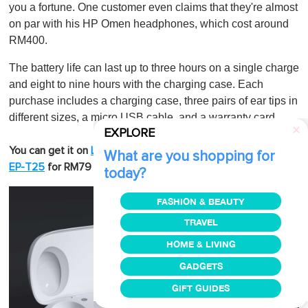
you a fortune. One customer even claims that they're almost
on par with his HP Omen headphones, which cost around
RM400.
The battery life can last up to three hours on a single charge
and eight to nine hours with the charging case. Each
purchase includes a charging case, three pairs of ear tips in
different sizes, a micro USB cable, and a warranty card.
EXPLORE
Also, check out
You can get it on
Lazada
or
Shopee
.
Aukey
What are you shopping for
or
.
EP-T25
for RM79
Aukey EP-T27
for RM189
today?
FASHION & BEAUTY
TRAVEL
HOME & LIVING
GADGETS
GIFT GUIDES