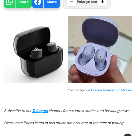
−
+
Share
Share
Enlarge text
Cover image via
Lazada
&
ranocchio/Shopee
Subscribe to our
Telegram
channel for our latest stories and breaking news.
Disclaimer: Prices listed in this article are accurate at the time of writing.