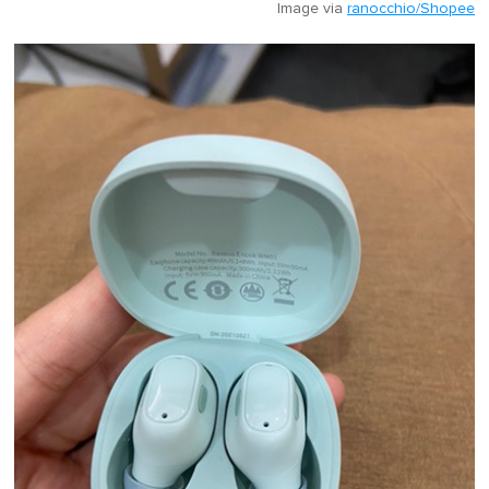
Image via
ranocchio/Shopee