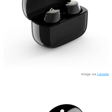
Image via
Lazada