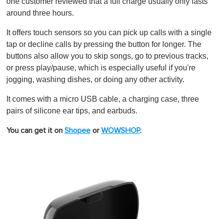
0
one customer reviewed that a full charge usually only lasts
around three hours.
It offers touch sensors so you can pick up calls with a single
tap or decline calls by pressing the button for longer. The
buttons also allow you to skip songs, go to previous tracks,
or press play/pause, which is especially useful if you're
jogging, washing dishes, or doing any other activity.
It comes with a micro USB cable, a charging case, three
pairs of silicone ear tips, and earbuds.
You can get it on
Shopee
or
WOWSHOP
.