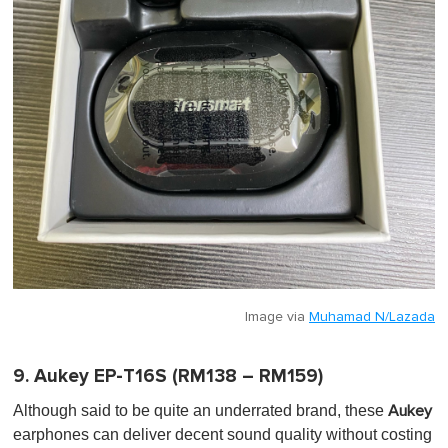
Image via
Muhamad N/Lazada
9. Aukey EP-T16S (RM138 – RM159)
Although said to be quite an underrated brand, these
Aukey
earphones can deliver decent sound quality without costing