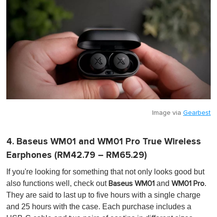
Image via
Gearbest
4. Baseus WM01 and WM01 Pro True Wireless
Earphones (RM42.79 – RM65.29)
If you're looking for something that not only looks good but
also functions well, check out
and
.
Baseus WM01
WM01 Pro
They are said to last up to five hours with a single charge
and 25 hours with the case. Each purchase includes a