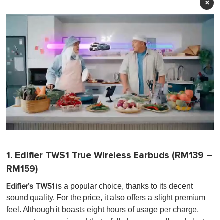
×
0
o
f
1. Edifier TWS1 True Wireless Earbuds (RM139 –
1
m
RM159)
i
n
is a popular choice, thanks to its decent
Edifier's TWS1
u
t
sound quality. For the price, it also offers a slight premium
e
feel. Although it boasts eight hours of usage per charge,
,