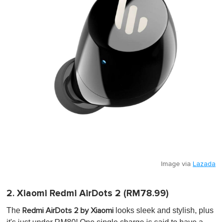
Image via
Lazada
2. Xiaomi Redmi AirDots 2 (RM78.99)
The
looks sleek and stylish, plus
Redmi AirDots 2 by Xiaomi