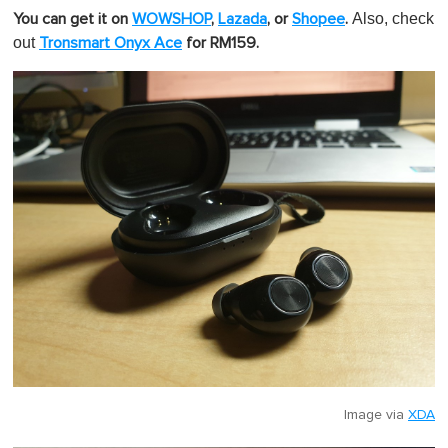
Also, check
You can get it on
WOWSHOP
,
Lazada
,
or
Shopee
.
out
Tronsmart Onyx Ace
for RM159.
Image via
XDA