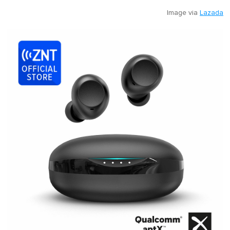
Image via
Lazada