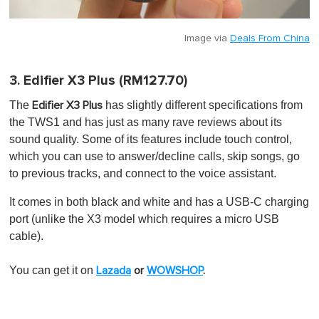
Image via
Deals From China
3. Edifier X3 Plus (RM127.70)
The
has slightly different specifications from
Edifier X3 Plus
the TWS1 and has just as many rave reviews about its
sound quality. Some of its features include touch control,
which you can use to answer/decline calls, skip songs, go
to previous tracks, and connect to the voice assistant.
It comes in both black and white and has a USB-C charging
port (unlike the X3 model which requires a micro USB
cable).
You can get it on
Lazada
or
WOWSHOP
.