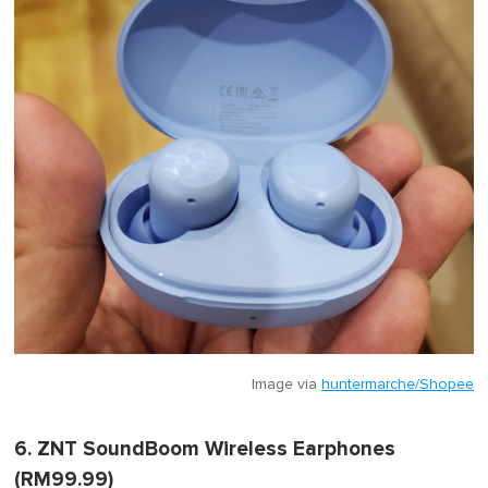
Image via
huntermarche/Shopee
6. ZNT SoundBoom Wireless Earphones
(RM99.99)