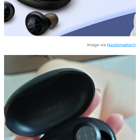
Image via
Nasilemaktech