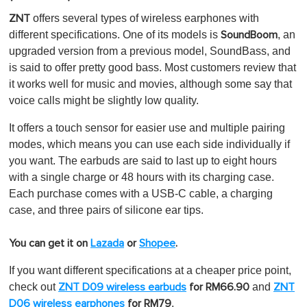
offers severa
l types of wireless earphones with
ZNT
different specifications. One of its models is
, an
SoundBoom
upgraded version from a previous model, SoundBass, and
is said to offer pretty good bass. Most customers review that
it works well for music and movies, although some say that
voice calls might be slightly low quality.
It offers a touch sensor for easier use and multiple pairing
modes, which means you can use each side individually if
you want. The earbuds are said to last up to eight hours
with a single charge or 48 hours with its charging case.
Each purchase comes with a USB-C cable, a charging
case, and three pairs of silicone ear tips.
You can get it on
Lazada
or
Shopee
.
If you want different specifications at a cheaper price point,
check out
and
ZNT D09 wireless earbuds
for RM66.90
ZNT
.
D06 wireless earphones
for RM79