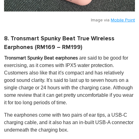
Image via
Mobile Point
8. Tronsmart Spunky Beat True Wireless
Earphones (RM169 – RM199)
are said to be good for
Tronsmart Spunky Beat earphones
exercising, as it comes with IPX5 water protection.
Customers also like that it's compact and has relatively
good sound clarity. It's said to last up to seven hours on a
single charge or 24 hours with the charging case. Although
some review that it can get pretty uncomfortable if you wear
it for too long periods of time.
The earphones come with two pairs of ear tips, a USB-C
charging cable, and it also has an in-built USB-A connector
underneath the charging box.