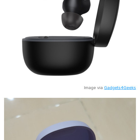
Image via
Gadgets4Geeks