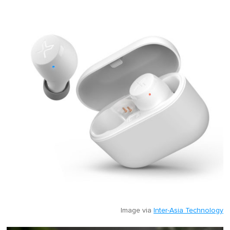
Image via
Inter-Asia Technology