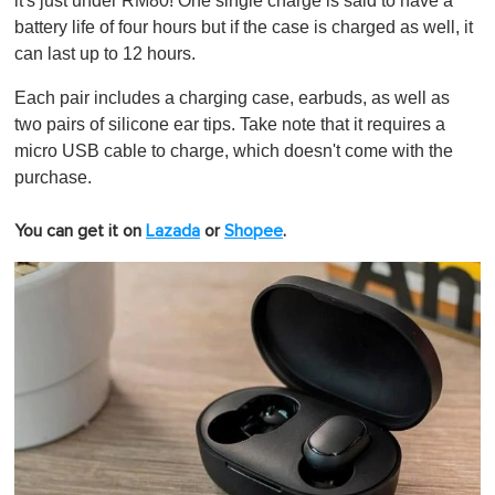
it's just under RM80! One single charge is said to have a
battery life of four hours but if the case is charged as well, it
can last up to 12 hours.
Each pair includes a charging case, earbuds, as well as
two pairs of silicone ear tips. Take note that it requires a
micro USB cable to charge, which doesn't come with the
purchase.
You can get it on
Lazada
or
Shopee
.