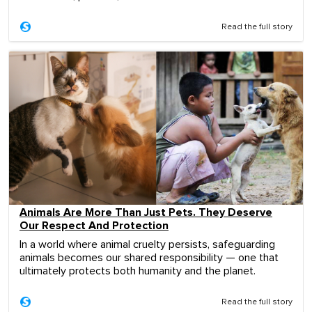
Read the full story
Animals Are More Than Just Pets. They Deserve
Our Respect And Protection
In a world where animal cruelty persists, safeguarding
animals becomes our shared responsibility — one that
ultimately protects both humanity and the planet.
Read the full story