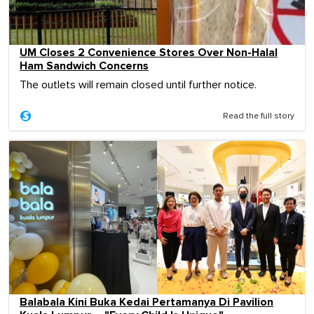
UM Closes 2 Convenience Stores Over Non-Halal
Ham Sandwich Concerns
The outlets will remain closed until further notice.
Read the full story
Balabala Kini Buka Kedai Pertamanya Di Pavilion