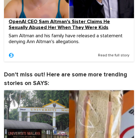
OpenAI CEO Sam Altman's Sister Claims He
Sexually Abused Her When They Were Kids
Sam Altman and his family have released a statement
denying Ann Altman's allegations.
Read the full story
Don't miss out! Here are some more trending
stories on SAYS: