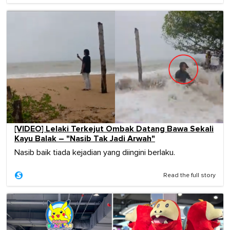
[VIDEO] Lelaki Terkejut Ombak Datang Bawa Sekali
Kayu Balak – "Nasib Tak Jadi Arwah"
Nasib baik tiada kejadian yang diingini berlaku.
Read the full story