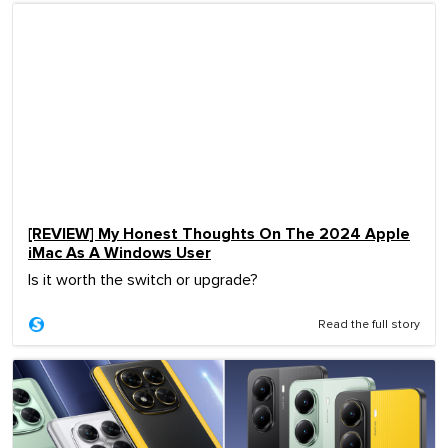
[REVIEW] My Honest Thoughts On The 2024 Apple
iMac As A Windows User
Is it worth the switch or upgrade?
Read the full story