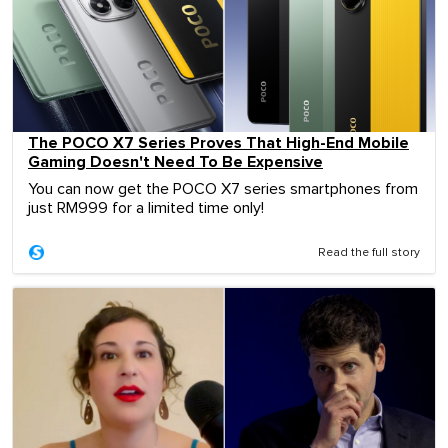
The POCO X7 Series Proves That High-End Mobile
Gaming Doesn't Need To Be Expensive
You can now get the POCO X7 series smartphones from
just RM999 for a limited time only!
Read the full story