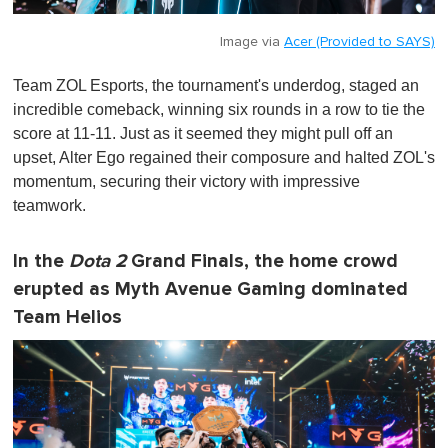
Image via
Acer (Provided to SAYS)
Team ZOL Esports, the tournament's underdog, staged an
incredible comeback, winning six rounds in a row to tie the
score at 11-11. Just as it seemed they might pull off an
upset, Alter Ego regained their composure and halted ZOL's
momentum, securing their victory with impressive
teamwork.
In the
Dota 2
Grand Finals, the home crowd
erupted as Myth Avenue Gaming dominated
Team Helios