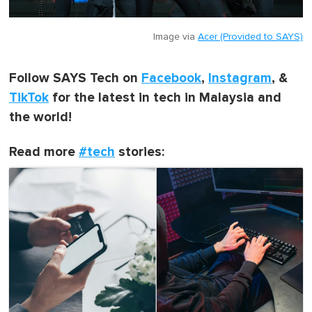
Image via
Acer (Provided to SAYS)
Follow SAYS Tech on
Facebook
,
Instagram
, &
TikTok
for the latest in tech in Malaysia and
the world!
Read more
#tech
stories: