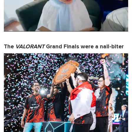
0
s
e
The
VALORANT
Grand Finals were a nail-biter
c
o
n
d
s
o
f
1
m
i
n
u
t
e
,
0