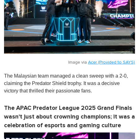
Image via
Acer (Provided to SAYS)
The Malaysian team managed a clean sweep with a 2-0,
claiming the Predator Shield trophy. It was a decisive
victory that thrilled their passionate fans.
The APAC Predator League 2025 Grand Finals
wasn't just about crowning champions; it was a
celebration of esports and gaming culture