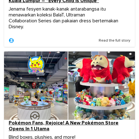
Kuala Lumpur – "Every Child Is Unique"
Jenama fesyen kanak-kanak antarabangsa itu
menawarkan koleksi BalaT, Ultraman
Collaboration Series dan pakaian dress bertemakan
Disney.
Read the full story
Pokémon Fans, Rejoice! A New Pokémon Store
Opens In 1 Utama
Blind boxes, plushies, and more!