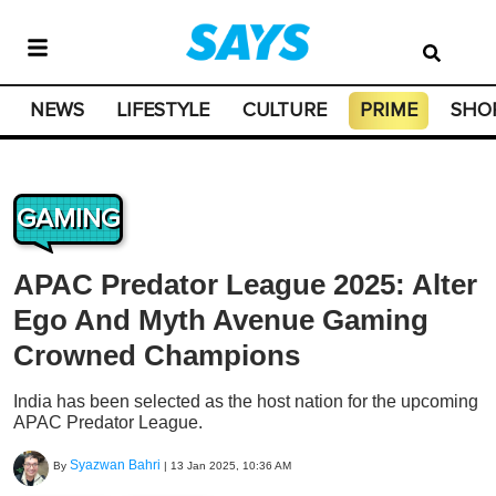
NEWS
LIFESTYLE
CULTURE
PRIME
SHO
GAMING
APAC Predator League 2025: Alter
Ego And Myth Avenue Gaming
Crowned Champions
India has been selected as the host nation for the upcoming
APAC Predator League.
Syazwan Bahri
By
|
13 Jan 2025, 10:36 AM