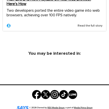
Here’s How
Two developers ported the entire video game into web
browsers, achieving over 100 FPS natively.
Read the full story
You may be interested in:
©
2026
Owned by
REV Media Group
, a part of
Media Prima Group