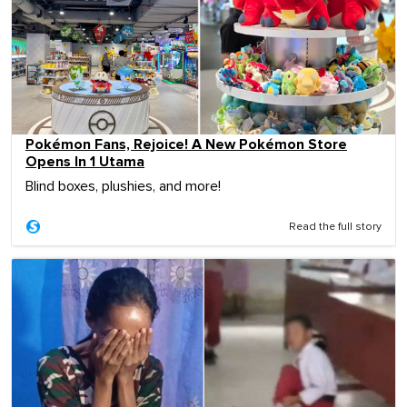
Pokémon Fans, Rejoice! A New Pokémon Store
Opens In 1 Utama
Blind boxes, plushies, and more!
Read the full story