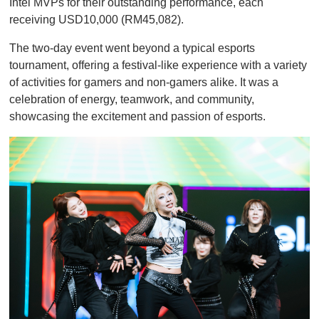
Intel MVPs for their outstanding performance, each
receiving USD10,000 (RM45,082).
The two-day event went beyond a typical esports
tournament, offering a festival-like experience with a variety
of activities for gamers and non-gamers alike. It was a
celebration of energy, teamwork, and community,
showcasing the excitement and passion of esports.