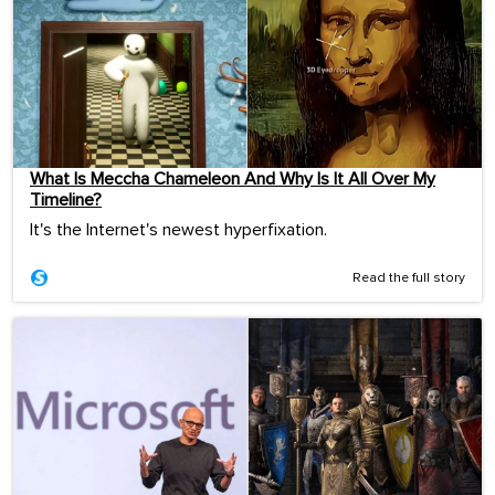
What Is Meccha Chameleon And Why Is It All Over My
Timeline?
It's the Internet's newest hyperfixation.
Read the full story