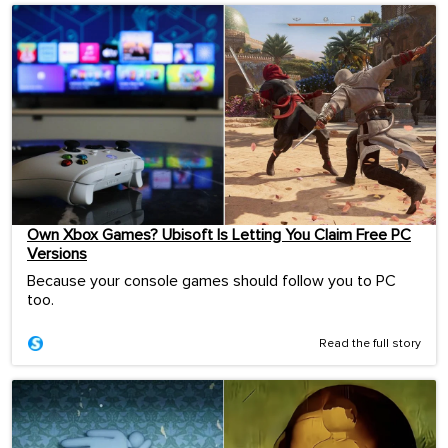
Own Xbox Games? Ubisoft Is Letting You Claim Free PC
Versions
Because your console games should follow you to PC
too.
Read the full story