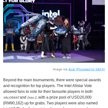
Image via
Acer (Provided to SAYS)
Beyond the main tournaments, there were special awards
and recognition for top players. The Intel Allstar Vote
allowed fans to vote for their favourite players in both
and
, with a prize pool of USD20,000
VALORANT
Dota 2
(RM90,162) up for grabs. Two players were also named