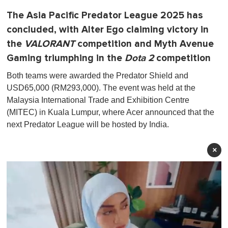
The Asia Pacific Predator League 2025 has
concluded, with Alter Ego claiming victory in
the
VALORANT
competition and Myth Avenue
Gaming triumphing in the
Dota 2
competition
Both teams were awarded the Predator Shield and
USD65,000 (RM293,000). The event was held at the
Malaysia International Trade and Exhibition Centre
(MITEC) in Kuala Lumpur, where Acer announced that the
next Predator League will be hosted by India.
×