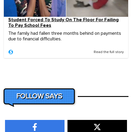
Student Forced To Study On The Floor For Failing
To Pay School Fees
The family had fallen three months behind on payments
due to financial difficulties.
Read the full story
FOLLOW SAYS