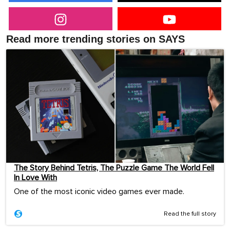
Read more trending stories on SAYS
The Story Behind Tetris, The Puzzle Game The World Fell
In Love With
One of the most iconic video games ever made.
Read the full story