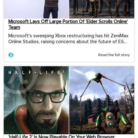
Microsoft Lays Off Large Portion Of ‘Elder Scrolls Online’
Team
Microsoft's sweeping Xbox restructuring has hit ZeniMax
Online Studios, raising concerns about the future of ES...
Read the full story
‘Half-Life 2’ Is Now Playable On Your Web Browser.