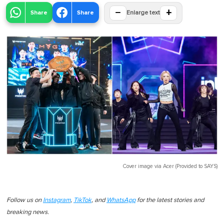
−
+
Share
Share
Enlarge text
Cover image via
Acer (Provided to SAYS)
Follow us on
Instagram
,
TikTok
, and
WhatsApp
for the latest stories and
breaking news.