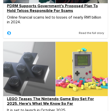
PDRM Supports Government's Proposed Plan To
Hold Telcos Responsible For Scams
Online financial scams led to losses of nearly RM1 billion
in 2024.
Read the full story
LEGO Teases The Nintendo Game Boy Set For
2025. Here's What We Know So Far
It is set to launch in October 2025.