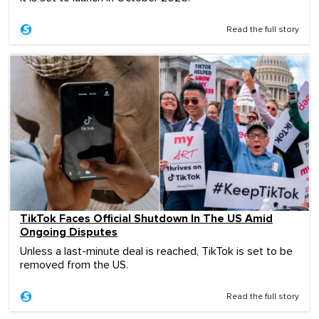
Read the full story
TikTok Faces Official Shutdown In The US Amid
Ongoing Disputes
Unless a last-minute deal is reached, TikTok is set to be
removed from the US.
Read the full story