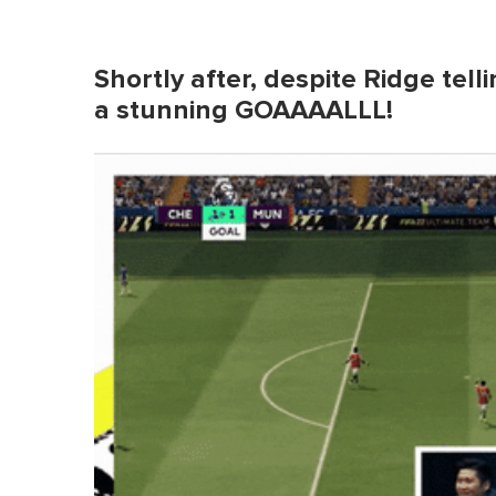
Shortly after, despite Ridge tell
a stunning GOAAAALLL!