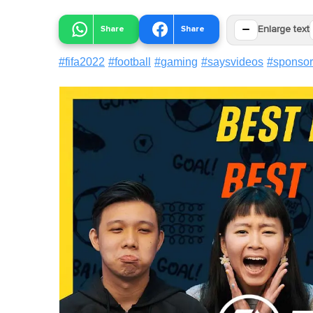
−
Share
Share
Enlarge text
#
fifa2022
#
football
#
gaming
#
saysvideos
#
sponso