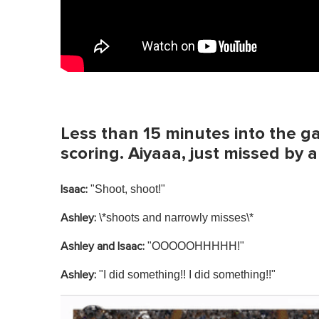
Less than 15 minutes into the g
scoring. Aiyaaa, just missed by a 
"Shoot, shoot!"
Isaac:
\*shoots and narrowly misses\*
Ashley:
"OOOOOHHHHH!"
Ashley and Isaac:
"I did something!! I did something!!"
Ashley: