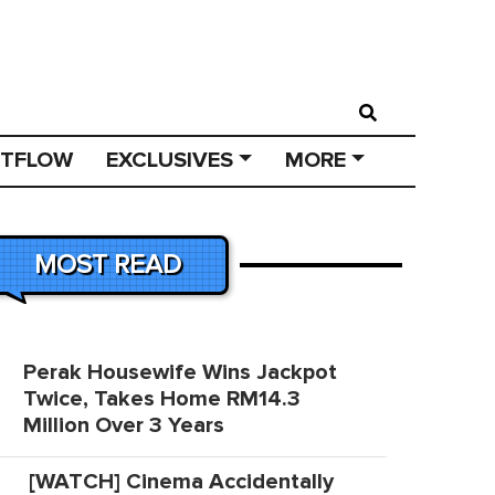
STFLOW
EXCLUSIVES
MORE
MOST READ
Perak Housewife Wins Jackpot
Twice, Takes Home RM14.3
Million Over 3 Years
[WATCH] Cinema Accidentally