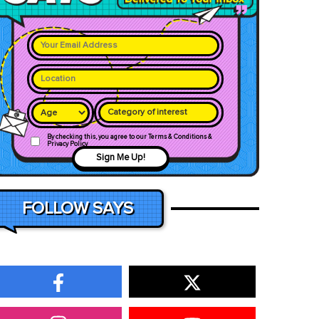
Category of interest
By checking this, you agree to our Terms & Conditions &
Privacy Policy
Sign Me Up!
FOLLOW SAYS