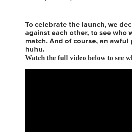
To celebrate the launch, we deci
against each other, to see who 
match. And of course, an awful 
huhu.
Watch the full video below to see 