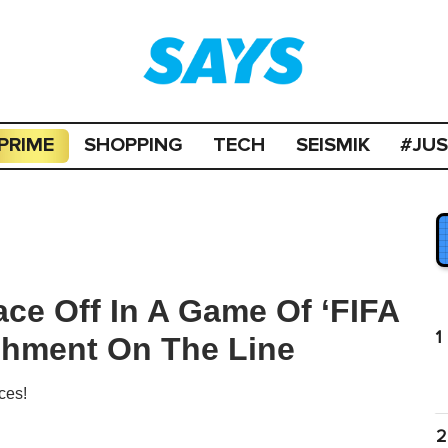
PRIME
SHOPPING
TECH
SEISMIK
#JU
ace Off In A Game Of ‘FIFA
1
shment On The Line
ces!
2