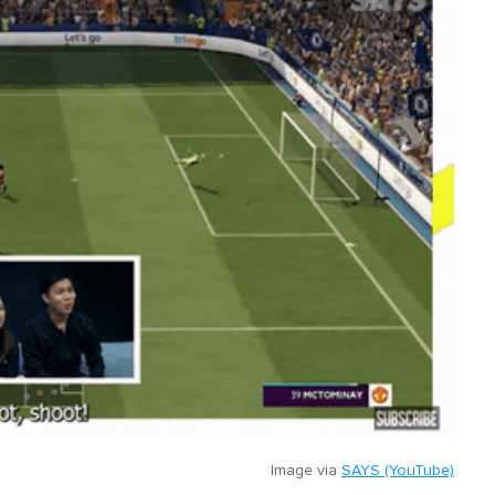
Image via
SAYS (YouTube)