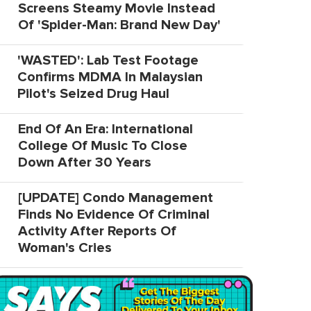
Screens Steamy Movie Instead
Of 'Spider-Man: Brand New Day'
'WASTED': Lab Test Footage
Confirms MDMA In Malaysian
Pilot's Seized Drug Haul
End Of An Era: International
College Of Music To Close
Down After 30 Years
[UPDATE] Condo Management
Finds No Evidence Of Criminal
Activity After Reports Of
Woman's Cries