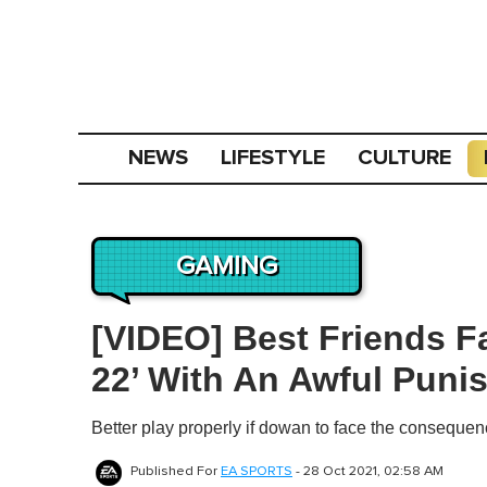
NEWS
LIFESTYLE
CULTURE
GAMING
[VIDEO] Best Friends F
22’ With An Awful Puni
Better play properly if dowan to face the consequen
Published For
EA SPORTS
-
28 Oct 2021, 02:58 AM