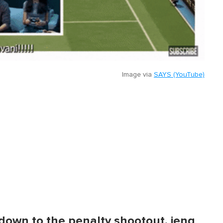
Image via
SAYS (YouTube)
e down to the penalty shootout, jeng