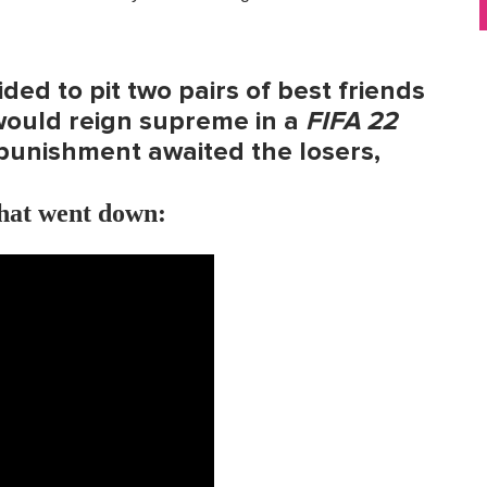
ded to pit two pairs of best friends
would reign supreme in a
FIFA 22
punishment awaited the losers,
what went down: