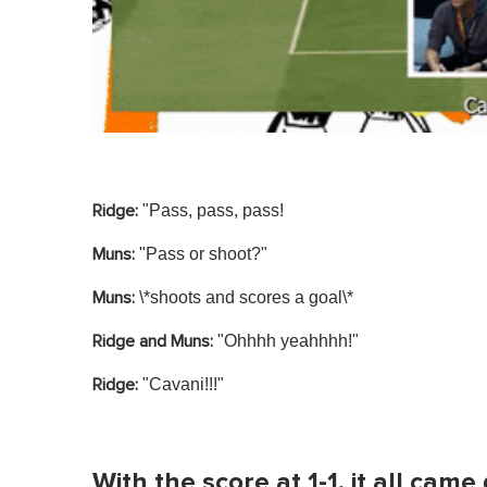
"Pass, pass, pass!
Ridge:
"Pass or shoot?"
Muns:
\*shoots and scores a goal\*
Muns:
"Ohhhh yeahhhh!"
Ridge and Muns:
"Cavani!!!"
Ridge:
With the score at 1-1, it all cam