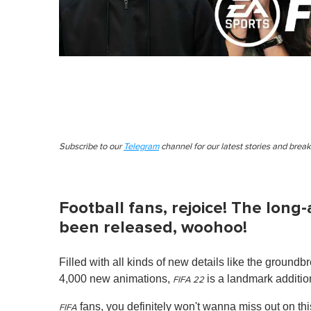
Subscribe to our
Telegram
channel for our latest stories and brea
Football fans, rejoice! The long
been released, woohoo!
Filled with all kinds of new details like the grou
4,000 new animations,
is a landmark addition
FIFA 22
fans, you definitely won't wanna miss out on this
FIFA