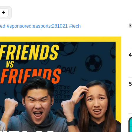
+
3
red
#
sponsored:easports:281021
#
tech
4
5