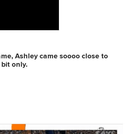
ame, Ashley came soooo close to
bit only.