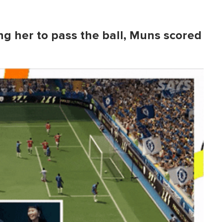
ing her to pass the ball, Muns scored