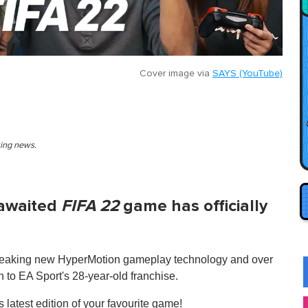
Cover image via
SAYS (YouTube)
king news.
-awaited
FIFA 22
game has officially
ndbreaking new HyperMotion gameplay technology and over
 to EA Sport's 28-year-old franchise.
 latest edition of your favourite game!