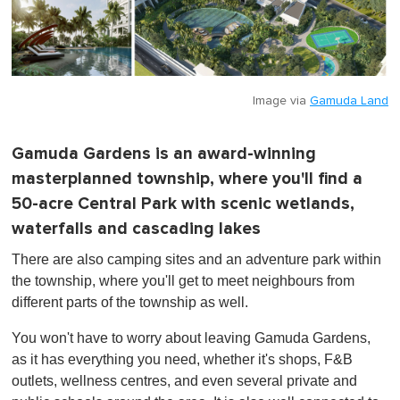
Image via
Gamuda Land
Gamuda Gardens is an award-winning
masterplanned township, where you'll find a
50-acre Central Park with scenic wetlands,
waterfalls and cascading lakes
There are also camping sites and an adventure park within
the township, where you'll get to meet neighbours from
different parts of the township as well.
You won't have to worry about leaving Gamuda Gardens,
as it has everything you need, whether it's shops, F&B
outlets, wellness centres, and even several private and