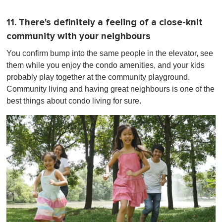
11. There's definitely a feeling of a close-knit
community with your neighbours
You confirm bump into the same people in the elevator, see
them while you enjoy the condo amenities, and your kids
probably play together at the community playground.
Community living and having great neighbours is one of the
best things about condo living for sure.