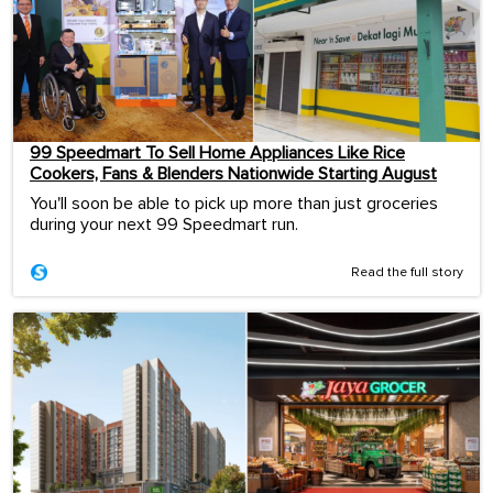
99 Speedmart To Sell Home Appliances Like Rice
Cookers, Fans & Blenders Nationwide Starting August
You'll soon be able to pick up more than just groceries
during your next 99 Speedmart run.
Read the full story