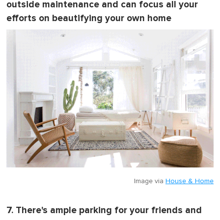
outside maintenance and can focus all your
efforts on beautifying your own home
Image via
House & Home
7. There's ample parking for your friends and