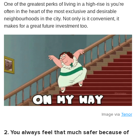
One of the greatest perks of living in a high-rise is you're
often in the heart of the most exclusive and desirable
neighbourhoods in the city . Not only is it convenient, it
makes for a great future investment too.
Image via
Tenor
2. You always feel that much safer because of