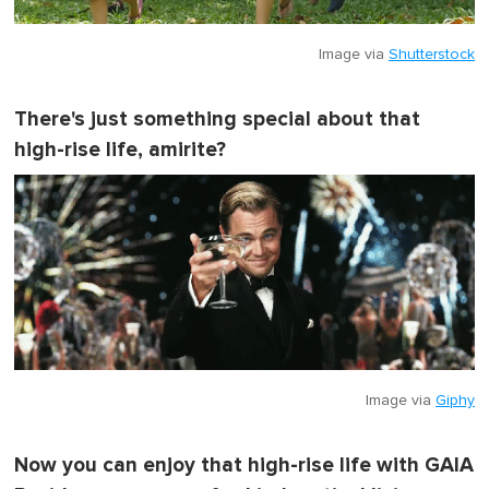
Image via
Shutterstock
There's just something special about that
high-rise life, amirite?
Image via
Giphy
Now you can enjoy that high-rise life with GAIA