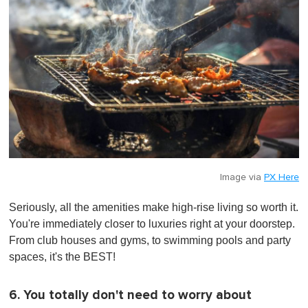
Image via
PX Here
Seriously, all the amenities make high-rise living so worth it.
You're immediately closer to luxuries right at your doorstep.
From club houses and gyms, to swimming pools and party
spaces, it's the BEST!
6. You totally don't need to worry about