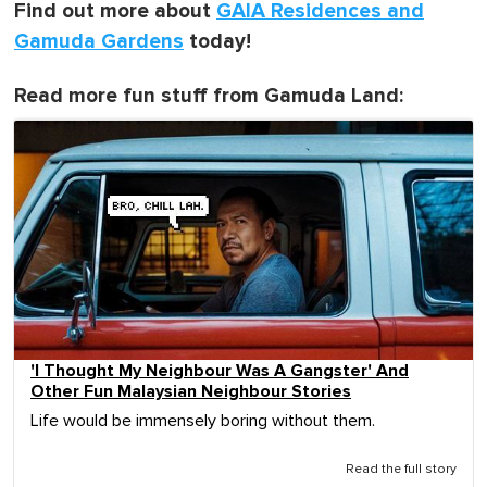
Find out more about
GAIA Residences and
Gamuda Gardens
today!
Read more fun stuff from Gamuda Land:
'I Thought My Neighbour Was A Gangster' And
Other Fun Malaysian Neighbour Stories
Life would be immensely boring without them.
Read the full story