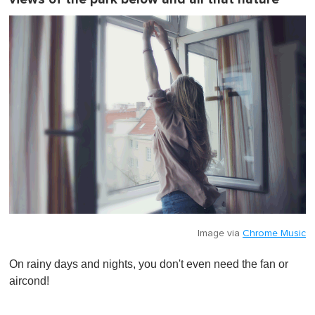
Image via
Chrome Music
On rainy days and nights, you don't even need the fan or
aircond!