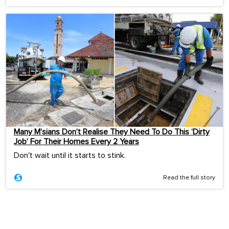
Many M’sians Don’t Realise They Need To Do This ‘Dirty
Job’ For Their Homes Every 2 Years
Don't wait until it starts to stink.
Read the full story