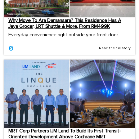
Why Move To Ara Damansara? This Residence Has A
Jaya Grocer, LRT Shuttle & More, From RM499K
Everyday convenience right outside your front door.
Read the full story
MRT Corp Partners IJM Land To Build Its First Transit-
Oriented Development Above Cochrane MRT