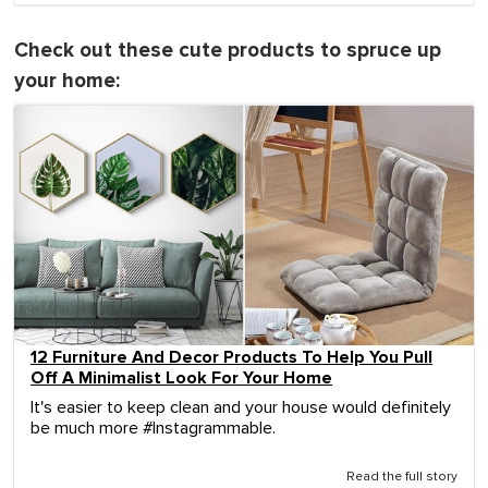
Check out these cute products to spruce up
your home:
12 Furniture And Decor Products To Help You Pull
Off A Minimalist Look For Your Home
It's easier to keep clean and your house would definitely
be much more #Instagrammable.
Read the full story