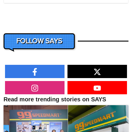
FOLLOW SAYS
Read more trending stories on SAYS