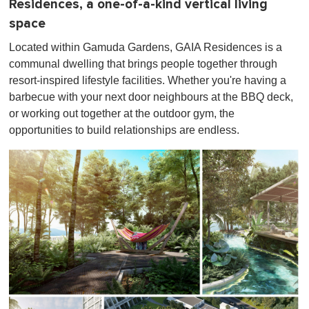
Residences, a one-of-a-kind vertical living
space
Located within Gamuda Gardens, GAIA Residences is a
communal dwelling that brings people together through
resort-inspired lifestyle facilities. Whether you're having a
barbecue with your next door neighbours at the BBQ deck,
or working out together at the outdoor gym, the
opportunities to build relationships are endless.