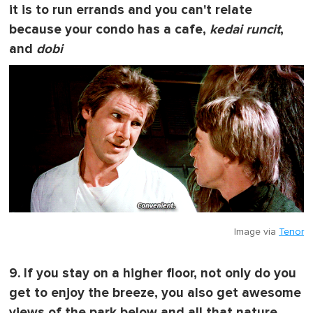
it is to run errands and you can't relate
because your condo has a cafe,
kedai runcit
,
and
dobi
Image via
Tenor
9. If you stay on a higher floor, not only do you
get to enjoy the breeze, you also get awesome
views of the park below and all that nature