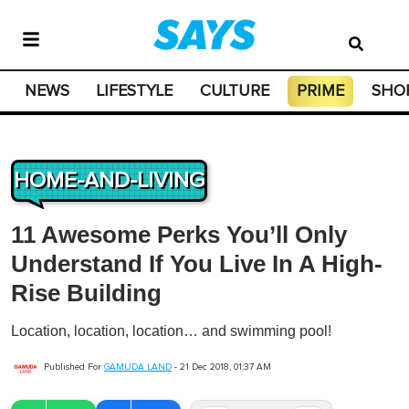
NEWS
LIFESTYLE
CULTURE
PRIME
SHO
HOME-AND-LIVING
11 Awesome Perks You’ll Only
Understand If You Live In A High-
Rise Building
Location, location, location… and swimming pool!
Published For
GAMUDA LAND
-
21 Dec 2018, 01:37 AM