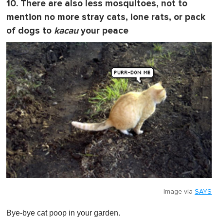
10. There are also less mosquitoes, not to
mention no more stray cats, lone rats, or pack
of dogs to
kacau
your peace
Image via
SAYS
Bye-bye cat poop in your garden.