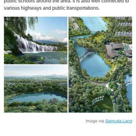
public schools around the area. It is also well connected to
various highways and public transportations.
Image via
Gamuda Land