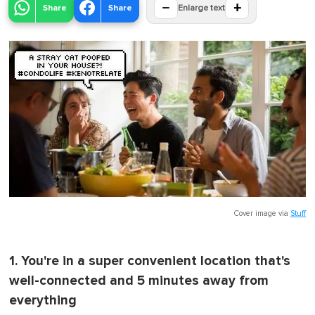
−
+
Share
Share
Enlarge text
Cover image via
Stuff
1. You're in a super convenient location that's
well-connected and 5 minutes away from
everything