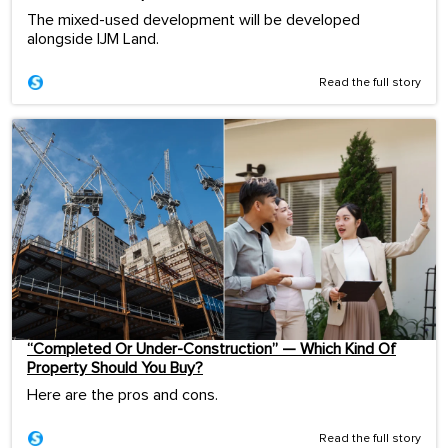
The mixed-used development will be developed
alongside IJM Land.
Read the full story
“Completed Or Under-Construction” — Which Kind Of
Property Should You Buy?
Here are the pros and cons.
Read the full story