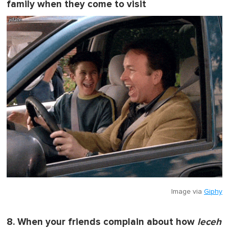
family when they come to visit
Image via
Giphy
8. When your friends complain about how
leceh