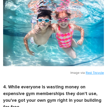
Image via
Red Tricycle
4. While everyone is wasting money on
expensive gym memberships they don't use,
you've got your own gym right in your building