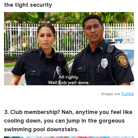
the tight security
Image via
Tumblr
3. Club membership? Nah, anytime you feel like
cooling down, you can jump in the gorgeous
swimming pool downstairs.