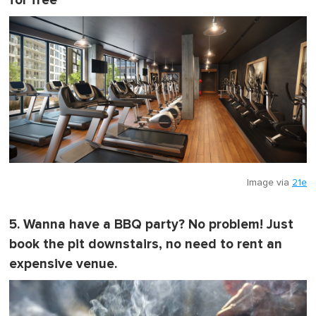
for free
Image via
21e
5. Wanna have a BBQ party? No problem! Just
book the pit downstairs, no need to rent an
expensive venue.