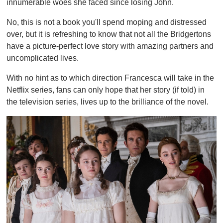
innumerable woes she faced since losing John.
No, this is not a book you'll spend moping and distressed
over, but it is refreshing to know that not all the Bridgertons
have a picture-perfect love story with amazing partners and
uncomplicated lives.
With no hint as to which direction Francesca will take in the
Netflix series, fans can only hope that her story (if told) in
the television series, lives up to the brilliance of the novel.