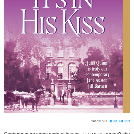
Image via
Julia Quinn