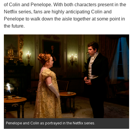
of Colin and Penelope. With both characters present in the
Netflix series, fans are highly anticipating Colin and
Penelope to walk down the aisle together at some point in
the future.
Penelope and Colin as portrayed in the Netflix series.