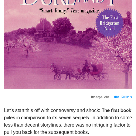
Image via
Julia Quinn
Let's start this off with controversy and shock:
The first book
. In addition to some
pales in comparison to its seven sequels
less than decent storylines, there was no intriguing factor to
pull you back for the subsequent books.