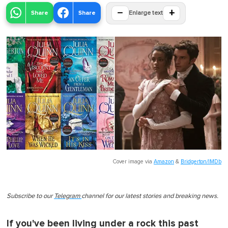
−
+
Share
Share
Enlarge text
Cover image via
Amazon
&
Bridgerton/IMDb
Subscribe to our
Telegram
channel for our latest stories and breaking news.
If you've been living under a rock this past