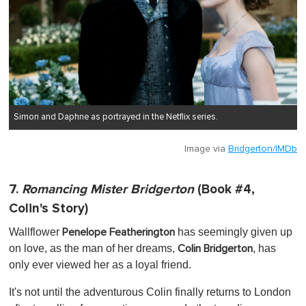
Simon and Daphne as portrayed in the Netflix series.
Image via
Bridgerton/IMDb
7.
Romancing Mister Bridgerton
(Book #4,
Colin's Story)
Wallflower
has seemingly given up
Penelope Featherington
on love, as the man of her dreams,
, has
Colin Bridgerton
only ever viewed her as a loyal friend.
It's not until the adventurous Colin finally returns to London