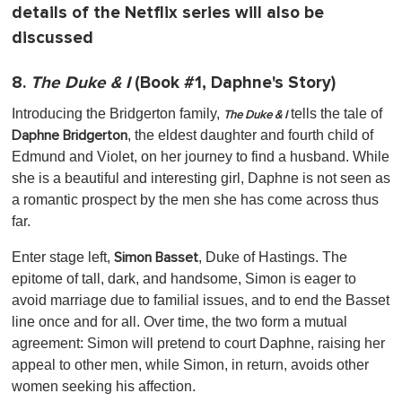
details of the Netflix series will also be
discussed
8.
The Duke & I
(Book #1, Daphne's Story)
Introducing the Bridgerton family,
tells the tale of
The Duke & I
, the eldest daughter and fourth child of
Daphne Bridgerton
Edmund and Violet, on her journey to find a husband. While
she is a beautiful and interesting girl, Daphne is not seen as
a romantic prospect by the men she has come across thus
far.
Enter stage left,
, Duke of Hastings. The
Simon Basset
epitome of tall, dark, and handsome, Simon is eager to
avoid marriage due to familial issues, and to end the Basset
line once and for all. Over time, the two form a mutual
agreement: Simon will pretend to court Daphne, raising her
appeal to other men, while Simon, in return, avoids other
women seeking his affection.