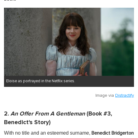
Eloise as portrayed in the Netflix series.
Image via
Distractify
2.
An Offer From A Gentleman
(Book #3,
Benedict's Story)
With no title and an esteemed surname,
Benedict Bridgerton