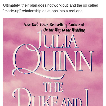
Ultimately, their plan does not work out, and the so called
"made-up" relationship develops into a real one.