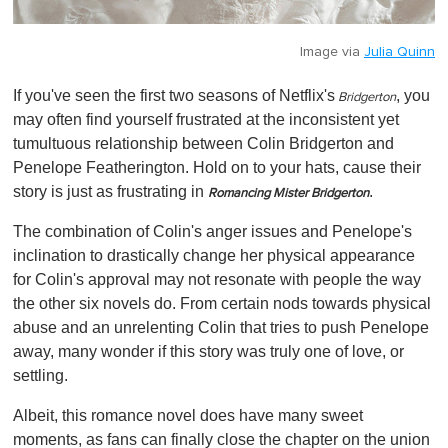
Image via
Julia Quinn
If you've seen the first two seasons of
Netflix's
, you
Bridgerton
may often find yourself frustrated at the inconsistent yet
tumultuous relationship between Colin Bridgerton and
Penelope Featherington
. Hold on to your hats, cause their
story is just as frustrating in
.
Romancing Mister Bridgerton
The combination of Colin's anger issues and Penelope's
inclination to drastically change her physical appearance
for Colin's approval may not resonate with people the way
the other six novels do. From certain nods towards physical
abuse and an unrelenting Colin that tries to push Penelope
away, many wonder if this story was truly one of love, or
settling.
Albeit, this romance novel does have many sweet
moments, as fans can finally close the chapter on the union