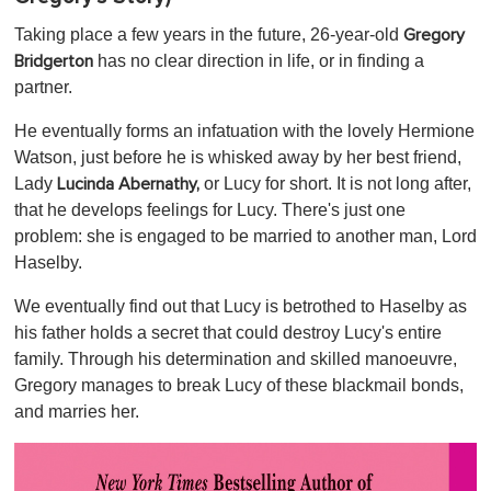
Taking place a few years in the future, 26-year-old
Gregory
has no clear direction in life, or in finding a
Bridgerton
partner.
He eventually forms an infatuation with the lovely Hermione
Watson, just before he is whisked away by her best friend,
Lady
or Lucy for short. It is not long after,
Lucinda Abernathy,
that he develops feelings for Lucy. There's just one
problem: she is engaged to be married to another man, Lord
Haselby.
We eventually find out that Lucy is betrothed to Haselby as
his father holds a secret that could destroy Lucy's entire
family. Through his determination and skilled manoeuvre,
Gregory manages to break Lucy of these blackmail bonds,
and marries her.