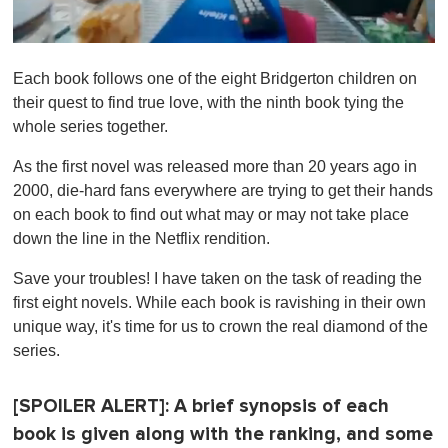
0
o
Each book follows one of the eight Bridgerton children on
f
1
their quest to find true love, with the ninth book tying the
m
whole series together.
i
n
u
As the first novel was released more than 20 years ago in
t
2000, die-hard fans everywhere are trying to get their hands
e
,
on each book to find out what may or may not take place
0
down the line in the Netflix rendition.
Save your troubles! I have taken on the task of reading the
first eight novels. While each book is ravishing in their own
unique way, it's time for us to crown the real diamond of the
series.
[SPOILER ALERT]: A brief synopsis of each
book is given along with the ranking, and some