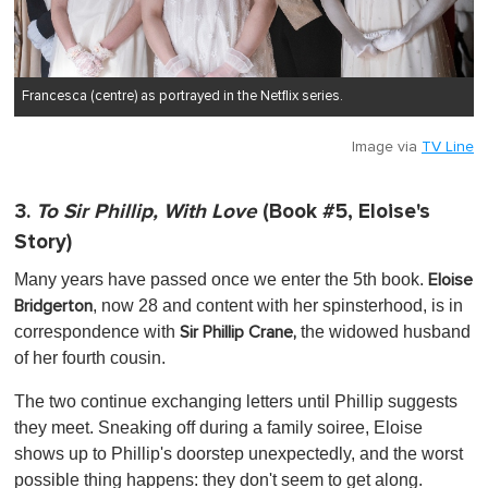
Francesca (centre) as portrayed in the Netflix series.
Image via
TV Line
3.
To Sir Phillip, With Love
(Book #5, Eloise's
Story)
Many years have passed once we enter the 5th book.
Eloise
, now 28 and content with her spinsterhood, is in
Bridgerton
correspondence with
the widowed husband
Sir Phillip Crane,
of her fourth cousin.
The two continue exchanging letters until Phillip suggests
they meet. Sneaking off during a family soiree, Eloise
shows up to Phillip's doorstep unexpectedly, and the worst
possible thing happens: they don't seem to get along.