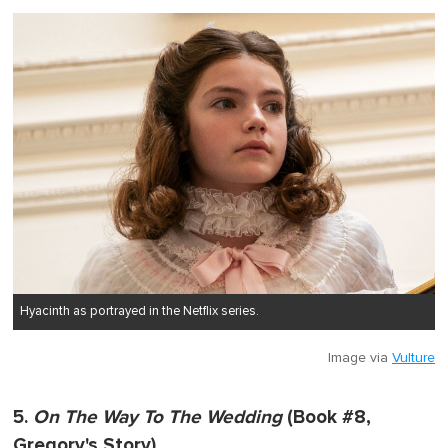
Hyacinth as portrayed in the Netflix series.
Image via
Vulture
5.
On The Way To The Wedding
(Book #8,
Gregory's Story)