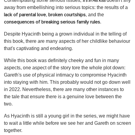
Contemplating some serious issues,
doesn't shy
It's In His Kiss
away from embellishing into serious topics: the results of a
,
, and the
lack of parental love
broken courtships
.
consequences of breaking serious family rules
Despite Hyacinth being a grown individual in the telling of
this book, there are many aspects of her childlike behaviour
that's captivating and endearing.
While this book was definitely cheeky and fun in many
aspects, one aspect of the story tore the whole plot down:
Gareth's use of physical intimacy to compromise Hyacinth
into staying with him. This probably would not go down well
in 2022. Nevertheless, there are many other instances to
the tale that ensure there is a genuine love between the
two.
As Hyacinth is still a young girl in the series, we might have
to wait a little while before we see her and Gareth on screen
together.