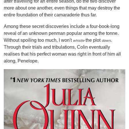
after travelling for an entire season, do the two discover
more about one another, even things that may destroy the
entire foundation of their camaraderie thus far.
Among these secret discoveries include a four-book-long
reveal of an unknown penman popular among the tonne.
Without spoiling too much, I won't
the plot
.
whistle
down
Through their trials and tribulations, Colin eventually
realises that his perfect woman was right in front of him all
along, Penelope.