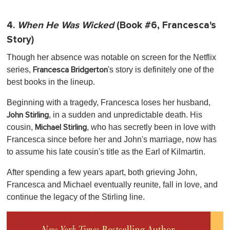
4.
When He Was Wicked
(Book #6, Francesca's
Story)
Though her absence was notable on screen for the Netflix
series,
's story is definitely one of the
Francesca Bridgerton
best books in the lineup.
Beginning with a tragedy, Francesca loses her husband,
, in a sudden and unpredictable death. His
John Stirling
cousin,
, who has secretly been in love with
Michael Stirling
Francesca since before her and John's marriage, now has
to assume his late cousin's title as the Earl of Kilmartin.
After spending a few years apart, both grieving John,
Francesca and Michael eventually reunite, fall in love, and
continue the legacy of the Stirling line.