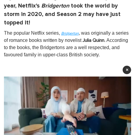
year, Netflix's
Bridgerton
took the world by
storm in 2020, and Season 2 may have just
topped it!
The popular Netflix series,
, was originally a series
Bridgerton
of romance books written by novelist
. According
Julia Quinn
to the books, the Bridgertons are a well respected, and
favoured family in upper-class British society.
×