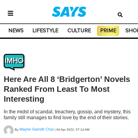
NEWS
LIFESTYLE
CULTURE
PRIME
SHO
IMHO
Here Are All 8 ‘Bridgerton’ Novels
Ranked From Least To Most
Interesting
In the midst of scandal, treachery, gossip, and mystery, this
family still manages to find love by the end of their stories.
Wayne Garreth Chai
By
|
04 Apr 2022, 07:14 AM