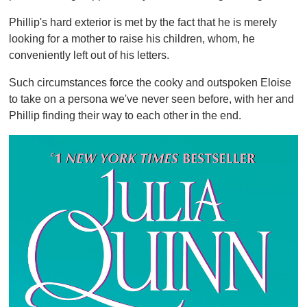
Phillip's hard exterior is met by the fact that he is merely
looking for a mother to raise his children, whom, he
conveniently left out of his letters.
Such circumstances force the cooky and outspoken Eloise
to take on a persona we've never seen before, with her and
Phillip finding their way to each other in the end.