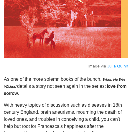
Image via
Julia Quinn
As one of the more solemn books of the bunch,
When He Was
details a story not seen again in the series:
love from
Wicked
.
sorrow
With heavy topics of discussion such as diseases in 18th
century England, brain aneurisms, mourning the death of
loved ones, and troubles in conceiving a child, you can't
help but root for Francesca's happiness after the