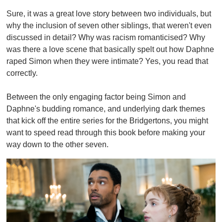
Sure, it was a great love story between two individuals, but
why the inclusion of seven other siblings, that weren't even
discussed in detail? Why was racism romanticised? Why
was there a love scene that basically spelt out how Daphne
raped Simon when they were intimate? Yes, you read that
correctly.
Between the only engaging factor being Simon and
Daphne's budding romance, and underlying dark themes
that kick off the entire series for the Bridgertons, you might
want to speed read through this book before making your
way down to the other seven.