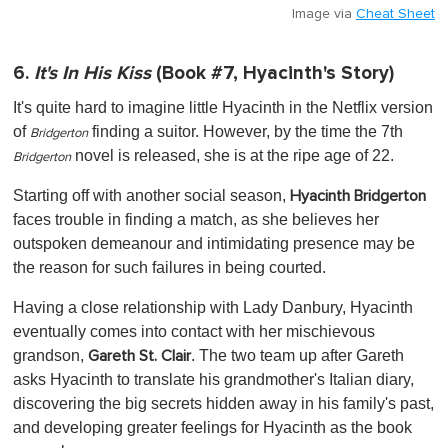
Image via
Cheat Sheet
6.
It's In His Kiss
(Book #7, Hyacinth's Story)
It's quite hard to imagine little Hyacinth in the Netflix version
of
finding a suitor. However, by the time the 7th
Bridgerton
novel is released, she is at the ripe age of 22.
Bridgerton
Starting off with another social season,
Hyacinth Bridgerton
faces trouble in finding a match, as she believes her
outspoken demeanour and intimidating presence may be
the reason for such failures in being courted.
Having a close relationship with Lady Danbury, Hyacinth
eventually comes into contact with her mischievous
grandson,
. The two team up after Gareth
Gareth St. Clair
asks Hyacinth to translate his grandmother's Italian diary,
discovering the big secrets hidden away in his family's past,
and developing greater feelings for Hyacinth as the book