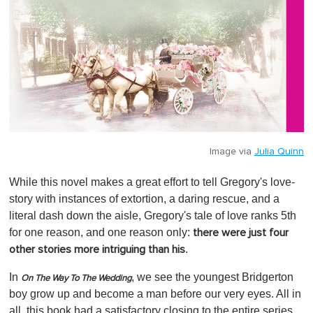
Image via
Julia Quinn
While this novel makes a great effort to tell Gregory's love-
story with instances of extortion, a daring rescue, and a
literal dash down the aisle, Gregory's tale of love ranks 5th
for one reason, and one reason only:
there were just four
.
other stories more intriguing than his
In
, we see the youngest Bridgerton
On The Way To The Wedding
boy grow up and become a man before our very eyes. All in
all, this book had a satisfactory closing to the entire series