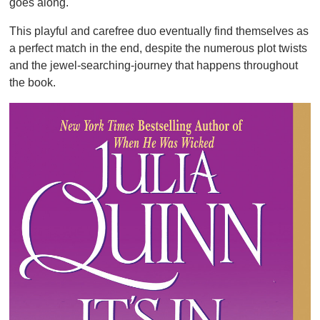
goes along.
This playful and carefree duo eventually find themselves as
a perfect match in the end, despite the numerous plot twists
and the jewel-searching-journey that happens throughout
the book.