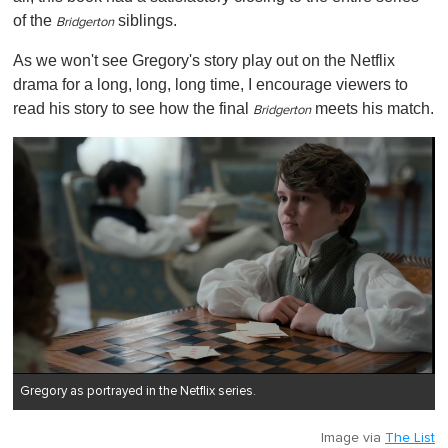
of the
siblings.
Bridgerton
As we won't see Gregory's story play out on the Netflix
drama for a long, long, long time, I encourage viewers to
read his story to see how the final
meets his match.
Bridgerton
Gregory as portrayed in the Netflix series.
Image via
The List