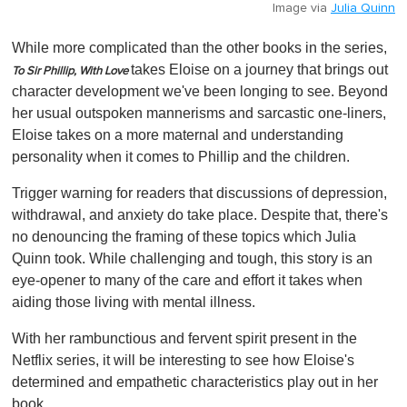
Image via
Julia Quinn
While more complicated than the other books in the series,
takes Eloise on a journey that brings out
To Sir Phillip, With Love
character development we've been longing to see. Beyond
her usual outspoken mannerisms and sarcastic one-liners,
Eloise takes on a more maternal and understanding
personality when it comes to Phillip and the children.
Trigger warning for readers that discussions of depression,
withdrawal, and anxiety do take place. Despite that, there's
no denouncing the framing of these topics which Julia
Quinn took. While challenging and tough, this story is an
eye-opener to many of the care and effort it takes when
aiding those living with mental illness.
With her rambunctious and fervent spirit present in the
Netflix series, it will be interesting to see how Eloise's
determined and empathetic characteristics play out in her
book.