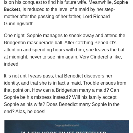
is on his conquest to find his future wife. Meanwhile,
Sophie
, is reduced to the level of a maid by her step-
Beckett
mother after the passing of her father, Lord Richard
Gunningworth.
One night, Sophie manages to sneak away and attend the
Bridgerton masquerade ball. After catching Benedict's
attention and spending hours with him, she leaves the ball
at midnight, never to see him again. Very Cinderella like,
indeed.
It is not until years pass, that Benedict discovers her
identity, and that she is in fact a maid. Trouble ensues from
that point on. How can a Bridgerton marry a maid? Can
Sophie be his mistress instead? Will his family accept
Sophie as his wife? Does Benedict marry Sophie in the
end? Alas, he does!