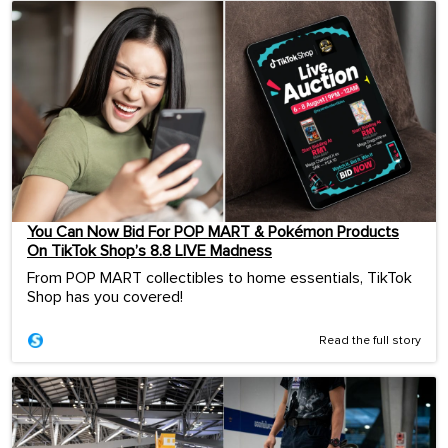
You Can Now Bid For POP MART & Pokémon Products
On TikTok Shop’s 8.8 LIVE Madness
From POP MART collectibles to home essentials, TikTok
Shop has you covered!
Read the full story