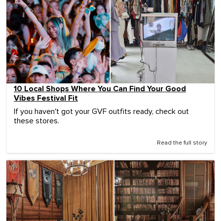
10 Local Shops Where You Can Find Your Good
Vibes Festival Fit
If you haven't got your GVF outfits ready, check out
these stores.
Read the full story