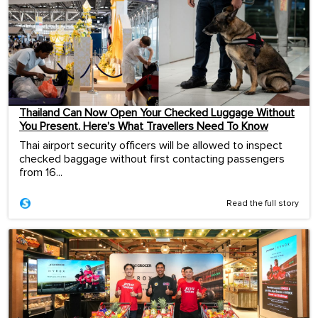
Thailand Can Now Open Your Checked Luggage Without
You Present. Here’s What Travellers Need To Know
Thai airport security officers will be allowed to inspect
checked baggage without first contacting passengers
from 16...
Read the full story