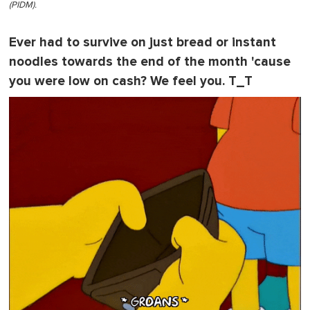
(PIDM).
Ever had to survive on just bread or instant
noodles towards the end of the month 'cause
you were low on cash? We feel you. T_T