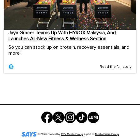
Jaya Grocer Teams Up With HYROX Malaysia, And
Launches All-New Fitness & Wellness Section
So you can stock up on protein, recovery essentials, and
more!
Read the full story
©
2026
Owned by
REV Media Group
, a part of
Media Prima Group