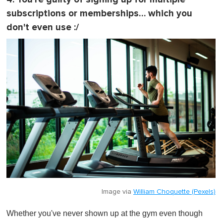
subscriptions or memberships… which you
don't even use :/
Image via
William Choquette (Pexels)
Whether you've never shown up at the gym even though