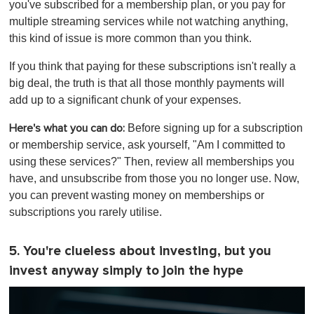
you've subscribed for a membership plan, or you pay for
multiple streaming services while not watching anything,
this kind of issue is more common than you think.
If you think that paying for these subscriptions isn't really a
big deal, the truth is that all those monthly payments will
add up to a significant chunk of your expenses.
Before signing up for a subscription
Here's what you can do:
or membership service, ask yourself, "Am I committed to
using these services?" Then, review all memberships you
have, and unsubscribe from those you no longer use. Now,
you can prevent wasting money on memberships or
subscriptions you rarely utilise.
5. You're clueless about investing, but you
invest anyway simply to join the hype