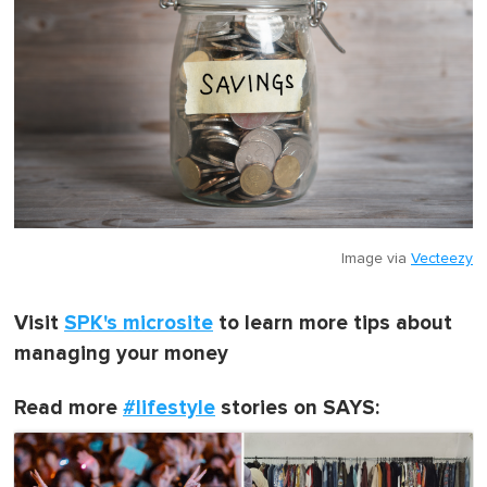
Image via
Vecteezy
Visit
SPK's microsite
to learn more tips about
managing your money
Read more
#lifestyle
stories on SAYS: