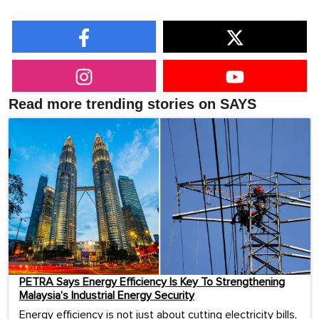
Read more trending stories on SAYS
PETRA Says Energy Efficiency Is Key To Strengthening
Malaysia’s Industrial Energy Security
Energy efficiency is not just about cutting electricity bills,