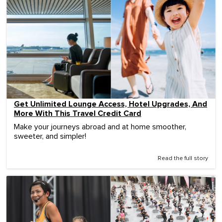
Get Unlimited Lounge Access, Hotel Upgrades, And
More With This Travel Credit Card
Make your journeys abroad and at home smoother,
sweeter, and simpler!
Read the full story