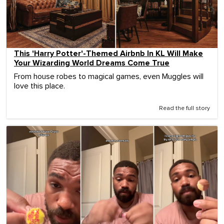
This 'Harry Potter'-Themed Airbnb In KL Will Make
Your Wizarding World Dreams Come True
From house robes to magical games, even Muggles will
love this place.
Read the full story