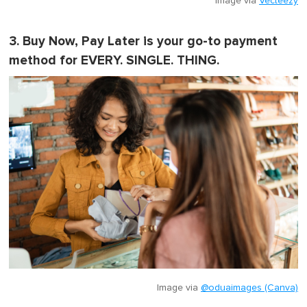
Image via
Vecteezy
3. Buy Now, Pay Later is your go-to payment
method for EVERY. SINGLE. THING.
Image via
@oduaimages (Canva)