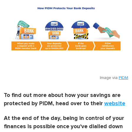
Image via
PIDM
To find out more about how your savings are
protected by PIDM, head over to their
website
At the end of the day, being in control of your
finances is possible once you've dialled down