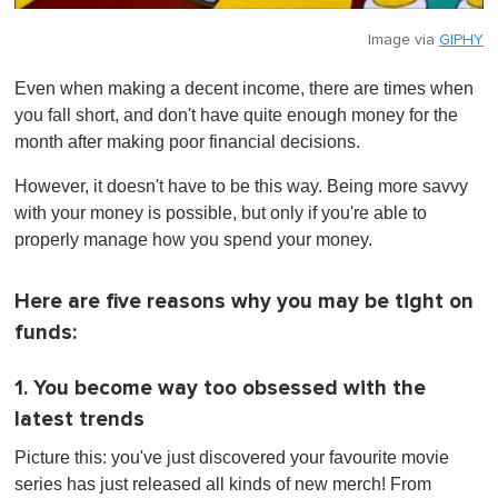
Image via
GIPHY
Even when making a decent income, there are times when
you fall short, and don't have quite enough money for the
month after making poor financial decisions.
However, it doesn't have to be this way. Being more savvy
with your money is possible, but only if you're able to
properly manage how you spend your money.
Here are five reasons why you may be tight on
funds:
1. You become way too obsessed with the
latest trends
Picture this: you've just discovered your favourite movie
series has just released all kinds of new merch! From