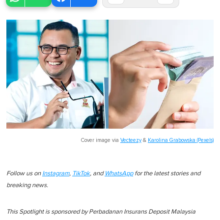
Cover image via
Vecteezy
&
Karolina Grabowska (Pexels)
Follow us on
Instagram
,
TikTok
, and
WhatsApp
for the latest stories and
breaking news.
This Spotlight is sponsored by Perbadanan Insurans Deposit Malaysia