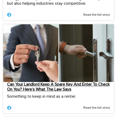
but also helping industries stay competitive.
Read the full story
Can Your Landlord Keep A Spare Key And Enter To Check
On You? Here’s What The Law Says
Something to keep in mind as a renter.
Read the full story