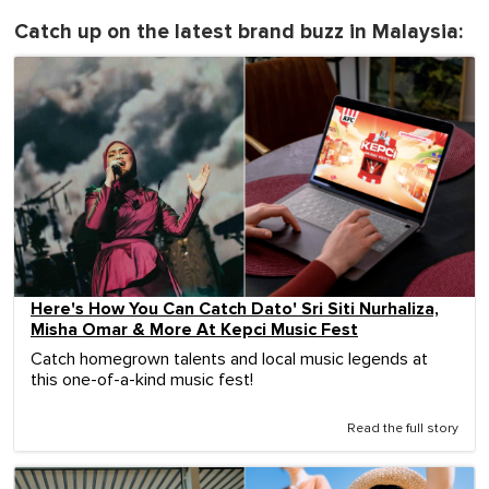
Catch up on the latest brand buzz in Malaysia:
Here's How You Can Catch Dato' Sri Siti Nurhaliza,
Misha Omar & More At Kepci Music Fest
Catch homegrown talents and local music legends at
this one-of-a-kind music fest!
Read the full story