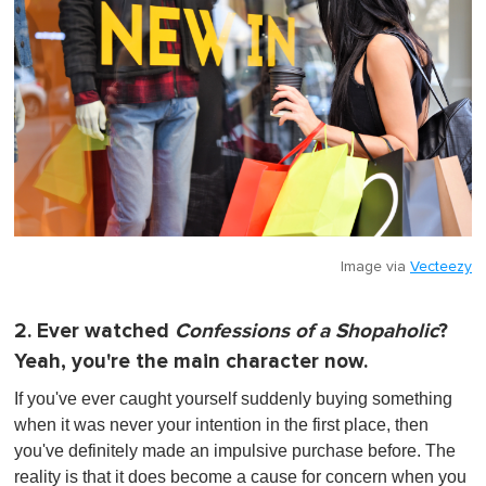
Image via
Vecteezy
2. Ever watched
Confessions of a Shopaholic
?
Yeah, you're the main character now.
If you've ever caught yourself suddenly buying something
when it was never your intention in the first place, then
you've definitely made an impulsive purchase before. The
reality is that it does become a cause for concern when you