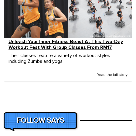
Unleash Your Inner Fitness Beast At This Two-Day
Workout Fest With Group Classes From RM17
Their classes feature a variety of workout styles
including Zumba and yoga.
Read the full story
FOLLOW SAYS