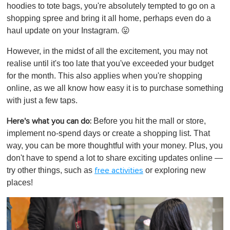
hoodies to tote bags, you're absolutely tempted to go on a
shopping spree and bring it all home, perhaps even do a
haul update on your Instagram. 😛
However, in the midst of all the excitement, you may not
realise until it's too late that you've exceeded your budget
for the month. This also applies when you're shopping
online, as we all know how easy it is to purchase something
with just a few taps.
Before you hit the mall or store,
Here's what you can do:
implement no-spend days or create a shopping list. That
way, you can be more thoughtful with your money. Plus, you
don't have to spend a lot to share exciting updates online —
try other things, such as
or exploring new
free activities
places!