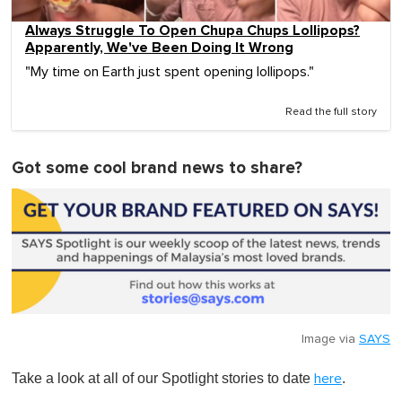
Always Struggle To Open Chupa Chups Lollipops?
Apparently, We've Been Doing It Wrong
"My time on Earth just spent opening lollipops."
Read the full story
Got some cool brand news to share?
Image via
SAYS
Take a look at all of our Spotlight stories to date
.
here