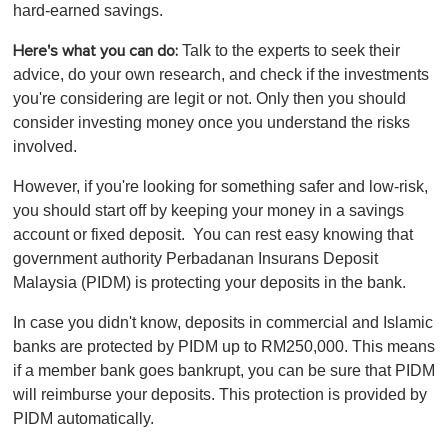
hard-earned savings.
Talk to the experts to seek their
Here's what you can do:
advice, do your own research, and check if the investments
you're considering are legit or not. Only then you should
consider investing money once you understand the risks
involved.
However, if you're looking for something safer and low-risk,
you should start off by keeping your money in a savings
account or fixed deposit. You can rest easy knowing that
government authority Perbadanan Insurans Deposit
Malaysia (PIDM) is protecting your deposits in the bank.
In case you didn't know, deposits in commercial and Islamic
banks are protected by PIDM up to RM250,000. This means
if a member bank goes bankrupt, you can be sure that PIDM
will reimburse your deposits. This protection is provided by
PIDM automatically.