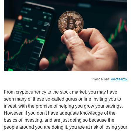
Image via
Vecteezy
From cryptocurrency to the stock market, you may have
seen many of these so-called gurus online inviting you to
invest, with the promise of helping you grow your savings.
However, if you don't have adequate knowledge of the
basics of investing, and are just doing so because the
people around you are doing it, you are at risk of losing your