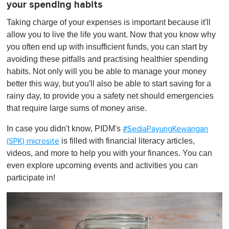
your spending habits
Taking charge of your expenses is important because it'll
allow you to live the life you want. Now that you know why
you often end up with insufficient funds, you can start by
avoiding these pitfalls and practising healthier spending
habits. Not only will you be able to manage your money
better this way, but you'll also be able to start saving for a
rainy day, to provide you a safety net should emergencies
that require large sums of money arise.
In case you didn't know, PIDM's
#SediaPayungKewangan
is filled with financial literacy articles,
(SPK) microsite
videos, and more to help you with your finances. You can
even explore upcoming events and activities you can
participate in!