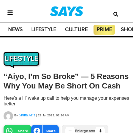
NEWS
LIFESTYLE
CULTURE
PRIME
SHO
LIFESTYLE
“Aiyo, I’m So Broke” — 5 Reasons
Why You May Be Short On Cash
Here's a lil' wake up call to help you manage your expenses
better!
Shiffa Aziz
By
|
29 Jul 2023, 02:26 AM
−
+
Share
Share
Enlarge text