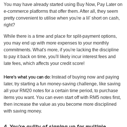
You may have already started using Buy Now, Pay Later on
e-commerce platforms that offer them. After all, they seem
pretty convenient to utilise when you're a lil' short on cash,
right?
While there is a time and place for split-payment options,
you may end up with more expenses to your monthly
commitments. What's more, if you're lacking the discipline
to pay it back on time, you'll likely incur interest fees and
late fees, which affects your credit score!
Instead of buying now and paying
Here's what you can do:
later, try
starting a fun money-saving challenge, like saving
all your RM20 notes for a certain time period, to purchase
items you want. You can even start off with RM5 notes first,
then increase the value as you become more disciplined
with saving money.
4. You're guilty of signing up for multiple