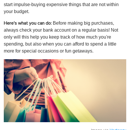
start impulse-buying expensive things that are not within
your budget.
Before making big purchases,
Here's what you can do:
always check your bank account on a regular basis! Not
only will this help you keep track of how much you're
spending, but also when you can afford to spend a little
more for special occasions or fun getaways.